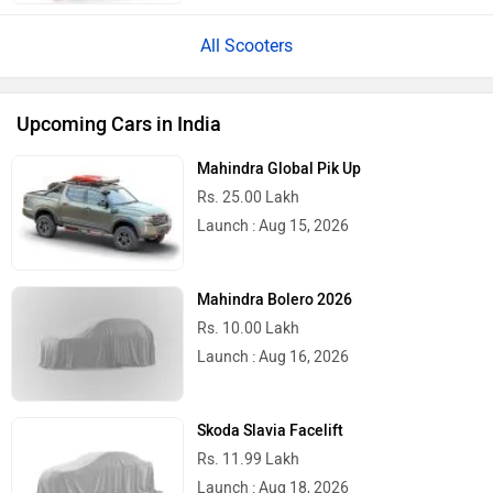
All Scooters
Upcoming Cars in India
Mahindra Global Pik Up
Rs. 25.00 Lakh
Launch : Aug 15, 2026
Mahindra Bolero 2026
Rs. 10.00 Lakh
Launch : Aug 16, 2026
Skoda Slavia Facelift
Rs. 11.99 Lakh
Launch : Aug 18, 2026