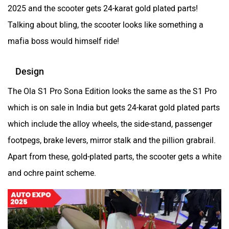
2025 and the scooter gets 24-karat gold plated parts!
Talking about bling, the scooter looks like something a
Kabira Mobility
MX Moto
mafia boss would himself ride!
Design
The Ola S1 Pro Sona Edition looks the same as the S1 Pro
which is on sale in India but gets 24-karat gold plated parts
Maruthisan
Matter EV
which include the alloy wheels, the side-stand, passenger
footpegs, brake levers, mirror stalk and the pillion grabrail.
Apart from these, gold-plated parts, the scooter gets a white
and ochre paint scheme.
Moto Morini
OPG Mobility