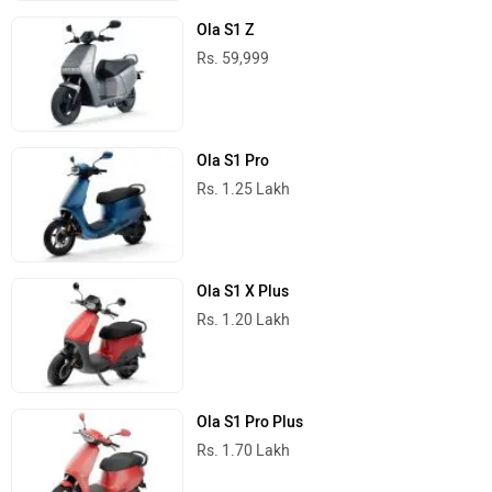
Ola S1 Z
Rs. 59,999
Ola S1 Pro
Rs. 1.25 Lakh
Ola S1 X Plus
Rs. 1.20 Lakh
Ola S1 Pro Plus
Rs. 1.70 Lakh