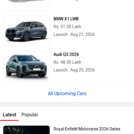
BMW X1 LWB
Rs. 51.00 Lakh
Launch : Aug 21, 2026
Audi Q3 2026
Rs. 48.00 Lakh
Launch : Aug 25, 2026
Upcoming Cars
Latest
Popular
Royal Enfield Motoverse 2026 Dates