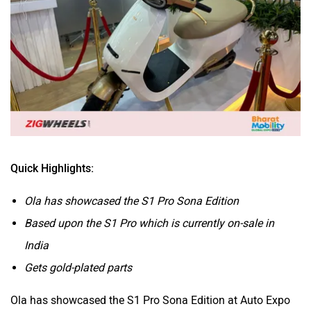
BSA
Brixton Motorcycles
Quick Highlights:
CFMoto
Hop Electric
Ola has showcased the S1 Pro Sona Edition
Based upon the S1 Pro which is currently on-sale in
India
Gets gold-plated parts
Husqvarna
JHEV
Ola has showcased the S1 Pro Sona Edition at Auto Expo