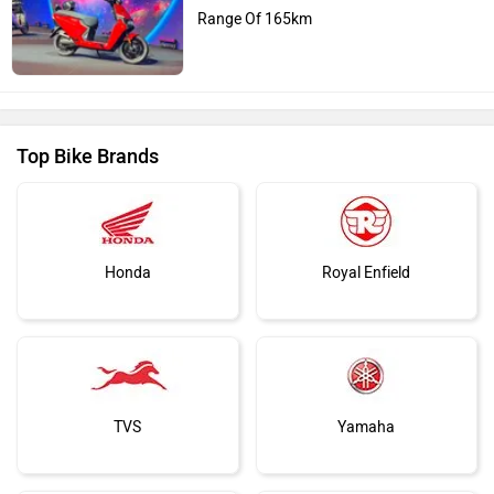
Range Of 165km
Top Bike Brands
Honda
Royal Enfield
TVS
Yamaha