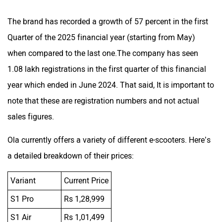
The brand has recorded a growth of 57 percent in the first
Quarter of the 2025 financial year (starting from May)
when compared to the last one.The company has seen
1.08 lakh registrations in the first quarter of this financial
year which ended in June 2024. That said, It is important to
note that these are registration numbers and not actual
sales figures.
Ola currently offers a variety of different e-scooters. Here’s
a detailed breakdown of their prices:
Variant
Current Price
S1 Pro
Rs 1,28,999
S1 Air
Rs 1,01,499