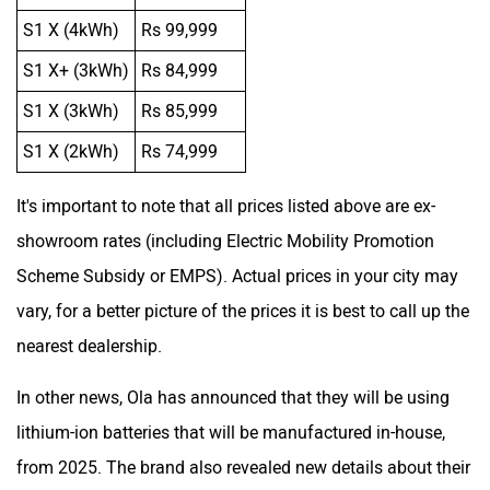
S1 X (4kWh)
Rs 99,999
S1 X+ (3kWh)
Rs 84,999
S1 X (3kWh)
Rs 85,999
S1 X (2kWh)
Rs 74,999
It's important to note that all prices listed above are ex-
showroom rates (including Electric Mobility Promotion
Scheme Subsidy or EMPS). Actual prices in your city may
vary, for a better picture of the prices it is best to call up the
nearest dealership.
In other news, Ola has announced that they will be using
lithium-ion batteries that will be manufactured in-house,
from 2025. The brand also revealed new details about their