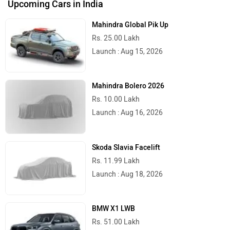
Upcoming Cars in India
Mahindra Global Pik Up
RunR
Rugged
Rs. 25.00 Lakh
Launch : Aug 15, 2026
Mahindra Bolero 2026
River
Revamp Moto
Rs. 10.00 Lakh
Launch : Aug 16, 2026
Skoda Slavia Facelift
Rs. 11.99 Lakh
RBSeVA
Raftaar
Launch : Aug 18, 2026
BMW X1 LWB
Rs. 51.00 Lakh