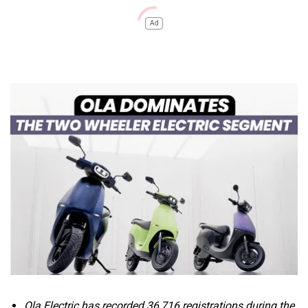
Ad
Ola Electric has recorded
36,716 registrations during the