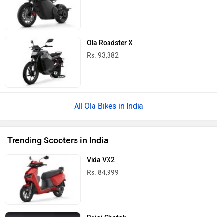
Ola Roadster X
Rs. 93,382
Ola Bikes in India
Trending Scooters in India
Vida VX2
Rs. 84,999