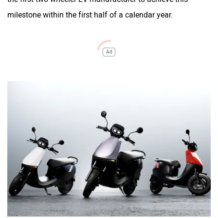
milestone within the first half of a calendar year.
Ad