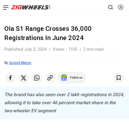
Ola S1 Range Crosses 36,000
Registrations In June 2024
Published July 3, 2024
Views : 1105
2 min read
By
Govind Menon
Follow us
The brand has also seen over 2 lakh registrations in 2024,
allowing it to take over 46 percent market share in the
two-wheeler EV segment