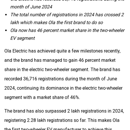
month of June 2024
The total number of registrations in 2024 has crossed 2
lakh which makes Ola the first brand to do so
Ola now has 46 percent market share in the two-wheeler
EV segment
Ola Electric has achieved quite a few milestones recently,
and the brand has managed to gain 46 percent market
share in the electric two-wheeler segment. The brand has
recorded 36,716 registrations during the month of June
2024, continuing its dominance in the electric two-wheeler
segment with a market share of 46%.
The brand has also surpassed 2 lakh registrations in 2024,
registering 2.28 lakh registrations so far. This makes Ola
the first two-wheeler EV manufacturer to achieve this