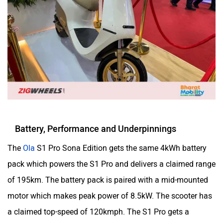
Odysse Electric
Okaya
One Electric Motorcycles
Orxa Energies
Battery, Performance and Underpinnings
The
Ola
S1 Pro Sona Edition gets the same 4kWh battery
pack which powers the S1 Pro and delivers a claimed range
QJ Motor
Raptee Motors
of 195km. The battery pack is paired with a mid-mounted
motor which makes peak power of 8.5kW. The scooter has
a claimed top-speed of 120kmph. The S1 Pro gets a