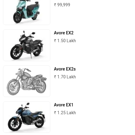
₹ 99,999
Avore EX2
Norton
NIJ Automotive
₹ 1.50 Lakh
Avore EX2s
₹ 1.70 Lakh
Nexzu
MV Agusta
Avore EX1
₹ 1.25 Lakh
Motovolt
MBP