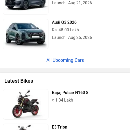
Launch : Aug 21, 2026
Quantum Energy
Polarity Smart
Audi Q3 2026
Rs. 48.00 Lakh
Launch : Aug 25, 2026
Peugeot Motocycles
Ozotec
Upcoming Cars
Latest Bikes
One Moto
Omega Seiki Mobility
Bajaj Pulsar N160 S
₹ 1.34 Lakh
E3 Trion
Okinawa
Numeros Motors