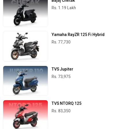
Bajaj Chetak
Rs. 1.19 Lakh
Yamaha RayZR 125 Fi Hybrid
Rs. 77,730
TVS Jupiter
Rs. 73,975
TVS NTORQ 125
Rs. 83,350