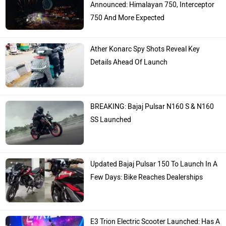
Announced: Himalayan 750, Interceptor
750 And More Expected
Ather Konarc Spy Shots Reveal Key
Details Ahead Of Launch
BREAKING: Bajaj Pulsar N160 S & N160
SS Launched
Updated Bajaj Pulsar 150 To Launch In A
Few Days: Bike Reaches Dealerships
E3 Trion Electric Scooter Launched: Has A