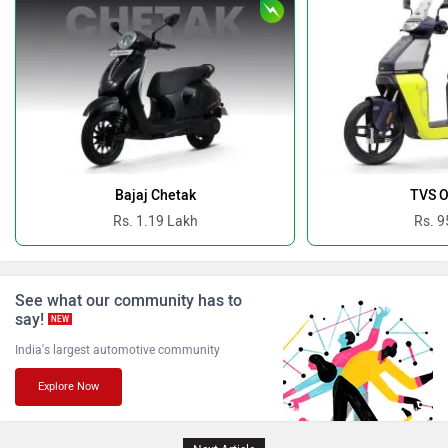
Revolt Motors
Vida
Oben
BGauss
Bajaj Chetak
TVS O
Rs. 1.19 Lakh
Rs. 9
See what our community has to
Benelli
Ultraviolette
say!
NEW
India's largest automotive community
Explore Now
PURE EV
NDS ECO MOTORS