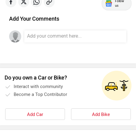
Follow
us
Add Your Comments
SYM
SUPER ECO
Stella Moto
Sokudo
Do you own a Car or Bike?
Interact with community
Become a Top Contributor
Simple Energy
Shema E-Vehicle
Add Car
Add Bike