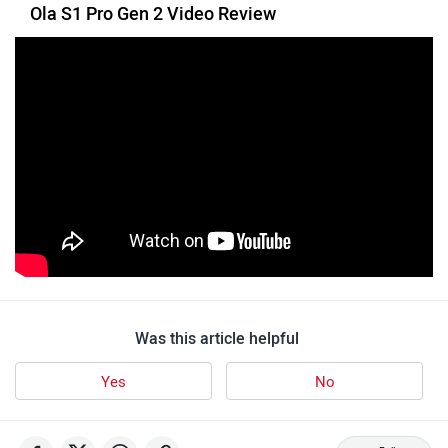
Ola S1 Pro Gen 2 Video Review
VLF
Ujaas Energy
udChalo
Tunwal
Was this article helpful
Yes
No
Toutche Electric
Thunderbolt