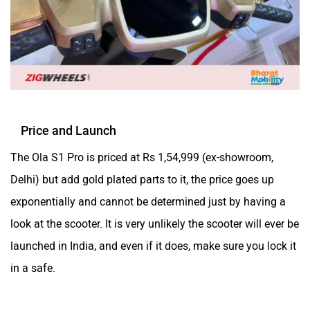
Yulu
YUKIE
Price and Launch
The Ola S1 Pro is priced at Rs 1,54,999 (ex-showroom,
Delhi) but add gold plated parts to it, the price goes up
YObykes
Yakuza Electric
exponentially and cannot be determined just by having a
look at the scooter. It is very unlikely the scooter will ever be
launched in India, and even if it does, make sure you lock it
in a safe.
White Carbon Motors
Warivo Motors