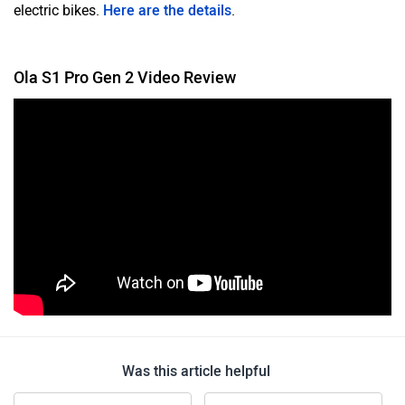
electric bikes.
Here are the details
.
Ola S1 Pro Gen 2 Video Review
Was this article helpful