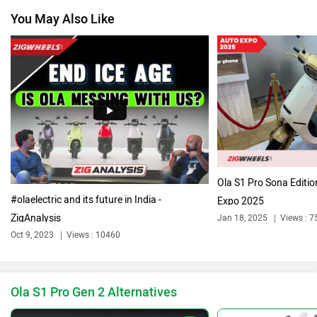
You May Also Like
Jawa Motorcycles
Vespa
Triumph
Harley Davidson
Ola S1 Pro Sona Editi
#olaelectric and its future in India -
Expo 2025
ZigAnalysis
Jan 18, 2025
Views : 7
Ducati
Keeway
Oct 9, 2023
Views : 10460
Ola S1 Pro Gen 2 Alternatives