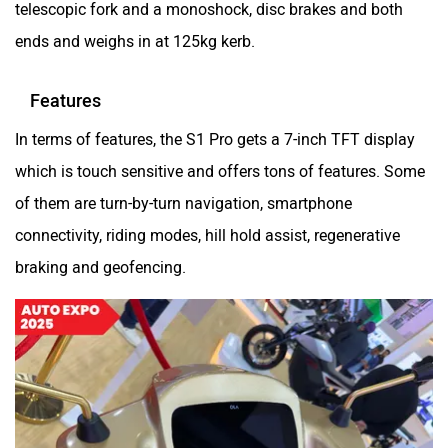
telescopic fork and a monoshock, disc brakes and both
SVITCH BIKE
Seeka
ends and weighs in at 125kg kerb.
Features
In terms of features, the S1 Pro gets a 7-inch TFT display
Srivaru Motors
Yezdi Motorcycles
which is touch sensitive and offers tons of features. Some
of them are turn-by-turn navigation, smartphone
connectivity, riding modes, hill hold assist, regenerative
braking and geofencing.
Zontes
BNC Motors
Zelo
Zelio