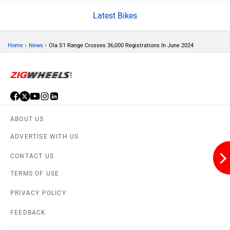
Latest Bikes
›
›
Home
News
Ola S1 Range Crosses 36,000 Registrations In June 2024
Lohia
LML
ABOUT US
Liger
Lectrix EV
ADVERTISE WITH US
CONTACT US
TERMS OF USE
PRIVACY POLICY
Lambretta
Kyte Energy
FEEDBACK