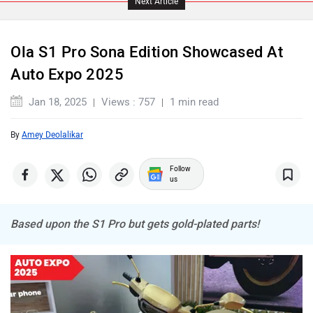
Next Article
Ola S1 Pro Sona Edition Showcased At
Auto Expo 2025
Komaki
Joy e-bike
Jan 18, 2025
Views : 757
1 min read
By
Amey Deolalikar
Follow
us
ABZO
ADMS
Based upon the S1 Pro but gets gold-plated parts!
Tork
Atumobile