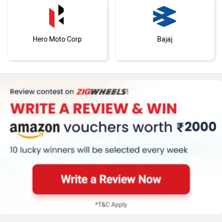
Hero Moto Corp
Bajaj
KTM
Kawasaki
BMW
Suzuki