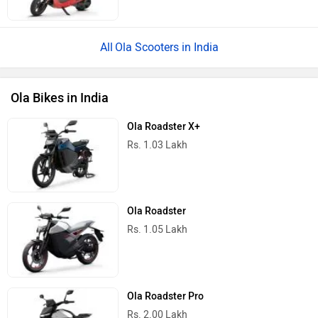
Ola Scooters in India
Ola Bikes in India
Ola Roadster X+
Rs. 1.03 Lakh
Ola Roadster
Rs. 1.05 Lakh
Ola Roadster Pro
Rs. 2.00 Lakh