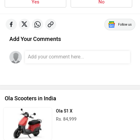
Yes
No
Follow us
Add Your Comments
Ola Scooters in India
Ola S1 X
Rs. 84,999