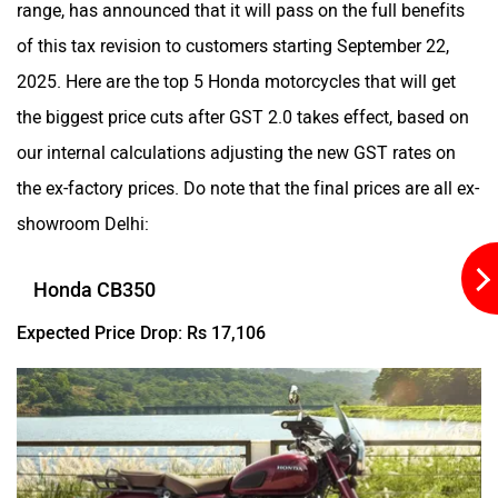
range, has announced that it will pass on the full benefits
of this tax revision to customers starting September 22,
Kabira Mobility
MX Moto
2025. Here are the top 5 Honda motorcycles that will get
the biggest price cuts after GST 2.0 takes effect, based on
our internal calculations adjusting the new GST rates on
the ex-factory prices. Do note that the final prices are all ex-
Maruthisan
Matter EV
showroom Delhi:
Honda CB350
Expected Price Drop: Rs 17,106
Moto Morini
OPG Mobility