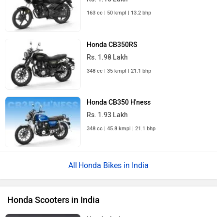
163 cc | 50 kmpl | 13.2 bhp
Honda CB350RS
Rs. 1.98 Lakh
348 cc | 35 kmpl | 21.1 bhp
Honda CB350 H'ness
Rs. 1.93 Lakh
348 cc | 45.8 kmpl | 21.1 bhp
Honda Bikes in India
Honda Scooters in India