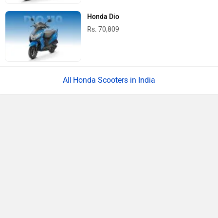
Honda Dio
Rs. 70,809
Honda Scooters in India