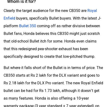
Whom is it for?
Clearly the target audience for the new CB350 are
Royal
Enfield
buyers, specifically Bullet buyers. With the latest J-
platform
Bullet 350
coming off as rather divisive between
Bullet fans, Honda believes this CB350 might just scratch
that old-school Bullet itch for some. Honda even claims
that this redesigned pea-shooter exhaust has been
specifically designed to create that low-pitched thump.
But where it falls short of the Bullet is in terms of price. The
CB350 starts at Rs 2 lakh for the DLX variant and goes to
Rs 2.18 lakh for the DLX Pro variant. The new Royal Enfield
bullet can be had for Rs 1.73 lakh, although it doesn’t get
as many features. Honda is also offering a 10-year
warranty package (3 year standard + 7 year extended) on