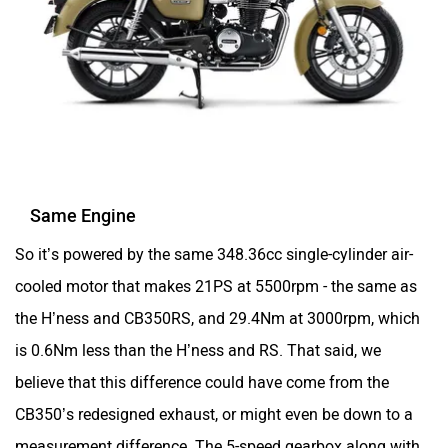
Same Engine
So it’s powered by the same 348.36cc single-cylinder air-
cooled motor that makes 21PS at 5500rpm - the same as
the H’ness and CB350RS, and 29.4Nm at 3000rpm, which
is 0.6Nm less than the H’ness and RS. That said, we
believe that this difference could have come from the
CB350’s redesigned exhaust, or might even be down to a
measurement difference. The 5-speed gearbox along with