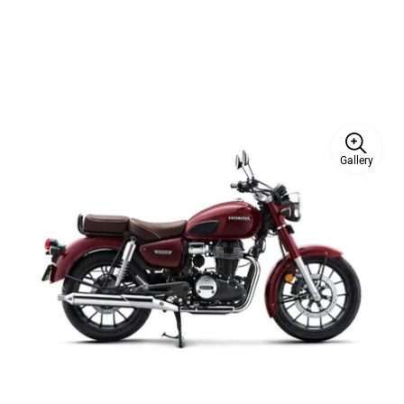
Gallery