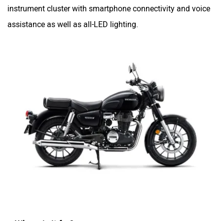
instrument cluster with smartphone connectivity and voice
assistance as well as all-LED lighting.