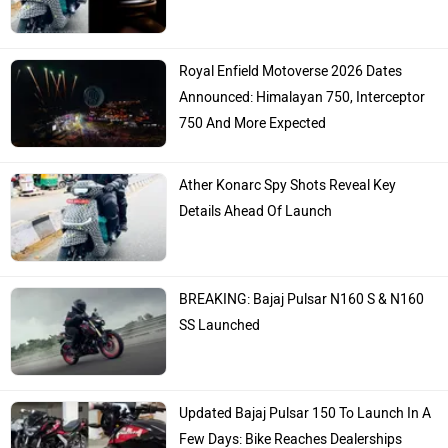
Royal Enfield Motoverse 2026 Dates
Announced: Himalayan 750, Interceptor
750 And More Expected
Ather Konarc Spy Shots Reveal Key
Details Ahead Of Launch
BREAKING: Bajaj Pulsar N160 S & N160
SS Launched
Updated Bajaj Pulsar 150 To Launch In A
Few Days: Bike Reaches Dealerships