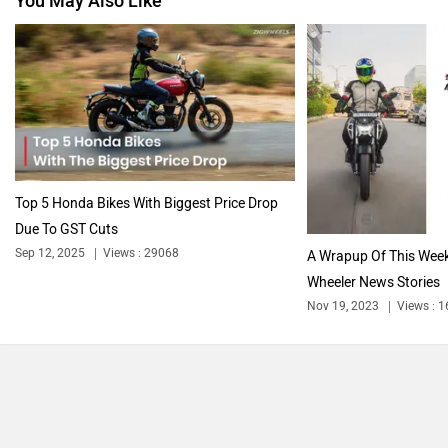
You May Also Like
Vespa
Triumph
Harley Davidson
Ducati
Top 5 Honda Bikes With Biggest Price Drop
Due To GST Cuts
Sep 12, 2025
Views : 29068
A Wrapup Of This Week
Wheeler News Stories
Ola Electric
Keeway
Nov 19, 2023
Views : 
Revolt Motors
Vida