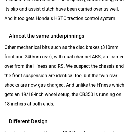
its slip-and-assist clutch have been carried over as well.
And it too gets Honda’s HSTC traction control system.
Almost the same underpinnings
Other mechanical bits such as the disc brakes (310mm
front and 240mm rear), with dual channel ABS, are carried
over from the H’ness and RS. We suspect the chassis and
the front suspension are identical too, but the twin rear
shocks are now gas-charged. And unlike the H’ness which
gets an 19/18-inch wheel setup, the CB350 is running on
18-inchers at both ends.
Different Design