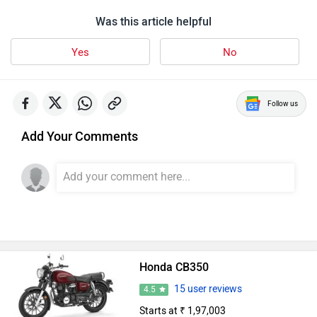
Was this article helpful
Yes
No
Follow us
Add Your Comments
Honda CB350
15 user reviews
4.5
Starts at ₹ 1,97,003