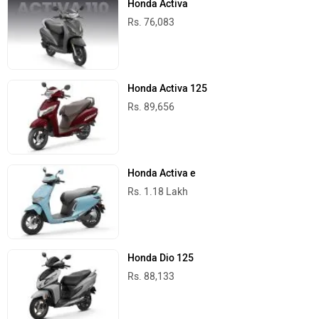
Honda Activa
Rs. 76,083
Honda Activa 125
Rs. 89,656
Honda Activa e
Rs. 1.18 Lakh
Honda Dio 125
Rs. 88,133