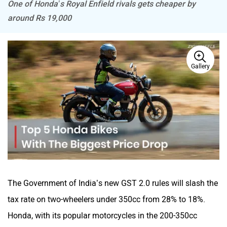
One of Honda’s Royal Enfield rivals gets cheaper by
around Rs 19,000
BSA
Brixton Motorcycles
Gallery
CFMoto
Hop Electric
The Government of India’s new GST 2.0 rules will slash the
Husqvarna
JHEV
tax rate on two-wheelers under 350cc from 28% to 18%.
Honda, with its popular motorcycles in the 200-350cc