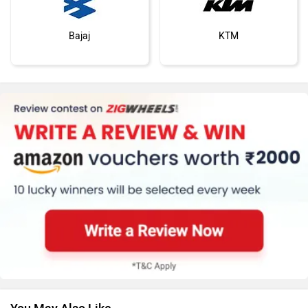
Bajaj
KTM
Kawasaki
BMW
Suzuki
Jawa Motorcycles