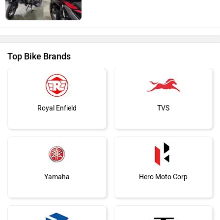
Top Bike Brands
Royal Enfield
TVS
Yamaha
Hero Moto Corp