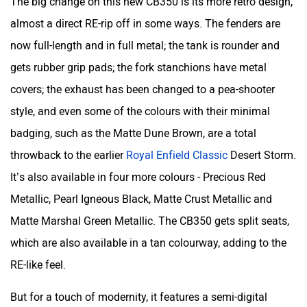
The big change on this new CB350 is its more retro design,
almost a direct RE-rip off in some ways. The fenders are
now full-length and in full metal; the tank is rounder and
gets rubber grip pads; the fork stanchions have metal
covers; the exhaust has been changed to a pea-shooter
style, and even some of the colours with their minimal
badging, such as the Matte Dune Brown, are a total
throwback to the earlier
Royal Enfield Classic
Desert Storm.
It’s also available in four more colours - Precious Red
Metallic, Pearl Igneous Black, Matte Crust Metallic and
Matte Marshal Green Metallic. The CB350 gets split seats,
which are also available in a tan colourway, adding to the
RE-like feel.
But for a touch of modernity, it features a semi-digital