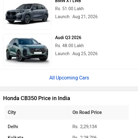
BMW X1 LWB
Rs. 51.00 Lakh
Launch : Aug 21, 2026
Audi Q3 2026
Rs. 48.00 Lakh
Launch : Aug 25, 2026
Upcoming Cars
Honda CB350 Price in India
City
On Road Price
Delhi
Rs. 2,29,134
Kolkata
Rs. 2,28,706