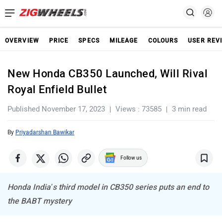
OVERVIEW
PRICE
SPECS
MILEAGE
COLOURS
USER REV
New Honda CB350 Launched, Will Rival
Royal Enfield Bullet
Published November 17, 2023
Views : 73585
3 min read
By
Priyadarshan Bawikar
Follow us
Honda India’s third model in CB350 series puts an end to
the BABT mystery