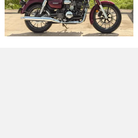
Odysse Electric
Okaya
At the top of the list is the
CB350
, which is set to get the
One Electric Motorcycles
Orxa Energies
highest price cut among Honda’s lineup. Currently priced at
Rs 2,18,951 for the top variant, the bike will drop to around
Rs 2,01,845, thanks to a reduction of over Rs 17,000. This
will make the ‘Classic’ Honda even more attractive for
QJ Motor
Raptee Motors
riders looking for a blend of old-school charm, comfort and
Japanese engineering.
Honda CB350RS
SVITCH BIKE
Seeka