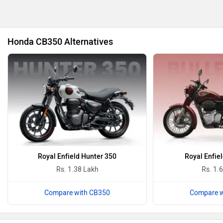
Honda CB350 Alternatives
Oben
BGauss
Benelli
Ultraviolette
Royal Enfield Hunter 350
Royal Enfiel
Rs. 1.38 Lakh
Rs. 1.
Compare with CB350
Compare w
PURE EV
NDS ECO MOTORS