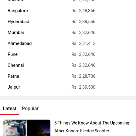
Bangalore
Rs. 2,48,366
Hyderabad
Rs. 2,38,556
Mumbai
Rs. 2,32,646
Ahmedabad
Rs. 2,31,412
Pune
Rs. 2,32,646
Chennai
Rs. 2,32,646
Patna
Rs. 2,28,706
Jaipur
Rs. 2,39,500
Latest
Popular
5 Things We Know About The Upcoming
Ather Konarc Electric Scooter