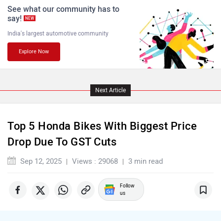
See what our community has to
say!
NEW
India's largest automotive community
Explore Now
Komaki
Joy e-bike
Next Article
ABZO
ADMS
Top 5 Honda Bikes With Biggest Price
Drop Due To GST Cuts
Sep 12, 2025
Views : 29068
3 min read
Follow
Tork
Atumobile
us