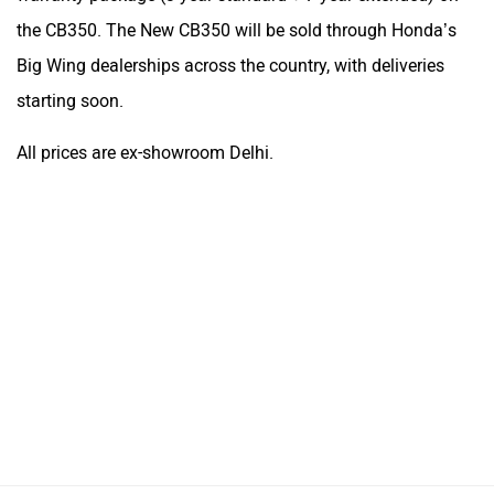
the CB350. The New CB350 will be sold through Honda’s
Big Wing dealerships across the country, with deliveries
starting soon.
All prices are ex-showroom Delhi.