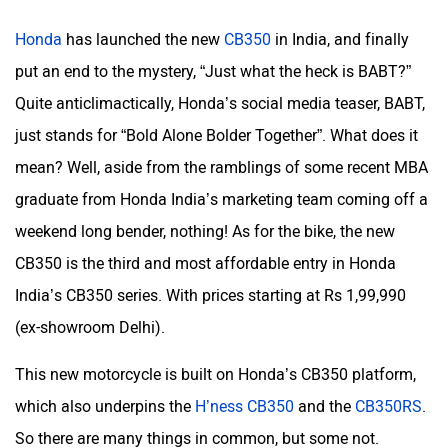
Honda
has launched the new
CB350
in India, and finally
put an end to the mystery, “Just what the heck is BABT?”
Quite anticlimactically, Honda’s social media teaser, BABT,
just stands for “Bold Alone Bolder Together”. What does it
mean? Well, aside from the ramblings of some recent MBA
graduate from Honda India’s marketing team coming off a
weekend long bender, nothing! As for the bike, the new
CB350 is the third and most affordable entry in Honda
India’s CB350 series. With prices starting at Rs 1,99,990
(ex-showroom Delhi).
This new motorcycle is built on Honda’s CB350 platform,
which also underpins the
H’ness CB350
and the
CB350RS
.
So there are many things in common, but some not.