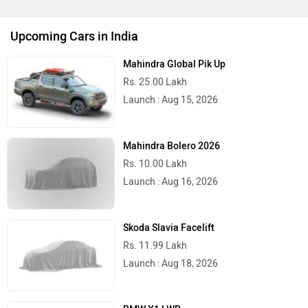
Upcoming Cars in India
Mahindra Global Pik Up
Rs. 25.00 Lakh
Launch : Aug 15, 2026
Mahindra Bolero 2026
Rs. 10.00 Lakh
Launch : Aug 16, 2026
Skoda Slavia Facelift
Rs. 11.99 Lakh
Launch : Aug 18, 2026