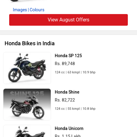
Images
| Colours
View August Offers
Honda Bikes in India
Honda SP 125
Rs. 89,748
124 cc | 63 kmpl | 10.9 bhp
Honda Shine
Rs. 82,722
124 cc | 55 kmpl | 10.8 bhp
Honda Unicorn
Rs. 1.15 Lakh