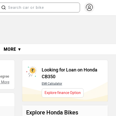
MORE ▼
Looking for Loan on Honda
CB350
degree
Take
 More
EMI Calculator
Explore finance Option
Explore Honda Bikes