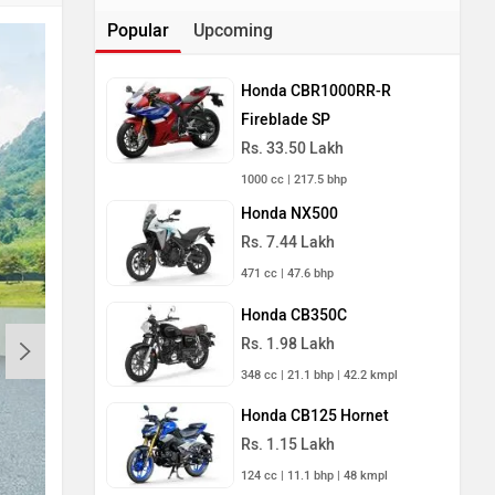
Popular
Upcoming
Honda CBR1000RR-R
Fireblade SP
Rs. 33.50 Lakh
1000 cc | 217.5 bhp
Honda NX500
Rs. 7.44 Lakh
471 cc | 47.6 bhp
Honda CB350C
Rs. 1.98 Lakh
348 cc | 21.1 bhp | 42.2 kmpl
Honda CB125 Hornet
Rs. 1.15 Lakh
124 cc | 11.1 bhp | 48 kmpl