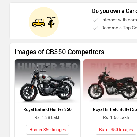
Do you own a Car 
Interact with co
Become a Top Co
Images of CB350 Competitors
Royal Enfield Hunter 350
Royal Enfield Bullet 3
Rs. 1.38 Lakh
Rs. 1.66 Lakh
Hunter 350 Images
Bullet 350 Images