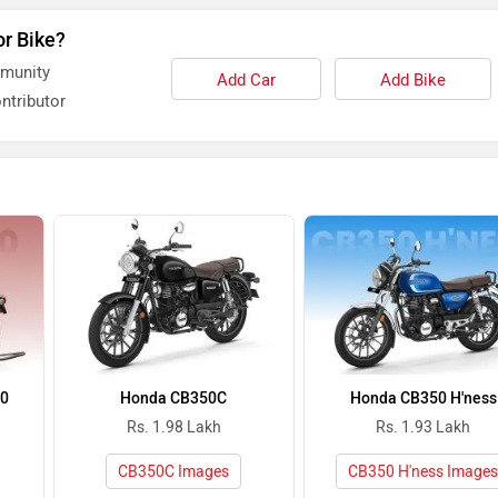
or Bike?
mmunity
Add Car
Add Bike
ntributor
50
Honda CB350C
Honda CB350 H'ness
Rs. 1.98 Lakh
Rs. 1.93 Lakh
CB350C Images
CB350 H'ness Image