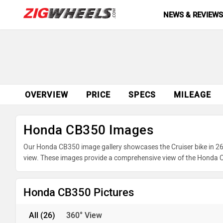
NEWS & REVIEW
OVERVIEW
PRICE
SPECS
MILEAGE
Honda CB350 Images
Our Honda CB350 image gallery showcases the Cruiser bike in 26 
view. These images provide a comprehensive view of the Honda CB
advantage of our detailed photo gallery to explore every detail
Honda CB350 Pictures
All
(26)
360° View