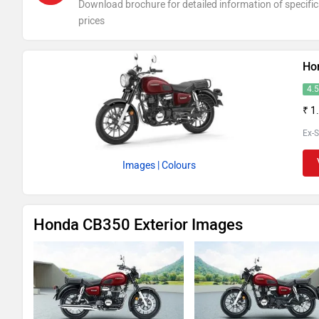
Download brochure for detailed information of specific
prices
Ho
4.
₹ 1
Ex-
Images
| Colours
Honda CB350 Exterior Images