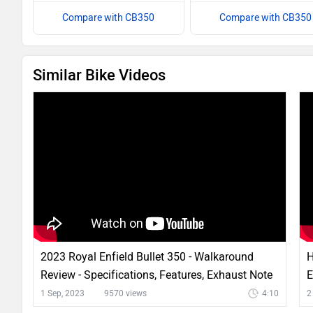
Compare with CB350
Compare with CB350
Similar Bike Videos
2023 Royal Enfield Bullet 350 - Walkaround
H
Review - Specifications, Features, Exhaust Note
E
& More
1 Sep, 2023
9570 views
4:10
2