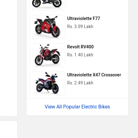
Ultraviolette F77
Rs. 3.09 Lakh
Revolt RV400
Rs. 1.40 Lakh
Ultraviolette X47 Crossover
Rs. 2.49 Lakh
View All Popular Electric Bikes