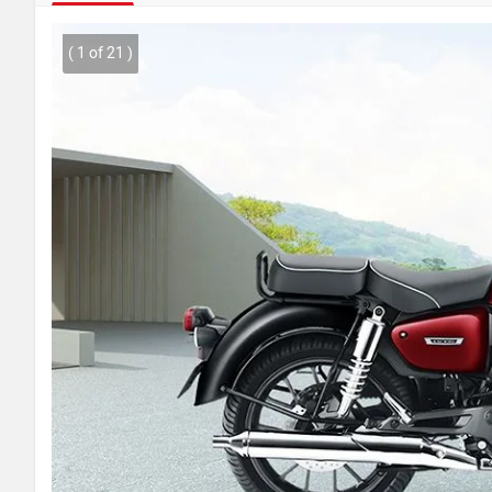
( 1 of 21 )