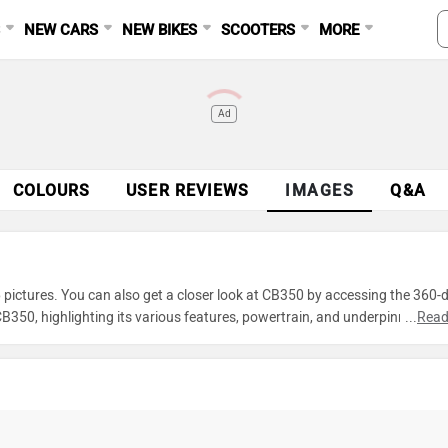
S
NEW CARS
NEW BIKES
SCOOTERS
MORE
Ad
COLOURS
USER REVIEWS
IMAGES
Q&A
pictures. You can also get a closer look at CB350 by accessing the 360-
350, highlighting its various features, powertrain, and underpinnings. 
...
Read
 of CB350 and make an informed decision before making your purchase.