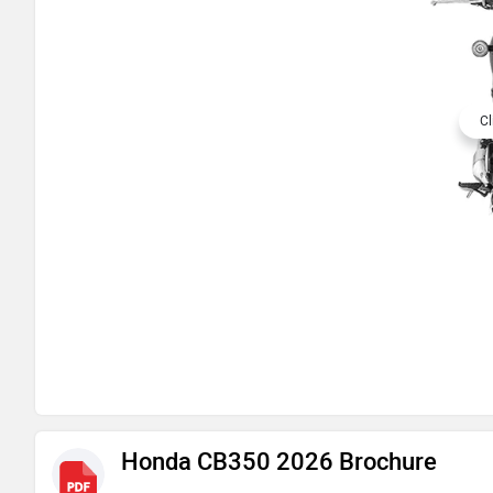
Cl
Honda CB350 2026 Brochure