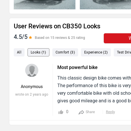
User Reviews on CB350 Looks
4.5/5
W
Based on 15 reviews & 25 rating
All
Looks (1)
Comfort (3)
Experience (2)
Test Driv
Most powerful bike
This classic design bike comes with 
The performance of this bike is very 
Anonymous
very comfortable bike with old schoo
wrote on 2 years ago
gives good mileage and is a good bi
doing well in the city traffic with hi
0
Reply
Share