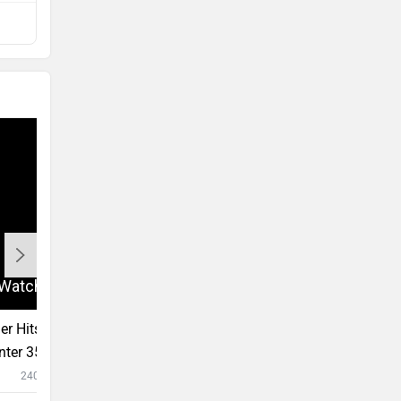
Compare with CB350
r Hits And Misses Of 2022 - Royal
2022 TVS Ronin Fir
nter 350, TVS Ronin, KTM RC 390,
How Did The Zeppel
te F77
#Unscripted?
24031 views
9:10
9 Jul, 2022
12193 vi