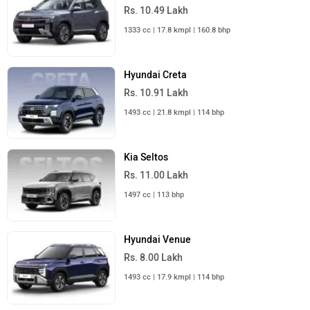
Rs. 10.49 Lakh
1333 cc | 17.8 kmpl | 160.8 bhp
Hyundai Creta
Rs. 10.91 Lakh
1493 cc | 21.8 kmpl | 114 bhp
Kia Seltos
Rs. 11.00 Lakh
1497 cc | 113 bhp
Hyundai Venue
Rs. 8.00 Lakh
1493 cc | 17.9 kmpl | 114 bhp