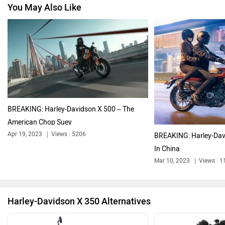
You May Also Like
Jawa Motorcycles
Vespa
Triumph
Ducati
BREAKING: Harley-Davidson X 500 – The
American Chop Suey
Apr 19, 2023
Views : 5206
BREAKING: Harley-Dav
In China
Ola Electric
Keeway
Mar 10, 2023
Views : 
Harley-Davidson X 350 Alternatives