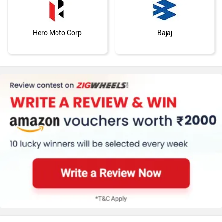
Hero Moto Corp
Bajaj
KTM
Kawasaki
BMW
Suzuki