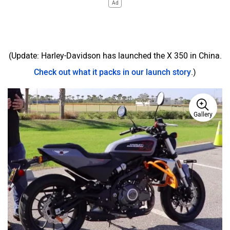
Ad
(Update: Harley-Davidson has launched the X 350 in China.
Check out what it packs in our launch story
.)
Gallery