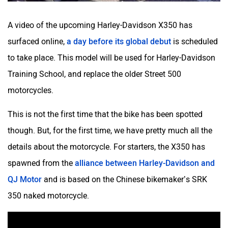
A video of the upcoming Harley-Davidson X350 has
surfaced online,
a day before its global debut
is scheduled
to take place. This model will be used for Harley-Davidson
Training School, and replace the older Street 500
motorcycles.
This is not the first time that the bike has been spotted
though. But, for the first time, we have pretty much all the
details about the motorcycle. For starters, the X350 has
spawned from the
alliance between Harley-Davidson and
QJ Motor
and is based on the Chinese bikemaker’s SRK
350 naked motorcycle.