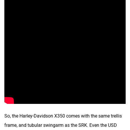
So, the Harley-Davidson X350 comes with the same trellis
frame, and tubular swingarm as the SRK. Even the USD