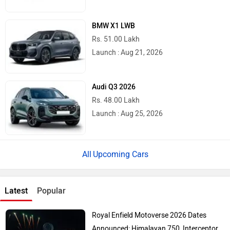
BMW X1 LWB
Rs. 51.00 Lakh
Launch : Aug 21, 2026
Audi Q3 2026
Rs. 48.00 Lakh
Launch : Aug 25, 2026
Upcoming Cars
Latest
Popular
Royal Enfield Motoverse 2026 Dates
Announced: Himalayan 750, Interceptor