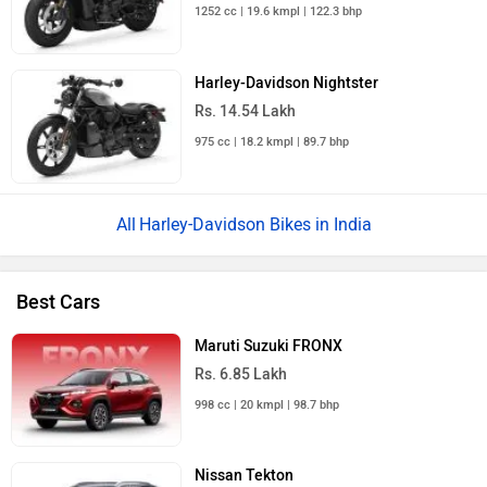
1252 cc | 19.6 kmpl | 122.3 bhp
Harley-Davidson Nightster
Rs. 14.54 Lakh
975 cc | 18.2 kmpl | 89.7 bhp
Harley-Davidson Bikes in India
Best Cars
Maruti Suzuki FRONX
Rs. 6.85 Lakh
998 cc | 20 kmpl | 98.7 bhp
Nissan Tekton