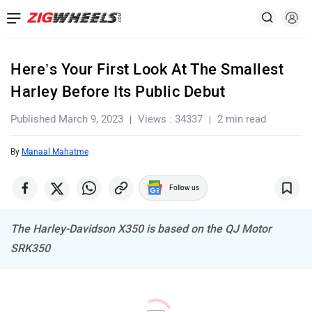
Here’s Your First Look At The Smallest
Harley Before Its Public Debut
Published March 9, 2023
Views : 34337
2 min read
By
Manaal Mahatme
Follow us
The Harley-Davidson X350 is based on the QJ Motor
SRK350