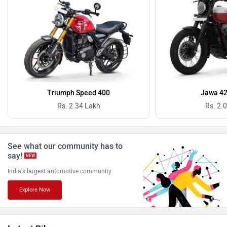
Revolt Motors
Vida
Oben
BGauss
Triumph Speed 400
Jawa 42
Rs. 2.34 Lakh
Rs. 2.
See what our community has to
Benelli
Ultraviolette
say!
NEW
India's largest automotive community
Explore Now
PURE EV
NDS ECO MOTORS