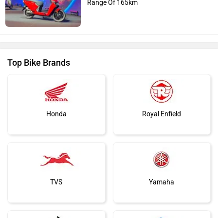
Range Of 165km
Top Bike Brands
Honda
Royal Enfield
TVS
Yamaha