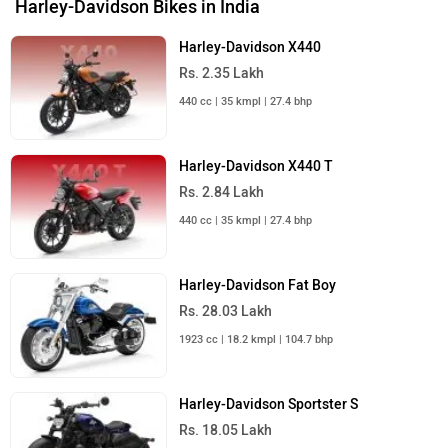
Harley-Davidson Bikes in India
Harley-Davidson X440
Rs. 2.35 Lakh
440 cc | 35 kmpl | 27.4 bhp
Harley-Davidson X440 T
Rs. 2.84 Lakh
440 cc | 35 kmpl | 27.4 bhp
Harley-Davidson Fat Boy
Rs. 28.03 Lakh
1923 cc | 18.2 kmpl | 104.7 bhp
Harley-Davidson Sportster S
Rs. 18.05 Lakh