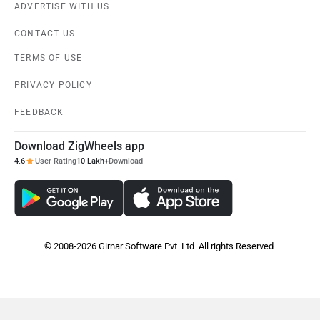
ADVERTISE WITH US
CONTACT US
Kabira Mobility
MX Moto
TERMS OF USE
PRIVACY POLICY
FEEDBACK
Download ZigWheels app
Maruthisan
Matter EV
4.6
User Rating
10 Lakh+
Download
© 2008-2026 Girnar Software Pvt. Ltd. All rights Reserved.
Moto Morini
OPG Mobility