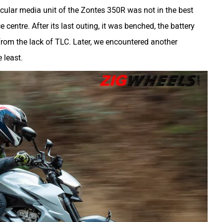
ticular media unit of the Zontes 350R was not in the best
 centre. After its last outing, it was benched, the battery
from the lack of TLC. Later, we encountered another
 least.