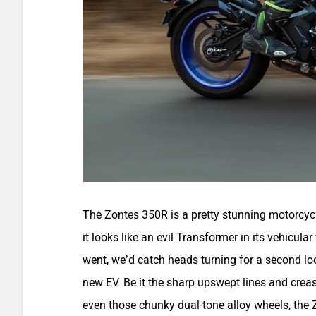
The Zontes 350R is a pretty stunning motorcycle 
it looks like an evil Transformer in its vehicula
went, we’d catch heads turning for a second lo
new EV. Be it the sharp upswept lines and creas
even those chunky dual-tone alloy wheels, the Z