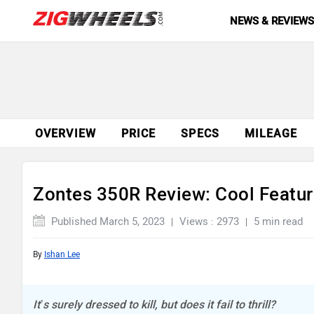
NEWS & REVIEW
OVERVIEW
PRICE
SPECS
MILEAGE
Zontes 350R Review: Cool Featur
Published March 5, 2023
Views : 2973
5 min read
By
Ishan Lee
It’s surely dressed to kill, but does it fail to thrill?