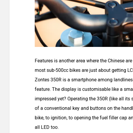
Features is another area where the Chinese are
most sub-500cc bikes are just about getting LC
Zontes 350R is a smartphone among landlines. I
feature. The display is customisable like a s
impressed yet? Operating the 350R (like all its s
of a conventional key and buttons on the handl
bike, to ignition, to opening the fuel filler cap a
all LED too.