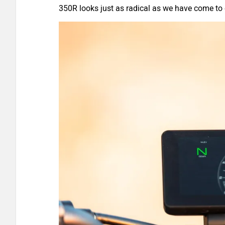
350R looks just as radical as we have come 