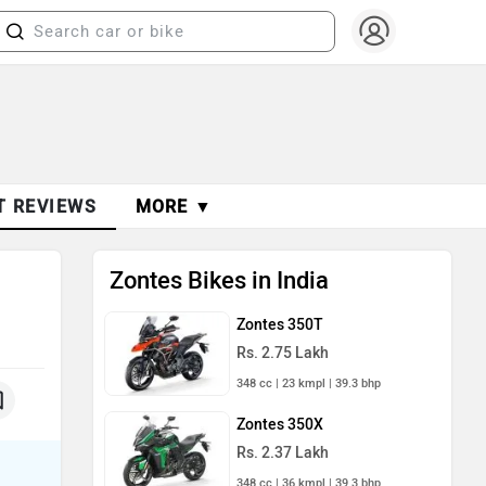
T REVIEWS
MORE ▼
Zontes Bikes in India
Zontes 350T
Rs. 2.75 Lakh
348 cc | 23 kmpl | 39.3 bhp
Zontes 350X
Rs. 2.37 Lakh
348 cc | 36 kmpl | 39.3 bhp