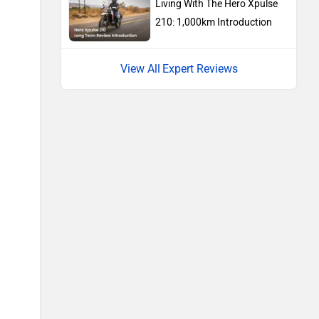
Ducati
Ola Electric
Keeway
Revolt Motors
Vida
Oben