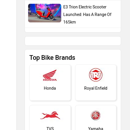
TVS
Yamaha
Hero Moto Corp
Bajaj
Latest Bike Expert Reviews
KTM
Kawasaki
TVS Ntorq 150: Long Term