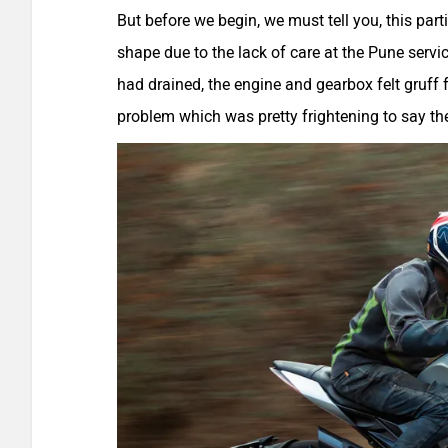
But before we begin, we must tell you, this par
shape due to the lack of care at the Pune service
had drained, the engine and gearbox felt gruff 
problem which was pretty frightening to say the