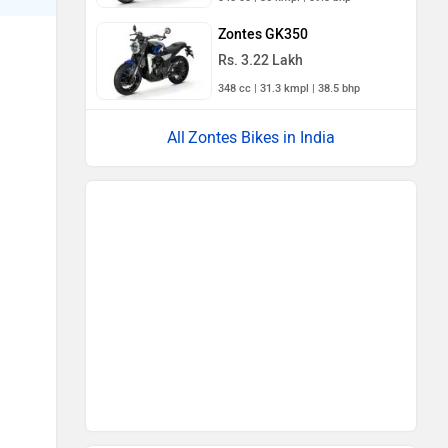
Zontes GK350
Rs. 3.22 Lakh
348 cc | 31.3 kmpl | 38.5 bhp
Zontes Bikes in India
Latest
Popular
Royal Enfield Motoverse 2026
Dates Announced: Himalayan
750, Interceptor 750 And
More Expected
Ather Konarc Spy Shots
Reveal Key Details Ahead Of
Launch