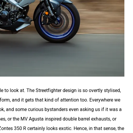
to look at. The Streetfighter design is so overtly stylised,
r form, and it gets that kind of attention too. Everywhere we
ok, and some curious bystanders even asking us if it was a
es, or the MV Agusta inspired double barrel exhausts, or
ontes 350 R certainly looks exotic. Hence, in that sense, the