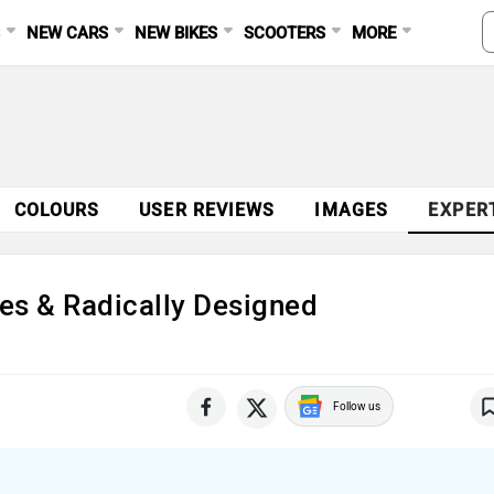
S
NEW CARS
NEW BIKES
SCOOTERS
MORE
Ad
COLOURS
USER REVIEWS
IMAGES
EXPER
es & Radically Designed
Follow us