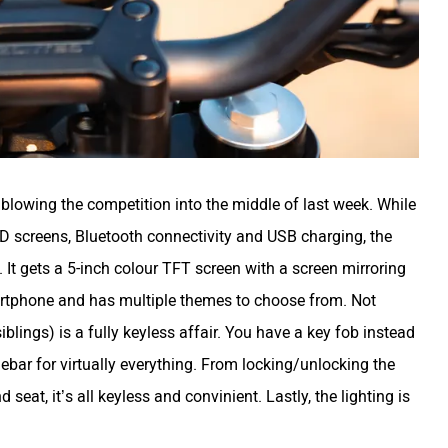
 blowing the competition into the middle of last week. While
D screens, Bluetooth connectivity and USB charging, the
t gets a 5-inch colour TFT screen with a screen mirroring
martphone and has multiple themes to choose from. Not
iblings) is a fully keyless affair. You have a key fob instead
ebar for virtually everything. From locking/unlocking the
nd seat, it’s all keyless and convinient. Lastly, the lighting is