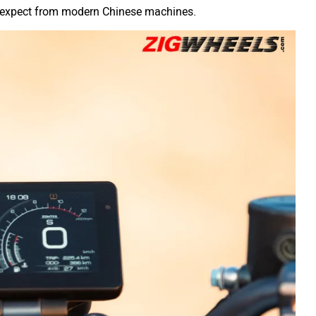
to expect from modern Chinese machines.