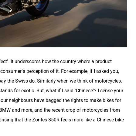
ffect’. It underscores how the country where a product
consumer’s perception of it. For example, if I asked you,
y the Swiss do. Similarly when we think of motorcycles,
tands for exotic. But, what if I said ‘Chinese’? I sense your
mes our neighbours have bagged the rights to make bikes for
 BMW and more, and the recent crop of motorcycles from
rising that the Zontes 350R feels more like a Chinese bike