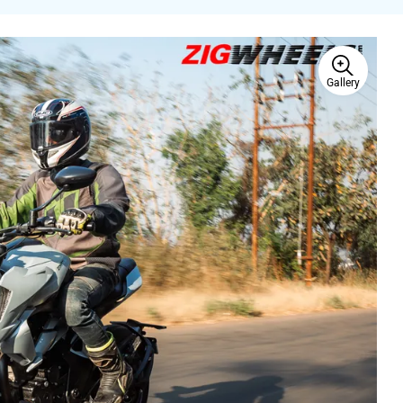
Gallery