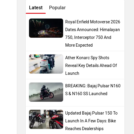
BREAKING: Bajaj Pulsar N160
S & N160 SS Launched
Updated Bajaj Pulsar 150 To
Launch In A Few Days: Bike
Reaches Dealerships
E3 Trion Electric Scooter
Launched: Has A Range Of
165km
Top Bike Brands
Honda
Royal Enfield