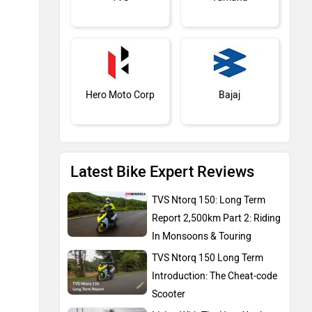
Report 2,500km Part 2: Riding
In Monsoons & Touring
TVS Ntorq 150 Long Term
Introduction: The Cheat-code
BMW
Suzuki
Scooter
Living With The Hero Xpulse
210: 1,000km Introduction
Expert Reviews
Jawa Motorcycles
Vespa
Triumph
Harley Davidson