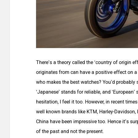
There’s a theory called the ‘country of origin e
originates from can have a positive effect on a 
who makes the best watches? You’d probably sa
‘Japanese’ stands for reliable, and ‘European’ s
hesitation, I feel it too. However, in recent ti
well known brands like KTM, Harley-Davidson,
China have been impressive too. Hence it’s surp
of the past and not the present.