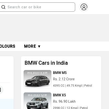
OLOURS
MORE ▼
BMW Cars in India
BMW M5
Rs. 2.12 Crore
4395 CC | 49.75 Kmpl | Petrol
BMW X5
Rs. 96.90 Lakh
2998 CC | 12 Kmpl | Petrol