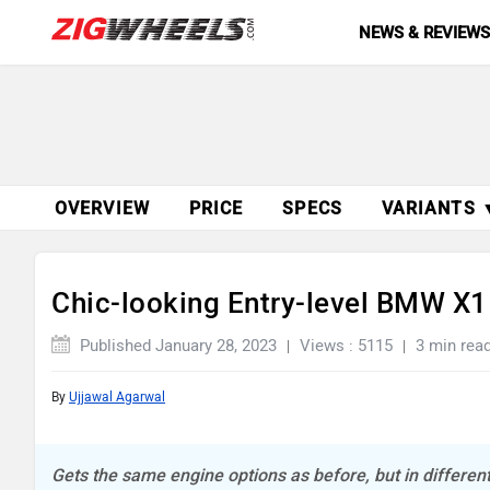
NEWS & REVIEW
OVERVIEW
PRICE
SPECS
VARIANTS 
Chic-looking Entry-level BMW X1
Published January 28, 2023
Views : 5115
3 min rea
By
Ujjawal Agarwal
Gets the same engine options as before, but in differen