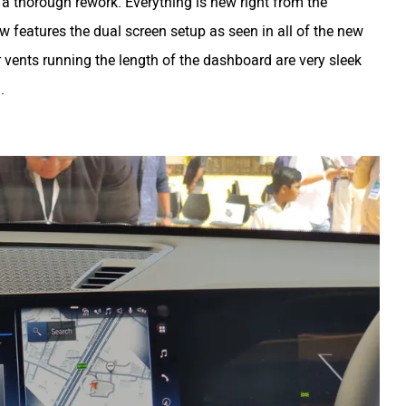
 a thorough rework. Everything is new right from the
ow features the dual screen setup as seen in all of the new
r vents running the length of the dashboard are very sleek
.