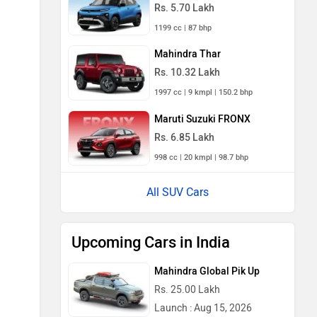
Rs. 5.70 Lakh
1199 cc | 87 bhp
Mahindra Thar
Rs. 10.32 Lakh
1997 cc | 9 kmpl | 150.2 bhp
Maruti Suzuki FRONX
Rs. 6.85 Lakh
998 cc | 20 kmpl | 98.7 bhp
All SUV Cars
Upcoming Cars in India
Mahindra Global Pik Up
Rs. 25.00 Lakh
Launch : Aug 15, 2026