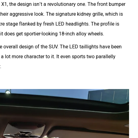
X1, the design isn’t a revolutionary one. The front bumper
heir aggressive look. The signature kidney grille, which is
tre stage flanked by fresh LED headlights. The profile is
it does get sportier-looking 18-inch alloy wheels.
he overall design of the SUV. The LED taillights have been
lot more character to it. It even sports two parallelly
r.