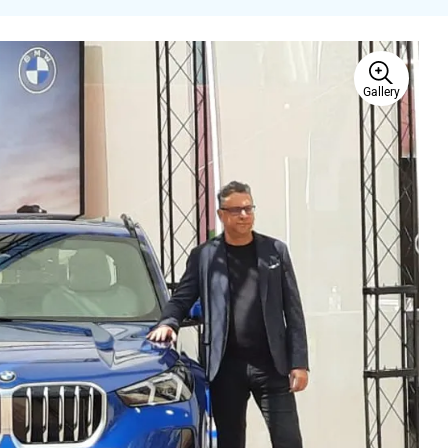
Gallery