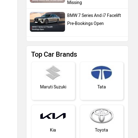
Missing
BMW 7 Series And i7 Facelift
Pre-Bookings Open
Top Car Brands
Maruti Suzuki
Tata
Kia
Toyota