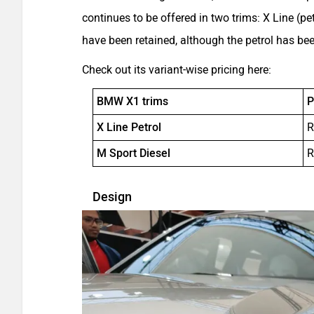
continues to be offered in two trims: X Line (pe
have been retained, although the petrol has b
Check out its variant-wise pricing here:
BMW X1 trims
P
X Line Petrol
R
M Sport Diesel
R
Design