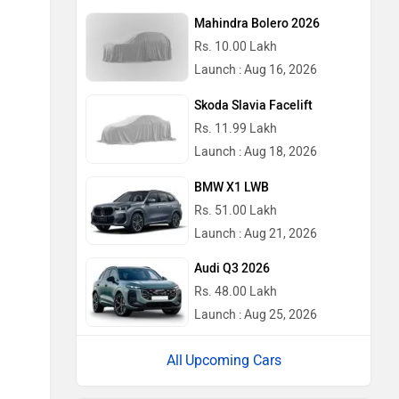
Mahindra Bolero 2026
Rs. 10.00 Lakh
Launch : Aug 16, 2026
Skoda Slavia Facelift
Rs. 11.99 Lakh
Launch : Aug 18, 2026
BMW X1 LWB
Rs. 51.00 Lakh
Launch : Aug 21, 2026
Audi Q3 2026
Rs. 48.00 Lakh
Launch : Aug 25, 2026
Upcoming Cars