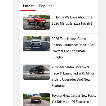
Latest
Popular
5 Things We Love About the
2026 Maruti Brezza Facelift
2026 Tata Nexon Camo
Edition Launched: Does It Get
Sweeter For The Urban
Jungle?
2026 Mahindra Scorpio N
Facelift Launched With Minor
Styling Upgrades And New
Features!
Toyota Hilux Gets a New Face,
Yet Still A Lot Of Features