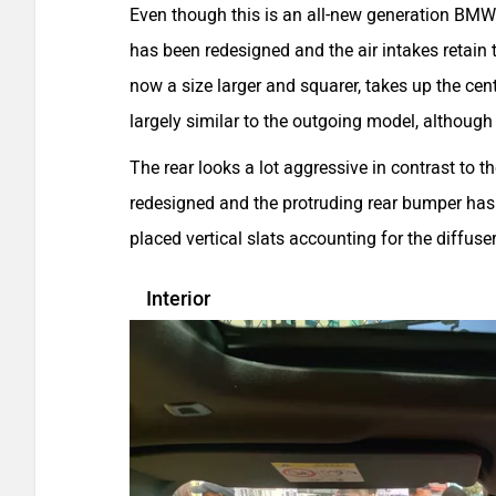
Even though this is an all-new generation BMW 
has been redesigned and the air intakes retain t
now a size larger and squarer, takes up the cen
largely similar to the outgoing model, although 
The rear looks a lot aggressive in contrast to t
redesigned and the protruding rear bumper has a 
placed vertical slats accounting for the diffuse
Interior