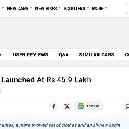
S
NEW CARS
NEW BIKES
SCOOTERS
MORE
▼
USER REVIEWS
Q&A
SIMILAR CARS
C
 Launched At Rs 45.9 Lakh
d
Follow us
t tunes, a more evolved set of clothes and an all-new cabin