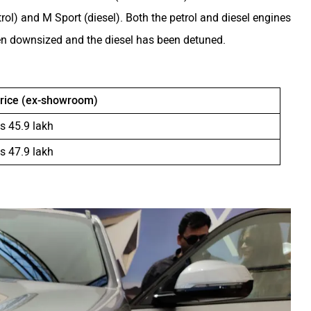
trol) and M Sport (diesel). Both the petrol and diesel engines
een downsized and the diesel has been detuned.
rice (ex-showroom)
s 45.9 lakh
s 47.9 lakh