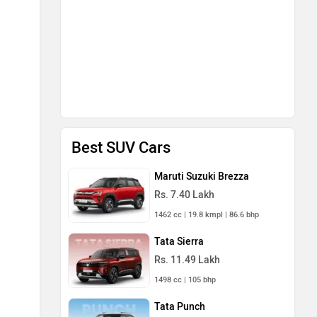
Best SUV Cars
Maruti Suzuki Brezza
Rs. 7.40 Lakh
1462 cc | 19.8 kmpl | 86.6 bhp
Tata Sierra
Rs. 11.49 Lakh
1498 cc | 105 bhp
Tata Punch