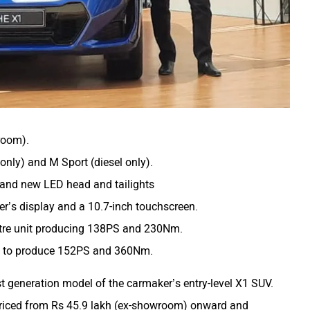
room).
only) and M Sport (diesel only).
 and new LED head and tailights
ver’s display and a 10.7-inch touchscreen.
litre unit producing 138PS and 230Nm.
m to produce 152PS and 360Nm.
st generation model of the carmaker’s entry-level X1 SUV.
 priced from Rs 45.9 lakh (ex-showroom) onward and