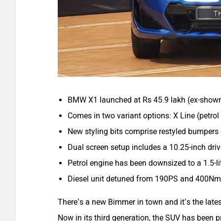
BMW X1 launched at Rs 45.9 lakh (ex-show
Comes in two variant options: X Line (petrol 
New styling bits comprise restyled bumpers
Dual screen setup includes a 10.25-inch dri
Petrol engine has been downsized to a 1.5-
Diesel unit detuned from 190PS and 400N
There’s a new Bimmer in town and it’s the late
Now in its third generation, the SUV has been