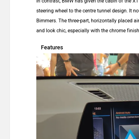
In contrast, BMW has given the cabin of the X1
steering wheel to the centre tunnel design. It n
Bimmers. The three-part, horizontally placed ai
and look chic, especially with the chrome finish
Features