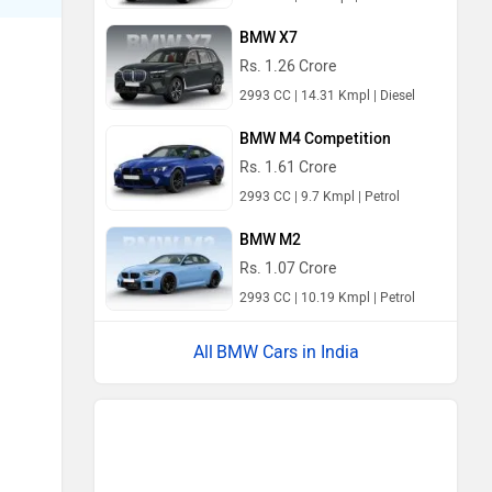
BMW X7
Rs. 1.26 Crore
2993 CC | 14.31 Kmpl | Diesel
BMW M4 Competition
Rs. 1.61 Crore
2993 CC | 9.7 Kmpl | Petrol
BMW M2
Rs. 1.07 Crore
2993 CC | 10.19 Kmpl | Petrol
BMW Cars in India