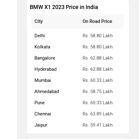
BMW X1 2023 Price in India
City
On Road Price
Delhi
Rs. 58.80 Lakh
Kolkata
Rs. 58.80 Lakh
Bangalore
Rs. 62.88 Lakh
Hyderabad
Rs. 62.88 Lakh
Mumbai
Rs. 60.33 Lakh
Ahmedabad
Rs. 58.75 Lakh
Pune
Rs. 60.33 Lakh
Chennai
Rs. 63.89 Lakh
Jaipur
Rs. 59.41 Lakh