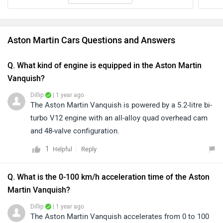
Aston Martin Cars Questions and Answers
Q. What kind of engine is equipped in the Aston Martin
Vanquish?
Dillip
| 1 year ago
The Aston Martin Vanquish is powered by a 5.2-litre bi-
turbo V12 engine with an all-alloy quad overhead cam
and 48-valve configuration.
1
Reply
Helpful
Q. What is the 0-100 km/h acceleration time of the Aston
Martin Vanquish?
Dillip
| 1 year ago
The Aston Martin Vanquish accelerates from 0 to 100