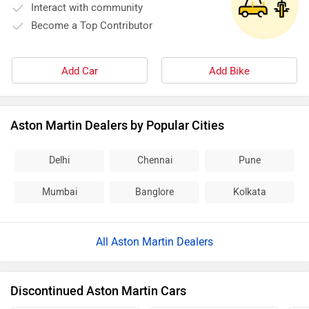
of Le Mans. Aston Martin cars are for those who appreciate
Interact with community
its rich historical background, have a taste for fantastic
Become a Top Contributor
design and, at the same time, have that hunger for manic
power.
Add Car
Add Bike
Aston Martin Dealers by Popular Cities
Delhi
Chennai
Pune
Mumbai
Banglore
Kolkata
All Aston Martin Dealers
Discontinued Aston Martin Cars