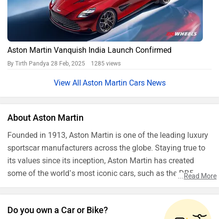
Aston Martin Vanquish India Launch Confirmed
By Tirth Pandya
28 Feb, 2025 1285 views
Aston Martin Cars News
About Aston Martin
Founded in 1913, Aston Martin is one of the leading luxury
sportscar manufacturers across the globe. Staying true to
its values since its inception, Aston Martin has created
some of the world’s most iconic cars, such as the DB5
...
Read More
which was used in the James Bond movie Goldfinger. The
British luxury sportscar maker also has its roots in various
Do you own a Car or Bike?
forms of racing ventures including Formula1 and 24 Hours