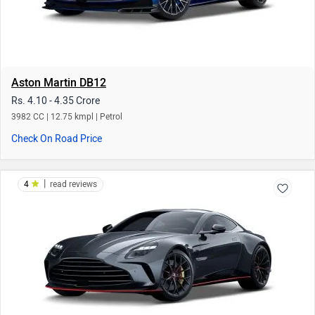
Aston Martin DB12
Rs. 4.10 - 4.35 Crore
3982 CC | 12.75 kmpl | Petrol
Check On Road Price
|
4
read reviews