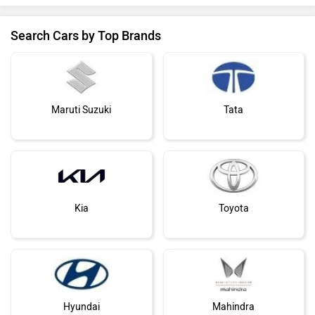
Search Cars by Top Brands
Maruti Suzuki
Tata
Kia
Toyota
Hyundai
Mahindra