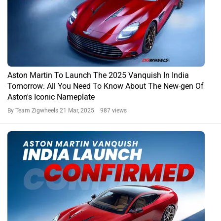
Aston Martin To Launch The 2025 Vanquish In India
Tomorrow: All You Need To Know About The New-gen Of
Aston's Iconic Nameplate
By Team Zigwheels
21 Mar, 2025 987 views