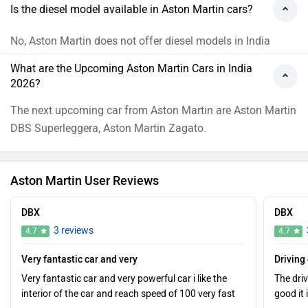
Is the diesel model available in Aston Martin cars?
No, Aston Martin does not offer diesel models in India
What are the Upcoming Aston Martin Cars in India
2026?
The next upcoming car from Aston Martin are Aston Martin
DBS Superleggera, Aston Martin Zagato.
Aston Martin User Reviews
DBX
DBX
3 reviews
4.7
4.7
Very fantastic car and very
Driving
Very fantastic car and very powerful car i like the
The dri
interior of the car and reach speed of 100 very fast
good it 