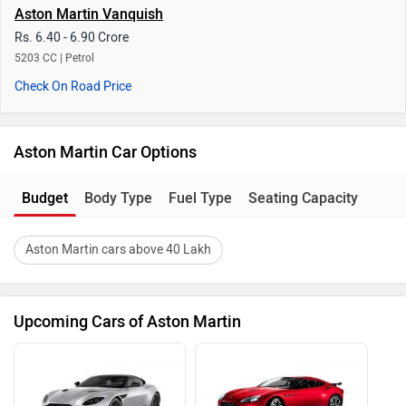
Aston Martin Vanquish
Rs. 6.40 - 6.90 Crore
5203 CC | Petrol
Check On Road Price
Aston Martin Car Options
Budget
Body Type
Fuel Type
Seating Capacity
Aston Martin cars above 40 Lakh
Upcoming Cars of Aston Martin