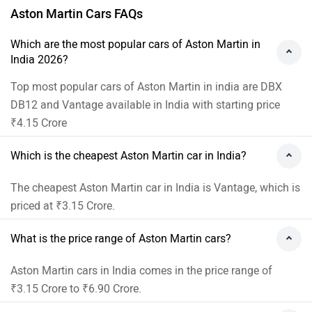
Aston Martin Cars FAQs
Which are the most popular cars of Aston Martin in
India 2026?
Top most popular cars of Aston Martin in india are DBX
DB12 and Vantage available in India with starting price
₹4.15 Crore
Which is the cheapest Aston Martin car in India?
The cheapest Aston Martin car in India is Vantage, which is
priced at ₹3.15 Crore.
What is the price range of Aston Martin cars?
Aston Martin cars in India comes in the price range of
₹3.15 Crore to ₹6.90 Crore.