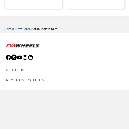
›
›
Home
New Cars
Aston Martin Cars
Honda
MG Motor
ABOUT US
Skoda
Renault
ADVERTISE WITH US
CONTACT US
TERMS OF USE
Compare
PRIVACY POLICY
Nissan
Volkswagen
Compare Selected cars
FEEDBACK
Close