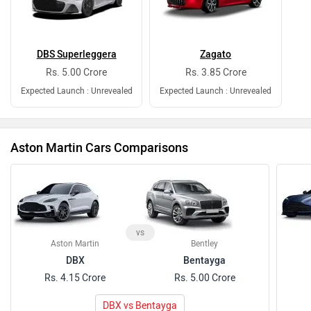
DBS Superleggera
Zagato
Rs. 5.00 Crore
Rs. 3.85 Crore
Expected Launch : Unrevealed
Expected Launch : Unrevealed
Aston Martin Cars Comparisons
vs
Aston Martin
Bentley
DBX
Bentayga
Rs. 4.15 Crore
Rs. 5.00 Crore
DBX vs Bentayga