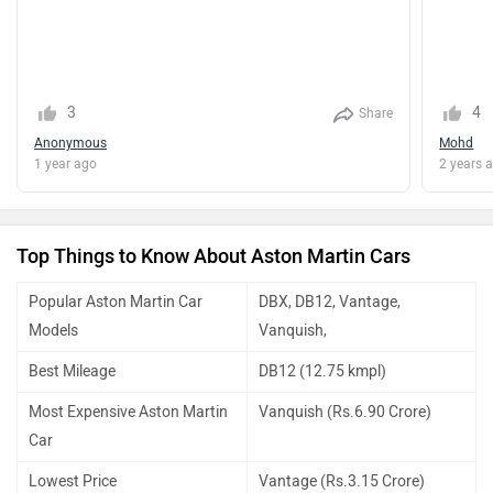
3
4
Share
Anonymous
Mohd
1 year ago
2 years 
Top Things to Know About Aston Martin Cars
Popular Aston Martin Car
DBX, DB12, Vantage,
Models
Vanquish,
Best Mileage
DB12 (12.75 kmpl)
Most Expensive Aston Martin
Vanquish (Rs.6.90 Crore)
Car
Lowest Price
Vantage (Rs.3.15 Crore)