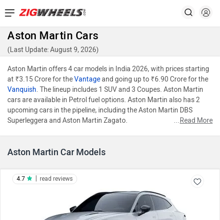
Aston Martin Cars
(Last Update: August 9, 2026)
Aston Martin offers 4 car models in India 2026, with prices starting
at ₹3.15 Crore for the
Vantage
and going up to ₹6.90 Crore for the
Vanquish
. The lineup includes 1 SUV and 3 Coupes. Aston Martin
cars are available in Petrol fuel options. Aston Martin also has 2
upcoming cars in the pipeline, including the Aston Martin DBS
Superleggera and Aston Martin Zagato.
...
Read More
Aston Martin Car Models
|
4.7
read reviews