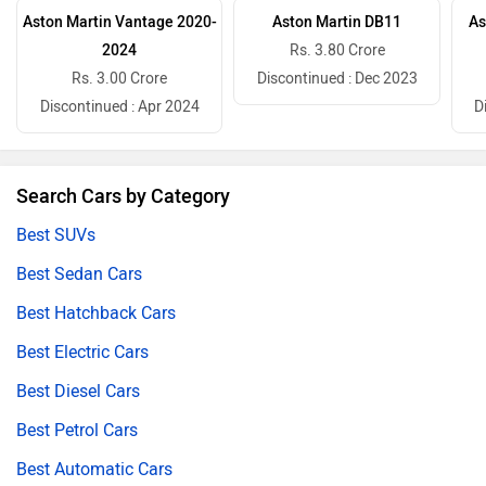
Aston Martin Vantage 2020-
Aston Martin DB11
As
2024
Rs. 3.80 Crore
Rs. 3.00 Crore
Discontinued : Dec 2023
Discontinued : Apr 2024
D
Search Cars by Category
Best SUVs
Best Sedan Cars
Best Hatchback Cars
Best Electric Cars
Best Diesel Cars
Best Petrol Cars
Best Automatic Cars