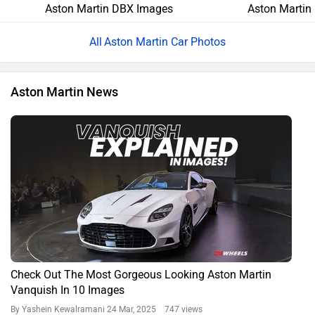
Aston Martin DBX Images
Aston Martin
Aston Martin Car Photos
Aston Martin News
Check Out The Most Gorgeous Looking Aston Martin
Vanquish In 10 Images
By Yashein Kewalramani
24 Mar, 2025 747 views