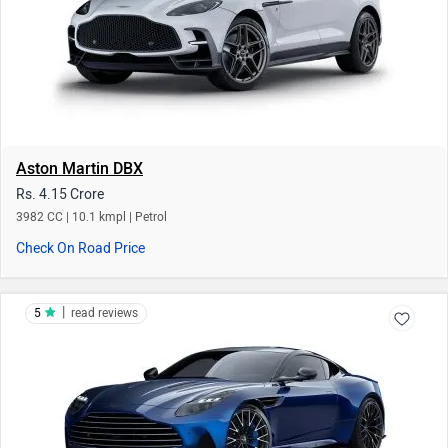
Aston Martin DBX
Rs. 4.15 Crore
3982 CC | 10.1 kmpl | Petrol
Check On Road Price
|
5
read reviews