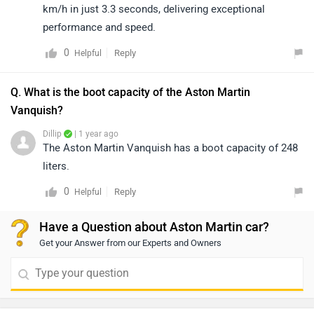
km/h in just 3.3 seconds, delivering exceptional
performance and speed.
0
Reply
Helpful
Q. What is the boot capacity of the Aston Martin
Vanquish?
Dillip
| 1 year ago
The Aston Martin Vanquish has a boot capacity of 248
liters.
0
Reply
Helpful
Have a Question about Aston Martin car?
Get your Answer from our Experts and Owners