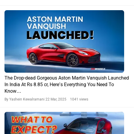
The Drop-dead Gorgeous Aston Martin Vanquish Launched
In India At Rs 8.85 cr, Here’s Everything You Need To
Know…
By Yashein Kewalramani
22 Mar, 2025 1041 views