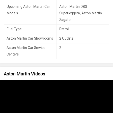
Upcoming Aston Martin Car
Aston Martin DBS
Models
Superleggera, Aston Martin
Zagato
Fuel Type
Petrol
Aston Martin Car Showrooms
2 Outlets
Aston Martin Car Service
2
Centers
Aston Martin Videos