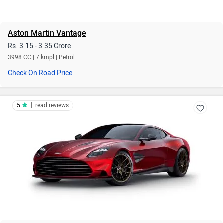
Aston Martin Vantage
Rs. 3.15 - 3.35 Crore
3998 CC | 7 kmpl | Petrol
Check On Road Price
|
5
read reviews