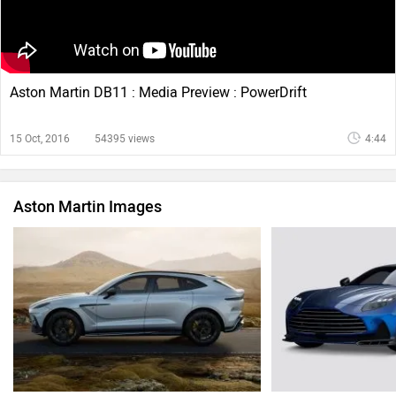
Aston Martin DB11 : Media Preview : PowerDrift
15 Oct, 2016
54395 views
4:44
Aston Martin Images