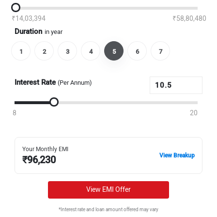
₹14,03,394
₹58,80,480
Duration
in year
1
2
3
4
5
6
7
Interest Rate
(Per Annum)
8
20
Your Monthly EMI
View Breakup
₹
96,230
View EMI Offer
*Interest rate and loan amount offered may vary