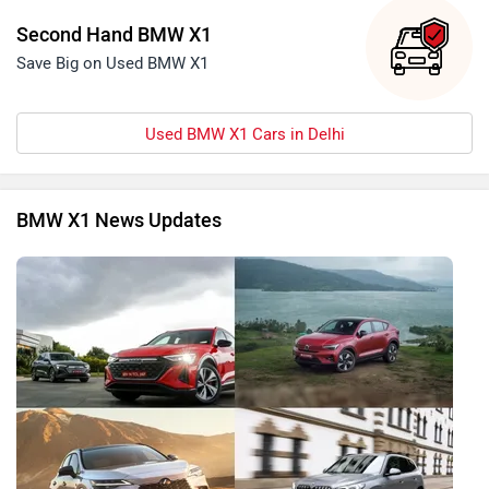
Second Hand BMW X1
Save Big on Used BMW X1
Used BMW X1 Cars in Delhi
BMW X1 News Updates