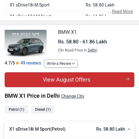
X1 sDrive18i M Sport
Rs. 58.80 Lakh
...
Read More
X1 sDrive18d M Sport
Rs. 61.86 Lakh
BMW X1
Rs. 58.80 - 61.86 Lakh
(On Road Price in
Delhi
)
4.7/5
49 reviews
Write a Review
View August Offers
BMW X1 Price in Delhi
Change City
Petrol
(1)
Diesel
(1)
Rs. 58.80 Lakh
X1 sDrive18i M Sport(Petrol)