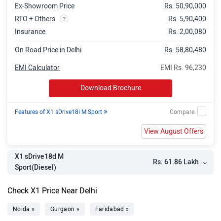
Ex-Showroom Price
Rs. 50,90,000
RTO + Others
Rs. 5,90,400
Insurance
Rs. 2,00,080
On Road Price in Delhi
Rs. 58,80,480
EMI Calculator
EMI Rs. 96,230
Download Brochure
»
Features of X1 sDrive18i M Sport
View August Offers
X1 sDrive18d M
Rs. 61.86 Lakh
Sport(Diesel)
Check X1 Price Near Delhi
Noida »
Gurgaon »
Faridabad »