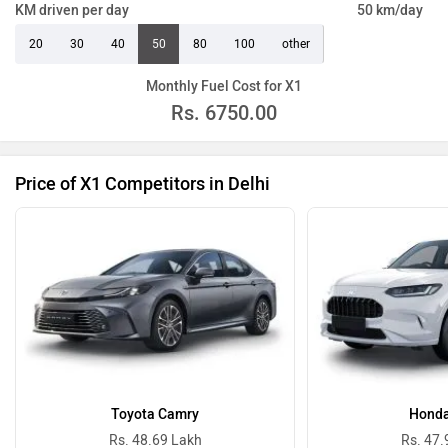
KM driven per day
50 km/day
20
30
40
50
80
100
other
Monthly Fuel Cost for X1
Rs.
6750.00
Price of X1 Competitors in Delhi
Toyota Camry
Honda
Rs. 48.69 Lakh
Rs. 47.