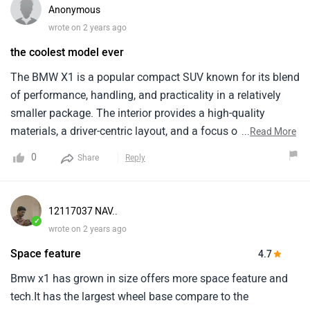
Anonymous
wrote on 2 years ago
the coolest model ever
The BMW X1 is a popular compact SUV known for its blend
of performance, handling, and practicality in a relatively
smaller package. The interior provides a high-quality
materials, a driver-centric layout, and a focus on
...
Read More
technology. It comes equipped with a comprehensive suite
0
Share
Reply
of safety features. The price starts from around ₹ 64.99
lakh which is a bit okay . But the maintenance costs for
BMW vehicles is much high. However, keep in mind the
12117037 NAV..
high price tag, potentially higher maintenance costs
✓
wrote on 2 years ago
Space feature
4.7
Bmw x1 has grown in size offers more space feature and
tech.It has the largest wheel base compare to the