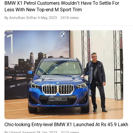
BMW X1 Petrol Customers Wouldn’t Have To Settle For
Less With New Top-end M Sport Trim
By Aniruthan Srithar
4 May, 2023 2418 views
Chic-looking Entry-level BMW X1 Launched At Rs 45.9 Lakh
By Ujjawal Agarwal
28 Jan, 2023 5115 views