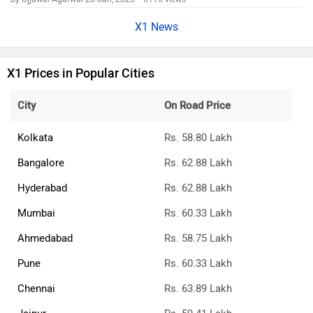
X1 News
X1 Prices in Popular Cities
City
On Road Price
Kolkata
Rs. 58.80 Lakh
Bangalore
Rs. 62.88 Lakh
Hyderabad
Rs. 62.88 Lakh
Mumbai
Rs. 60.33 Lakh
Ahmedabad
Rs. 58.75 Lakh
Pune
Rs. 60.33 Lakh
Chennai
Rs. 63.89 Lakh