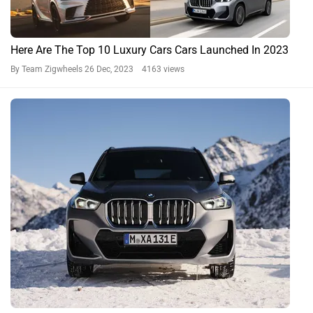
Here Are The Top 10 Luxury Cars Cars Launched In 2023
By Team Zigwheels
26 Dec, 2023 4163 views