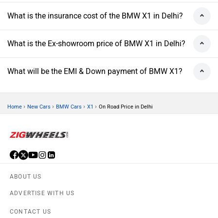
What is the insurance cost of the BMW X1 in Delhi?
What is the Ex-showroom price of BMW X1 in Delhi?
What will be the EMI & Down payment of BMW X1?
›
›
›
›
Home
New Cars
BMW Cars
X1
On Road Price in Delhi
ABOUT US
ADVERTISE WITH US
CONTACT US