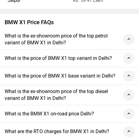
Jaipur
Rs. 59.41 Lakh
BMW X1 Price FAQs
What is the ex-showroom price of the top petrol
variant of BMW X1 in Delhi?
What is the price of BMW X1 top variant in Delhi?
What is the price of BMW X1 base variant in Delhi?
What is the ex-showroom price of the top diesel
variant of BMW X1 in Delhi?
What is the BMW X1 on-road price Delhi?
What are the RTO charges for BMW X1 in Delhi?