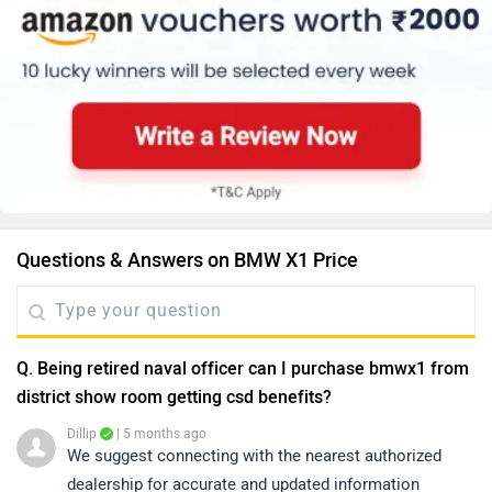
Questions & Answers on BMW X1 Price
Q. Being retired naval officer can I purchase bmwx1 from
district show room getting csd benefits?
Dillip
| 5 months ago
We suggest connecting with the nearest authorized
dealership for accurate and updated information