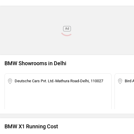
Ad
BMW Showrooms in Delhi
Deutsche Cars Pvt. Ltd.-Mathura Road-Delhi, 110027
Bird 
BMW X1 Running Cost