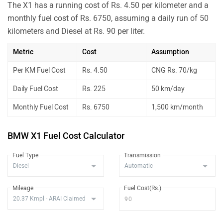
The X1 has a running cost of Rs. 4.50 per kilometer and a
monthly fuel cost of Rs. 6750, assuming a daily run of 50
kilometers and Diesel at Rs. 90 per liter.
Metric
Cost
Assumption
Per KM Fuel Cost
Rs. 4.50
CNG Rs. 70/kg
Daily Fuel Cost
Rs. 225
50 km/day
Monthly Fuel Cost
Rs. 6750
1,500 km/month
BMW X1 Fuel Cost Calculator
Fuel Type
Transmission
Mileage
Fuel Cost(Rs.)