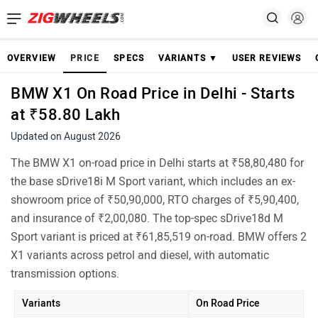
OVERVIEW
PRICE
SPECS
VARIANTS ▼
USER REVIEWS
BMW X1 On Road Price in Delhi - Starts
at ₹58.80 Lakh
Updated on August 2026
The BMW X1 on-road price in Delhi starts at ₹58,80,480 for
the base sDrive18i M Sport variant, which includes an ex-
showroom price of ₹50,90,000, RTO charges of ₹5,90,400,
and insurance of ₹2,00,080. The top-spec sDrive18d M
Sport variant is priced at ₹61,85,519 on-road. BMW offers 2
X1 variants across petrol and diesel, with automatic
transmission options.
Variants
On Road Price