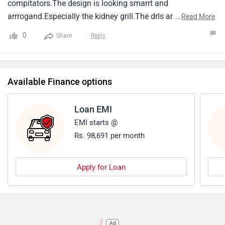
compitators.The design is looking smarrt and
arrrogand.Especially the kidney grill.The drls are shap and
...
Read More
large whit attracted the eyes.New bmw x1 consists of
0
Share
Reply
navigation.Dual-zone climate control, Adsa features level
1.The x1 has a 8speed dct transmission.Along with 2
varients 1.5liter petroland 2.0 liter diesel options the price
Available Finance options
starts from 41 lakhs exshowroom.
Loan EMI
EMI starts @
Rs. 98,691 per month
Apply for Loan
Ad