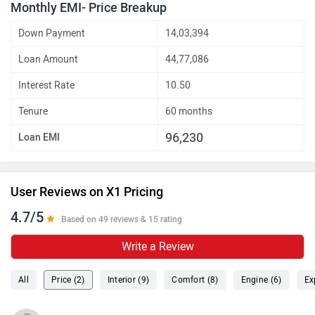
Monthly EMI- Price Breakup
Down Payment
14,03,394
Loan Amount
44,77,086
Interest Rate
10.50
Tenure
60 months
96,230
Loan EMI
User Reviews on X1 Pricing
4.7/5
Based on 49 reviews & 15 rating
Write a Review
All
Price (2)
Interior (9)
Comfort (8)
Engine (6)
Ex