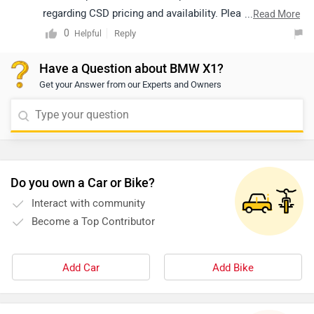
regarding CSD pricing and availability. Please note that
...
Read More
both price and availability may vary depending on the
0
Reply
Helpful
location. You may click on the link below to view the
Have a Question about BMW X1?
details of the authorized dealership from your city:
Get your Answer from our Experts and Owners
https://www.zigwheels.com/dealers/bmw/Delhi
Do you own a Car or Bike?
Interact with community
Become a Top Contributor
Add Car
Add Bike