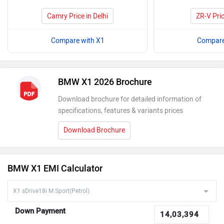
Camry Price in Delhi
ZR-V Pric
Compare with X1
Compare
BMW X1 2026 Brochure
Download brochure for detailed information of
specifications, features & variants prices
Download Brochure
BMW X1 EMI Calculator
Down Payment