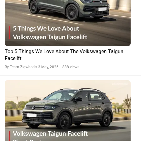
Top 5 Things We Love About The Volkswagen Taigun
Facelift
By Team Zigwheels
3 May, 2026 888 views