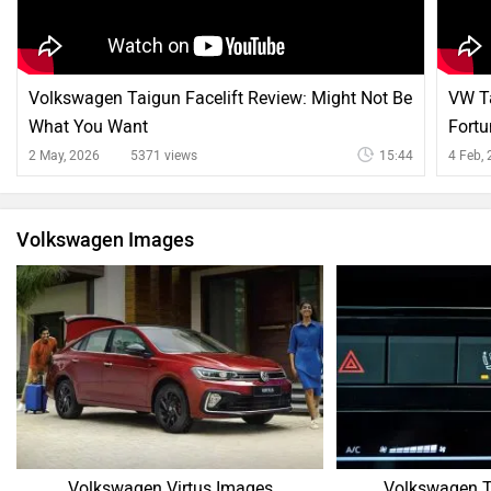
Volkswagen Taigun Facelift Review: Might Not Be
VW Ta
What You Want
Fortu
2 May, 2026
5371 views
15:44
4 Feb,
Volkswagen Images
Volkswagen Virtus Images
Volkswagen T