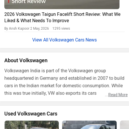
2026 Volkswagen Taigun Facelift Short Review: What We
Liked & What Needs To Improve
By Ansh Kapoor
2 May, 2026 1295 views
Volkswagen Cars News
About Volkswagen
Volkswagen India is part of the Volkswagen group
headquartered in Germany and established in 2007 to build
cars in the Indian market for domestic consumption. While
this was true initially, VW also exports its cars
...
Read More
manufactured in India to various countries around the
world.
Used Volkswagen Cars