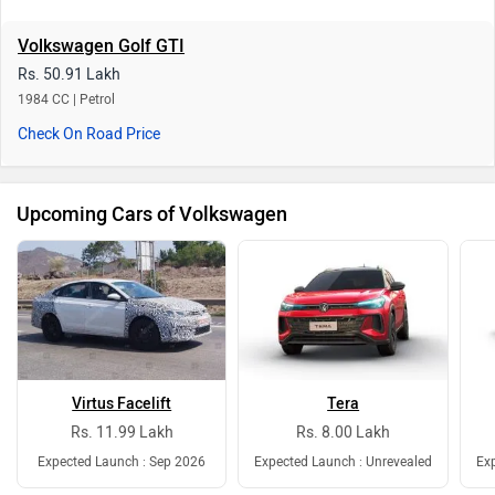
Volkswagen Golf GTI
Rs. 50.91 Lakh
1984 CC | Petrol
Check On Road Price
Upcoming Cars of Volkswagen
Virtus Facelift
Tera
Rs. 11.99 Lakh
Rs. 8.00 Lakh
Expected Launch : Sep 2026
Expected Launch : Unrevealed
Exp