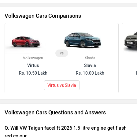
Volkswagen Cars Comparisons
vs
Volkswagen
Skoda
Virtus
Slavia
Rs. 10.50 Lakh
Rs. 10.00 Lakh
Virtus vs Slavia
Volkswagen Cars Questions and Answers
Q. Will VW Taigun facelift 2026 1.5 litre engine get flash
red colour