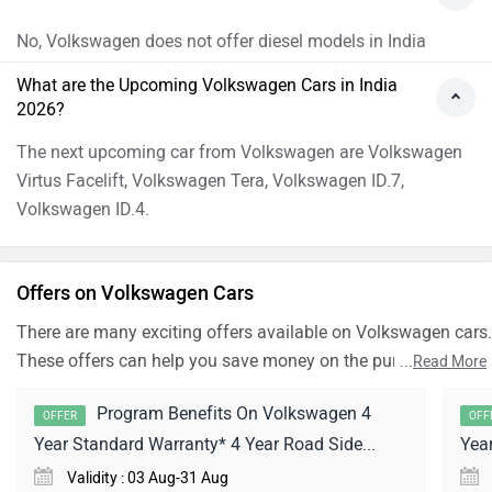
No, Volkswagen does not offer diesel models in India
What are the Upcoming Volkswagen Cars in India
2026?
The next upcoming car from Volkswagen are Volkswagen
Virtus Facelift, Volkswagen Tera, Volkswagen ID.7,
Volkswagen ID.4.
Offers on Volkswagen Cars
There are many exciting offers available on Volkswagen cars.
These offers can help you save money on the purchase of
...
Read More
your dream Car.
Program Benefits On Volkswagen 4
OFFER
OFF
Year Standard Warranty* 4 Year Road Side...
Yea
Validity : 03 Aug-31 Aug