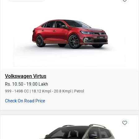
Volkswagen Virtus
Rs. 10.50 - 19.00 Lakh
999 - 1498 CC | 18.12 Kmpl - 20.8 Kmpl | Petrol
Check On Road Price