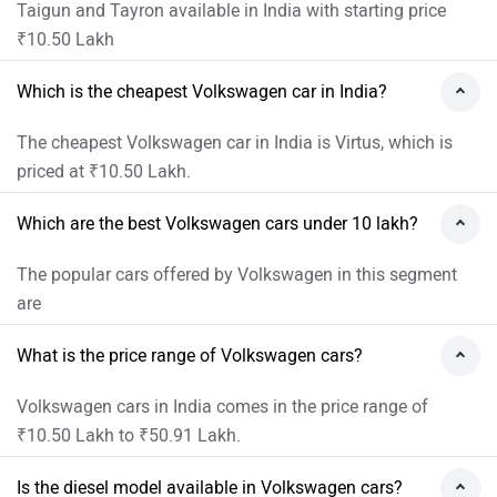
Taigun and Tayron available in India with starting price
₹10.50 Lakh
Which is the cheapest Volkswagen car in India?
The cheapest Volkswagen car in India is Virtus, which is
priced at ₹10.50 Lakh.
Which are the best Volkswagen cars under 10 lakh?
The popular cars offered by Volkswagen in this segment
are
What is the price range of Volkswagen cars?
Volkswagen cars in India comes in the price range of
₹10.50 Lakh to ₹50.91 Lakh.
Is the diesel model available in Volkswagen cars?