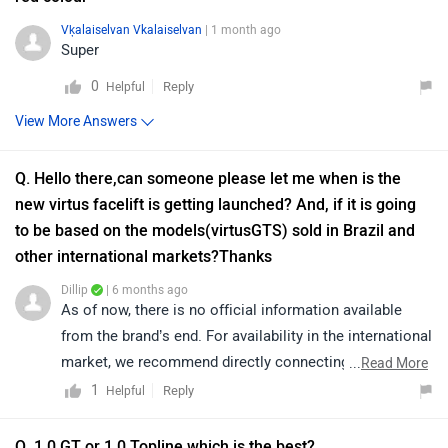
Vķalaiselvan Vkalaiselvan
| 1 month ago
Super
0
Reply
Helpful
View More Answers
Q. Hello there,can someone please let me when is the
new virtus facelift is getting launched? And, if it is going
to be based on the models(virtusGTS) sold in Brazil and
other international markets?Thanks
Dillip
| 6 months ago
As of now, there is no official information available
from the brand’s end. For availability in the international
market, we recommend directly connecting with the
...
Read More
brand’s official customer support, as they will be better
1
Reply
Helpful
equipped to assist you.
Q. 1.0 GT or 1.0 Topline which is the best?