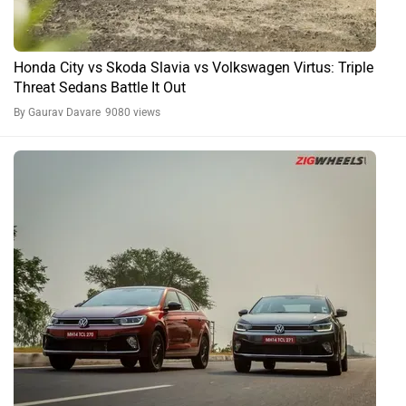
Honda City vs Skoda Slavia vs Volkswagen Virtus: Triple
Threat Sedans Battle It Out
By Gaurav Davare
9080 views