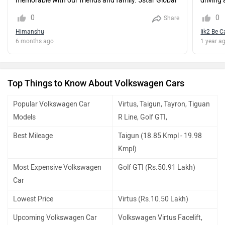
memorable with our friends and family. 5star Global
driving 
Ncap rating car.
worth it
0
0
Share
compare
Himanshu
Iik2 Be C
hatchba
6 months ago
1 year a
car of t
who wa
everyday
segmen
Top Things to Know About Volkswagen Cars
Popular Volkswagen Car
Virtus, Taigun, Tayron, Tiguan
Models
R Line, Golf GTI,
Best Mileage
Taigun (18.85 Kmpl - 19.98
Kmpl)
Most Expensive Volkswagen
Golf GTI (Rs.50.91 Lakh)
Car
Lowest Price
Virtus (Rs.10.50 Lakh)
Upcoming Volkswagen Car
Volkswagen Virtus Facelift,