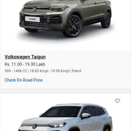
Volkswagen Taigun
Rs. 11.00 - 19.30 Lakh
999 - 1498 CC | 18.85 Kmpl - 19.98 Kmpl | Petrol
Check On Road Price