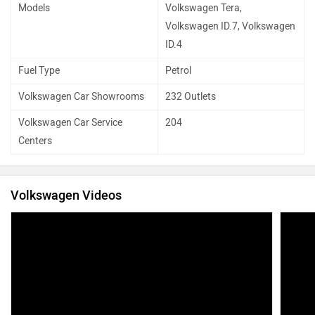
Models
Volkswagen Tera,
Volkswagen ID.7, Volkswagen
ID.4
Fuel Type
Petrol
Volkswagen Car Showrooms
232 Outlets
Volkswagen Car Service
204
Centers
Volkswagen Videos