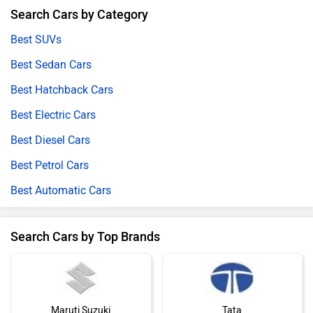
Search Cars by Category
Best SUVs
Best Sedan Cars
Best Hatchback Cars
Best Electric Cars
Best Diesel Cars
Best Petrol Cars
Best Automatic Cars
Search Cars by Top Brands
Maruti Suzuki
Tata