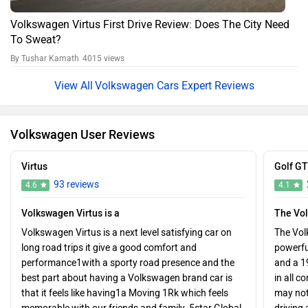
Volkswagen Virtus First Drive Review: Does The City Need
To Sweat?
By Tushar Kamath
4015 views
Volkswagen Cars Expert Reviews
Volkswagen User Reviews
Virtus
Golf GT
93 reviews
4.6
4.1
Volkswagen Virtus is a
The Vo
Volkswagen Virtus is a next level satisfying car on
The Volk
long road trips it give a good comfort and
powerful
performance1with a sporty road presence and the
and a 1
best part about having a Volkswagen brand car is
in all 
that it feels like having1a Moving 1Rk which feels
may not 