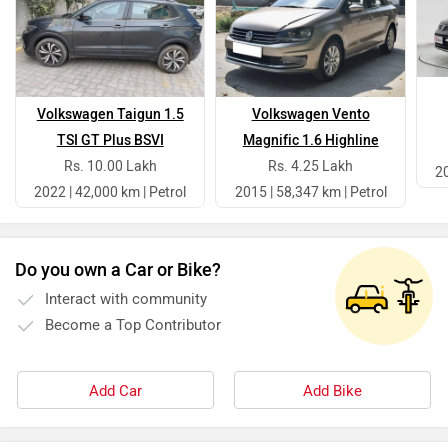
Volkswagen Taigun 1.5
Volkswagen Vento
TSI GT Plus BSVI
Magnific 1.6 Highline
Rs. 10.00 Lakh
Rs. 4.25 Lakh
20
2022 | 42,000 km | Petrol
2015 | 58,347 km | Petrol
Do you own a Car or Bike?
Interact with community
Become a Top Contributor
Add Car
Add Bike