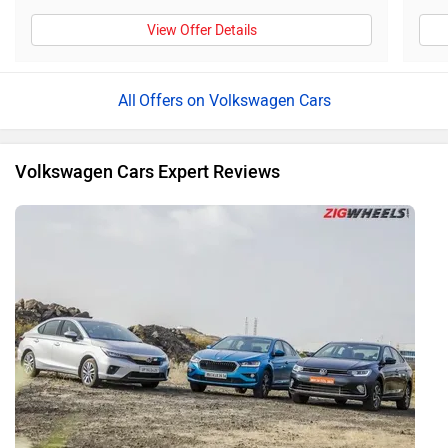
View Offer Details
Offers on Volkswagen Cars
Volkswagen Cars Expert Reviews