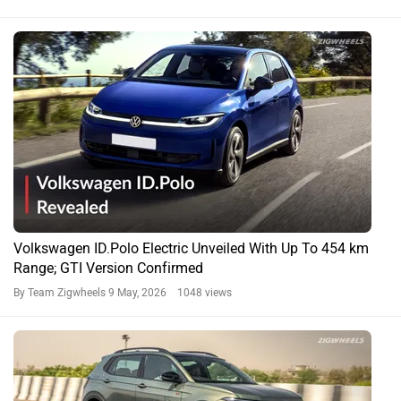
Volkswagen ID.Polo Electric Unveiled With Up To 454 km
Range; GTI Version Confirmed
By Team Zigwheels
9 May, 2026 1048 views