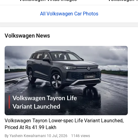
Volkswagen Car Photos
Volkswagen News
Volkswagen Tayron Lower-spec Life Variant Launched,
Priced At Rs 41.99 Lakh
By Yashein Kewalramani
10 Jul, 2026 1146 views