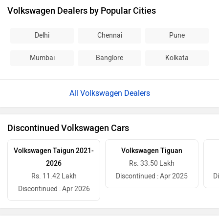
Volkswagen Dealers by Popular Cities
Delhi
Chennai
Pune
Mumbai
Banglore
Kolkata
All Volkswagen Dealers
Discontinued Volkswagen Cars
Volkswagen Taigun 2021-
Volkswagen Tiguan
2026
Rs. 33.50 Lakh
Rs. 11.42 Lakh
Discontinued : Apr 2025
D
Discontinued : Apr 2026