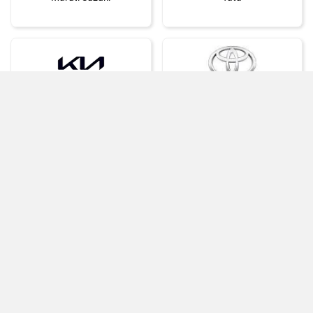
Kia
Toyota
Compare
Compare Selected cars
Close
Hyundai
Mahindra
›
›
Home
New Cars
Volkswagen Cars
Honda
MG Motor