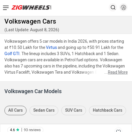
Volkswagen Cars
(Last Update: August 8, 2026)
Volkswagen offers 5 car models in India 2026, with prices starting
at ₹10.50 Lakh for the
Virtus
and going up to ₹50.91 Lakh for the
Golf GTI
. The lineup includes 3 SUVs, 1 Hatchback and 1 Sedan.
Volkswagen cars are available in Petrol fuel options. Volkswagen
also has 7 upcoming cars in the pipeline, including the Volkswagen
Virtus Facelift, Volkswagen Tera and Volkswagen ID.7.
...
Read More
Volkswagen Car Models
All Cars
Sedan Cars
SUV Cars
Hatchback Cars
|
4.6
93 reviews