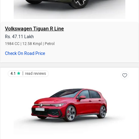
Volkswagen Tiguan R Line
Rs. 47.11 Lakh
1984 CC | 12.58 Kmpl | Petrol
Check On Road Price
|
4.1
read reviews