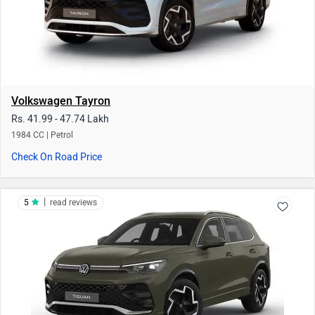
Volkswagen Tayron
Rs. 41.99 - 47.74 Lakh
1984 CC | Petrol
Check On Road Price
|
5
read reviews