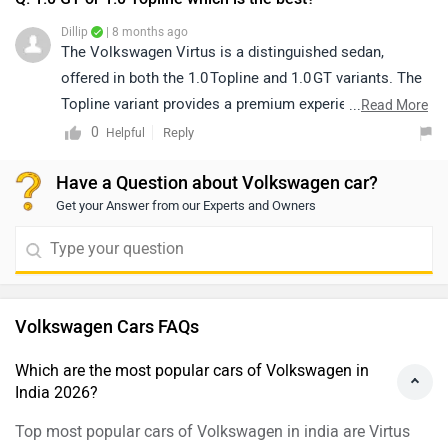
Dillip
| 8 months ago
The Volkswagen Virtus is a distinguished sedan,
offered in both the 1.0 Topline and 1.0 GT variants. The
Topline variant provides a premium experience, with
...
Read More
features designed to enhance comfort and
0
Reply
Helpful
convenience, while the GT/GT‑line delivers a sportier
Have a Question about Volkswagen car?
appeal through dynamic styling elements, blacked-out
Get your Answer from our Experts and Owners
accents, and a more performance-oriented design. As
multiple options are available under both variants, we
recommend comparing them to select the model that
best aligns with your preferences in terms of features,
styling, and overall driving experience:
Volkswagen Cars FAQs
https://www.zigwheels.com/compare-cars/volkswagen-
virtus-gt-line-vs-volkswagen-virtus-topline-es
Which are the most popular cars of Volkswagen in
India 2026?
Top most popular cars of Volkswagen in india are Virtus