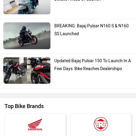
BREAKING: Bajaj Pulsar N160 S & N160
SS Launched
Updated Bajaj Pulsar 150 To Launch In A
Few Days: Bike Reaches Dealerships
Top Bike Brands