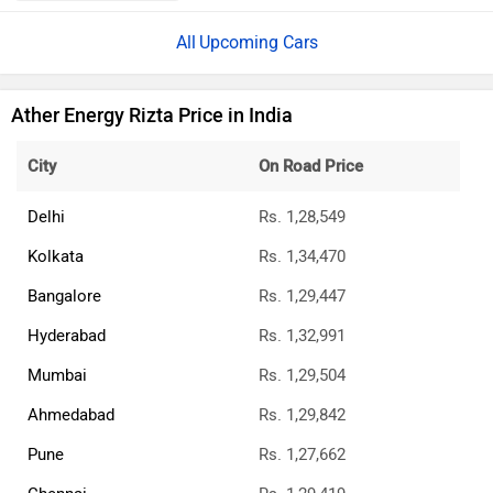
Upcoming Cars
Ather Energy Rizta Price in India
City
On Road Price
Delhi
Rs. 1,28,549
Kolkata
Rs. 1,34,470
Bangalore
Rs. 1,29,447
Hyderabad
Rs. 1,32,991
Mumbai
Rs. 1,29,504
Ahmedabad
Rs. 1,29,842
Pune
Rs. 1,27,662