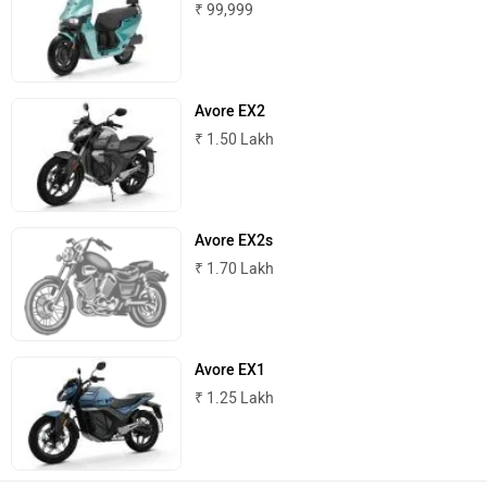
₹ 99,999
Joy e-bike
ABZO
Avore EX2
₹ 1.50 Lakh
ADMS
Tork
Avore EX2s
₹ 1.70 Lakh
Atumobile
BSA
Avore EX1
₹ 1.25 Lakh