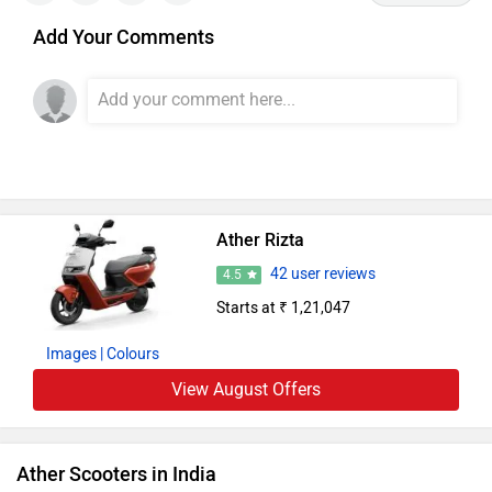
Add Your Comments
Ather Rizta
42 user reviews
4.5
Starts at ₹ 1,21,047
Images
| Colours
View August Offers
Ather Scooters in India