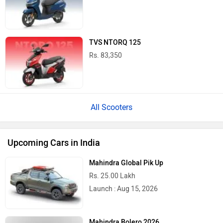
TVS NTORQ 125
Rs. 83,350
All Scooters
Upcoming Cars in India
Mahindra Global Pik Up
Rs. 25.00 Lakh
Launch : Aug 15, 2026
Mahindra Bolero 2026