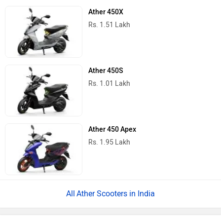
Ather 450X
Rs. 1.51 Lakh
Ather 450S
Rs. 1.01 Lakh
Ather 450 Apex
Rs. 1.95 Lakh
Ather Scooters in India