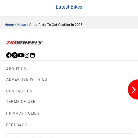
Brixton Motorcycles
CFMoto
Latest Bikes
›
›
Home
News
Ather Rizta To Get Costlier In 2025
Hop Electric
Husqvarna
ABOUT US
ADVERTISE WITH US
JHEV
Kabira Mobility
CONTACT US
TERMS OF USE
PRIVACY POLICY
FEEDBACK
MX Moto
Maruthisan