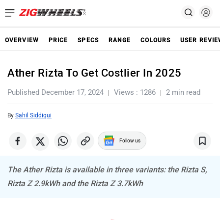
OVERVIEW
PRICE
SPECS
RANGE
COLOURS
USER REVI
Ather Rizta To Get Costlier In 2025
Published December 17, 2024
Views : 1286
2 min read
By
Sahil Siddiqui
Follow us
The Ather Rizta is available in three variants: the Rizta S,
Rizta Z 2.9kWh and the Rizta Z 3.7kWh