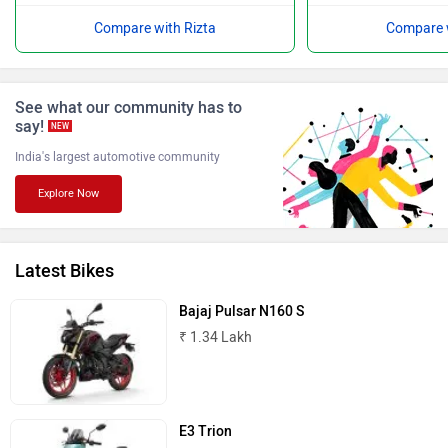
Compare with Rizta
Compare w
BGauss
Benelli
See what our community has to
say!
NEW
India's largest automotive community
Explore Now
Ultraviolette
PURE EV
Latest Bikes
Bajaj Pulsar N160 S
₹ 1.34 Lakh
NDS ECO MOTORS
Komaki
E3 Trion