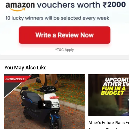
BMW
Suzuki
You May Also Like
Jawa Motorcycles
Vespa
Triumph
Harley Davidson
Ather’s Future Plans E