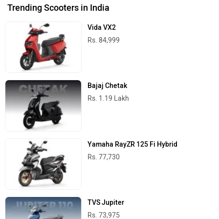
Trending Scooters in India
Vida VX2
Rs. 84,999
Bajaj Chetak
Rs. 1.19 Lakh
Yamaha RayZR 125 Fi Hybrid
Rs. 77,730
TVS Jupiter
Rs. 73,975