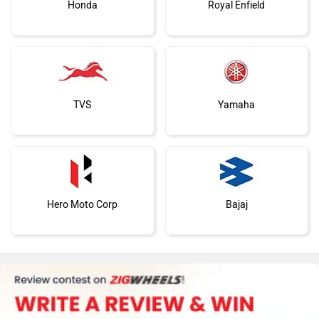
Honda
Royal Enfield
TVS
Yamaha
Hero Moto Corp
Bajaj
KTM
Kawasaki