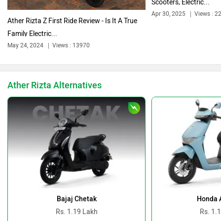
Scooters, Electric...
Apr 30, 2025
Views : 2
Ather Rizta Z First Ride Review - Is It A True
Family Electric...
Ducati
Ola Electric
May 24, 2024
Views : 13970
Ather Rizta Alternatives
Keeway
Revolt Motors
Vida
Oben
Bajaj Chetak
Honda A
Rs. 1.19 Lakh
Rs. 1.