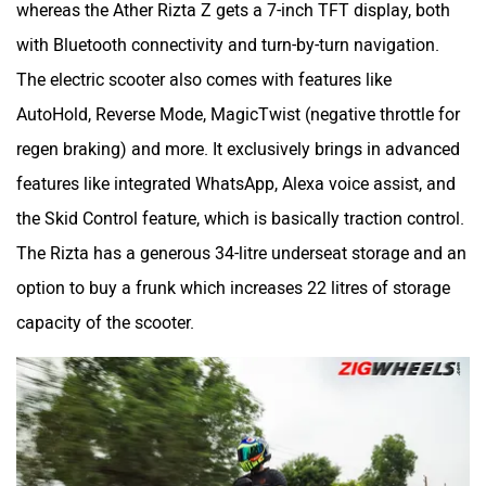
whereas the Ather Rizta Z gets a 7-inch TFT display, both
with Bluetooth connectivity and turn-by-turn navigation.
The electric scooter also comes with features like
AutoHold, Reverse Mode, MagicTwist (negative throttle for
regen braking) and more. It exclusively brings in advanced
features like integrated WhatsApp, Alexa voice assist, and
the Skid Control feature, which is basically traction control.
The Rizta has a generous 34-litre underseat storage and an
option to buy a frunk which increases 22 litres of storage
capacity of the scooter.