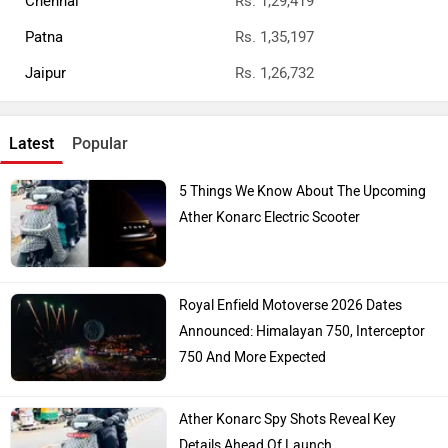
Chennai
Rs. 1,29,419
Patna
Rs. 1,35,197
Jaipur
Rs. 1,26,732
Latest
Popular
5 Things We Know About The Upcoming
Ather Konarc Electric Scooter
Royal Enfield Motoverse 2026 Dates
Announced: Himalayan 750, Interceptor
750 And More Expected
Ather Konarc Spy Shots Reveal Key
Details Ahead Of Launch