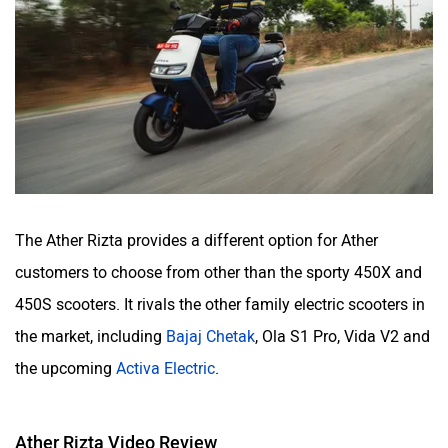
The Ather Rizta provides a different option for Ather
customers to choose from other than the sporty 450X and
450S scooters. It rivals the other family electric scooters in
the market, including
Bajaj Chetak
, Ola S1 Pro, Vida V2 and
the upcoming
Activa Electric
.
Ather Rizta Video Review