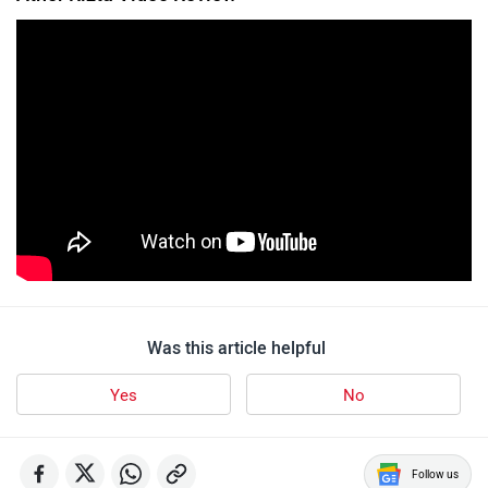
Was this article helpful
Yes
No
Follow us