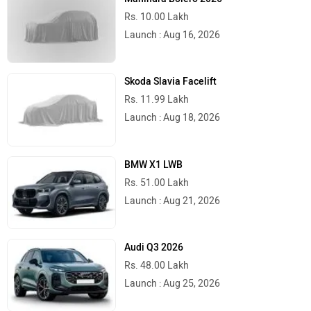
Rs. 10.00 Lakh
Launch : Aug 16, 2026
Skoda Slavia Facelift
Rs. 11.99 Lakh
Launch : Aug 18, 2026
BMW X1 LWB
Rs. 51.00 Lakh
Launch : Aug 21, 2026
Audi Q3 2026
Rs. 48.00 Lakh
Launch : Aug 25, 2026