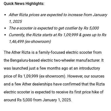
Quick News Highlights:
Ather Rizta prices are expected to increase from January
1, 2025
The e-scooter is expected to get costlier by Rs 5,000
Currently, the Rizta starts at Rs 1,09,999 & goes up to Rs
1,46,499 (ex-showroom)
The Ather Rizta is a family-focused electric scooter from
the Bengaluru-based electric two-wheeler manufacturer. It
was launched just a few months ago at an introductory
price of Rs 1,09,999 (ex-showroom). However, our sources
and a few Ather dealerships have confirmed that the Rizta
electric scooter is expected to receive its first price hike of
around Rs 5,000 from January 1, 2025.