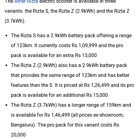
The
Ather Rizta
electric scooter is available in three
variants: the Rizta S, the Rizta Z (2.9kWh) and the Rizta Z
(3.7kWh).
The Rizta S has a 2.9kWh battery pack offering a range
of 123km. It currently costs Rs 1,09,999 and the pro
pack is available for an extra Rs 13,000
The Rizta Z (2.9kWh) also has a 2.9kWh battery pack
that provides the same range of 123km and has better
features than the S. It is priced at Rs 1,26,499 and its pro
pack is available for an additional Rs 15,000
The Rizta Z (3.7kWh) has a longer range of 159km and
is available for Rs 1,46,499 (all prices ex-showroom,
Bengaluru). The pro pack for this variant costs Rs
20,000