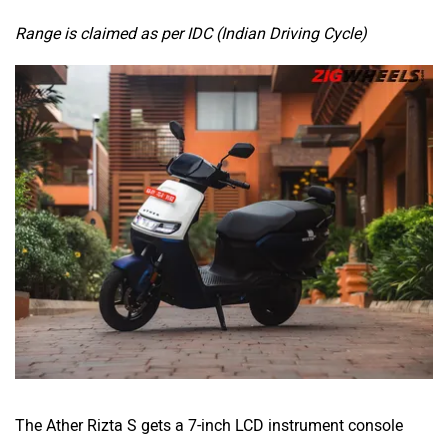
Range is claimed as per IDC (Indian Driving Cycle)
The Ather Rizta S gets a 7-inch LCD instrument console