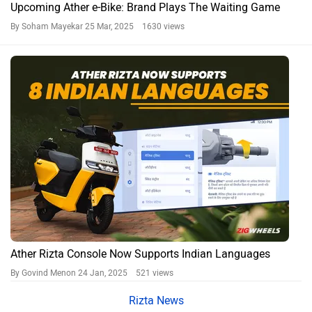
Upcoming Ather e-Bike: Brand Plays The Waiting Game
By Soham Mayekar
25 Mar, 2025 1630 views
Ather Rizta Console Now Supports Indian Languages
By Govind Menon
24 Jan, 2025 521 views
Rizta News