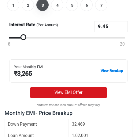
1
2
3
4
5
6
7
Interest Rate
(Per Annum)
8
20
Your Monthly EMI
View Breakup
₹
3,265
View EMI Offer
*Interest rate and loan amount offered may vary
Monthly EMI- Price Breakup
Down Payment
32,469
Loan Amount
1,02,001