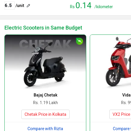
0.14
/unit
Rs
/kilometer
Electric Scooters in Same Budget
Bajaj Chetak
Vida
Rs. 1.19 Lakh
Rs. 9
Chetak Price in Kolkata
VX2 Price 
Compare with Rizta
Compare w