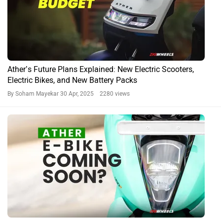
Ather’s Future Plans Explained: New Electric Scooters,
Electric Bikes, and New Battery Packs
By Soham Mayekar
30 Apr, 2025 2280 views