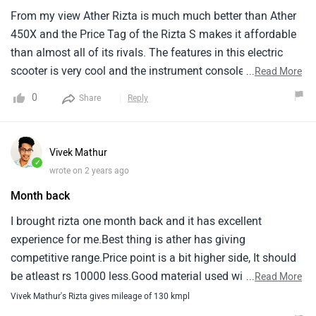
From my view Ather Rizta is much much better than Ather
450X and the Price Tag of the Rizta S makes it affordable
than almost all of its rivals. The features in this electric
scooter is very cool and the instrument console also come
...
Read More
with Whatsapp And Alexa Integration but the charging time
0
Share
Reply
is high. With the range of 123 km it is great and honestly i
like the design of this scooter and in the price it is a great
value for money.
Vivek Mathur
✓
wrote on 2 years ago
Month back
I brought rizta one month back and it has excellent
experience for me.Best thing is ather has giving
competitive range.Price point is a bit higher side, It should
be atleast rs 10000 less.Good material used with
...
Read More
comfortable seats.Riding experience is also very
Vivek Mathur's Rizta gives mileage of 130 kmpl
good.Pickup is excellent as compared to other electric