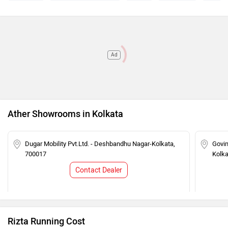
Rizta Z (IDC 159 Km) Super Matte -
Rs. 1.99 Lakh
Stack Pro
Ad
Ather Showrooms in Kolkata
Dugar Mobility Pvt.Ltd. - Deshbandhu Nagar-Kolkata,
Govin
700017
Kolka
Contact Dealer
Rizta Running Cost