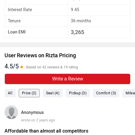
Interest Rate
9.45
Tenure
36 months
3,265
Loan EMI
User Reviews on Rizta Pricing
4.5/5
Based on 42 reviews & 19 rating
Write a Review
All
Price (2)
Seat (4)
Pickup (3)
Comfort (3)
Milea
Anonymous
wrote on 2 years ago
Affordable than almost all competitors