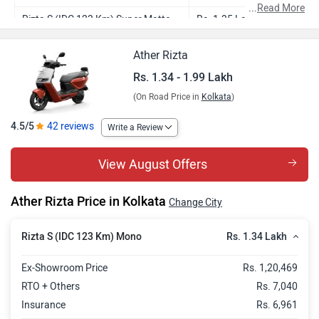
...
Read More
Rizta S (IDC 123 Km) Super Matte
Rs. 1.35 Lakh
Rizta S (IDC 123 Km) Mono - Stack
Rs. 1.50 Lakh
Ather Rizta
Pro
Rs. 1.34 - 1.99 Lakh
Rizta S (IDC 123 Km) Super Matte -
Rs. 1.51 Lakh
(On Road Price in
Kolkata
)
Stack Pro
4.5/5
42 reviews
Write a Review
Rizta Z (IDC 123 Km) Mono
Rs. 1.53 Lakh
Rizta Z (IDC 123 Km) Duo
Rs. 1.53 Lakh
View August Offers
Rizta Z (IDC 123 Km) Super Matte
Rs. 1.54 Lakh
Ather Rizta Price in Kolkata
Change City
Rizta S (IDC 159 Km) Mono
Rs. 1.57 Lakh
Rs. 1.34 Lakh
Rizta S (IDC 123 Km) Mono
Rizta S (IDC 159 Km) Super Matte
Rs. 1.58 Lakh
Rizta Z (IDC 159 Km) Mono
Rs. 1.73 Lakh
Ex-Showroom Price
Rs. 1,20,469
RTO + Others
Rs. 7,040
Rizta Z (IDC 159 Km) Duo
Rs. 1.74 Lakh
Insurance
Rs. 6,961