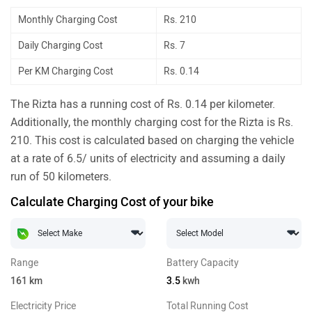
Monthly Charging Cost
Rs. 210
Daily Charging Cost
Rs. 7
Per KM Charging Cost
Rs. 0.14
The Rizta has a running cost of Rs. 0.14 per kilometer.
Additionally, the monthly charging cost for the Rizta is Rs.
210. This cost is calculated based on charging the vehicle
at a rate of 6.5/ units of electricity and assuming a daily
run of 50 kilometers.
Calculate Charging Cost of your bike
Range
Battery Capacity
161
km
3.5
kwh
Electricity Price
Total Running Cost