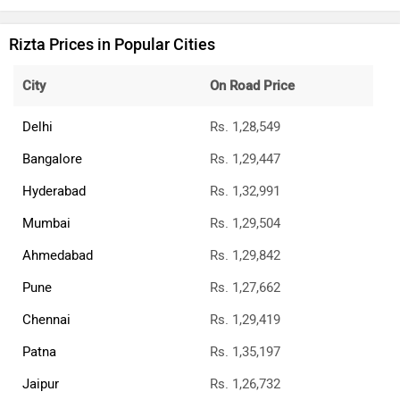
Rizta Prices in Popular Cities
City
On Road Price
Delhi
Rs. 1,28,549
Bangalore
Rs. 1,29,447
Hyderabad
Rs. 1,32,991
Mumbai
Rs. 1,29,504
Ahmedabad
Rs. 1,29,842
Pune
Rs. 1,27,662
Chennai
Rs. 1,29,419
Patna
Rs. 1,35,197
Jaipur
Rs. 1,26,732