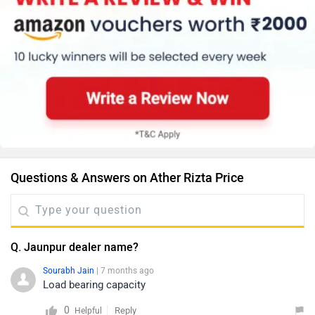
Questions & Answers on Ather Rizta Price
Q. Jaunpur dealer name?
Sourabh Jain
| 7 months ago
Load bearing capacity
0
Reply
Helpful