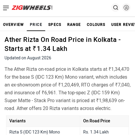
OVERVIEW
PRICE
SPECS
RANGE
COLOURS
USER REVI
Ather Rizta On Road Price in Kolkata -
Starts at ₹1.34 Lakh
Updated on August 2026
The Ather Rizta on-road price in Kolkata starts at ₹1,34,470
for the base S (IDC 123 Km) Mono variant, which includes
an ex-showroom price of ₹1,20,469, RTO charges of ₹7,040,
and insurance of ₹6,961. The top-spec Z (IDC 159 Km)
Super Matte - Stack Pro variant is priced at ₹1,98,639 on-
road. Ather offers 20 Rizta variants across electric.
Variants
On Road Price
Rizta S (IDC 123 Km) Mono
Rs. 1.34 Lakh