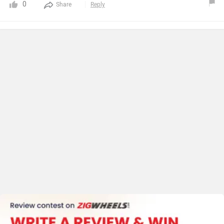
0
Share
Reply
vehicles.Actual running after full charge is about 130 km
as compared to claimed.No such vibration found while
driving.I have not used after sale service yet but sales
person has assured very good after sale service.