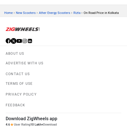
›
›
›
›
Home
New Scooters
Ather Energy Scooters
Rizta
On Road Price in Kolkata
ABOUT US
ADVERTISE WITH US
CONTACT US
TERMS OF USE
PRIVACY POLICY
FEEDBACK
Download ZigWheels app
4.6
User Rating
10 Lakh+
Download