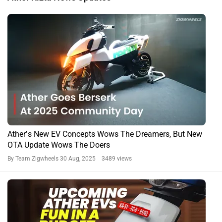
Ather’s New EV Concepts Wows The Dreamers, But New
OTA Update Wows The Doers
By Team Zigwheels
30 Aug, 2025 3489 views