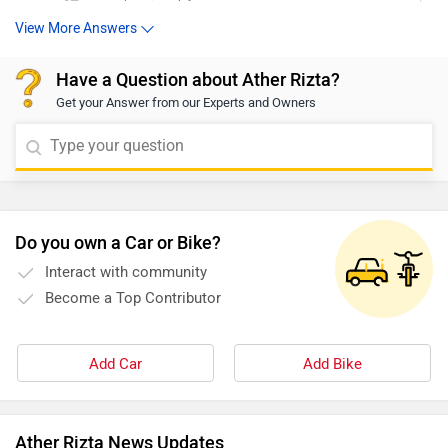
View More Answers
Have a Question about Ather Rizta?
Get your Answer from our Experts and Owners
Do you own a Car or Bike?
Interact with community
Become a Top Contributor
Add Car
Add Bike
Ather Rizta News Updates