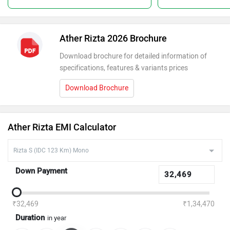
Ather Rizta 2026 Brochure
Download brochure for detailed information of
specifications, features & variants prices
Download Brochure
Ather Rizta EMI Calculator
Down Payment
₹32,469
₹1,34,470
Duration
in year