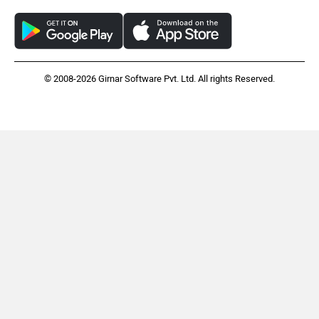
© 2008-2026 Girnar Software Pvt. Ltd. All rights Reserved.