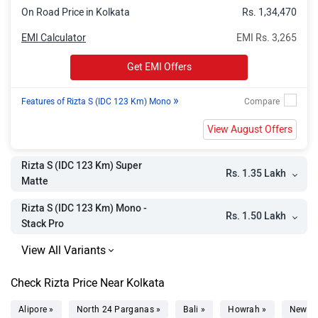
Rizta Z (IDC 159 Km) Super Matte
Rs. 1.74 Lakh
On Road Price in Kolkata
Rs. 1,34,470
Rizta S (IDC 159 Km) Mono - Stack
Rs. 1.74 Lakh
EMI Calculator
EMI Rs. 3,265
Pro
Get EMI Offers
Rizta S (IDC 159 Km) Super Matte -
Rs. 1.75 Lakh
Stack Pro
»
Features of Rizta S (IDC 123 Km) Mono
Rizta Z (IDC 123 Km) Mono - Stack
Rs. 1.76 Lakh
View August Offers
Pro
Rizta Z (IDC 123 Km) Duo - Stack
Rs. 1.77 Lakh
Rizta S (IDC 123 Km) Super
Rs. 1.35 Lakh
Pro
Matte
Rizta Z (IDC 123 Km) Super Matte -
Rs. 1.77 Lakh
Rizta S (IDC 123 Km) Mono -
Rs. 1.50 Lakh
Stack Pro
Stack Pro
Rizta Z (IDC 159 Km) Mono - Stack
Rs. 1.98 Lakh
Pro
Check Rizta Price Near Kolkata
Rizta Z (IDC 159 Km) Duo - Stack
Rs. 1.98 Lakh
Alipore »
North 24 Parganas »
Bali »
Howrah »
New T
Pro