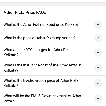
Ather Rizta Price FAQs
What is the Ather Rizta on-road price Kolkata?
What is the price of Ather Rizta top variant?
What are the RTO charges for Ather Rizta in
Kolkata?
What is the insurance cost of the Ather Rizta in
Kolkata?
What is the Ex-showroom price of Ather Rizta in
Kolkata?
What will be the EMI & Down payment of Ather
Rizta?