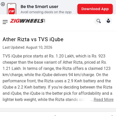
News
&
Ather Rizta vs TVS iQube
Reviews
Last Updated: August 10, 2026
New
TVS iQube price starts at Rs. 1.20 Lakh, which is Rs. 923
cheaper than the base variant of Ather Rizta, priced at Rs.
Cars
1.21 Lakh. In terms of range, the Rizta offers a claimed 123
km/charge, while the iQube delivers 94 km/charge. On the
New
performance front, the Rizta uses a 2.9 Kwh battery and the
Bikes
iQube a 2.2 Kwh battery. If you're deciding between the Rizta
and iQube, the iQube is the better pick for affordability and a
Scooters
lighter kerb weight, while the Rizta stands out for range.
...
Read More
Electric