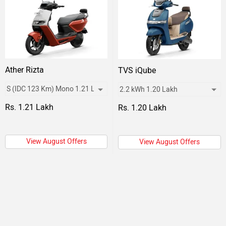
Ather Rizta
TVS iQube
Rs. 1.21 Lakh
Rs. 1.20 Lakh
View August Offers
View August Offers