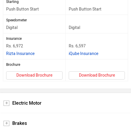
Starting
Push Button Start
Push Button Start
Speedometer
Digital
Digital
Insurance
Rs. 6,972
Rs. 6,597
Rizta Insurance
iQube Insurance
Brochure
Download Brochure
Download Brochure
Electric Motor
Brakes