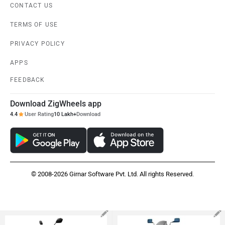
CONTACT US
TERMS OF USE
PRIVACY POLICY
APPS
FEEDBACK
Download ZigWheels app
4.4
User Rating
10 Lakh+
Download
© 2008-2026 Girnar Software Pvt. Ltd. All rights Reserved.