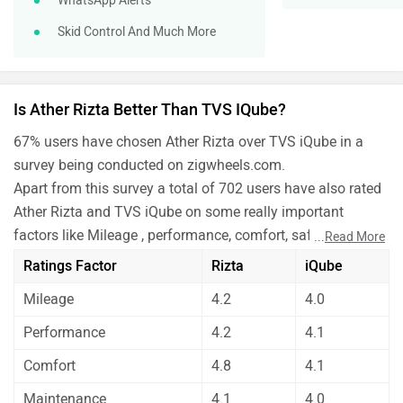
WhatsApp Alerts
Skid Control And Much More
Is Ather Rizta Better Than TVS IQube?
67% users have chosen Ather Rizta over TVS iQube in a
survey being conducted on zigwheels.com.
Apart from this survey a total of 702 users have also rated
Ather Rizta and TVS iQube on some really important
factors like Mileage , performance, comfort, safety etc. and
...
Read More
have given their personal opinions about these bikes.
Ratings Factor
Rizta
iQube
As per the users experiences Ather Rizta is a winner for
Mileage
4.2
4.0
you if you are seriously looking for mileage, performance,
comfort and maintenance in your bike. But TVS iQube is
Performance
4.2
4.1
better on the grounds of features.
Comfort
4.8
4.1
Before making your decision you should also consider the
unbiased and thorough analysis of these bikes on every
Maintenance
4.1
4.0