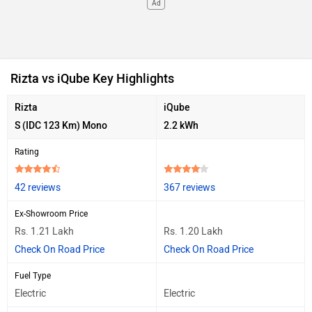
Ad
Rizta vs iQube Key Highlights
Rizta
iQube
S (IDC 123 Km) Mono
2.2 kWh
Rating
42 reviews
367 reviews
Ex-Showroom Price
Rs. 1.21 Lakh
Rs. 1.20 Lakh
Check On Road Price
Check On Road Price
Fuel Type
Electric
Electric