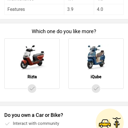
aspect by our auto experts who have summarised the
Features
3.9
4.0
analysis in pros, cons and final conclusion..
Which one do you like more?
Rizta
iQube
Do you own a Car or Bike?
Interact with community