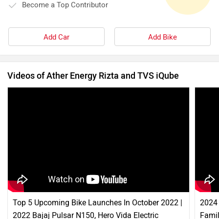
Become a Top Contributor
Add Car
Add Bike
Videos of Ather Energy Rizta and TVS iQube
Top 5 Upcoming Bike Launches In October 2022 |
2024 
2022 Bajaj Pulsar N150, Hero Vida Electric
Famil