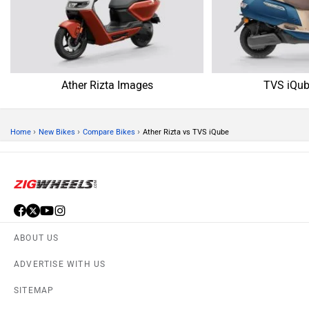
Ather Rizta Images
TVS iQub
›
›
›
Home
New Bikes
Compare Bikes
Ather Rizta vs TVS iQube
ABOUT US
ADVERTISE WITH US
SITEMAP