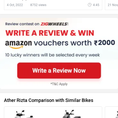
Scooter, Ducati Multistrada V4 Pikes Peak And
4 Oct, 2022
8752 views
4:45
21 Nov
More | ZigWheels
Ather Rizta Comparison with Similar Bikes