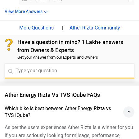
used to, and the more conservative slow-charging system
features, but it’s a product from Hero MotoCorp, a
won’t hamper its role as a family scooter. On the other hand,
View More Answers
brand renowned for its value proposition. It has great
the Ola S1 Pro hasn’t turned out to be quite the impressive
build quality and its performance is also amazing. we
product that we had expected. The scooter surely has potential
|
Ather Rizta Community
would suggest you to take a test ride before making the
and it has a lot of good things going for it, like space and
features, but Ola still has quite a lot of technical niggles and
final decision. Follow the link and select your desired
Have a question in mind? 1 Lakh+ answers
quality issues to iron out. Moreover, we would suggest you to
city for
dealership
details.
from Owners & Experts
take a test ride before making the final decision. Follow the link
Get your Answer from our Experts and Owners
and select your desired city for details.
Ather Energy Rizta Vs TVS iQube FAQs
Which bike is best between Ather Energy Rizta vs
TVS iQube?
As per the users experiences Ather Rizta is a winner for you
if you are seriously looking for mileage, performance,