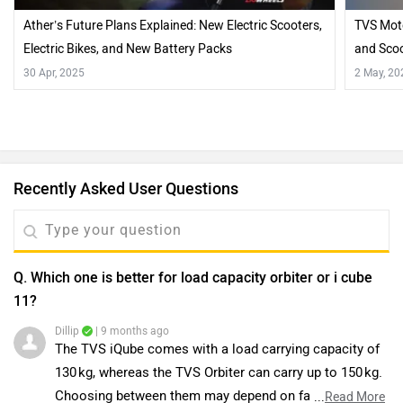
Ather’s Future Plans Explained: New Electric Scooters,
TVS Moto
Electric Bikes, and New Battery Packs
and Sco
30 Apr, 2025
2 May, 20
Recently Asked User Questions
Q. Which one is better for load capacity orbiter or i cube
11?
Dillip
| 9 months ago
The TVS iQube comes with a load carrying capacity of
130 kg, whereas the TVS Orbiter can carry up to 150 kg.
Choosing between them may depend on factors like
...
Read More