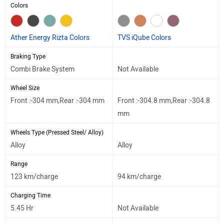
Colors
Ather Energy Rizta Colors
TVS iQube Colors
Braking Type
Combi Brake System
Not Available
Wheel Size
Front :-304 mm,Rear :-304 mm
Front :-304.8 mm,Rear :-304.8
mm
Wheels Type (Pressed Steel/ Alloy)
Alloy
Alloy
Range
123 km/charge
94 km/charge
Charging Time
5.45 Hr
Not Available