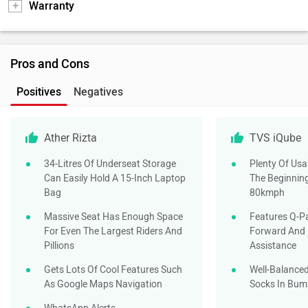
Warranty
Pros and Cons
Positives
Negatives
Ather Rizta
TVS iQube
34-Litres Of Underseat Storage
Plenty Of Us
Can Easily Hold A 15-Inch Laptop
The Beginnin
Bag
80kmph
Massive Seat Has Enough Space
Features Q-Pa
For Even The Largest Riders And
Forward And
Pillions
Assistance
Gets Lots Of Cool Features Such
Well-Balance
As Google Maps Navigation
Socks In Bump