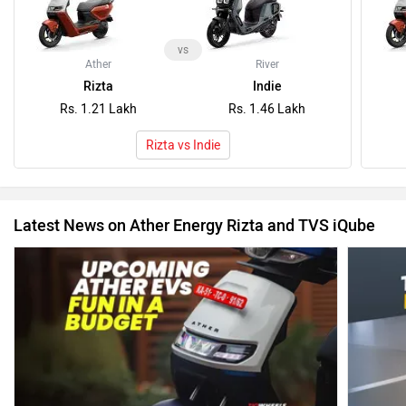
vs
Ather
River
Rizta
Indie
Rs. 1.21 Lakh
Rs. 1.46 Lakh
Rizta vs Indie
Latest News on Ather Energy Rizta and TVS iQube