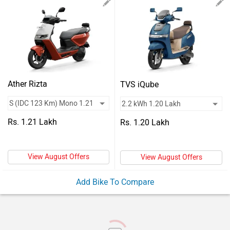
Vehicles
Used
Cars
Forum
Ather Rizta
TVS iQube
Rs. 1.21 Lakh
Rs. 1.20 Lakh
View August Offers
View August Offers
Add Bike To Compare