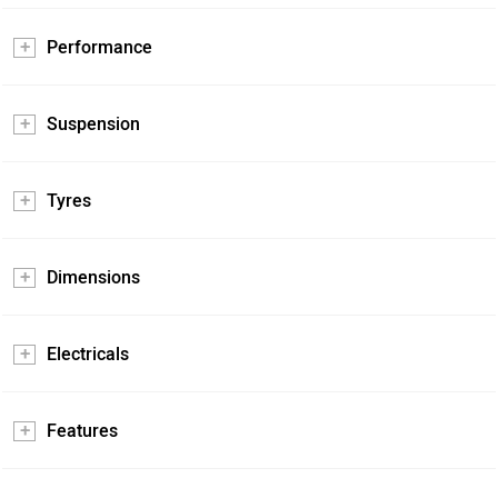
Performance
Suspension
Tyres
Dimensions
Electricals
Features