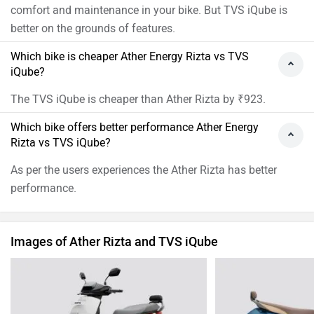
comfort and maintenance in your bike. But TVS iQube is
better on the grounds of features.
Which bike is cheaper Ather Energy Rizta vs TVS
iQube?
The TVS iQube is cheaper than Ather Rizta by ₹923.
Which bike offers better performance Ather Energy
Rizta vs TVS iQube?
As per the users experiences the Ather Rizta has better
performance.
Images of Ather Rizta and TVS iQube