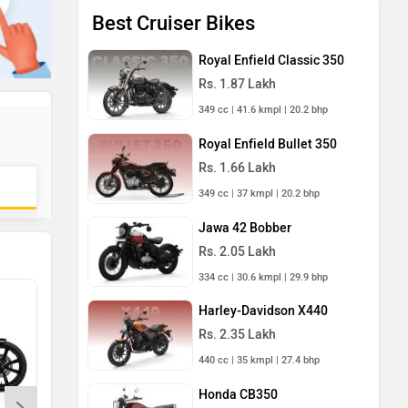
Best Cruiser Bikes
Royal Enfield Classic 350
Rs. 1.87 Lakh
349 cc | 41.6 kmpl | 20.2 bhp
Royal Enfield Bullet 350
Rs. 1.66 Lakh
349 cc | 37 kmpl | 20.2 bhp
Jawa 42 Bobber
Rs. 2.05 Lakh
334 cc | 30.6 kmpl | 29.9 bhp
Harley-Davidson X440
Rs. 2.35 Lakh
440 cc | 35 kmpl | 27.4 bhp
Honda CB350