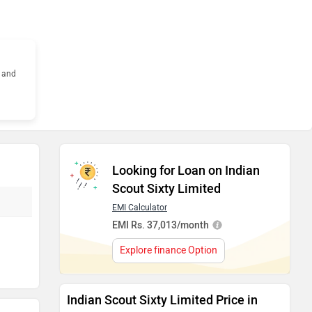
s and
Looking for Loan on Indian
Scout Sixty Limited
EMI Calculator
EMI Rs. 37,013/month
Explore finance Option
Indian Scout Sixty Limited Price in