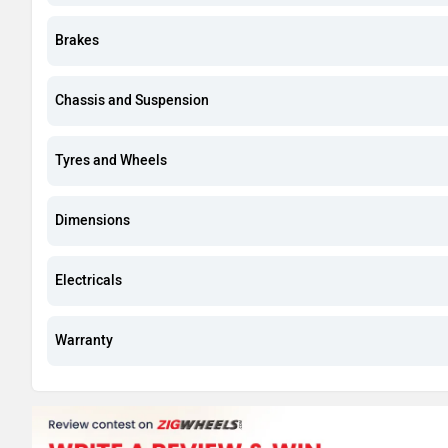
Brakes
Chassis and Suspension
Tyres and Wheels
Dimensions
Electricals
Warranty