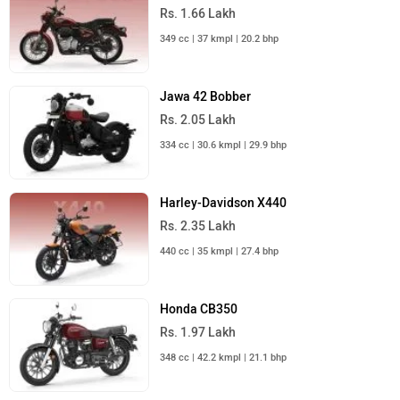
Rs. 1.66 Lakh
349 cc | 37 kmpl | 20.2 bhp
Jawa 42 Bobber
Rs. 2.05 Lakh
334 cc | 30.6 kmpl | 29.9 bhp
Harley-Davidson X440
Rs. 2.35 Lakh
440 cc | 35 kmpl | 27.4 bhp
Honda CB350
Rs. 1.97 Lakh
348 cc | 42.2 kmpl | 21.1 bhp