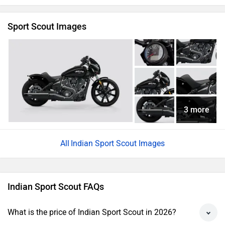
Sport Scout Images
3 more
Indian Sport Scout Images
Indian Sport Scout FAQs
What is the price of Indian Sport Scout in 2026?