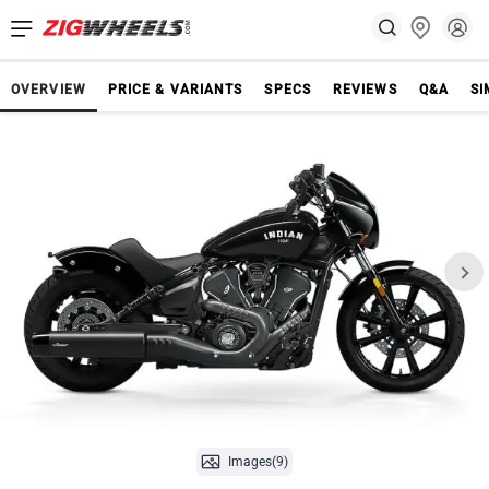
OVERVIEW
PRICE & VARIANTS
SPECS
REVIEWS
Q&A
SI
Images(9)