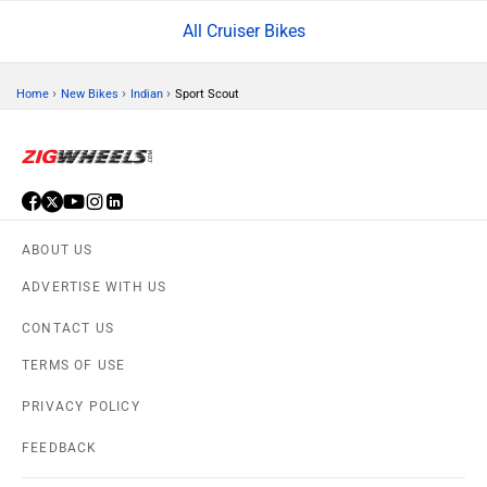
All Cruiser Bikes
›
›
›
Home
New Bikes
Indian
Sport Scout
ABOUT US
ADVERTISE WITH US
CONTACT US
TERMS OF USE
PRIVACY POLICY
FEEDBACK