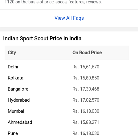
T120 on the basis of price, specs, features, reviews.
View All Faqs
Indian Sport Scout Price in India
City
On Road Price
Delhi
Rs. 15,61,670
Kolkata
Rs. 15,89,850
Bangalore
Rs. 17,30,468
Hyderabad
Rs. 17,02,570
Mumbai
Rs. 16,18,030
Ahmedabad
Rs. 15,88,271
Pune
Rs. 16,18,030