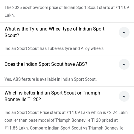
The 2026 ex-showroom price of Indian Sport Scout starts at ₹14.09
Lakh.
What is the Tyre and Wheel type of Indian Sport
Scout?
Indian Sport Scout has Tubeless tyre and Alloy wheels.
Does the Indian Sport Scout have ABS?
Yes, ABS feature is available in Indian Sport Scout.
Which is better Indian Sport Scout or Triumph
Bonneville T120?
Indian Sport Scout Price starts at ₹14.09 Lakh which is ₹2.24 Lakh
costlier than base model of Triumph Bonneville T120 priced at
₹11.85 Lakh. Compare Indian Sport Scout vs Triumph Bonneville