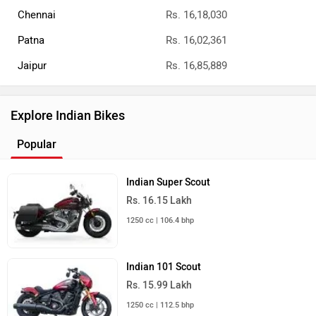
Chennai
Rs. 16,18,030
Patna
Rs. 16,02,361
Jaipur
Rs. 16,85,889
Explore Indian Bikes
Popular
Indian Super Scout
Rs. 16.15 Lakh
1250 cc | 106.4 bhp
Indian 101 Scout
Rs. 15.99 Lakh
1250 cc | 112.5 bhp