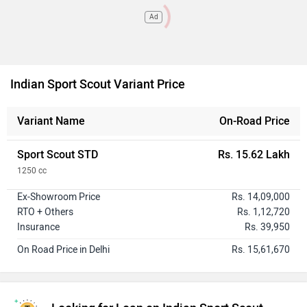
Ad
Indian Sport Scout Variant Price
Variant Name
On-Road Price
Sport Scout STD
Rs. 15.62 Lakh
1250 cc
Ex-Showroom Price
Rs. 14,09,000
RTO + Others
Rs. 1,12,720
Insurance
Rs. 39,950
On Road Price in Delhi
Rs. 15,61,670