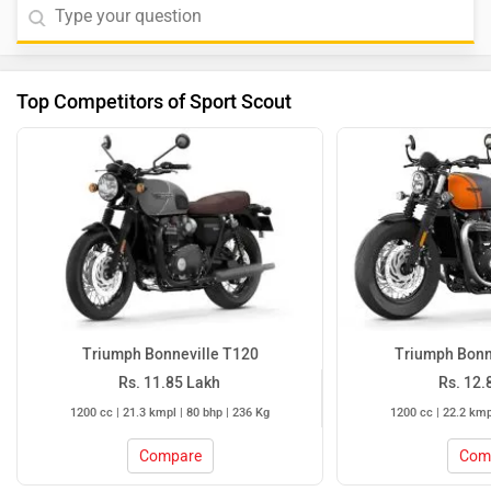
Top Competitors of Sport Scout
Triumph Bonneville T120
Triumph Bonn
Rs. 11.85 Lakh
Rs. 12.
1200 cc | 21.3 kmpl | 80 bhp | 236 Kg
1200 cc | 22.2 kmp
Compare
Com