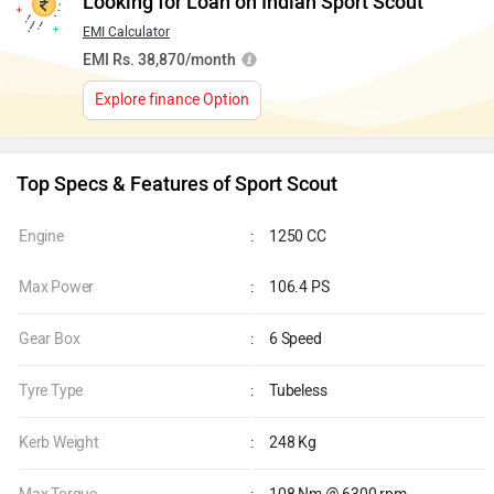
Looking for Loan on Indian Sport Scout
EMI Calculator
EMI Rs. 38,870/month
Explore finance Option
Top Specs & Features of Sport Scout
Engine
:
1250 CC
Max Power
:
106.4 PS
Gear Box
:
6 Speed
Tyre Type
:
Tubeless
Kerb Weight
:
248 Kg