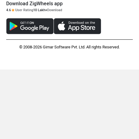
Download ZigWheels app
4.6
User Rating
10 Lakh+
Download
© 2008-2026 Girnar Software Pvt. Ltd. All rights Reserved.