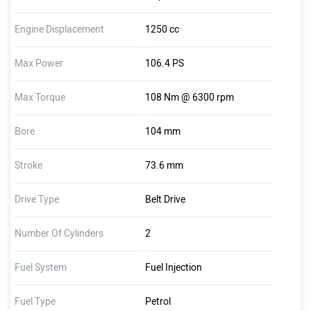
Engine Displacement
1250 cc
Max Power
106.4 PS
Max Torque
108 Nm @ 6300 rpm
Bore
104 mm
Stroke
73.6 mm
Drive Type
Belt Drive
Number Of Cylinders
2
Fuel System
Fuel Injection
Fuel Type
Petrol