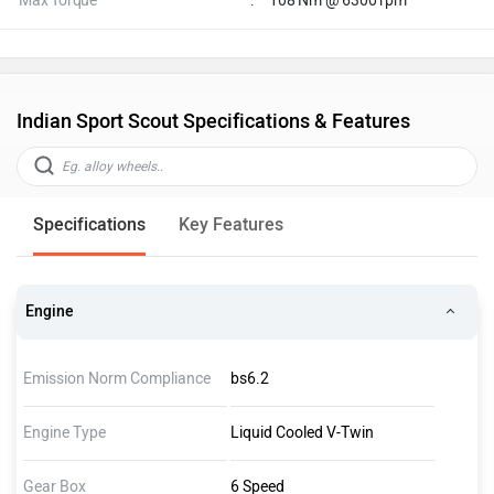
Max Torque
:
108 Nm @ 6300 rpm
Indian Sport Scout Specifications & Features
Specifications
Key Features
Engine
Emission Norm Compliance
bs6.2
Engine Type
Liquid Cooled V-Twin
Gear Box
6 Speed