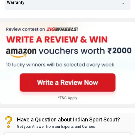
Warranty
Have a Question about Indian Sport Scout?
Get your Answer from our Experts and Owners