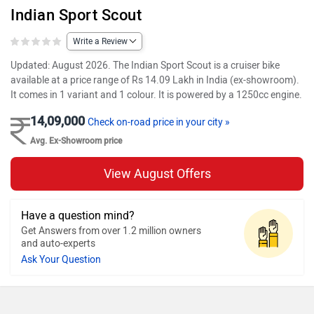
Indian Sport Scout
Write a Review
Updated: August 2026. The Indian Sport Scout is a cruiser bike
available at a price range of Rs 14.09 Lakh in India (ex-showroom).
It comes in 1 variant and 1 colour. It is powered by a 1250cc engine.
14,09,000
Check on-road price in your city »
Avg. Ex-Showroom price
View August Offers
Have a question mind?
Get Answers from over 1.2 million owners
and auto-experts
Ask Your Question