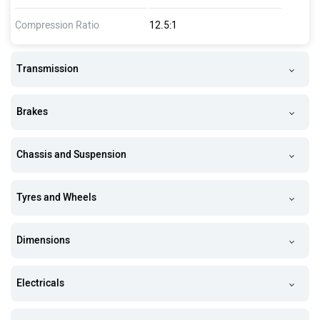
Compression Ratio
12.5:1
Transmission
Brakes
Chassis and Suspension
Tyres and Wheels
Dimensions
Electricals