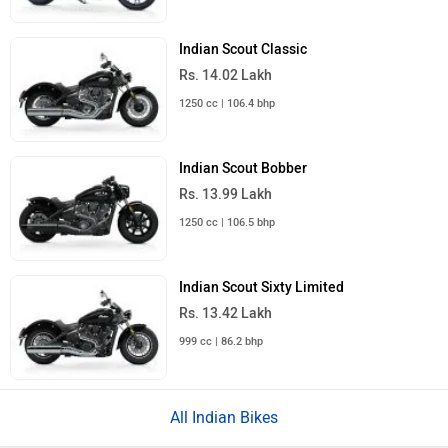
Indian Scout Classic
Rs. 14.02 Lakh
1250 cc | 106.4 bhp
Indian Scout Bobber
Rs. 13.99 Lakh
1250 cc | 106.5 bhp
Indian Scout Sixty Limited
Rs. 13.42 Lakh
999 cc | 86.2 bhp
All Indian Bikes