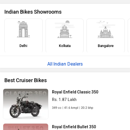
Indian Bikes Showrooms
Delhi
Kolkata
Bangalore
Indian Dealers
Best Cruiser Bikes
Royal Enfield Classic 350
Rs. 1.87 Lakh
349 cc | 41.6 kmpl | 20.2 bhp
Royal Enfield Bullet 350