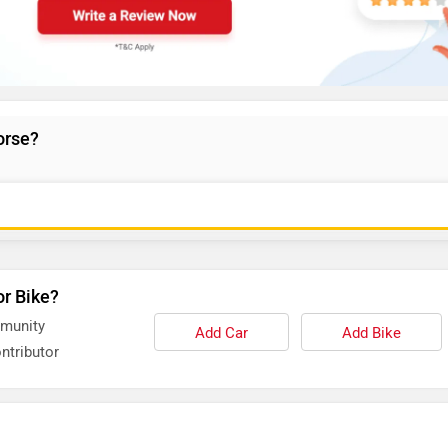
orse?
or Bike?
mmunity
Add Car
Add Bike
ntributor