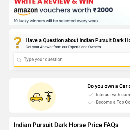
Have a Question about Indian Pursuit Dark H
Get your Answer from our Experts and Owners
Do you own a Car 
Interact with co
Become a Top Co
Indian Pursuit Dark Horse Price FAQs