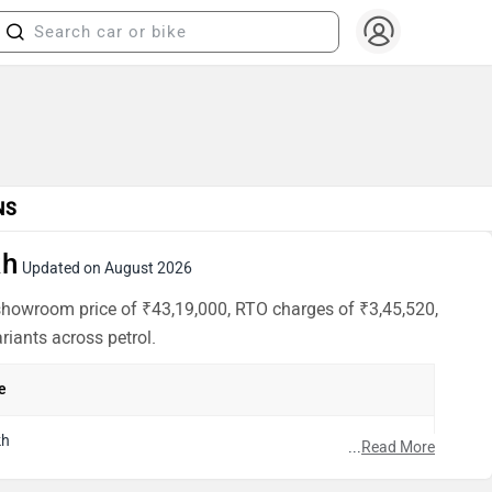
NS
kh
Updated on August 2026
x-showroom price of ₹43,19,000, RTO charges of ₹3,45,520,
riants across petrol.
e
kh
...
Read More