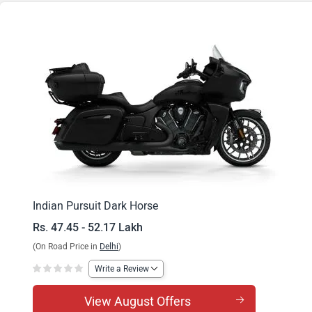
Pursuit Dark Horse 112
Indian Pursuit Dark Horse
Rs. 47.45 - 52.17 Lakh
(On Road Price in
Delhi
)
Write a Review
View August Offers