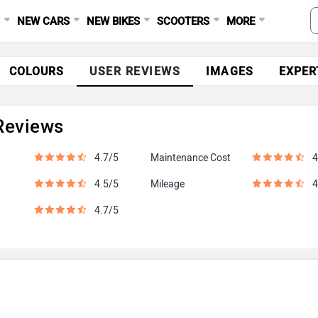
S
NEW CARS
NEW BIKES
SCOOTERS
MORE
COLOURS
USER REVIEWS
IMAGES
EXPER
Reviews
4.7/5
Maintenance Cost
4
4.5/5
Mileage
4
4.7/5