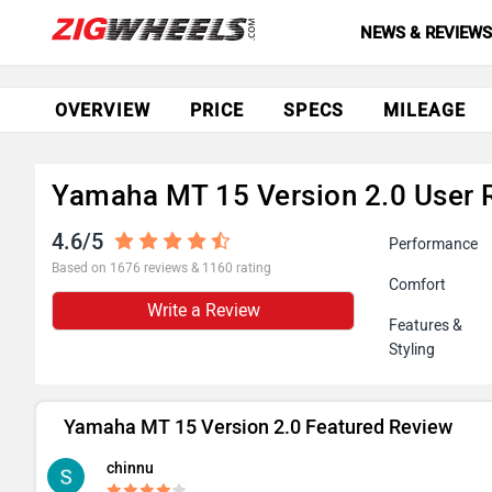
NEWS & REVIEW
OVERVIEW
PRICE
SPECS
MILEAGE
Yamaha MT 15 Version 2.0 User 
4.6/5
Performance
Based on 1676 reviews & 1160 rating
Comfort
Write a Review
Features &
Styling
Yamaha MT 15 Version 2.0 Featured Review
chinnu