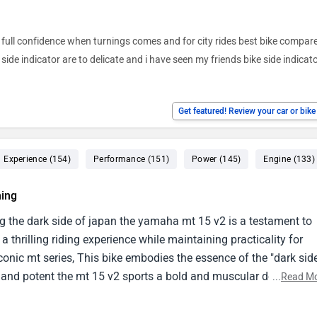
h full confidence when turnings comes and for city rides best bike compare 
side indicator are to delicate and i have seen my friends bike side indicat
Get featured! Review your car or bik
Experience (154)
Performance (151)
Power (145)
Engine (133)
ing
 the dark side of japan the yamaha mt 15 v2 is a testament to
thrilling riding experience while maintaining practicality for
conic mt series, This bike embodies the essence of the "dark sid
ng and potent the mt 15 v2 sports a bold and muscular design,
...
Read M
striking aesthetics.The aggressive dual led headlights, Sculpted
te to its imposing presence on the road.The exposed engine and