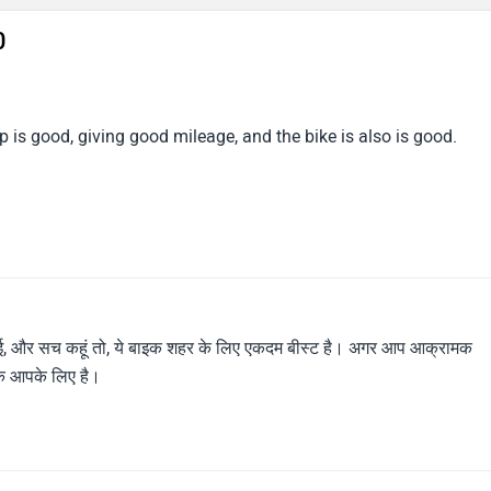
0
 is good, giving good mileage, and the bike is also is good.
लाई, और सच कहूं तो, ये बाइक शहर के लिए एकदम बीस्ट है। अगर आप आक्रामक
बाइक आपके लिए है।