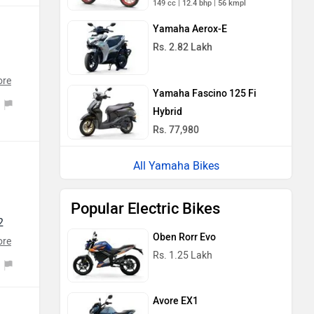
Yamaha Aerox-E
Rs. 2.82 Lakh
ect
d
ore
Yamaha Fascino 125 Fi
od
n
Hybrid
Rs. 77,980
re
All Yamaha Bikes
mps
ck
Popular Electric Bikes
o
at
2
t
Oben Rorr Evo
ng
ore
er
Rs. 1.25 Lakh
cy
 mt
th,
Avore EX1
rs
Rs. 1.25 Lakh
t