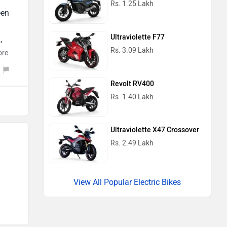
een
ht
Ultraviolette F77
th
,
ice
Rs. 3.09 Lakh
r
ore
y
a
Revolt RV400
se
Rs. 1.40 Lakh
nd
Ultraviolette X47 Crossover
Rs. 2.49 Lakh
–
ood
View All Popular Electric Bikes