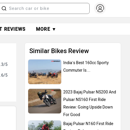
T REVIEWS
MORE ▼
Similar Bikes Review
India’s Best 160cc Sporty
.3/5
Commuter Is…
.6/5
2023 Bajaj Pulsar NS200 And
Pulsar NS160 First Ride
Review: Going Upside Down
For Good
Bajaj Pulsar N160 First Ride
Review: Pulsarmaniacs