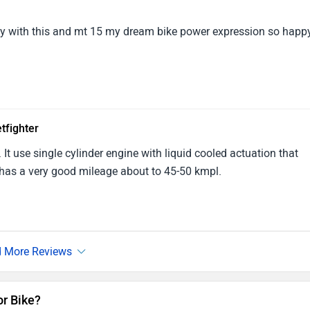
y with this and mt 15 my dream bike power expression so happy
tfighter
 It use single cylinder engine with liquid cooled actuation that
has a very good mileage about to 45-50 kmpl.
or Bike?
mmunity