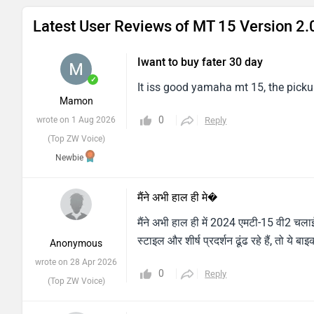
Latest User Reviews of MT 15 Version 2.
Iwant to buy fater 30 day
✓
It iss good yamaha mt 15, the pickup
Mamon
0
wrote on 1 Aug 2026
Reply
(Top ZW Voice)
Newbie
मैंने अभी हाल ही मे�
मैंने अभी हाल ही में 2024 एमटी-15 वी2 च
स्टाइल और शीर्ष प्रदर्शन ढूंढ रहे हैं, तो ये 
Anonymous
wrote on 28 Apr 2026
0
Reply
(Top ZW Voice)
So super bike