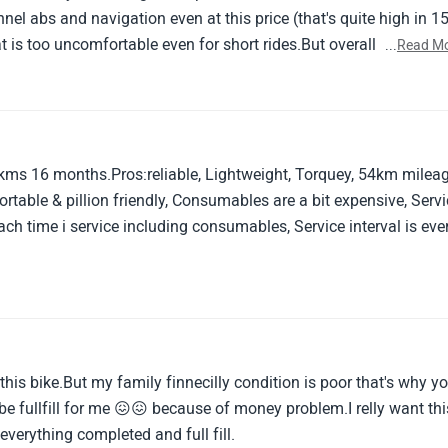
t is too uncomfortable even for short rides.But overall riding
...
Read M
grets after purchasing this streetfighter machine.
kms 16 months.Pros:reliable, Lightweight, Torquey, 54km mileag
table & pillion friendly, Consumables are a bit expensive, Serv
ch time i service including consumables, Service interval is eve
of this bike.But my family finnecilly condition is poor that's why y
be fullfill for me 😖😖 because of money problem.I relly want thi
verything completed and full fill.