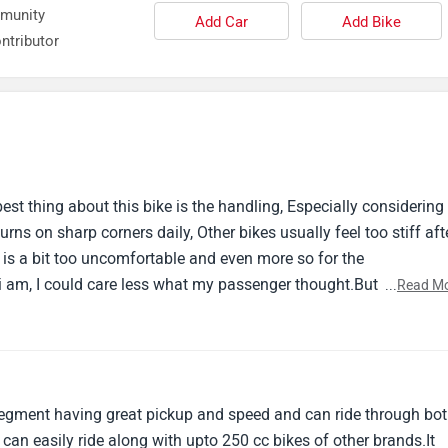
Add Car
Add Bike
ntributor
st thing about this bike is the handling, Especially considering 
urns on sharp corners daily, Other bikes usually feel too stiff aft
is a bit too uncomfortable and even more so for the
 i am, I could care less what my passenger thought.But with a b
...
Read M
 this bike.It's the first new bike i've owned and it has been my
confidently say, I've fell in love but it is also leaving me
ome first.
c segment having great pickup and speed and can ride through bo
n easily ride along with upto 250 cc bikes of other brands.It
nnel abs and navigation even at this price (that's quite high in 1