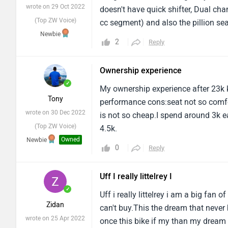
(Top ZW Voice)
cc segment) and also the pillion sea
Newbie
experience is good.And there's no re
2
Reply
Ownership experience
✓
My ownership experience after 23k 
Tony
performance cons:seat not so comfor
wrote on 30 Dec 2022
is not so cheap.I spend around 3k ea
(Top ZW Voice)
4.5k.
Owned
Newbie
0
Reply
Uff I really littelrey I
✓
Uff i really littelrey i am a big fan 
Zidan
can't buy.This the dream that never 
wrote on 25 Apr 2022
once this bike if my than my dream e
(Top ZW Voice)