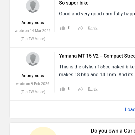
Good and very good i am fully happ
Anonymous
0
Reply
wrote on 14 Mar 2026
(Top ZW Voice)
Yamaha MT-15 V2 – Compact Stree
This is the stylish 155cc naked bike.
makes 18 bhp and 14.1nm. And its 
Anonymous
wrote on 9 Feb 2026
0
Reply
(Top ZW Voice)
Do you own a Car 
Interact with co