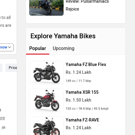
Rejoice
to all
ors are
Explore Yamaha Bikes
e now
Popular
Upcoming
Yamaha FZ Blue Flex
Price (122)
Speed (106)
Pickup (92)
Seat (72)
Service
Rs. 1.24 Lakh
149 cc | 11.7 bhp
Yamaha XSR 155
Rs. 1.50 Lakh
155 cc | 18.4 bhp | 45.5 kmpl
e
ore
Yamaha FZ-RAVE
Rs. 1.24 Lakh
149 cc | 12.4 bhp | 56 kmpl