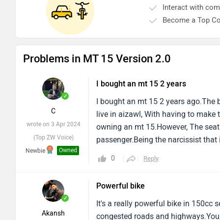
Become a Top Co
Problems in MT 15 Version 2.0
I bought an mt 15 2 years
✓
I bought an mt 15 2 years ago.The be
C
live in aizawl, With having to make t
wrote on 3 Apr 2024
owning an mt 15.However, The seat 
(Top ZW Voice)
passenger.Being the narcissist that
Owned
Newbie
on the way, I must bid my farewell to
0
Reply
baby.I am sad to see it go, And i can 
heartbroken, Since response must c
Powerful bike
✓
It's a really powerful bike in 150c
Akansh
congested roads and highways.You ca
wrote on 29 Oct 2022
doesn't have quick shifter, Dual cha