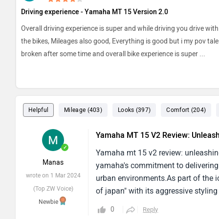
Driving experience - Yamaha MT 15 Version 2.0
Overall driving experience is super and while driving you drive wit
the bikes, Mileages also good, Everything is good but i my pov tale 
broken after some time and overall bike experience is super
...
Helpful
Mileage (403)
Looks (397)
Comfort (204)
Yamaha MT 15 V2 Review: Unleash
✓
Yamaha mt 15 v2 review: unleashing
Manas
yamaha's commitment to delivering a 
wrote on 1 Mar 2024
urban environments.As part of the i
(Top ZW Voice)
of japan" with its aggressive styli
Newbie
Characterized by its minimalist yet 
0
Reply
fuel tank, And sharp lines contribu