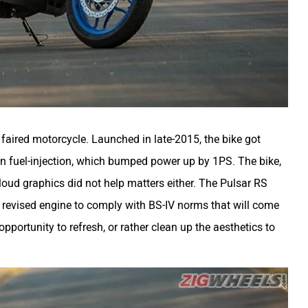
y faired motorcycle. Launched in late-2015, the bike got
in fuel-injection, which bumped power up by 1PS. The bike,
loud graphics did not help matters either. The Pulsar RS
a revised engine to comply with BS-IV norms that will come
opportunity to refresh, or rather clean up the aesthetics to