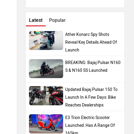
Latest
Popular
Ather Konarc Spy Shots
Reveal Key Details Ahead Of
Launch
BREAKING: Bajaj Pulsar N160
S & N160 SS Launched
Updated Bajaj Pulsar 150 To
Launch In A Few Days: Bike
Reaches Dealerships
E3 Trion Electric Scooter
Launched: Has A Range Of
165km