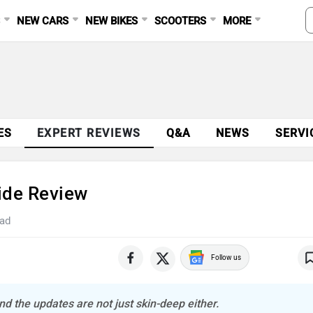
S
NEW CARS
NEW BIKES
SCOOTERS
MORE
ES
EXPERT REVIEWS
Q&A
NEWS
SERVI
Ride Review
ead
Follow us
 the updates are not just skin-deep either.