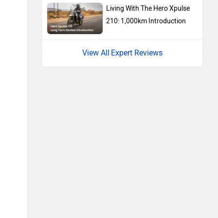
Living With The Hero Xpulse
210: 1,000km Introduction
Expert Reviews
Vespa
Triumph
Harley Davidson
Ducati
Ola Electric
Keeway