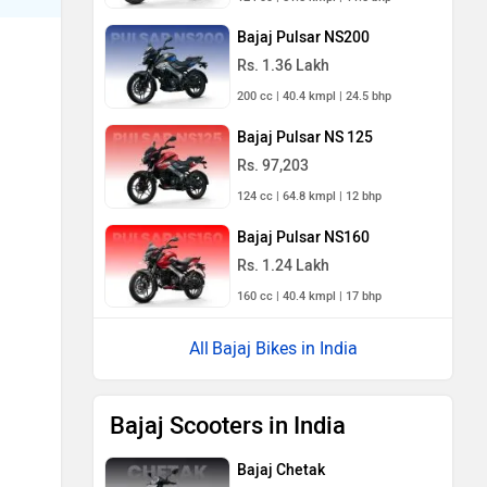
Bajaj Pulsar NS200
Rs. 1.36 Lakh
200 cc | 40.4 kmpl | 24.5 bhp
Bajaj Pulsar NS 125
Rs. 97,203
124 cc | 64.8 kmpl | 12 bhp
Bajaj Pulsar NS160
Rs. 1.24 Lakh
160 cc | 40.4 kmpl | 17 bhp
Bajaj Bikes in India
Bajaj Scooters in India
Bajaj Chetak