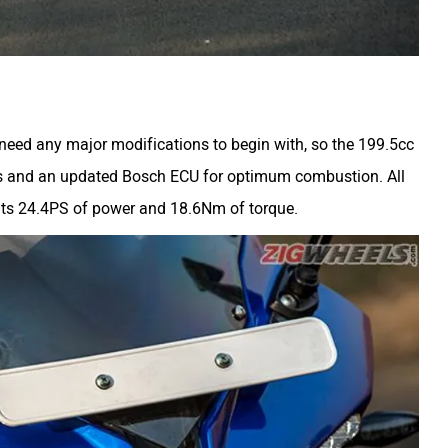
 need any major modifications to begin with, so the 199.5cc
ps and an updated Bosch ECU for optimum combustion. All
 its 24.4PS of power and 18.6Nm of torque.