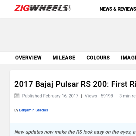
NEWS & REVIEW
OVERVIEW
MILEAGE
COLOURS
IMAG
2017 Bajaj Pulsar RS 200: First 
Published February 16, 2017
Views : 59198
3 min r
By
Benjamin Gracias
New updates now make the RS look easy on the eyes, and