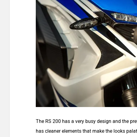
The RS 200 has a very busy design and the prev
has cleaner elements that make the looks palat