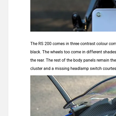
The RS 200 comes in three contrast colour com
black. The wheels too come in different shades: 
the rear. The rest of the body panels remain th
cluster and a missing headlamp switch courte