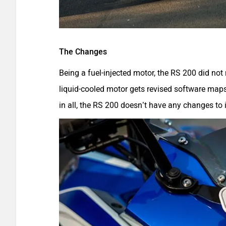
The Changes
Being a fuel-injected motor, the RS 200 did not
liquid-cooled motor gets revised software ma
in all, the RS 200 doesn’t have any changes to