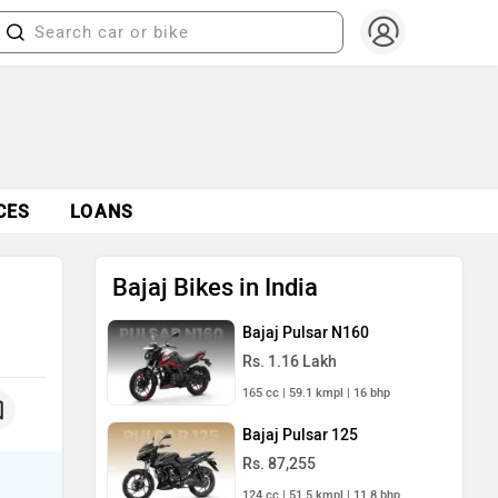
CES
LOANS
Bajaj Bikes in India
Bajaj Pulsar N160
Rs. 1.16 Lakh
165 cc | 59.1 kmpl | 16 bhp
Bajaj Pulsar 125
Rs. 87,255
124 cc | 51.5 kmpl | 11.8 bhp