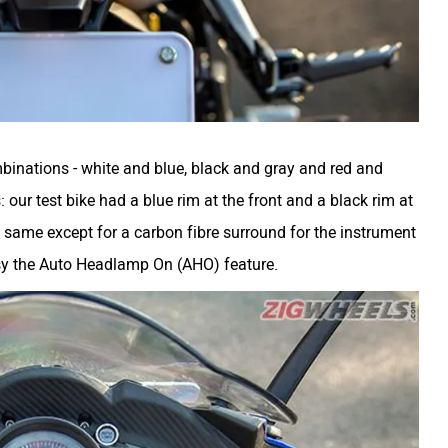
binations - white and blue, black and gray and red and
our test bike had a blue rim at the front and a black rim at
e same except for a carbon fibre surround for the instrument
sy the Auto Headlamp On (AHO) feature.