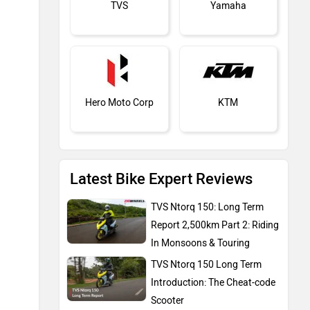
TVS
Yamaha
Hero Moto Corp
KTM
Latest Bike Expert Reviews
Kawasaki
BMW
TVS Ntorq 150: Long Term
Report 2,500km Part 2: Riding
In Monsoons & Touring
TVS Ntorq 150 Long Term
Introduction: The Cheat-code
Suzuki
Jawa Motorcycles
Scooter