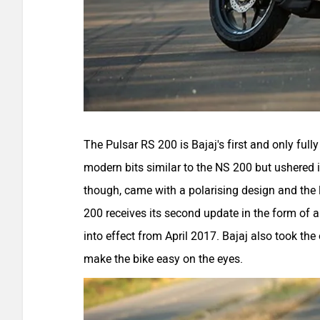
The Pulsar RS 200 is Bajaj's first and only full
modern bits similar to the NS 200 but ushered 
though, came with a polarising design and the 
200 receives its second update in the form of 
into effect from April 2017. Bajaj also took the 
make the bike easy on the eyes.