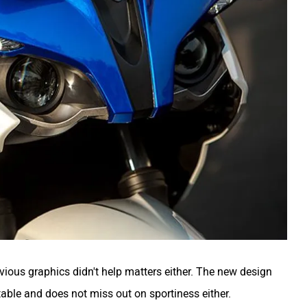
ious graphics didn't help matters either. The new design
able and does not miss out on sportiness either.