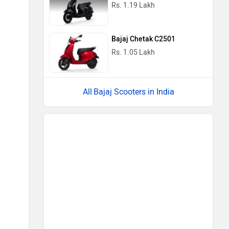
Rs. 1.19 Lakh
Bajaj Chetak C2501
Rs. 1.05 Lakh
Bajaj Scooters in India