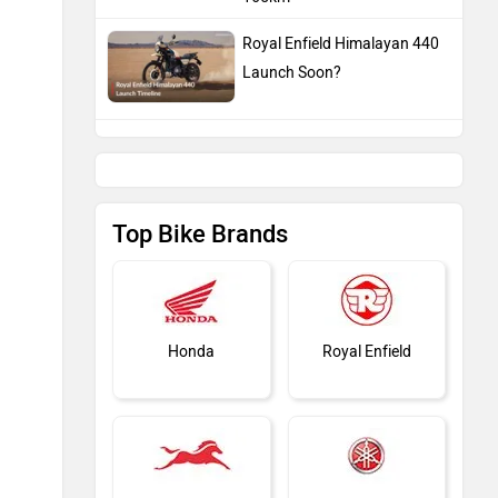
Royal Enfield Himalayan 440
Launch Soon?
Top Bike Brands
Honda
Royal Enfield