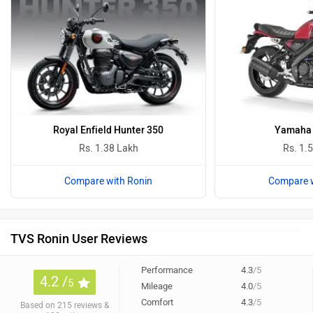
Royal Enfield Hunter 350
Yamaha 
Rs. 1.38 Lakh
Rs. 1.
Compare with Ronin
Compare w
TVS Ronin User Reviews
Performance
4.3
/5
4.2 /
5
Mileage
4.0
/5
Comfort
4.3
/5
Based on 215 reviews &