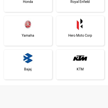
Honda
Royal Enfield
Yamaha
Hero Moto Corp
Bajaj
KTM
Kawasaki
BMW