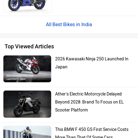
Best Bikes in India
Top Viewed Articles
2026 Kawasaki Ninja 250 Launched In
Japan
Ather’s Electric Motorcycle Delayed
Beyond 2028: Brand To Focus on EL
Scooter Platform
This BMW F 450 GS First Service Costs
More Than That Of Some Cars