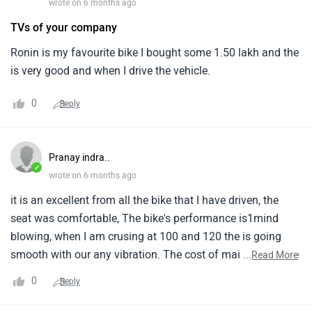
wrote on 6 months ago
TVs of your company
Ronin is my favourite bike I bought some 1.50 lakh and the
is very good and when I drive the vehicle.
0
Reply
Pranay indra..
✓
wrote on 6 months ago
it is an excellent from all the bike that I have driven, the
seat was comfortable, The bike's performance is1mind
blowing, when I am crusing at 100 and 120 the is going
smooth with our any vibration. The cost of maintaining the
...
Read More
is low, It is beating te hunter of1same style, The Bike is cost
0
Reply
efficient.