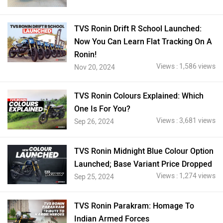
TVS Ronin Drift R School Launched:
Now You Can Learn Flat Tracking On A
Ronin!
Views : 1,586 views
Nov 20, 2024
TVS Ronin Colours Explained: Which
One Is For You?
Views : 3,681 views
Sep 26, 2024
TVS Ronin Midnight Blue Colour Option
Launched; Base Variant Price Dropped
Views : 1,274 views
Sep 25, 2024
TVS Ronin Parakram: Homage To
Indian Armed Forces