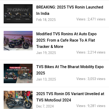
BREAKING: 2025 TVS Ronin Launched
In India
Views : 2,471 views
Feb 18, 2025
Modified TVS Ronins At Auto Expo
2025: From a Cafe Race To A Flat
Tracker & More
Views : 2,214 views
Jan 19, 2025
TVS Bikes At The Bharat Mobility Expo
2025
Views : 3,053 views
Jan 13, 2025
2025 TVS Ronin DS Variant Unveiled at
TVS MotoSoul 2024
Views : 9,281 views
Dec 7, 2024