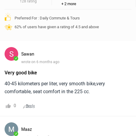
128 rating
+ 2 more
Preferred For : Daily Commute & Tours
62% of users have given a rating of 4.5 and above
Sawan
✓
wrote on 6 months ago
Very good bike
40-45 kilometers per liter, very smooth bike,very
comfortable, seat comfort in the 225 cc.
0
Reply
Maaz
✓