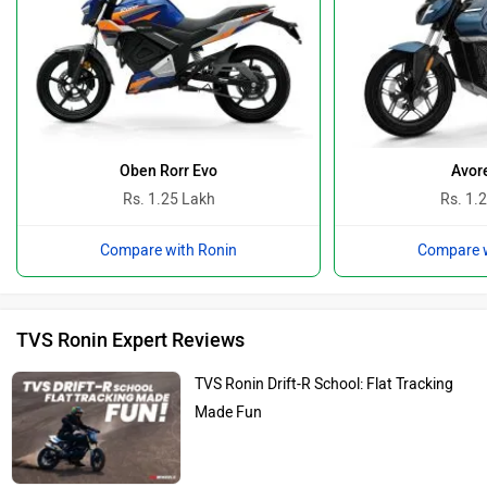
Oben Rorr Evo
Avor
Rs. 1.25 Lakh
Rs. 1.
Compare with Ronin
Compare w
TVS Ronin Expert Reviews
TVS Ronin Drift-R School: Flat Tracking
Made Fun