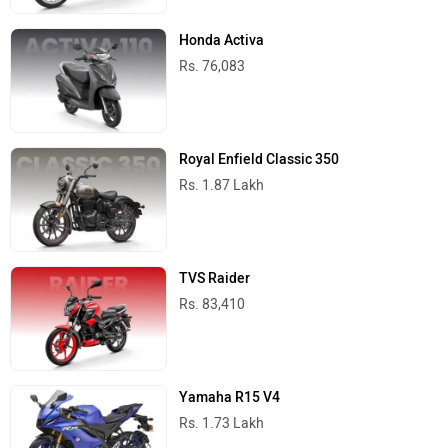
Honda Activa
Rs. 76,083
Royal Enfield Classic 350
Rs. 1.87 Lakh
TVS Raider
Rs. 83,410
Yamaha R15 V4
Rs. 1.73 Lakh