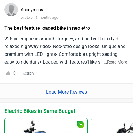
Anonymous
wrote on 6 months ago
The best feature loaded bike in neo etro
225 cc engine is smooth, torquey, and perfect for city +
relaxed highway rides• Neo-retro design looks1unique and
premium with LED lights• Comfortable upright seating,
easy to ride daily• Loaded with features1like slipper clutch,
...
Read More
ABS, Bluetooth• Not ideal for high-speed touring; best as a
0
Reply
stylish all-rounder
Load More Reviews
Electric Bikes in Same Budget