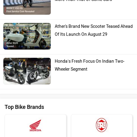
Ather's Brand New Scooter Teased Ahead
Of Its Launch On August 29
Honda’s Fresh Focus On Indian Two-
Wheeler Segment
Top Bike Brands