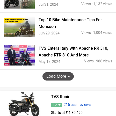
Views : 1,132 views
Jul 31, 2024
Top 10 Bike Maintenance Tips For
Monsoon
Views : 1,004 views
Jun 29, 2024
TVS Enters Italy With Apache RR 310,
Apache RTR 310 And More
Views : 986 views
May 17, 2024
Load More
TVS Ronin
215 user reviews
4.2
Starts at ₹ 1,30,490