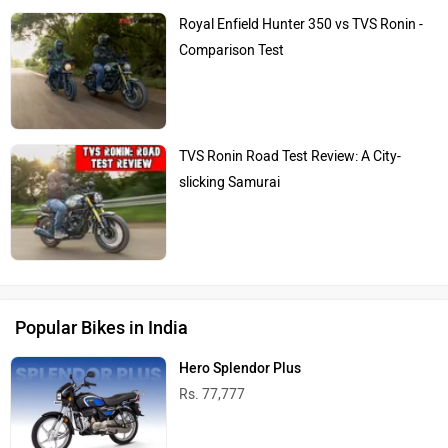
Royal Enfield Hunter 350 vs TVS Ronin -
Comparison Test
TVS Ronin Road Test Review: A City-
slicking Samurai
Popular Bikes in India
Hero Splendor Plus
Rs. 77,777