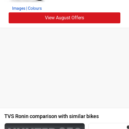
Images
| Colours
View August Offers
TVS Ronin comparison with similar bikes