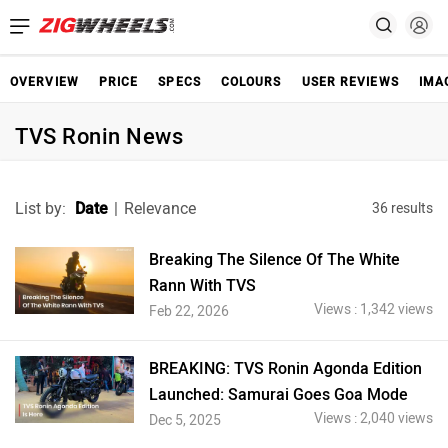
OVERVIEW
PRICE
SPECS
COLOURS
USER REVIEWS
IMA
TVS Ronin News
List by:
Date
|
Relevance
36 results
Breaking The Silence Of The White
Rann With TVS
Views : 1,342 views
Feb 22, 2026
BREAKING: TVS Ronin Agonda Edition
Launched: Samurai Goes Goa Mode
Views : 2,040 views
Dec 5, 2025