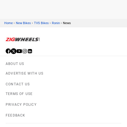
›
›
›
›
Home
New Bikes
TVS Bikes
Ronin
News
Suzuki
Jawa Motorcycles
ABOUT US
Vespa
Triumph
ADVERTISE WITH US
CONTACT US
TERMS OF USE
PRIVACY POLICY
Harley Davidson
Ducati
FEEDBACK