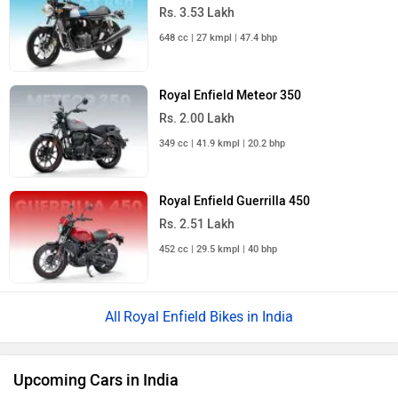
Rs. 3.53 Lakh
648 cc | 27 kmpl | 47.4 bhp
Royal Enfield Meteor 350
Rs. 2.00 Lakh
349 cc | 41.9 kmpl | 20.2 bhp
Royal Enfield Guerrilla 450
Rs. 2.51 Lakh
452 cc | 29.5 kmpl | 40 bhp
Royal Enfield Bikes in India
Upcoming Cars in India