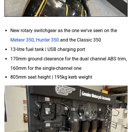
New rotary switchgear as the one we've seen on the
Meteor 350
,
Hunter 350
and the Classic 350
13-litre fuel tank | USB charging port
170mm ground clearance for the dual channel ABS trim,
160mm for the single-channel one
805mm seat height | 195kg kerb weight