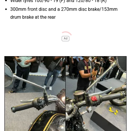
Wider tyres 100/90 - 19 (F) and 120/80 - 18 (R)
300mm front disc and a 270mm disc brake/153mm
drum brake at the rear
Ad