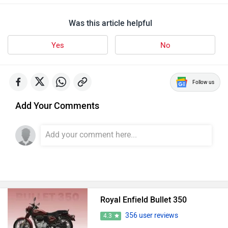
Was this article helpful
Yes
No
Follow us
Add Your Comments
Royal Enfield Bullet 350
356 user reviews
4.3