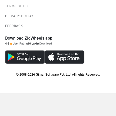
TERMS OF USE
PRIVACY POLICY
FEEDBACK
Maruthisan
Matter EV
Download ZigWheels app
4.6
User Rating
10 Lakh+
Download
Moto Morini
OPG Mobility
© 2008-2026 Girnar Software Pvt. Ltd. All rights Reserved.
Odysse Electric
Okaya