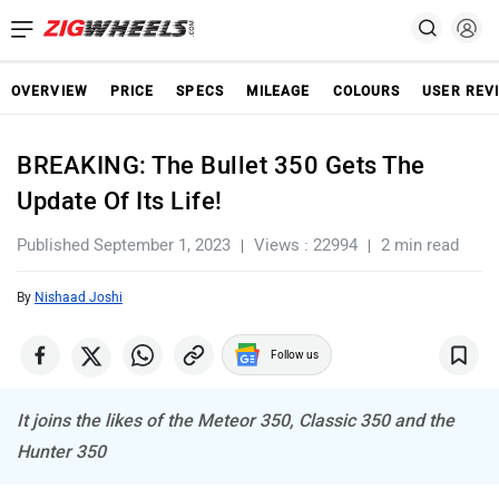
OVERVIEW
PRICE
SPECS
MILEAGE
COLOURS
USER REV
BREAKING: The Bullet 350 Gets The
Update Of Its Life!
Published September 1, 2023
Views : 22994
2 min read
By
Nishaad Joshi
Follow us
It joins the likes of the Meteor 350, Classic 350 and the
Hunter 350