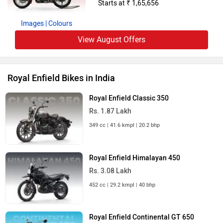
Starts at ₹ 1,65,656
Images
| Colours
View August Offers
Royal Enfield Bikes in India
Royal Enfield Classic 350
Rs. 1.87 Lakh
349 cc | 41.6 kmpl | 20.2 bhp
Royal Enfield Himalayan 450
Rs. 3.08 Lakh
452 cc | 29.2 kmpl | 40 bhp
Royal Enfield Continental GT 650