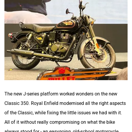
The new J-series platform worked wonders on the new
Classic 350. Royal Enfield modernised all the right aspects
of the Classic, while fixing the little issues we had with it.
All of it without really compromising on what the bike
always stood for - an easygoing, old-school motorcycle.