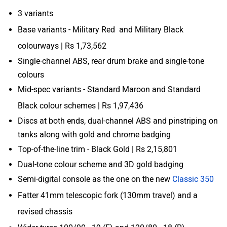
3 variants
Base variants - Military Red and Military Black
colourways | Rs 1,73,562
Single-channel ABS, rear drum brake and single-tone
colours
Mid-spec variants - Standard Maroon and Standard
Black colour schemes | Rs 1,97,436
Discs at both ends, dual-channel ABS and pinstriping on
tanks along with gold and chrome badging
Top-of-the-line trim - Black Gold | Rs 2,15,801
Dual-tone colour scheme and 3D gold badging
Semi-digital console as the one on the new
Classic 350
Fatter 41mm telescopic fork (130mm travel) and a
revised chassis