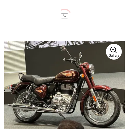
Ad
Gallery