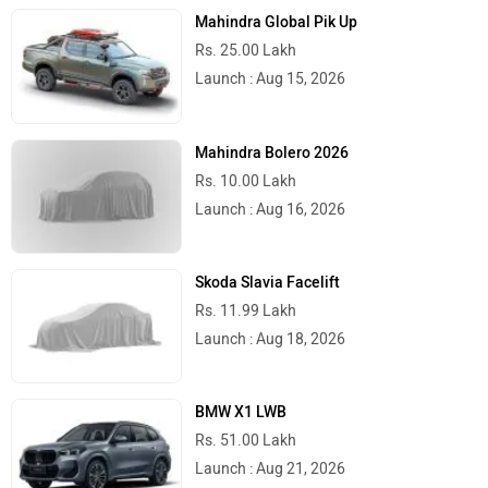
Mahindra Global Pik Up
Rs. 25.00 Lakh
Launch : Aug 15, 2026
Mahindra Bolero 2026
Rs. 10.00 Lakh
Launch : Aug 16, 2026
Skoda Slavia Facelift
Rs. 11.99 Lakh
Launch : Aug 18, 2026
BMW X1 LWB
Rs. 51.00 Lakh
Launch : Aug 21, 2026