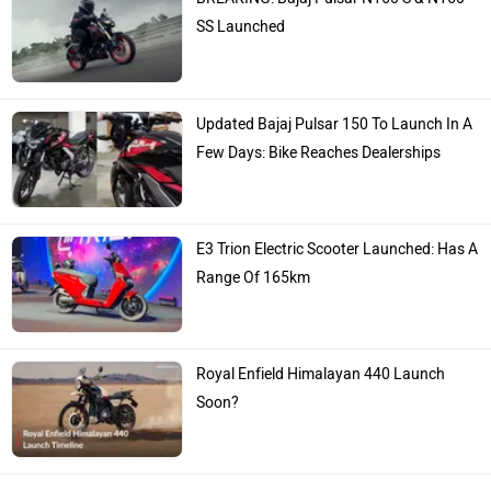
SS Launched
Updated Bajaj Pulsar 150 To Launch In A
Few Days: Bike Reaches Dealerships
E3 Trion Electric Scooter Launched: Has A
Range Of 165km
Royal Enfield Himalayan 440 Launch
Soon?