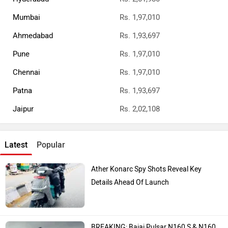
Mumbai
Rs. 1,97,010
Ahmedabad
Rs. 1,93,697
Pune
Rs. 1,97,010
Chennai
Rs. 1,97,010
Patna
Rs. 1,93,697
Jaipur
Rs. 2,02,108
Latest
Popular
Ather Konarc Spy Shots Reveal Key
Details Ahead Of Launch
BREAKING: Bajaj Pulsar N160 S & N160