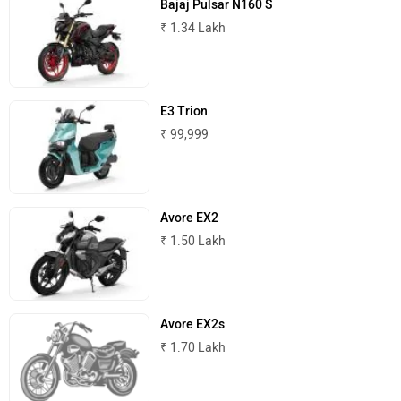
Bajaj Pulsar N160 S
₹ 1.34 Lakh
Komaki
Joy e-bike
E3 Trion
₹ 99,999
ABZO
ADMS
Avore EX2
₹ 1.50 Lakh
Tork
Atumobile
Avore EX2s
₹ 1.70 Lakh