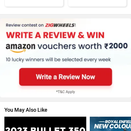
Kawasaki
BMW
Suzuki
Jawa Motorcycles
You May Also Like
Vespa
Triumph