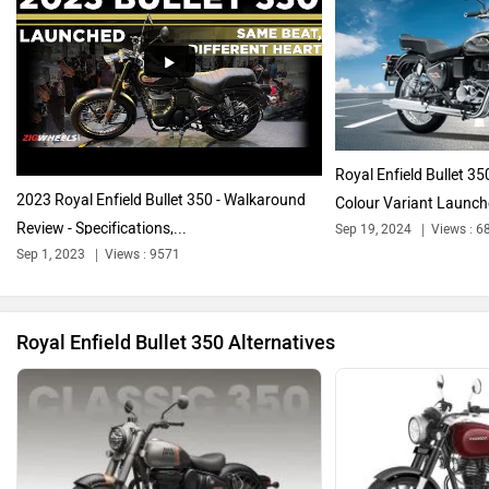
Harley Davidson
Ducati
Royal Enfield Bullet 35
2023 Royal Enfield Bullet 350 - Walkaround
Colour Variant Launc
Review - Specifications,...
Sep 19, 2024
Views : 6
Ola Electric
Keeway
Sep 1, 2023
Views : 9571
Royal Enfield Bullet 350 Alternatives
Revolt Motors
Vida