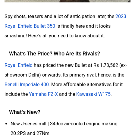
Spy shots, teasers and a lot of anticipation later, the
2023
Royal Enfield Bullet 350
is finally here and it looks
smashing! Here’s all you need to know about it:
What’s The Price? Who Are Its Rivals?
Royal Enfield
has priced the new Bullet at Rs 1,73,562 (ex-
showroom Delhi) onwards. Its primary rival, hence, is the
Benelli Imperiale 400
. More affordable alternatives for it
include the
Yamaha FZ-X
and the
Kawasaki W175
.
What’s New?
New J-series mill | 349cc air-cooled engine making
20.2PS and 27Nm