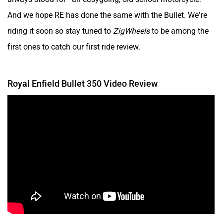
And we hope RE has done the same with the Bullet. We’re
riding it soon so stay tuned to
ZigWheels
to be among the
first ones to catch our first ride review.
Royal Enfield Bullet 350 Video Review