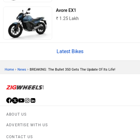
BSA
Brixton Motorcycles
Avore EX1
₹ 1.25 Lakh
CFMoto
Hop Electric
Latest Bikes
›
›
Home
News
BREAKING: The Bullet 350 Gets The Update Of Its Life!
Husqvarna
JHEV
ABOUT US
ADVERTISE WITH US
Kabira Mobility
MX Moto
CONTACT US