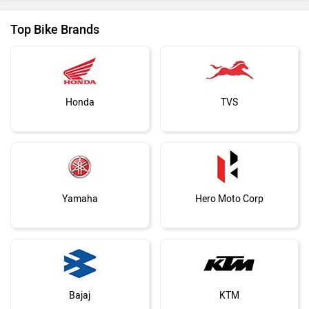
Top Bike Brands
Honda
TVS
Yamaha
Hero Moto Corp
Bajaj
KTM