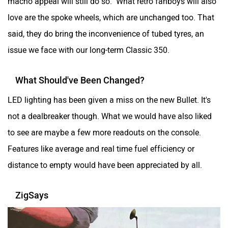
macho appeal will still do so. What retro fanboys will also
love are the spoke wheels, which are unchanged too. That
said, they do bring the inconvenience of tubed tyres, an
issue we face with our long-term Classic 350.
What Should've Been Changed?
LED lighting has been given a miss on the new Bullet. It's
not a dealbreaker though. What we would have also liked
to see are maybe a few more readouts on the console.
Features like average and real time fuel efficiency or
distance to empty would have been appreciated by all.
ZigSays