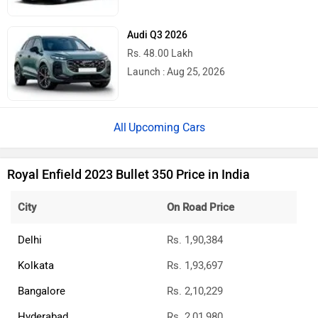
Audi Q3 2026
Rs. 48.00 Lakh
Launch : Aug 25, 2026
Upcoming Cars
Royal Enfield 2023 Bullet 350 Price in India
City
On Road Price
Delhi
Rs. 1,90,384
Kolkata
Rs. 1,93,697
Bangalore
Rs. 2,10,229
Hyderabad
Rs. 2,01,980