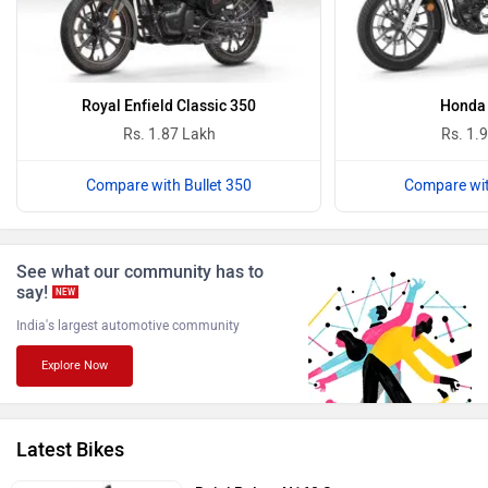
Oben
BGauss
Royal Enfield Classic 350
Honda
Rs. 1.87 Lakh
Rs. 1.
Compare with Bullet 350
Compare wit
Benelli
Ultraviolette
See what our community has to
say!
NEW
India's largest automotive community
Explore Now
PURE EV
NDS ECO MOTORS
Latest Bikes