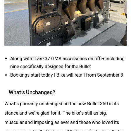
Along with it are 37 GMA accessories on offer including
nine specifically designed for the Bullet
Bookings start today | Bike will retail from September 3
What’s Unchanged?
What’s primarily unchanged on the new Bullet 350 is its
stance and we’re glad for it. The bike’s still as big,
muscular and imposing as ever and those who loved its