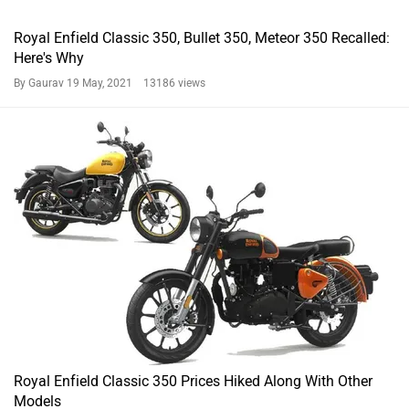
Royal Enfield Classic 350, Bullet 350, Meteor 350 Recalled:
Here's Why
By Gaurav
19 May, 2021 13186 views
Royal Enfield Classic 350 Prices Hiked Along With Other
Models