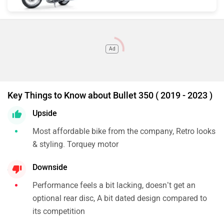
Ad
Key Things to Know about Bullet 350 ( 2019 - 2023 )
Upside
Most affordable bike from the company, Retro looks
& styling. Torquey motor
Downside
Performance feels a bit lacking, doesn’t get an
optional rear disc, A bit dated design compared to
its competition