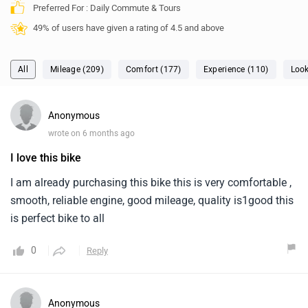
Preferred For : Daily Commute & Tours
49% of users have given a rating of 4.5 and above
All
Mileage (209)
Comfort (177)
Experience (110)
Look
Anonymous
wrote on 6 months ago
I love this bike
I am already purchasing this bike this is very comfortable ,
smooth, reliable engine, good mileage, quality is1good this
is perfect bike to all
0
Reply
Anonymous