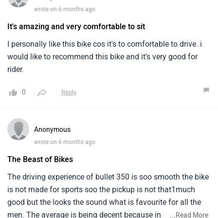
wrote on 6 months ago
It's amazing and very comfortable to sit
I personally like this bike cos it's to comfortable to drive. i
would like to recommend this bike and it's very good for
rider.
0
Reply
Anonymous
wrote on 6 months ago
The Beast of Bikes
The driving experience of bullet 350 is soo smooth the bike
is not made for sports soo the pickup is not that1much
good but the looks the sound what is favourite for all the
men. The average is being decent because in
...
Read More