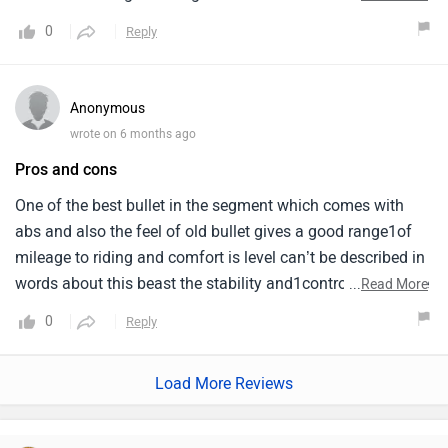
my1perspective hathi paloge toh chara bhi toh doge it
0
Reply
means if you are riding all these bikes you don't
expect1average from them. Bullet is best for offroad too
you can easily climb the hills from this bike. Riding it
Anonymous
for15years and i am very happy with my bike i just
wrote on 6 months ago
recommend youi all my friends.
Pros and cons
One of the best bullet in the segment which comes with
abs and also the feel of old bullet gives a good range1of
mileage to riding and comfort is level can’t be described in
words about this beast the stability and1control of the bike
...
Read More
and also very good for city drive it’s better if you don’t
0
Reply
change the silencer in the1start it self first let the engine
run few thousand kilometers on stock then you can change
Load More Reviews
best bike in 3501segment who want the feel of old bullet
and also abs cause abs is so much life saving