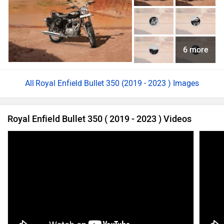
6 more
Royal Enfield Bullet 350 (2019 - 2023 ) Images
Royal Enfield Bullet 350 ( 2019 - 2023 ) Videos