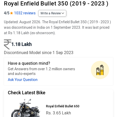
Royal Enfield Bullet 350 (2019 - 2023 )
4/5
1032 reviews
Write a Review
Updated: August 2026. The Royal Enfield Bullet 350 ( 2019 - 2023 )
was discontinued in India on 1 September 2023. It was last priced
at Rs 1.18 Lakh (ex-showroom).
1.18 Lakh
Discontinued Model since 1 Sep 2023
Have a question mind?
Get Answers from over 1.2 million owners
and auto-experts
Ask Your Question
Check Latest Bike
Royal Enfield Bullet 650
Rs. 3.65 Lakh