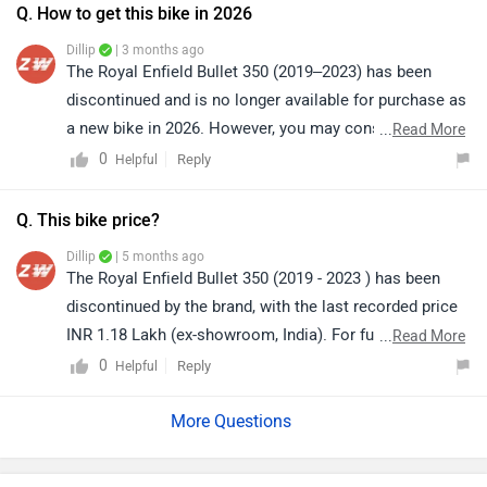
Q. How to get this bike in 2026
Dillip
| 3 months ago
The Royal Enfield Bullet 350 (2019–2023) has been
discontinued and is no longer available for purchase as
a new bike in 2026. However, you may consider buying
...
Read More
it from the used bike market through verified dealers or
0
Reply
Helpful
online platforms. Alternatively, you can also connect
directly with Royal Enfield for any further assistance or
Q. This bike price?
guidance.
Dillip
| 5 months ago
The Royal Enfield Bullet 350 (2019 - 2023 ) has been
discontinued by the brand, with the last recorded price
INR 1.18 Lakh (ex-showroom, India). For further
...
Read More
assistance, we recommend contacting the brand
0
Reply
Helpful
directly or visiting the nearest authorised Royal Enfield
dealership.