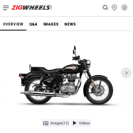
OVERVIEW
Q&A
IMAGES
NEWS
Images(12)
Videos