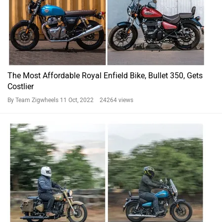
The Most Affordable Royal Enfield Bike, Bullet 350, Gets
Costlier
By Team Zigwheels
11 Oct, 2022 24264 views