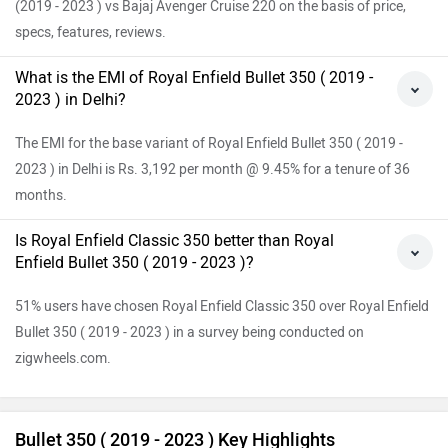
(2019 - 2023 ) vs Bajaj Avenger Cruise 220 on the basis of price,
specs, features, reviews.
What is the EMI of Royal Enfield Bullet 350 ( 2019 -
2023 ) in Delhi?
The EMI for the base variant of Royal Enfield Bullet 350 ( 2019 -
2023 ) in Delhi is Rs. 3,192 per month @ 9.45% for a tenure of 36
months.
Is Royal Enfield Classic 350 better than Royal
Enfield Bullet 350 ( 2019 - 2023 )?
51% users have chosen Royal Enfield Classic 350 over Royal Enfield
Bullet 350 ( 2019 - 2023 ) in a survey being conducted on
zigwheels.com.
Bullet 350 ( 2019 - 2023 ) Key Highlights