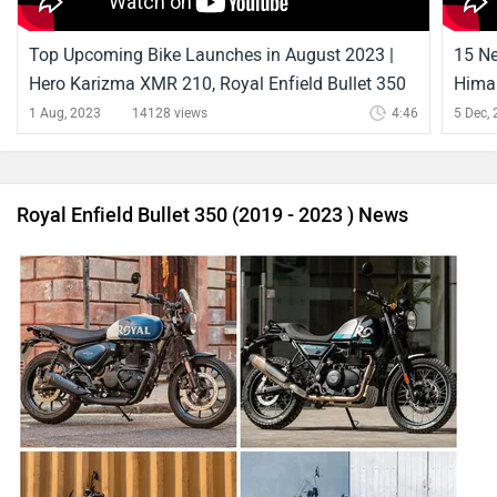
Top Upcoming Bike Launches in August 2023 |
15 Ne
Hero Karizma XMR 210, Royal Enfield Bullet 350
Himal
& More |
Hima
1 Aug, 2023
14128 views
4:46
5 Dec,
Royal Enfield Bullet 350 (2019 - 2023 ) News