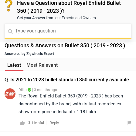
Have a Question about Royal Enfield Bullet
350 ( 2019 - 2023 )?
Get your Answer from our Experts and Owners
Questions & Answers on Bullet 350 ( 2019 - 2023 )
Answered by Zigwheels Expert
Latest
Most Relevant
Q. Is 2021 to 2023 bullet standard 350 currently available
Dillip
| 3 months ago
The Royal Enfield Bullet 350 (2019 - 2023 ) has been
discontinued by the brand, with its last recorded ex-
showroom price in India at ₹1.18 Lakh.
0
Reply
Helpful