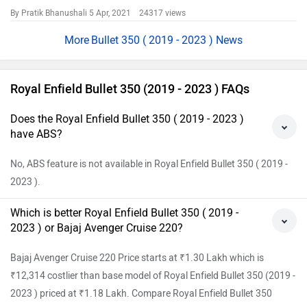
By Pratik Bhanushali
5 Apr, 2021 24317 views
Bullet 350 ( 2019 - 2023 ) News
Royal Enfield Bullet 350 (2019 - 2023 ) FAQs
Does the Royal Enfield Bullet 350 ( 2019 - 2023 )
have ABS?
No, ABS feature is not available in Royal Enfield Bullet 350 ( 2019 -
2023 ).
Which is better Royal Enfield Bullet 350 ( 2019 -
2023 ) or Bajaj Avenger Cruise 220?
Bajaj Avenger Cruise 220 Price starts at ₹1.30 Lakh which is
₹12,314 costlier than base model of Royal Enfield Bullet 350 (2019 -
2023 ) priced at ₹1.18 Lakh. Compare Royal Enfield Bullet 350