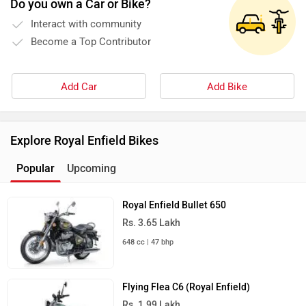
Do you own a Car or Bike?
Interact with community
Become a Top Contributor
Add Car
Add Bike
Explore Royal Enfield Bikes
Popular
Upcoming
Royal Enfield Bullet 650
Rs. 3.65 Lakh
648 cc | 47 bhp
Flying Flea C6 (Royal Enfield)
Rs. 1.99 Lakh