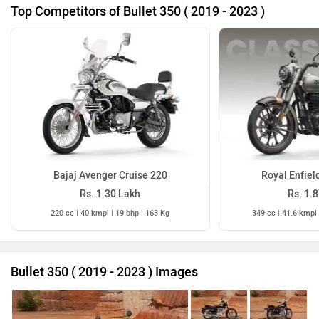
Top Competitors of Bullet 350 ( 2019 - 2023 )
Bajaj Avenger Cruise 220
Royal Enfiel
Rs. 1.30 Lakh
Rs. 1.
220 cc | 40 kmpl | 19 bhp | 163 Kg
349 cc | 41.6 kmpl 
Bullet 350 ( 2019 - 2023 ) Images