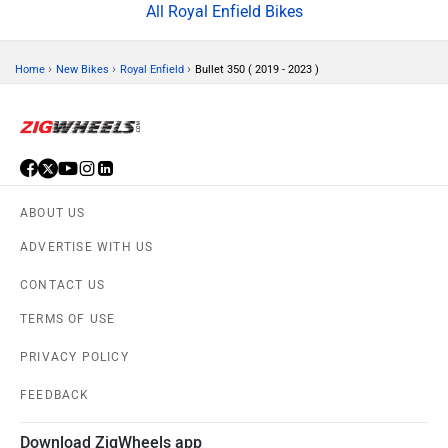
All Royal Enfield Bikes
›
›
›
Home
New Bikes
Royal Enfield
Bullet 350 ( 2019 - 2023 )
ABOUT US
ADVERTISE WITH US
CONTACT US
TERMS OF USE
PRIVACY POLICY
FEEDBACK
Download ZigWheels app