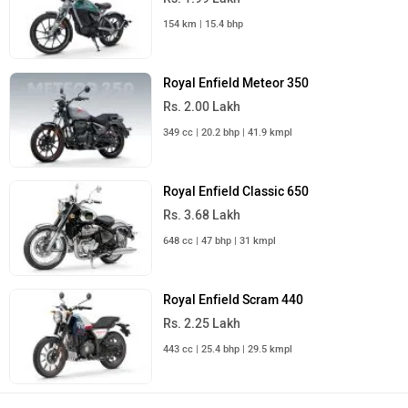
154 km | 15.4 bhp
Royal Enfield Meteor 350
Rs. 2.00 Lakh
349 cc | 20.2 bhp | 41.9 kmpl
Royal Enfield Classic 650
Rs. 3.68 Lakh
648 cc | 47 bhp | 31 kmpl
Royal Enfield Scram 440
Rs. 2.25 Lakh
443 cc | 25.4 bhp | 29.5 kmpl