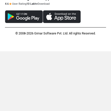
4.6
User Rating
10 Lakh+
Download
© 2008-2026 Girnar Software Pvt. Ltd. All rights Reserved.