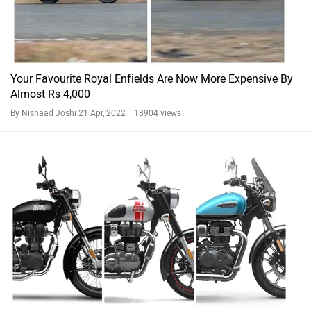
Your Favourite Royal Enfields Are Now More Expensive By
Almost Rs 4,000
By Nishaad Joshi
21 Apr, 2022 13904 views