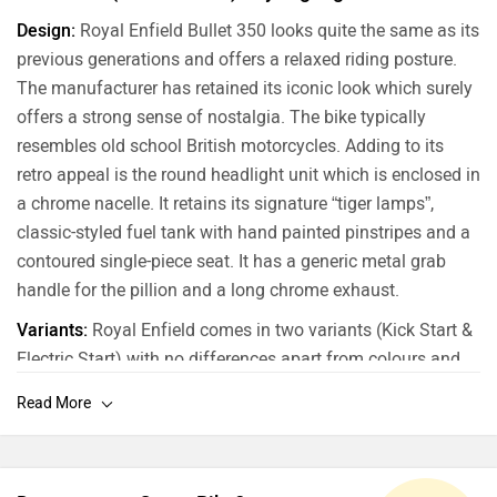
Design:
Royal Enfield Bullet 350 looks quite the same as its
previous generations and offers a relaxed riding posture.
The manufacturer has retained its iconic look which surely
offers a strong sense of nostalgia. The bike typically
resembles old school British motorcycles. Adding to its
retro appeal is the round headlight unit which is enclosed in
a chrome nacelle. It retains its signature “tiger lamps”,
classic-styled fuel tank with hand painted pinstripes and a
contoured single-piece seat. It has a generic metal grab
handle for the pillion and a long chrome exhaust.
Variants:
Royal Enfield comes in two variants (Kick Start &
Electric Start) with no differences apart from colours and
starting mechanisms.