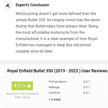
Expert's Conclusion
Motorcycling doesn’t get more defined than the
simple Bullet 350. Its torquey motor has the same
thump that Bullet-riders have always liked. Being
the most affordable motorcycle from the
manufacturer, it is a clear example of how Royal
Enfield has managed to keep this old-school
roadster alive till date.
Royal Enfield Bullet 350 (2019 - 2023 ) User Reviews
Performance
4.2
/5
4.0 /
5
Mileage
3.9
/5
Comfort
4.3
/5
Based on 1032 reviews &
4501 rating
+ 2 more