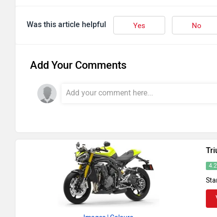
Was this article helpful
Yes
No
Add Your Comments
Tr
4.
Sta