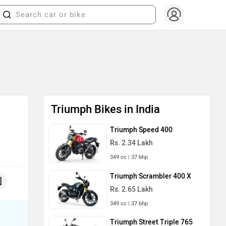
Triumph Bikes in India
Triumph Speed 400
Rs. 2.34 Lakh
349 cc | 37 bhp
Triumph Scrambler 400 X
Rs. 2.65 Lakh
349 cc | 37 bhp
Triumph Street Triple 765