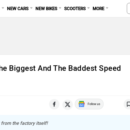
S
NEW CARS
NEW BIKES
SCOOTERS
MORE
The Biggest And The Baddest Speed
Follow us
from the factory itself!