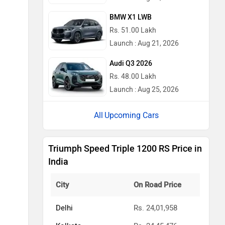
BMW X1 LWB
Rs. 51.00 Lakh
Launch : Aug 21, 2026
Audi Q3 2026
Rs. 48.00 Lakh
Launch : Aug 25, 2026
Upcoming Cars
Triumph Speed Triple 1200 RS Price in
India
City
On Road Price
Delhi
Rs. 24,01,958