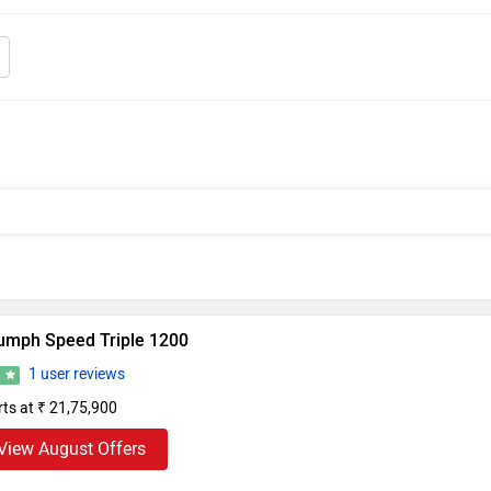
iumph Speed Triple 1200
1 user reviews
2
rts at ₹ 21,75,900
View August Offers