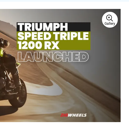
Gallery