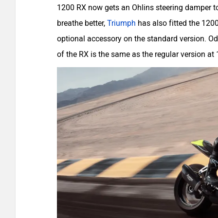
1200 RX now gets an Ohlins steering damper to k
breathe better,
Triumph
has also fitted the 120
optional accessory on the standard version. Od
of the RX is the same as the regular version at