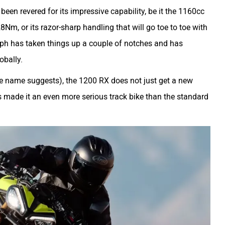
en revered for its impressive capability, be it the 1160cc
m, or its razor-sharp handling that will go toe to toe with
ph has taken things up a couple of notches and has
obally.
the name suggests), the 1200 RX does not just get a new
 made it an even more serious track bike than the standard