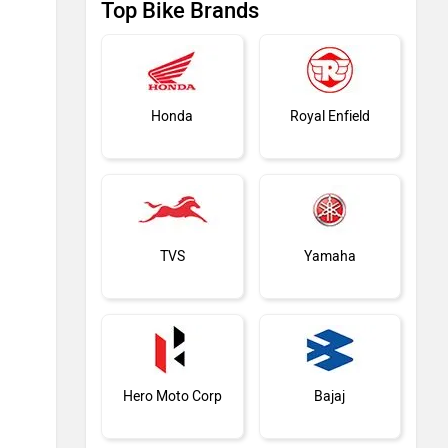
Top Bike Brands
Honda
Royal Enfield
TVS
Yamaha
Hero Moto Corp
Bajaj