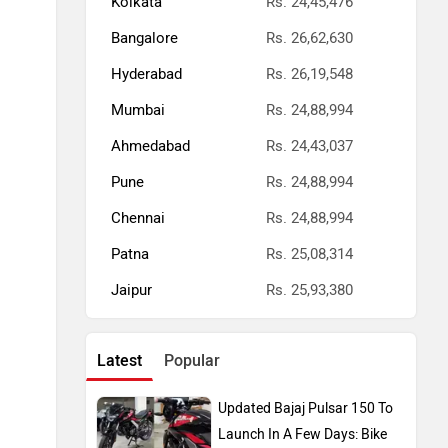
Kolkata
Rs. 24,45,476
Bangalore
Rs. 26,62,630
Hyderabad
Rs. 26,19,548
Mumbai
Rs. 24,88,994
Ahmedabad
Rs. 24,43,037
Pune
Rs. 24,88,994
Chennai
Rs. 24,88,994
Patna
Rs. 25,08,314
Jaipur
Rs. 25,93,380
Latest
Popular
Updated Bajaj Pulsar 150 To
Launch In A Few Days: Bike