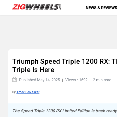
NEWS & REVIEW
Triumph Speed Triple 1200 RX: 
Triple Is Here
Published May 14, 2025
Views : 1692
2 min read
By
Amey Deolalikar
The Speed Triple 1200 RX Limited Edition is track-ready 