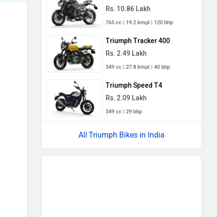
Rs. 10.86 Lakh
765 cc | 19.2 kmpl | 120 bhp
Triumph Tracker 400
Rs. 2.49 Lakh
349 cc | 27.8 kmpl | 40 bhp
Triumph Speed T4
Rs. 2.09 Lakh
349 cc | 29 bhp
Triumph Bikes in India