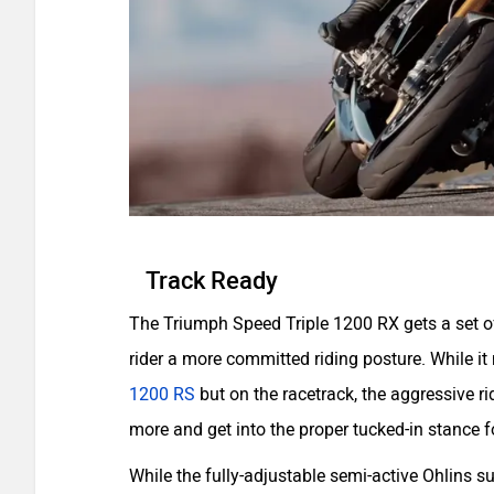
Track Ready
The Triumph Speed Triple 1200 RX gets a set of
rider a more committed riding posture. While it
1200 RS
but on the racetrack, the aggressive ri
more and get into the proper tucked-in stance 
While the fully-adjustable semi-active Ohlins 