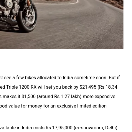
ust see a few bikes allocated to India sometime soon. But if
eed Triple 1200 RX will set you back by $21,495 (Rs 18.34
This makes it $1,500 (around Rs 1.27 lakh) more expensive
good value for money for an exclusive limited edition
vailable in India costs Rs 17,95,000 (ex-showroom, Delhi).