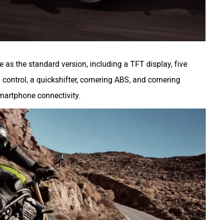
me as the standard version, including a TFT display, five
 control, a quickshifter, cornering ABS, and cornering
 smartphone connectivity.