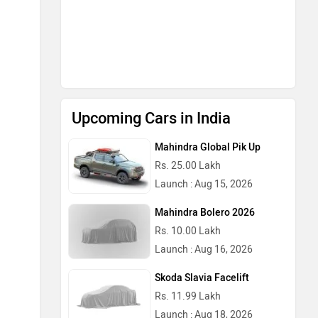
Upcoming Cars in India
Mahindra Global Pik Up
Rs. 25.00 Lakh
Launch : Aug 15, 2026
Mahindra Bolero 2026
Rs. 10.00 Lakh
Launch : Aug 16, 2026
Skoda Slavia Facelift
Rs. 11.99 Lakh
Launch : Aug 18, 2026