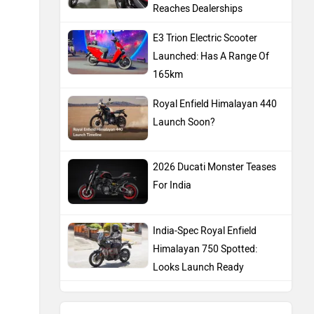
Reaches Dealerships
E3 Trion Electric Scooter
Launched: Has A Range Of
165km
Royal Enfield Himalayan 440
Launch Soon?
2026 Ducati Monster Teases
For India
India-Spec Royal Enfield
Himalayan 750 Spotted:
Looks Launch Ready