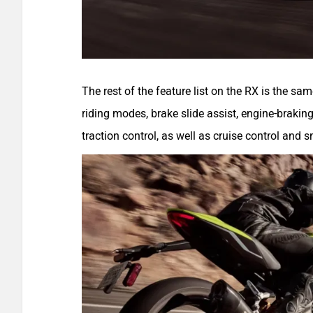
The rest of the feature list on the RX is the sa
riding modes, brake slide assist, engine-braking
traction control, as well as cruise control and