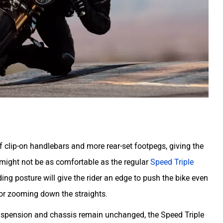
 clip-on handlebars and more rear-set footpegs, giving the
 might not be as comfortable as the regular
Speed Triple
ding posture will give the rider an edge to push the bike even
for zooming down the straights.
suspension and chassis remain unchanged, the Speed Triple