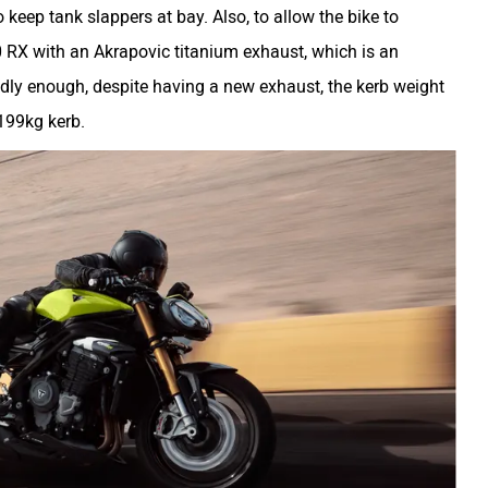
eep tank slappers at bay. Also, to allow the bike to
0 RX with an Akrapovic titanium exhaust, which is an
dly enough, despite having a new exhaust, the kerb weight
 199kg kerb.