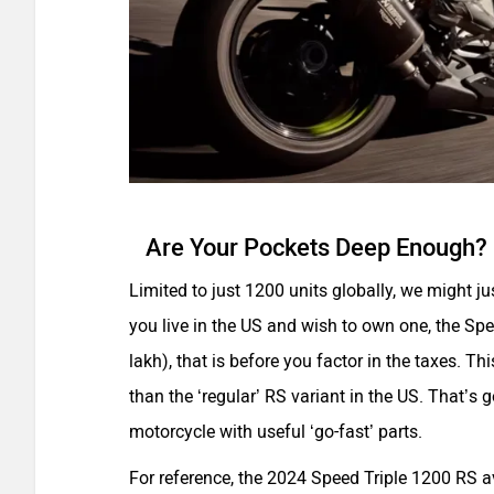
Are Your Pockets Deep Enough?
Limited to just 1200 units globally, we might j
you live in the US and wish to own one, the Sp
lakh), that is before you factor in the taxes. 
than the ‘regular’ RS variant in the US. That’s 
motorcycle with useful ‘go-fast’ parts.
For reference, the 2024 Speed Triple 1200 RS a