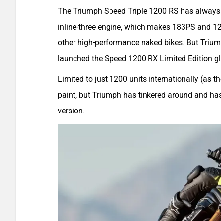
The Triumph Speed Triple 1200 RS has always be
inline-three engine, which makes 183PS and 128N
other high-performance naked bikes. But Trium
launched the Speed 1200 RX Limited Edition gl
Limited to just 1200 units internationally (as 
paint, but Triumph has tinkered around and has
version.