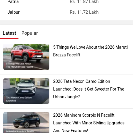
Patna
Rs. 11.87 Lakh
Jaipur
Rs. 11.72 Lakh
Latest
Popular
5 Things We Love About the 2026 Maruti
Brezza Facelift
2026 Tata Nexon Camo Edition
Launched: Does It Get Sweeter For The
Urban Jungle?
2026 Mahindra Scorpio N Facelift
Launched With Minor Styling Upgrades
And New Features!