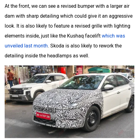
At the front, we can see a revised bumper with a larger air
dam with sharp detailing which could give it an aggressive
look. It is also likely to feature a revised grille with lighting
elements inside, just like the Kushaq facelift
which was
unveiled last month
. Skoda is also likely to rework the
detailing inside the headlamps as well.