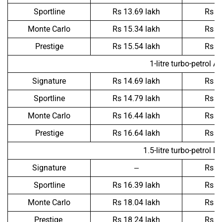
Sportline
Rs 13.69 lakh
Rs 1
Monte Carlo
Rs 15.34 lakh
Rs 1
Prestige
Rs 15.54 lakh
Rs 1
1-litre turbo-petrol A
Signature
Rs 14.69 lakh
Rs 1
Sportline
Rs 14.79 lakh
Rs 1
Monte Carlo
Rs 16.44 lakh
Rs 1
Prestige
Rs 16.64 lakh
Rs 1
1.5-litre turbo-petrol D
Signature
–
Rs 1
Sportline
Rs 16.39 lakh
Rs 1
Monte Carlo
Rs 18.04 lakh
Rs 1
Prestige
Rs 18.24 lakh
Rs 1