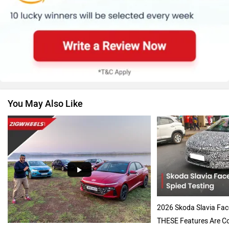
Renault
Nissan
You May Also Like
Volkswagen
Citroen
Audi
Bajaj
2026 Skoda Slavia Face
THESE Features Are Co