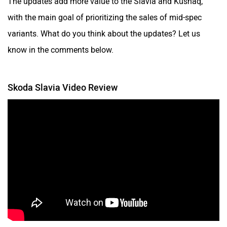
The updates add more value to the Slavia and Kushaq,
with the main goal of prioritizing the sales of mid-spec
variants. What do you think about the updates? Let us
know in the comments below.
Skoda Slavia Video Review