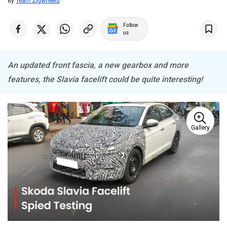
By
Team Zigwheels
MINI
Porsche
Follow
us
An updated front fascia, a new gearbox and more
Mitsubishi
Tesla
features, the Slavia facelift could be quite interesting!
Gallery
Haval
VinFast
Volvo
Peugeot