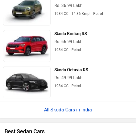
Rs. 36.99 Lakh
1984 CC | 14.86 Kmpl | Petrol
Skoda Kodiaq RS
Rs. 66.99 Lakh
1984 CC | Petrol
Skoda Octavia RS
Rs. 49.99 Lakh
1984 CC | Petrol
Skoda Cars in India
Best Sedan Cars