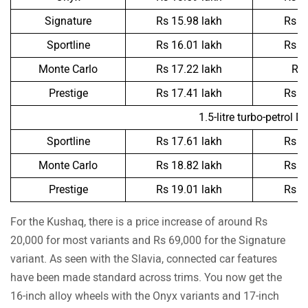
Signature
Rs 15.98 lakh
Rs 1
Sportline
Rs 16.01 lakh
Rs 1
Monte Carlo
Rs 17.22 lakh
Rs 
Prestige
Rs 17.41 lakh
Rs 1
1.5-litre turbo-petrol D
Sportline
Rs 17.61 lakh
Rs 1
Monte Carlo
Rs 18.82 lakh
Rs 1
Prestige
Rs 19.01 lakh
Rs 1
For the Kushaq, there is a price increase of around Rs
20,000 for most variants and Rs 69,000 for the Signature
variant. As seen with the Slavia, connected car features
have been made standard across trims. You now get the
16-inch alloy wheels with the Onyx variants and 17-inch