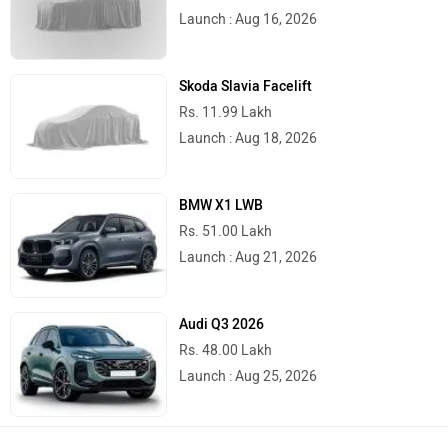
Launch : Aug 16, 2026
Skoda Slavia Facelift
Rs. 11.99 Lakh
Launch : Aug 18, 2026
BMW X1 LWB
Rs. 51.00 Lakh
Launch : Aug 21, 2026
Audi Q3 2026
Rs. 48.00 Lakh
Launch : Aug 25, 2026