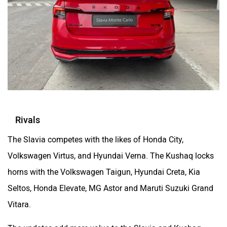
Rivals
The Slavia competes with the likes of Honda City,
Volkswagen Virtus, and Hyundai Verna. The Kushaq locks
horns with the Volkswagen Taigun, Hyundai Creta, Kia
Seltos, Honda Elevate, MG Astor and Maruti Suzuki Grand
Vitara.