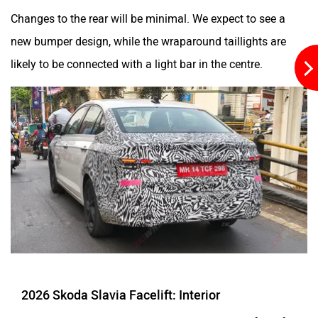
Changes to the rear will be minimal. We expect to see a
new bumper design, while the wraparound taillights are
likely to be connected with a light bar in the centre.
2026 Skoda Slavia Facelift: Interior