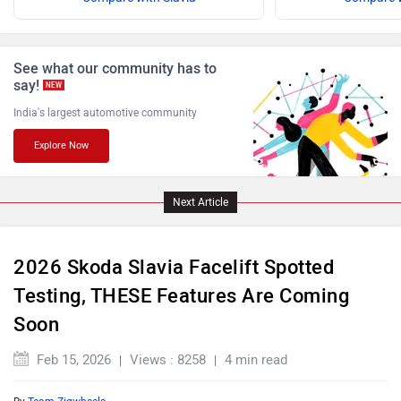
ISUZU
Jaguar
See what our community has to
say!
NEW
India's largest automotive community
Explore Now
Lamborghini
Land Rover
Next Article
2026 Skoda Slavia Facelift Spotted
Maserati
Mercedes Benz
Testing, THESE Features Are Coming
Soon
Feb 15, 2026
Views : 8258
4 min read