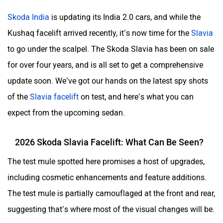
Skoda India
is updating its India 2.0 cars, and while the
Kushaq facelift arrived recently, it’s now time for the
Slavia
to go under the scalpel. The Skoda Slavia has been on sale
ORA
Jeep
for over four years, and is all set to get a comprehensive
update soon. We’ve got our hands on the latest spy shots
of the
Slavia facelift
on test, and here’s what you can
expect from the upcoming sedan.
Aston Martin
Lexus
2026 Skoda Slavia Facelift: What Can Be Seen?
The test mule spotted here promises a host of upgrades,
including cosmetic enhancements and feature additions.
The test mule is partially camouflaged at the front and rear,
Mclaren
Rolls Royce
suggesting that’s where most of the visual changes will be.