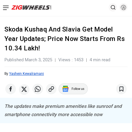
Skoda Kushaq And Slavia Get Model
Year Updates; Price Now Starts From Rs
10.34 Lakh!
Published March 3, 2025
Views : 1453
4 min read
By
Yashein Kewalramani
Follow us
The updates make premium amenities like sunroof and
smartphone connectivity more accessible now