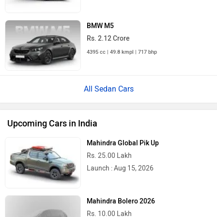
BMW M5
Rs. 2.12 Crore
4395 cc | 49.8 kmpl | 717 bhp
All Sedan Cars
Upcoming Cars in India
Mahindra Global Pik Up
Rs. 25.00 Lakh
Launch : Aug 15, 2026
Mahindra Bolero 2026
Rs. 10.00 Lakh