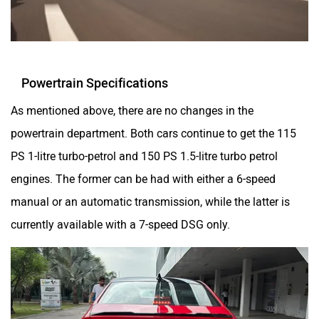
Powertrain Specifications
As mentioned above, there are no changes in the
powertrain department. Both cars continue to get the 115
PS 1-litre turbo-petrol and 150 PS 1.5-litre turbo petrol
engines. The former can be had with either a 6-speed
manual or an automatic transmission, while the latter is
currently available with a 7-speed DSG only.