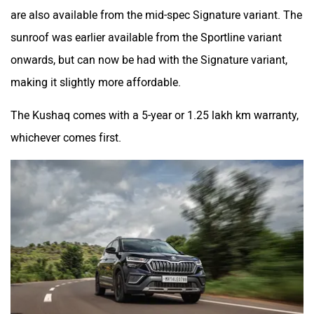
are also available from the mid-spec Signature variant. The
sunroof was earlier available from the Sportline variant
onwards, but can now be had with the Signature variant,
making it slightly more affordable.
The Kushaq comes with a 5-year or 1.25 lakh km warranty,
whichever comes first.