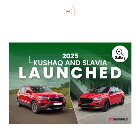
Ad
Gallery