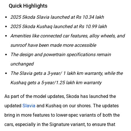
Quick Highlights
2025 Skoda Slavia launched at Rs 10.34 lakh
2025 Skoda Kushaq launched at Rs 10.99 lakh
Amenities like connected car features, alloy wheels, and
sunroof have been made more accessible
The design and powertrain specifications remain
unchanged
The Slavia gets a 3-year/ 1 lakh km warranty, while the
Kushaq gets a 5-year/1.25 lakh km warranty
As part of the model updates, Skoda has launched the
updated
Slavia
and Kushaq on our shores. The updates
bring in more features to lower-spec variants of both the
cars, especially in the Signature variant, to ensure that