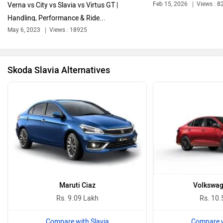
Feb 15, 2026
Views : 8
Verna vs City vs Slavia vs Virtus GT |
Handling, Performance & Ride...
Bentley
BMW
May 6, 2023
Views : 18925
Skoda Slavia Alternatives
BYD
Bugatti
Ferrari
Force Motors
Maruti Ciaz
Volkswag
Rs. 9.09 Lakh
Rs. 10.
Compare with Slavia
Compare w