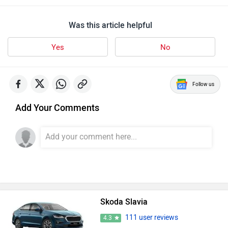
Was this article helpful
Yes
No
Follow us
Add Your Comments
Skoda Slavia
111 user reviews
4.3