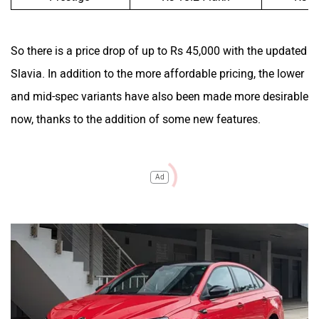
So there is a price drop of up to Rs 45,000 with the updated
Slavia. In addition to the more affordable pricing, the lower
and mid-spec variants have also been made more desirable
now, thanks to the addition of some new features.
Ad