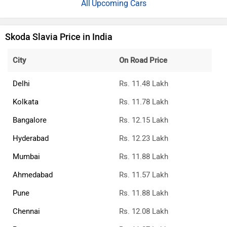
Upcoming Cars
Skoda Slavia Price in India
City
On Road Price
Delhi
Rs. 11.48 Lakh
Kolkata
Rs. 11.78 Lakh
Bangalore
Rs. 12.15 Lakh
Hyderabad
Rs. 12.23 Lakh
Mumbai
Rs. 11.88 Lakh
Ahmedabad
Rs. 11.57 Lakh
Pune
Rs. 11.88 Lakh
Chennai
Rs. 12.08 Lakh