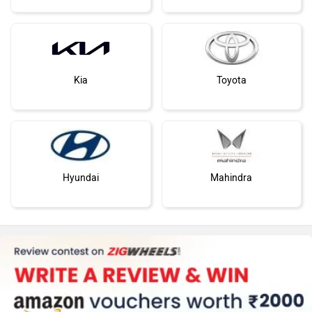
Kia
Toyota
Hyundai
Mahindra
Honda
MG Motor