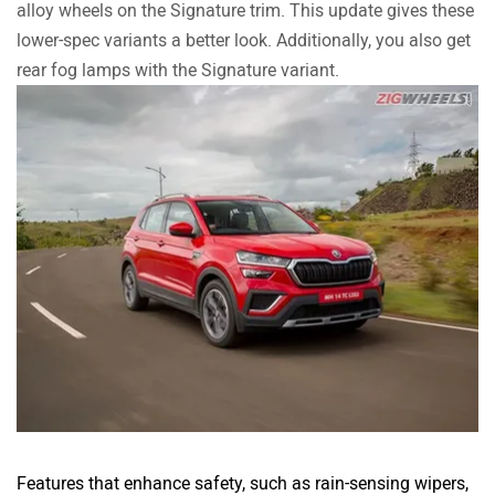
alloy wheels on the Signature trim. This update gives these
lower-spec variants a better look. Additionally, you also get
rear fog lamps with the Signature variant.
Features that enhance safety, such as rain-sensing wipers,