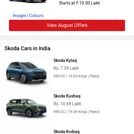
Starts at ₹ 10.00 Lakh
Images
| Colours
View August Offers
Skoda Cars in India
Skoda Kylaq
Rs. 7.59 Lakh
999 CC | 19.05 Kmpl | Petrol
Skoda Kushaq
Rs. 10.69 Lakh
999 CC | 19.09 Kmpl | Petrol
Skoda Kodiaq