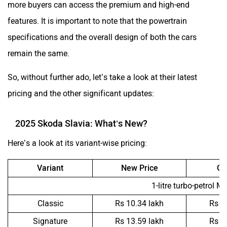
more buyers can access the premium and high-end
features. It is important to note that the powertrain
specifications and the overall design of both the cars
remain the same.
So, without further ado, let’s take a look at their latest
pricing and the other significant updates:
2025 Skoda Slavia: What’s New?
Here’s a look at its variant-wise pricing:
Variant
New Price
Ol
1-litre turbo-petrol M
Classic
Rs 10.34 lakh
Rs 1
Signature
Rs 13.59 lakh
Rs 1