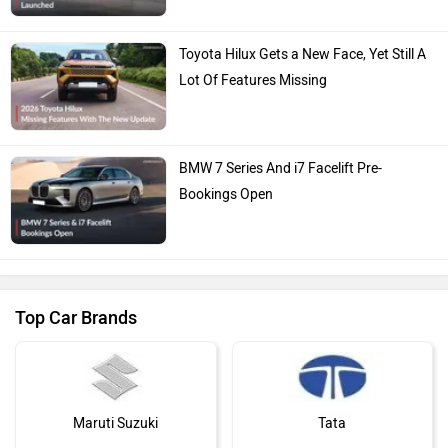
Toyota Hilux Gets a New Face, Yet Still A
Lot Of Features Missing
BMW 7 Series And i7 Facelift Pre-
Bookings Open
Top Car Brands
Maruti Suzuki
Tata