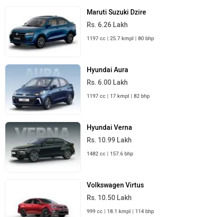
Maruti Suzuki Dzire
Rs. 6.26 Lakh
1197 cc | 25.7 kmpl | 80 bhp
Hyundai Aura
Rs. 6.00 Lakh
1197 cc | 17 kmpl | 82 bhp
Hyundai Verna
Rs. 10.99 Lakh
1482 cc | 157.6 bhp
Volkswagen Virtus
Rs. 10.50 Lakh
999 cc | 18.1 kmpl | 114 bhp