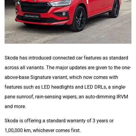
Skoda has introduced connected car features as standard
across all variants. The major updates are given to the one-
above-base Signature variant, which now comes with
features such as LED headlights and LED DRLs, a single-
pane sunroof, rain-sensing wipers, an auto-dimming IRVM
and more.
Skoda is offering a standard warranty of 3 years or
1,00,000 km, whichever comes first.