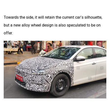
Towards the side, it will retain the current car’s silhouette,
but a new alloy wheel design is also speculated to be on
offer.