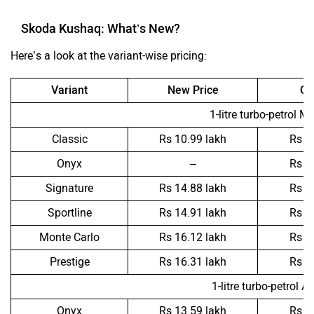
Skoda Kushaq: What’s New?
Here’s a look at the variant-wise pricing:
Variant
New Price
Ol
1-litre turbo-petrol M
Classic
Rs 10.99 lakh
Rs 1
Onyx
–
Rs 1
Signature
Rs 14.88 lakh
Rs 1
Sportline
Rs 14.91 lakh
Rs 1
Monte Carlo
Rs 16.12 lakh
Rs 1
Prestige
Rs 16.31 lakh
Rs 1
1-litre turbo-petrol A
Onyx
Rs 13.59 lakh
Rs 1