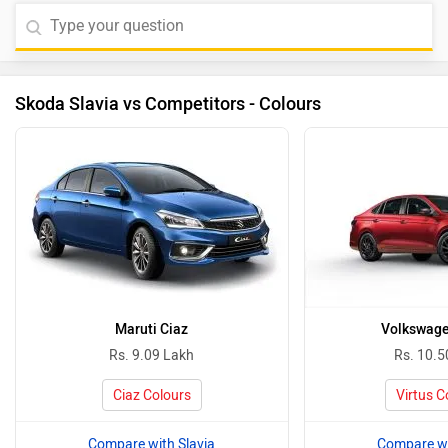
Skoda Slavia vs Competitors - Colours
Maruti Ciaz
Volkswage
Rs. 9.09 Lakh
Rs. 10.5
Ciaz Colours
Virtus C
Compare with Slavia
Compare wi