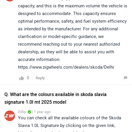
capacity, and this is the maximum volume the vehicle is
designed to accommodate. This capacity ensures
optimal performance, safety, and fuel system efficiency
as intended by the manufacturer. For any additional
clarification or model-specific guidance, we
recommend reaching out to your nearest authorized
dealership, as they will be able to assist you with
accurate information:
https://www.zigwheels.com/dealers/skoda/Delhi
0
Reply
Q. What are the colours available in skoda slavia
signature 1.0l mt 2025 model
Dillip
| 1 year ago
You can check all the available colours of the Skoda
Slavia 1.0L Signature by clicking on the given link;