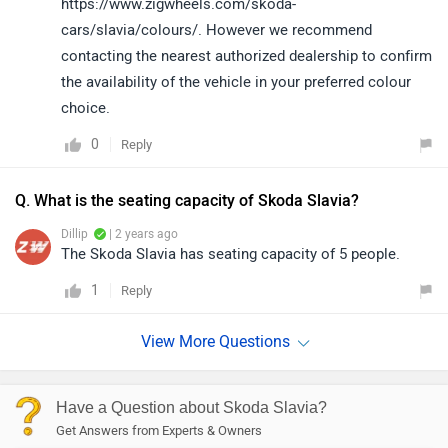
https://www.zigwheels.com/skoda-
cars/slavia/colours/. However we recommend
contacting the nearest authorized dealership to confirm
the availability of the vehicle in your preferred colour
choice.
0
Reply
Q. What is the seating capacity of Skoda Slavia?
Dillip
| 2 years ago
The Skoda Slavia has seating capacity of 5 people.
1
Reply
Have a Question about Skoda Slavia?
Get Answers from Experts & Owners