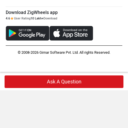
Download ZigWheels app
4.6
User Rating
10 Lakh+
Download
© 2008-2026 Girnar Software Pvt. Ltd. All rights Reserved.
Ask A Question