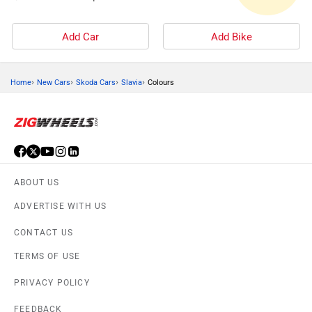
Add Car
Add Bike
›
›
›
›
Home
New Cars
Skoda Cars
Slavia
Colours
ABOUT US
ADVERTISE WITH US
CONTACT US
TERMS OF USE
PRIVACY POLICY
FEEDBACK