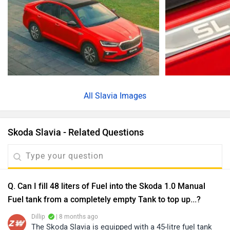
All
Slavia Images
Skoda Slavia - Related Questions
Q. Can I fill 48 liters of Fuel into the Skoda 1.0 Manual
Fuel tank from a completely empty Tank to top up...?
Dillip
| 8 months ago
The Skoda Slavia is equipped with a 45-litre fuel tank