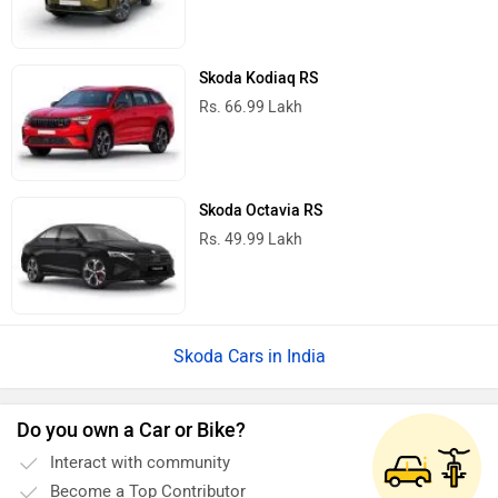
Skoda Kodiaq RS
Rs. 66.99 Lakh
Skoda Octavia RS
Rs. 49.99 Lakh
Skoda Cars in India
Do you own a Car or Bike?
Interact with community
Become a Top Contributor