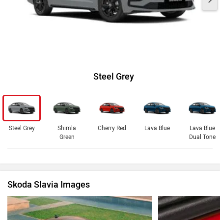
Steel Grey
Steel Grey
Shimla
Cherry Red
Lava Blue
Lava Blue
Green
Dual Tone
Skoda Slavia Images