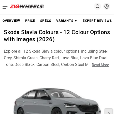
OVERVIEW
PRICE
SPECS
VARIANTS ▼
EXPERT REVIEWS
Skoda Slavia Colours - 12 Colour Options
with Images (2026)
Explore all 12 Skoda Slavia colour options, including Steel
Grey, Shimla Green, Cherry Red, Lava Blue, Lava Blue Dual
Tone, Deep Black, Carbon Steel, Carbon Steel Matte, Candy
...
Read More
White, Candy White Dual Tone, Brilliant Silver and Brilliant
Silver Dual Tone. Check real images of each colour and
choose the best Slavia finish for your style.