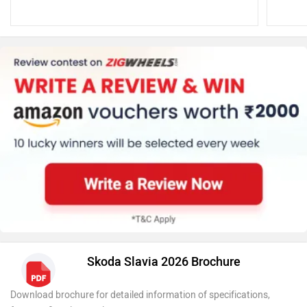
Skoda Slavia 2026 Brochure
Download brochure for detailed information of specifications,