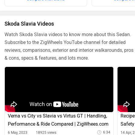
Skoda Slavia Videos
Watch Skoda Slavia videos to know more about this Sedan.
Subscribe to the ZigWheels YouTube channel for detailed
reviews, comparisons, exterior and interior walkarounds, pros
& cons, specs & features, and lots more.
Verna vs City vs Slavia vs Virtus GT | Handling,
Recipe
Performance & Ride Compared | ZigWhees.com
Safety
6:34
6 May, 2023
18925 views
14 Apr, 