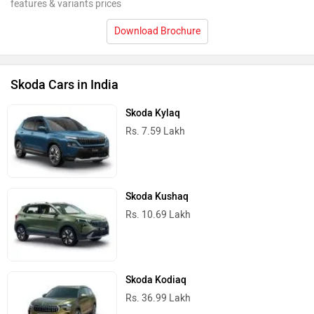
features & variants prices
Download Brochure
Skoda Cars in India
Skoda Kylaq
Rs. 7.59 Lakh
Skoda Kushaq
Rs. 10.69 Lakh
Skoda Kodiaq
Rs. 36.99 Lakh