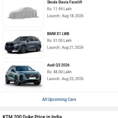
Skoda Slavia Facelift
Rs. 11.99 Lakh
Launch : Aug 18, 2026
BMW X1 LWB
Rs. 51.00 Lakh
Launch : Aug 21, 2026
Audi Q3 2026
Rs. 48.00 Lakh
Launch : Aug 25, 2026
Upcoming Cars
KTM 200 Duke Price in India