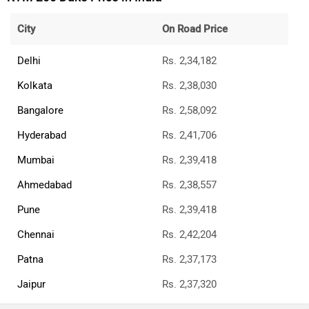
City
On Road Price
Delhi
Rs. 2,34,182
Kolkata
Rs. 2,38,030
Bangalore
Rs. 2,58,092
Hyderabad
Rs. 2,41,706
Mumbai
Rs. 2,39,418
Ahmedabad
Rs. 2,38,557
Pune
Rs. 2,39,418
Chennai
Rs. 2,42,204
Patna
Rs. 2,37,173
Jaipur
Rs. 2,37,320