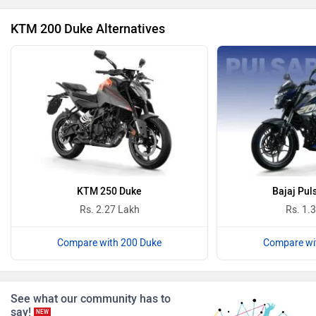
KTM 200 Duke Alternatives
Revolt Motors
Vida
Oben
BGauss
KTM 250 Duke
Bajaj Pul
Rs. 2.27 Lakh
Rs. 1.
Compare with 200 Duke
Compare wi
Benelli
Ultraviolette
See what our community has to
say!
NEW