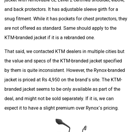
and back protectors. It has adjustable sleeve girth for a
snug fitment. While it has pockets for chest protectors, they
are not offered as standard. Same should apply to the
KTM-branded jacket if it is a rebranded one.
That said, we contacted KTM dealers in multiple cities but
the value and specs of the KTM-branded jacket specified
by them is quite inconsistent. However, the Rynox-branded
jacket is priced at Rs 4,950 on the brand’s site. The KTM-
branded jacket seems to be only available as part of the
deal, and might not be sold separately. If it is, we can
expect it to have a slight premium over Rynox’s pricing.