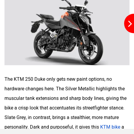
SVITCH BIKE
Seeka
Srivaru Motors
Yezdi Motorcycles
The KTM 250 Duke only gets new paint options, no
hardware changes here. The Silver Metallic highlights the
muscular tank extensions and sharp body lines, giving the
bike a crisp look that accentuates its streetfighter stance.
Slate Grey, in contrast, brings a stealthier, more mature
Zontes
BNC Motors
personality. Dark and purposeful, it gives this
KTM bike
a