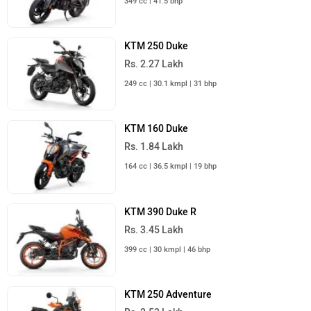
349 cc | 41.5 bhp
KTM 250 Duke
Rs. 2.27 Lakh
249 cc | 30.1 kmpl | 31 bhp
KTM 160 Duke
Rs. 1.84 Lakh
164 cc | 36.5 kmpl | 19 bhp
KTM 390 Duke R
Rs. 3.45 Lakh
399 cc | 30 kmpl | 46 bhp
KTM 250 Adventure