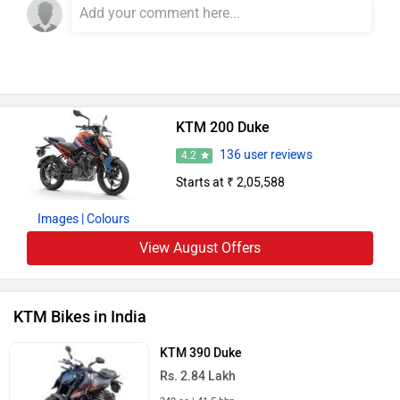
KTM 200 Duke
136 user reviews
4.2
Starts at ₹ 2,05,588
Images
| Colours
View August Offers
KTM Bikes in India
KTM 390 Duke
Rs. 2.84 Lakh