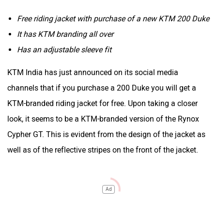
Free riding jacket with purchase of a new KTM 200 Duke
It has KTM branding all over
Has an adjustable sleeve fit
KTM India has just announced on its social media
channels that if you purchase a 200 Duke you will get a
KTM-branded riding jacket for free. Upon taking a closer
look, it seems to be a KTM-branded version of the Rynox
Cypher GT. This is evident from the design of the jacket as
well as of the reflective stripes on the front of the jacket.
Ad