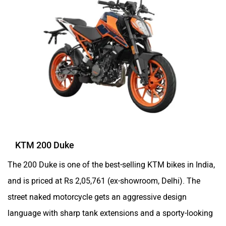
KTM 200 Duke
The 200 Duke is one of the best-selling KTM bikes in India,
and is priced at Rs 2,05,761 (ex-showroom, Delhi). The
street naked motorcycle gets an aggressive design
language with sharp tank extensions and a sporty-looking