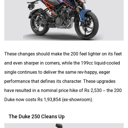
Moto Morini
OPG Mobility
Odysse Electric
Okaya
These changes should make the 200 feel lighter on its feet
and even sharper in corners, while the 199cc liquid-cooled
single continues to deliver the same rev-happy, eager
performance that defines its character. These upgrades
One Electric Motorcycles
Orxa Energies
have resulted in a nominal price hike of Rs 2,530 – the 200
Duke now costs Rs 1,93,854 (ex-showroom).
The Duke 250 Cleans Up
QJ Motor
Raptee Motors