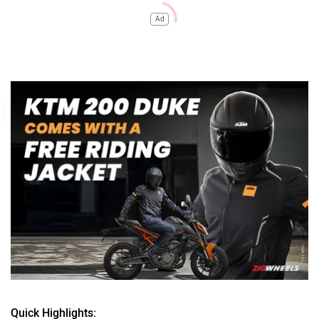
Ad
Quick Highlights: