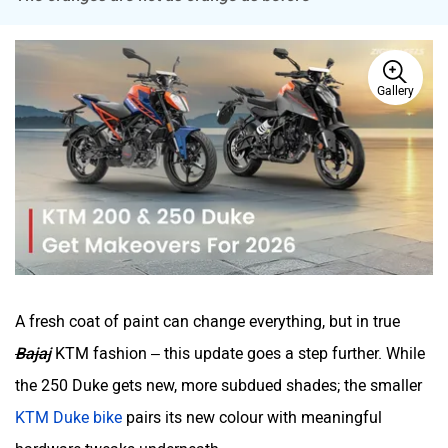
Tork
Atumobile
Gallery
BSA
Brixton Motorcycles
A fresh coat of paint can change everything, but in true
CFMoto
Hop Electric
Bajaj
KTM fashion – this update goes a step further. While
the 250 Duke gets new, more subdued shades; the smaller
KTM Duke bike
pairs its new colour with meaningful