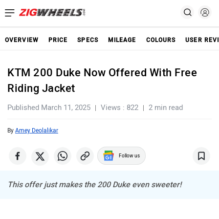
OVERVIEW
PRICE
SPECS
MILEAGE
COLOURS
USER REV
KTM 200 Duke Now Offered With Free
Riding Jacket
Published March 11, 2025
Views : 822
2 min read
By
Amey Deolalikar
Follow us
This offer just makes the 200 Duke even sweeter!