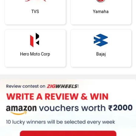
TVS
Yamaha
Hero Moto Corp
Bajaj
Kawasaki
BMW