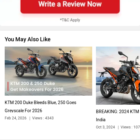
Suzuki
Jawa Motorcycles
You May Also Like
Vespa
Triumph
Harley Davidson
Ducati
KTM 200 Duke Bleeds Blue, 250 Goes
Greyscale For 2026
BREAKING: 2024 KTM 
Feb 24, 2026
Views : 4343
India
Oct 3, 2024
Views : 10
Ola Electric
Keeway