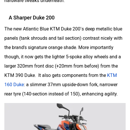
hardware tweaks underneath.
Husqvarna
JHEV
A Sharper Duke 200
The new Atlantic Blue KTM Duke 200’s deep metallic blue
panels (tank shrouds and tail section) contrast nicely with
the brand's signature orange shade. More importantly
Kabira Mobility
MX Moto
though, it now gets the lighter 5-spoke alloy wheels and a
larger 320mm front disc (+20mm from before) from the
KTM 390 Duke. It also gets components from the
KTM
160 Duke
: a slimmer 37mm upside-down fork, narrower
Maruthisan
Matter EV
rear tyre (140-section instead of 150), enhancing agility.