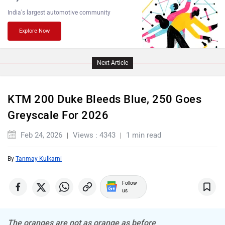
India's largest automotive community
Explore Now
PURE EV
NDS ECO MOTORS
Next Article
KTM 200 Duke Bleeds Blue, 250 Goes
Greyscale For 2026
Komaki
Joy e-bike
Feb 24, 2026
Views : 4343
1 min read
By
Tanmay Kulkarni
Follow
ABZO
ADMS
us
The oranges are not as orange as before