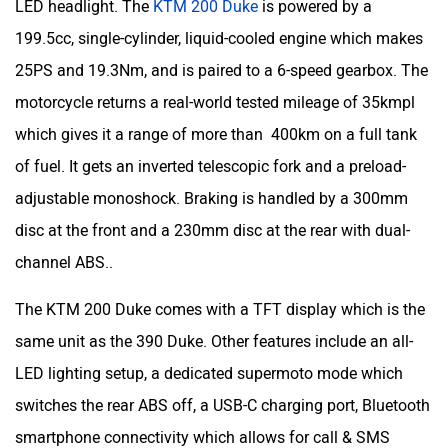
LED headlight. The
KTM 200 Duke
is powered by a
199.5cc, single-cylinder, liquid-cooled engine which makes
25PS and 19.3Nm, and is paired to a 6-speed gearbox. The
motorcycle returns a real-world tested mileage of 35kmpl
which gives it a range of more than 400km on a full tank
of fuel. It gets an inverted telescopic fork and a preload-
adjustable monoshock. Braking is handled by a 300mm
disc at the front and a 230mm disc at the rear with dual-
channel ABS..
The KTM 200 Duke comes with a TFT display which is the
same unit as the 390 Duke. Other features include an all-
LED lighting setup, a dedicated supermoto mode which
switches the rear ABS off, a USB-C charging port, Bluetooth
smartphone connectivity which allows for call & SMS