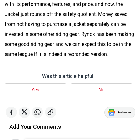
with its performance, features, and price, and now, the
Jacket just rounds off the safety quotient. Money saved
from not having to purchase a jacket separately can be
invested in some other riding gear. Rynox has been making
some good riding gear and we can expect this to be in the
same league if it is indeed a rebranded version.
Was this article helpful
Yes
No
Follow us
Add Your Comments