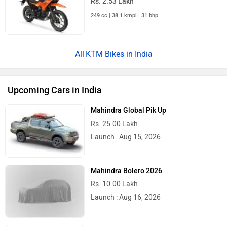
Rs. 2.53 Lakh
249 cc | 38.1 kmpl | 31 bhp
KTM Bikes in India
Upcoming Cars in India
Mahindra Global Pik Up
Rs. 25.00 Lakh
Launch : Aug 15, 2026
Mahindra Bolero 2026
Rs. 10.00 Lakh
Launch : Aug 16, 2026