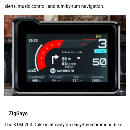
alerts, music control, and turn-by-turn navigation.
ZigSays
The KTM 200 Duke is already an easy-to-recommend bike