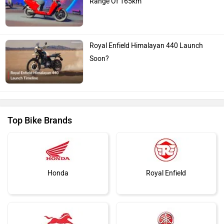
Range Of 165km
Royal Enfield Himalayan 440 Launch
Soon?
Top Bike Brands
Honda
Royal Enfield