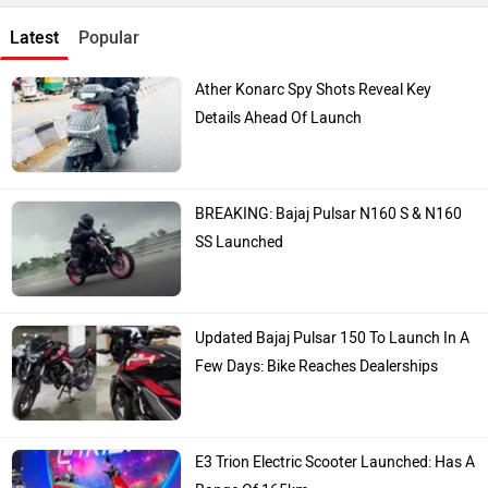
Latest
Popular
Ather Konarc Spy Shots Reveal Key
Details Ahead Of Launch
BREAKING: Bajaj Pulsar N160 S & N160
SS Launched
Updated Bajaj Pulsar 150 To Launch In A
Few Days: Bike Reaches Dealerships
E3 Trion Electric Scooter Launched: Has A