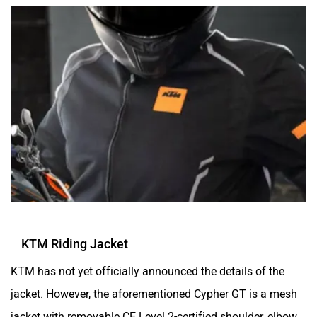
KTM Riding Jacket
KTM has not yet officially announced the details of the
jacket. However, the aforementioned Cypher GT is a mesh
jacket with removable CE Level 2-certified shoulder, elbow,