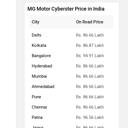
MG Motor Cyberster Price in India
City
On Road Price
Delhi
Rs. 86.66 Lakh
Kolkata
Rs. 86.87 Lakh
Bangalore
Rs. 94.91 Lakh
Hyderabad
Rs. 86.66 Lakh
Mumbai
Rs. 86.66 Lakh
Ahmedabad
Rs. 86.66 Lakh
Pune
Rs. 86.66 Lakh
Chennai
Rs. 86.66 Lakh
Patna
Rs. 96.56 Lakh
Jaipur
Rs. 86.66 Lakh