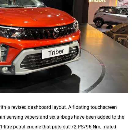
with a revised dashboard layout. A floating touchscreen
rain-sensing wipers and six airbags have been added to the
 1-litre petrol engine that puts out 72 PS/96 Nm, mated