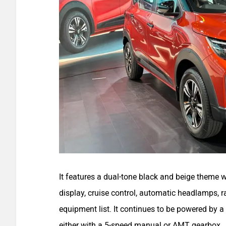
It features a dual-tone black and beige theme 
display, cruise control, automatic headlamps, 
equipment list. It continues to be powered by a
either with a 5-speed manual or AMT gearbox.