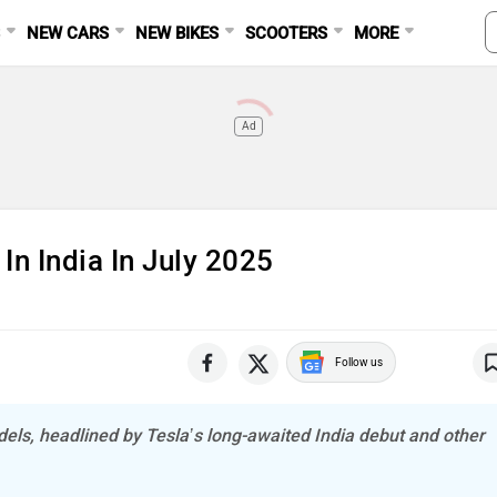
S
NEW CARS
NEW BIKES
SCOOTERS
MORE
Ad
In India In July 2025
Follow us
ls, headlined by Tesla’s long-awaited India debut and other