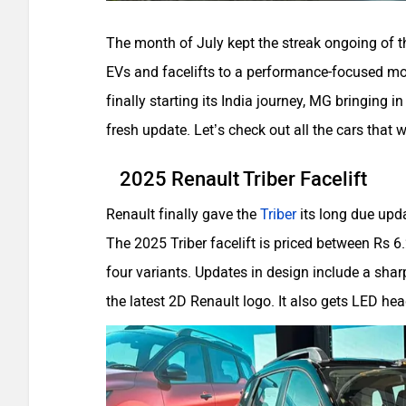
The month of July kept the streak ongoing of th
EVs and facelifts to a performance-focused mo
finally starting its India journey, MG bringing i
fresh update. Let’s check out all the cars that 
2025 Renault Triber Facelift
Renault finally gave the
Triber
its long due upda
The 2025 Triber facelift is priced between Rs 6
four variants. Updates in design include a sharp
the latest 2D Renault logo. It also gets LED hea