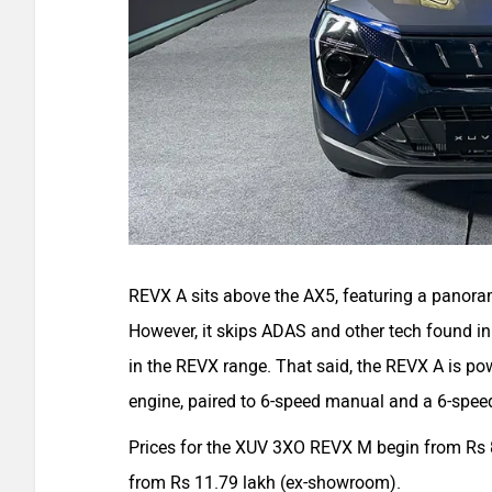
REVX A sits above the AX5, featuring a panora
However, it skips ADAS and other tech found in 
in the REVX range. That said, the REVX A is po
engine, paired to 6-speed manual and a 6-spee
Prices for the XUV 3XO REVX M begin from Rs 8
from Rs 11.79 lakh (ex-showroom).