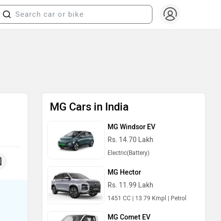
MG Cars in India
MG Windsor EV
Rs. 14.70 Lakh
Electric(Battery)
MG Hector
Rs. 11.99 Lakh
1451 CC | 13.79 Kmpl | Petrol
MG Comet EV