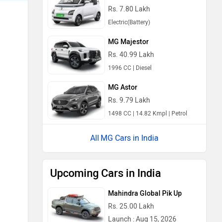
Rs. 7.80 Lakh
Electric(Battery)
MG Majestor
Rs. 40.99 Lakh
1996 CC | Diesel
MG Astor
Rs. 9.79 Lakh
1498 CC | 14.82 Kmpl | Petrol
MG Cars in India
Upcoming Cars in India
Mahindra Global Pik Up
Rs. 25.00 Lakh
Launch : Aug 15, 2026