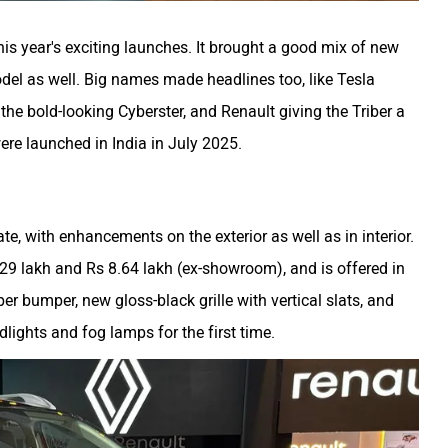
is year's exciting launches. It brought a good mix of new
del as well. Big names made headlines too, like Tesla
n the bold-looking Cyberster, and Renault giving the Triber a
were launched in India in July 2025.
te, with enhancements on the exterior as well as in interior.
.29 lakh and Rs 8.64 lakh (ex-showroom), and is offered in
er bumper, new gloss-black grille with vertical slats, and
dlights and fog lamps for the first time.