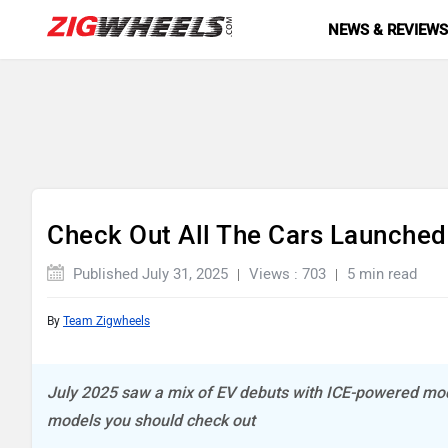
NEWS & REVIEW
Check Out All The Cars Launched 
Published July 31, 2025
Views : 703
5 min read
By
Team Zigwheels
July 2025 saw a mix of EV debuts with ICE-powered mode
models you should check out