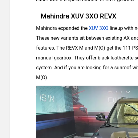
Mahindra XUV 3XO REVX
Mahindra expanded the
XUV 3XO
lineup with n
These new variants sit between existing AX a
features. The REVX M and M(O) get the 111 PS 
manual gearbox. They offer black leatherette s
system. And if you are looking for a sunroof w
M(O).