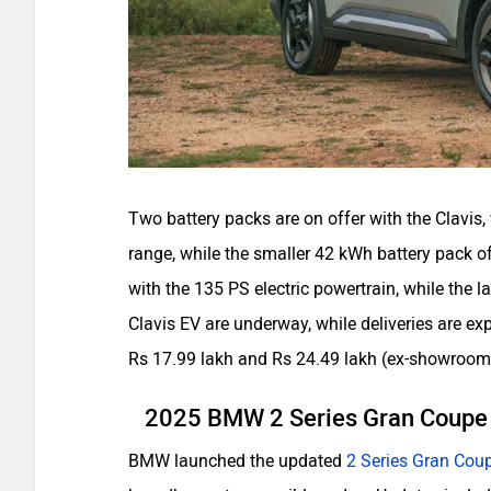
Two battery packs are on offer with the Clavis,
range, while the smaller 42 kWh battery pack 
with the 135 PS electric powertrain, while the l
Clavis EV are underway, while deliveries are e
Rs 17.99 lakh and Rs 24.49 lakh (ex-showroom
2025 BMW 2 Series Gran Coup
BMW launched the updated
2 Series Gran Cou