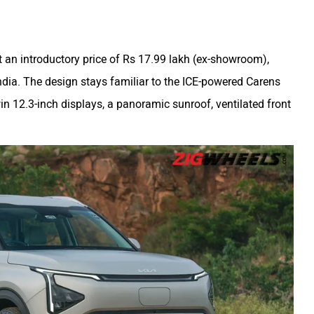
 an introductory price of Rs 17.99 lakh (ex-showroom),
ndia. The design stays familiar to the ICE-powered Carens
win 12.3-inch displays, a panoramic sunroof, ventilated front