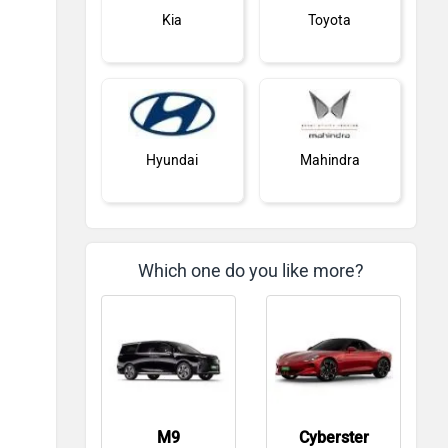
Kia
Toyota
Hyundai
Mahindra
Which one do you like more?
Honda
Skoda
M9
Cyberster
Renault
Nissan