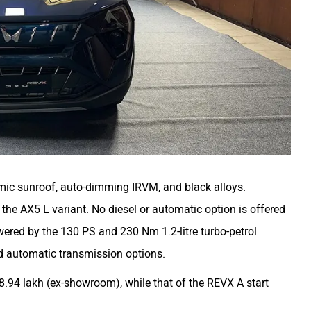
mic sunroof, auto-dimming IRVM, and black alloys.
the AX5 L variant. No diesel or automatic option is offered
wered by the 130 PS and 230 Nm 1.2-litre turbo-petrol
d automatic transmission options.
.94 lakh (ex-showroom), while that of the REVX A start