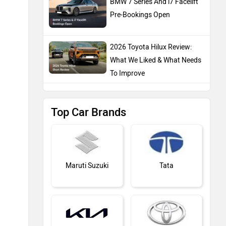
BMW 7 Series And i7 Facelift
Pre-Bookings Open
2026 Toyota Hilux Review:
What We Liked & What Needs
To Improve
Top Car Brands
Maruti Suzuki
Tata