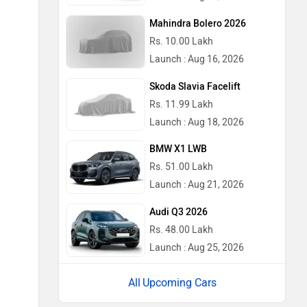
Mahindra Bolero 2026
Rs. 10.00 Lakh
Launch : Aug 16, 2026
Skoda Slavia Facelift
Rs. 11.99 Lakh
Launch : Aug 18, 2026
BMW X1 LWB
Rs. 51.00 Lakh
Launch : Aug 21, 2026
Audi Q3 2026
Rs. 48.00 Lakh
Launch : Aug 25, 2026
Upcoming Cars