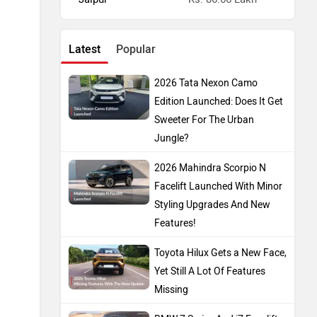
Latest
Popular
2026 Tata Nexon Camo
Edition Launched: Does It Get
Sweeter For The Urban
Jungle?
2026 Mahindra Scorpio N
Facelift Launched With Minor
Styling Upgrades And New
Features!
Toyota Hilux Gets a New Face,
Yet Still A Lot Of Features
Missing