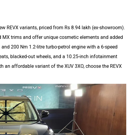
ew REVX variants, priced from Rs 8.94 lakh (ex-showroom).
nd MX trims and offer unique cosmetic elements and added
and 200 Nm 1.2-litre turbo-petrol engine with a 6-speed
eats, blacked-out wheels, and a 10.25-inch infotainment
ith an affordable variant of the XUV 3XO, choose the REVX