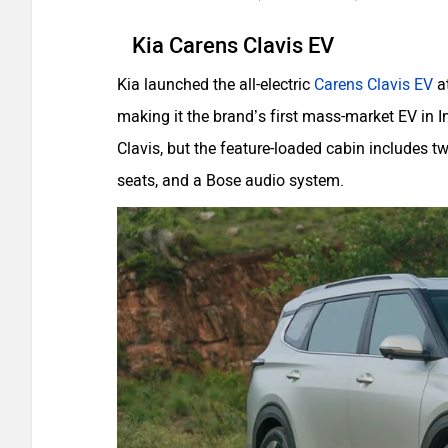
Kia Carens Clavis EV
Kia launched the all-electric
Carens Clavis EV
at
making it the brand’s first mass-market EV in I
Clavis, but the feature-loaded cabin includes t
seats, and a Bose audio system.