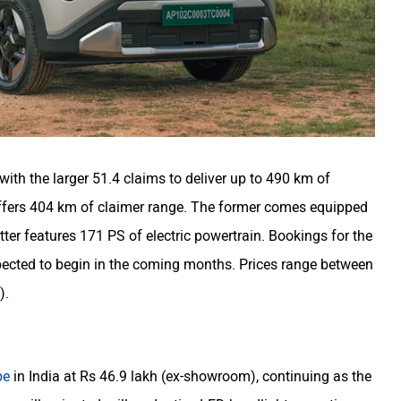
 with the larger 51.4 claims to deliver up to 490 km of
offers 404 km of claimer range. The former comes equipped
atter features 171 PS of electric powertrain. Bookings for the
xpected to begin in the coming months. Prices range between
).
e
pe
in India at Rs 46.9 lakh (ex-showroom), continuing as the