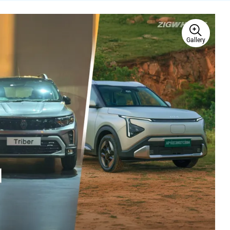
Gallery