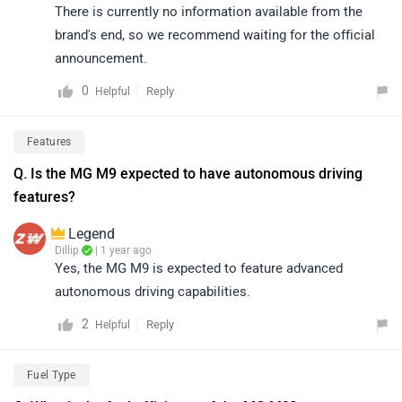
There is currently no information available from the
brand's end, so we recommend waiting for the official
announcement.
0
Reply
Helpful
Features
Q. Is the MG M9 expected to have autonomous driving
features?
Legend
Dillip
| 1 year ago
Yes, the MG M9 is expected to feature advanced
autonomous driving capabilities.
2
Reply
Helpful
Fuel Type