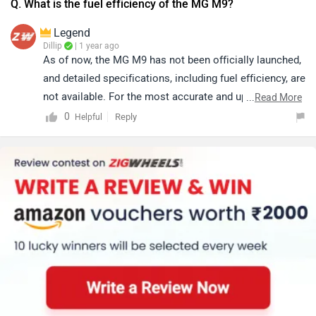
Q. What is the fuel efficiency of the MG M9?
Legend
Dillip
| 1 year ago
As of now, the MG M9 has not been officially launched,
and detailed specifications, including fuel efficiency, are
not available. For the most accurate and updated
...
Read More
information, it’s best to check the official MG website
0
Reply
Helpful
or trusted automotive sources closer to the launch.