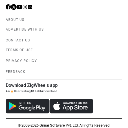
ABOUT US
ADVERTISE WITH US
CONTACT US
TERMS OF USE
PRIVACY POLICY
FEEDBACK
Download ZigWheels app
4.6
User Rating
10 Lakh+
Download
© 2008-2026 Girnar Software Pvt. Ltd. All rights Reserved.