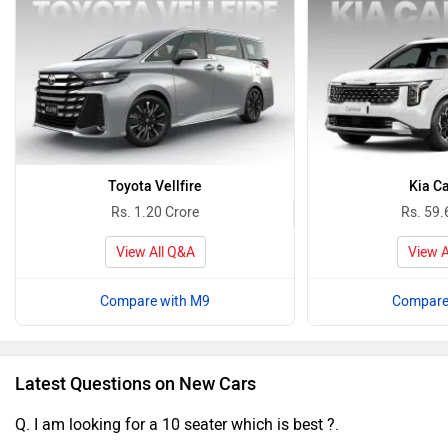
Toyota Vellfire
Kia Ca
Rs. 1.20 Crore
Rs. 59.
View All Q&A
View A
Compare with M9
Compare
Latest Questions on New Cars
Q. I am looking for a 10 seater which is best ?.