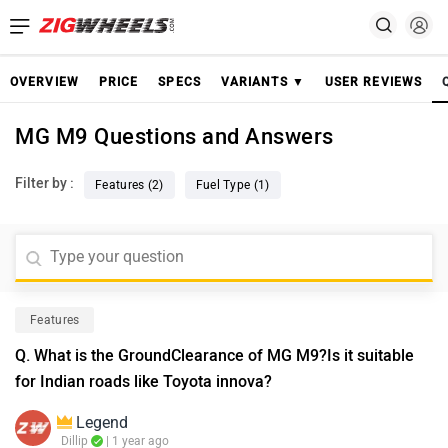
OVERVIEW
PRICE
SPECS
VARIANTS ▼
USER REVIEWS
MG M9 Questions and Answers
Filter by :
Features (2)
Fuel Type (1)
Features
Q. What is the GroundClearance of MG M9?Is it suitable
for Indian roads like Toyota innova?
Legend
Dillip
| 1 year ago