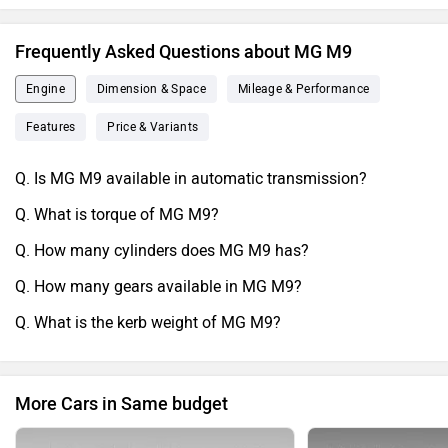
Frequently Asked Questions about MG M9
Engine
Dimension & Space
Mileage & Performance
Features
Price & Variants
Q. Is MG M9 available in automatic transmission?
Q. What is torque of MG M9?
Q. How many cylinders does MG M9 has?
Q. How many gears available in MG M9?
Q. What is the kerb weight of MG M9?
More Cars in Same budget