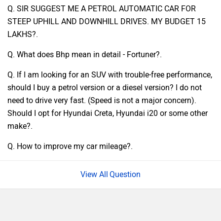
Q. SIR SUGGEST ME A PETROL AUTOMATIC CAR FOR
STEEP UPHILL AND DOWNHILL DRIVES. MY BUDGET 15
LAKHS?.
Q. What does Bhp mean in detail - Fortuner?.
Q. If I am looking for an SUV with trouble-free performance,
should I buy a petrol version or a diesel version? I do not
need to drive very fast. (Speed is not a major concern).
Should I opt for Hyundai Creta, Hyundai i20 or some other
make?.
Q. How to improve my car mileage?.
Question