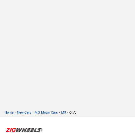
›
›
›
›
Home
New Cars
MG Motor Cars
M9
QnA