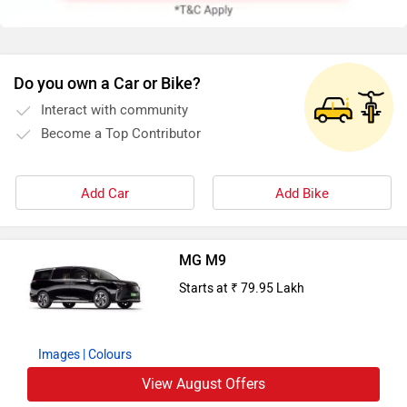
Do you own a Car or Bike?
Interact with community
Become a Top Contributor
Add Car
Add Bike
MG M9
Starts at ₹ 79.95 Lakh
Images
| Colours
View August Offers