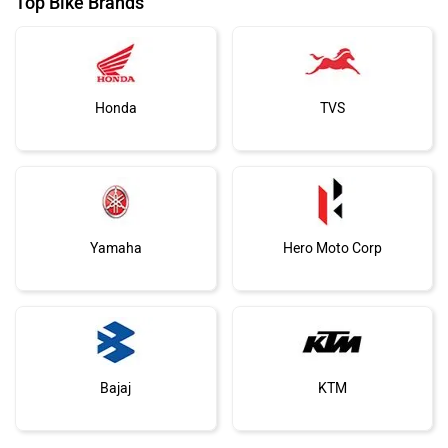
Top Bike Brands
Honda
TVS
Yamaha
Hero Moto Corp
Bajaj
KTM