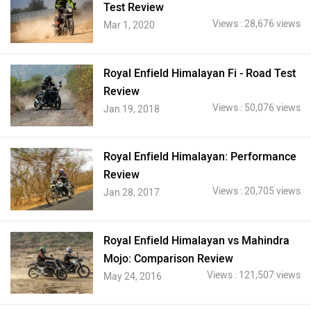
Test Review
Views : 28,676 views
Mar 1, 2020
Royal Enfield Himalayan Fi - Road Test
Review
Views : 50,076 views
Jan 19, 2018
Royal Enfield Himalayan: Performance
Review
Views : 20,705 views
Jan 28, 2017
Royal Enfield Himalayan vs Mahindra
Mojo: Comparison Review
Views : 121,507 views
May 24, 2016