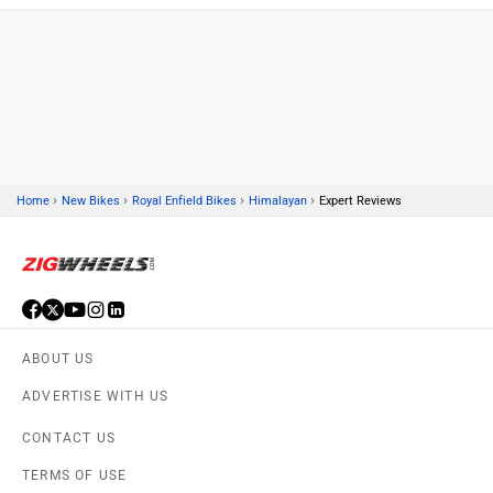
Kawasaki
BMW
›
›
›
›
Home
New Bikes
Royal Enfield Bikes
Himalayan
Expert Reviews
Suzuki
Jawa Motorcycles
ABOUT US
Vespa
Triumph
ADVERTISE WITH US
CONTACT US
TERMS OF USE