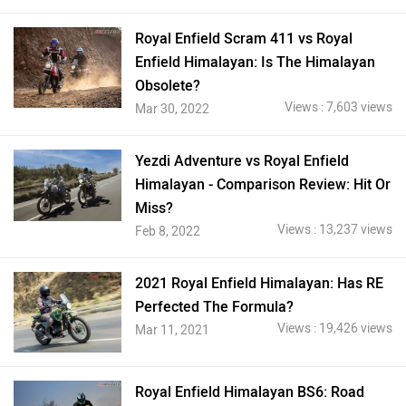
Royal Enfield Scram 411 vs Royal
Enfield Himalayan: Is The Himalayan
Obsolete?
Views : 7,603 views
Mar 30, 2022
Yezdi Adventure vs Royal Enfield
Himalayan - Comparison Review: Hit Or
Miss?
Views : 13,237 views
Feb 8, 2022
2021 Royal Enfield Himalayan: Has RE
Perfected The Formula?
Views : 19,426 views
Mar 11, 2021
Royal Enfield Himalayan BS6: Road