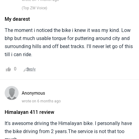
(Top ZW Voice)
My dearest
The moment i noticed the bike i knew it was my kind. Low
bhp but much usable torque for puttering around city and
surrounding hills and off beat tracks. I'll never let go of this
till i can ride.
0
Reply
Anonymous
wrote on 6 months ago
Himalayan 411 review
It's awesome driving the Himalayan bike. I personally have
the bike driving from 2 years.The service is not that too