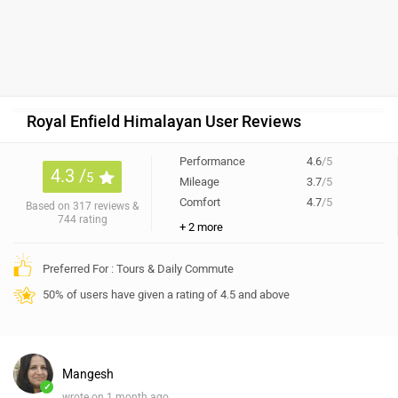
Royal Enfield Himalayan User Reviews
Performance
4.6
/5
4.3 /
5
Mileage
3.7
/5
Comfort
4.7
/5
Based on 317 reviews &
744 rating
+ 2 more
Preferred For : Tours & Daily Commute
50% of users have given a rating of 4.5 and above
Mangesh
✓
wrote on 1 month ago