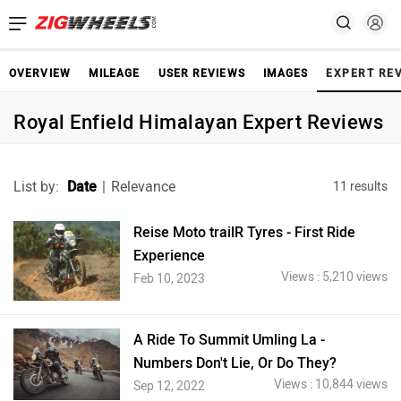
OVERVIEW
MILEAGE
USER REVIEWS
IMAGES
EXPERT RE
Royal Enfield Himalayan Expert Reviews
List by:
Date
|
Relevance
11 results
Reise Moto trailR Tyres - First Ride
Experience
Views : 5,210 views
Feb 10, 2023
A Ride To Summit Umling La -
Numbers Don't Lie, Or Do They?
Views : 10,844 views
Sep 12, 2022