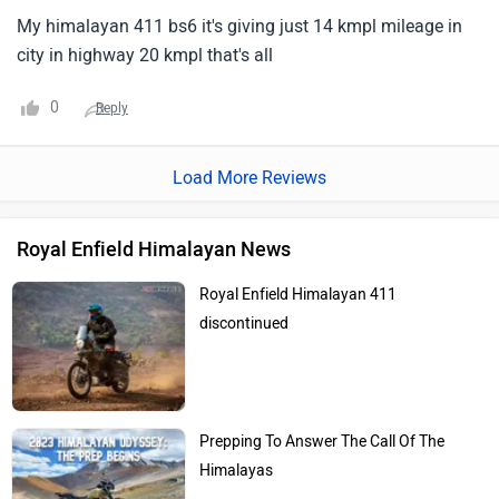
My himalayan 411 bs6 it's giving just 14 kmpl mileage in
city in highway 20 kmpl that's all
0
Reply
Load More Reviews
Royal Enfield Himalayan News
Royal Enfield Himalayan 411
discontinued
Prepping To Answer The Call Of The
Himalayas