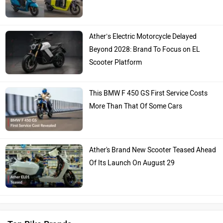
Ather’s Electric Motorcycle Delayed
Beyond 2028: Brand To Focus on EL
Scooter Platform
This BMW F 450 GS First Service Costs
More Than That Of Some Cars
Ather's Brand New Scooter Teased Ahead
Of Its Launch On August 29