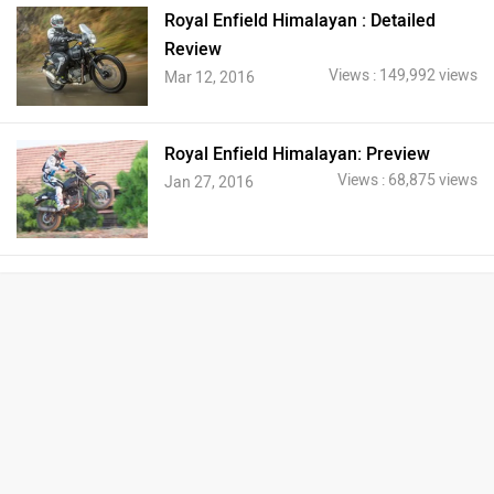
Royal Enfield Himalayan : Detailed
Review
Views : 149,992 views
Mar 12, 2016
Royal Enfield Himalayan: Preview
Views : 68,875 views
Jan 27, 2016