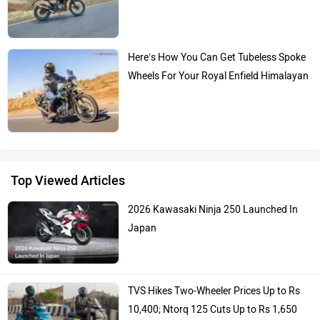
Here’s How You Can Get Tubeless Spoke
Wheels For Your Royal Enfield Himalayan
Top Viewed Articles
2026 Kawasaki Ninja 250 Launched In
Japan
TVS Hikes Two-Wheeler Prices Up to Rs
10,400; Ntorq 125 Cuts Up to Rs 1,650