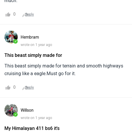
much.
0
Reply
Hembram
✓
wrote on 1 year ago
This beast simply made for
This beast simply made for terrain and smooth highways
cruising like a eagle.Must go for it.
0
Reply
Willson
✓
wrote on 1 year ago
My Himalayan 411 bs6 it's