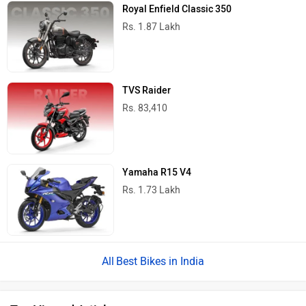
Royal Enfield Classic 350
Rs. 1.87 Lakh
TVS Raider
Rs. 83,410
Yamaha R15 V4
Rs. 1.73 Lakh
Best Bikes in India