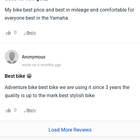
bataya gaya hai.
My bike best price and best in mileage and comfortable for
everyone best in the Yamaha.
0
Reply
Anonymous
wrote on 6 months ago
Best bike 😁
Adventure bike best bike we are using it since 3 years the
quality is up to the mark best stylish bike.
0
Reply
Load More Reviews