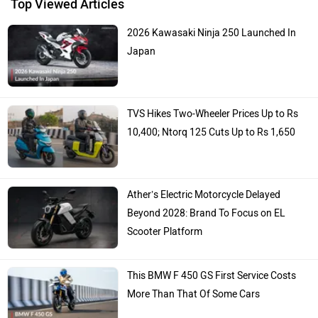
Top Viewed Articles
2026 Kawasaki Ninja 250 Launched In
Japan
TVS Hikes Two-Wheeler Prices Up to Rs
10,400; Ntorq 125 Cuts Up to Rs 1,650
Ather’s Electric Motorcycle Delayed
Beyond 2028: Brand To Focus on EL
Scooter Platform
This BMW F 450 GS First Service Costs
More Than That Of Some Cars