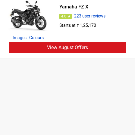
Yamaha FZ X
223 user reviews
4.0
Starts at ₹ 1,25,170
Images
| Colours
View August Offers