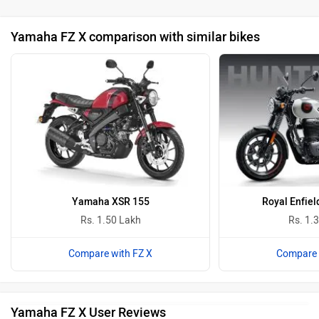
Yamaha FZ X comparison with similar bikes
Yamaha XSR 155
Royal Enfiel
Rs. 1.50 Lakh
Rs. 1.
Compare with FZ X
Compare 
Yamaha FZ X User Reviews