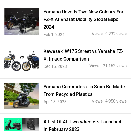
Yamaha Unveils Two New Colours For
FZ-X At Bharat Mobility Global Expo
2024
Views : 9,232 views
Feb 1, 2024
Kawasaki W175 Street vs Yamaha FZ-
X: Image Comparison
Views : 21,162 views
Dec 15, 2023
Yamaha Commuters To Soon Be Made
From Recycled Plastics
Views : 4,950 views
Apr 13, 2023
A List Of All Two-wheelers Launched
In February 2023