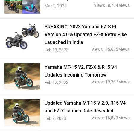
Views : 8,704 views
Mar 1, 2023
BREAKING: 2023 Yamaha FZ-S FI
Version 4.0 & Updated FZ-X Retro Bike
Launched In India
Views : 35,635 views
Feb 13, 2023
Yamaha MT-15 V2, FZ-X & R15 V4
Updates Incoming Tomorrow
Views : 19,287 views
Feb 12, 2023
Updated Yamaha MT-15 V 2.0, R15 V4
and FZ-X Launch Date Revealed
Views : 16,873 views
Feb 8, 2023