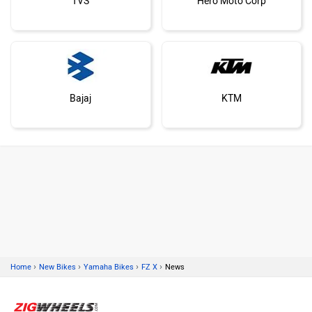
TVS
Hero Moto Corp
Bajaj
KTM
Kawasaki
BMW
›
›
›
›
Home
New Bikes
Yamaha Bikes
FZ X
News
Suzuki
Jawa Motorcycles