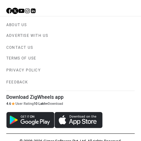
ABOUT US
Vespa
Triumph
ADVERTISE WITH US
CONTACT US
TERMS OF USE
PRIVACY POLICY
Harley Davidson
Ducati
FEEDBACK
Download ZigWheels app
4.6
User Rating
10 Lakh+
Download
Ola Electric
Keeway