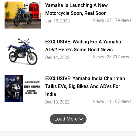
Yamaha Is Launching A New
Motorcycle Soon, Real Soon
Views : 27,179 views
Jan 19, 2023
EXCLUSIVE: Waiting For A Yamaha
ADV? Here’s Some Good News
Views : 23,212 views
Dec 14, 2022
EXCLUSIVE: Yamaha India Chairman
Talks EVs, Big Bikes And ADVs For
India
Views : 11,167 views
Dec 13, 2022
Load More