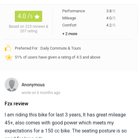
Performance
3.8
/5
4.0 /
5
Mileage
4.0
/5
Comfort
4.2
/5
Based on 223 reviews &
207 rating
+ 2 more
Preferred For : Daily Commute & Tours
51% of users have given a rating of 4.5 and above
Anonymous
wrote on 6 months ago
Fzx review
I am riding this bike for last 3 years, It has great mileage
45+, also comes with good power which meets my
expectations for a 150 cc bike. The seating posture is so