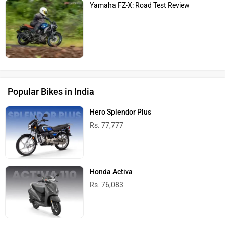
Yamaha FZ-X: Road Test Review
Popular Bikes in India
Hero Splendor Plus
Rs. 77,777
Honda Activa
Rs. 76,083