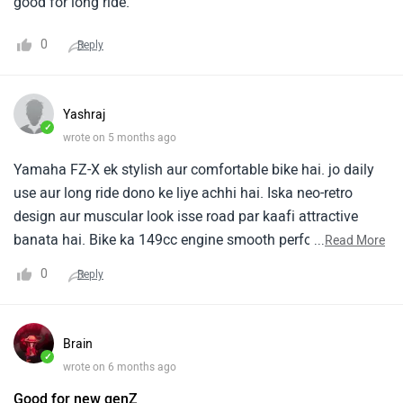
good for long ride.
0
Reply
Yashraj
✓
wrote on 5 months ago
Yamaha FZ-X ek stylish aur comfortable bike hai. jo daily
use aur long ride dono ke liye achhi hai. Iska neo-retro
design aur muscular look isse road par kaafi attractive
banata hai. Bike ka 149cc engine smooth performance
...
Read More
deta hai aur city traffic me chalana easy hota hai. Isme
0
Reply
average mileage lagbhag 40-45 kmpl tak mil jata hai, jo
daily commute ke liye kaafi practical hai. FZ-X ka upright
riding posture, wide handlebar aur comfortable seat long
Brain
ride me bhi thakan kam karta hai. Research aur user
✓
wrote on 6 months ago
reviews me bhi comfort aur handling ko iska strong point
Good for new genZ