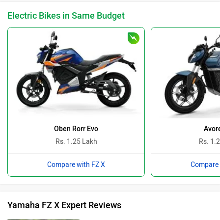
Electric Bikes in Same Budget
Oben Rorr Evo
Avor
Rs. 1.25 Lakh
Rs. 1.
Compare with FZ X
Compare 
Yamaha FZ X Expert Reviews