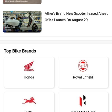
Ather's Brand New Scooter Teased Ahead
Of Its Launch On August 29
Top Bike Brands
Honda
Royal Enfield