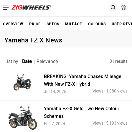
OVERVIEW
PRICE
SPECS
MILEAGE
COLOURS
USER REV
Yamaha FZ X News
List by:
Date
|
Relevance
31 results
BREAKING: Yamaha Chases Mileage
With New FZ-X Hybrid
Views : 1,880 views
Jul 14, 2025
Yamaha FZ-X Gets Two New Colour
Schemes
Views : 5,193 views
Feb 7, 2024