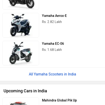
Yamaha Aerox-E
Rs. 2.82 Lakh
Yamaha EC-06
Rs. 1.68 Lakh
Yamaha Scooters in India
Upcoming Cars in India
Mahindra Global Pik Up