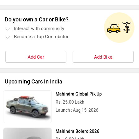
Stella Moto
Sokudo
Do you own a Car or Bike?
Interact with community
Become a Top Contributor
Add Car
Add Bike
Simple Energy
Shema E-Vehicle
Upcoming Cars in India
Mahindra Global Pik Up
RunR
Rugged
Rs. 25.00 Lakh
Launch : Aug 15, 2026
Mahindra Bolero 2026