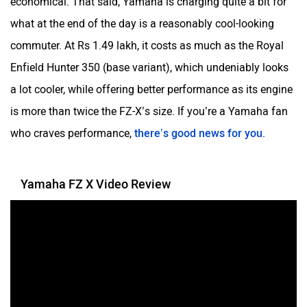
economical. That said, Yamaha is charging quite a bit for
what at the end of the day is a reasonably cool-looking
commuter. At Rs 1.49 lakh, it costs as much as the Royal
Enfield Hunter 350 (base variant), which undeniably looks
YObykes
Yakuza Electric
a lot cooler, while offering better performance as its engine
is more than twice the FZ-X’s size. If you’re a Yamaha fan
who craves performance,
there’s good news for you
.
White Carbon Motors
Warivo Motors
Yamaha FZ X Video Review
VLF
Ujaas Energy