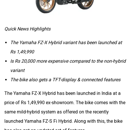
CFMoto
Hop Electric
Quick News Highlights
The Yamaha FZ-X Hybrid variant has been launched at
Rs 1,49,990
Is Rs 20,000 more expensive compared to the non-hybrid
Husqvarna
JHEV
variant
The bike also gets a TFT-display & connected features
The Yamaha FZ-X Hybrid has been launched in India at a
price of Rs 1,49,990 ex-showroom. The bike comes with the
Kabira Mobility
MX Moto
same mild-hybrid system as offered on the recently
launched Yamaha FZ-S Fi Hybrid. Along with this, the bike