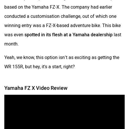
based on the Yamaha FZ-X. The company had earlier
conducted a customisation challenge, out of which one
winning entry was a FZ-X-based adventure bike. This bike
was even
spotted in its flesh at a Yamaha dealership
last
month.
Yeah, we know, this option isn’t as exciting as getting the
WR 155R, but hey, it's a start, right?
Yamaha FZ X Video Review