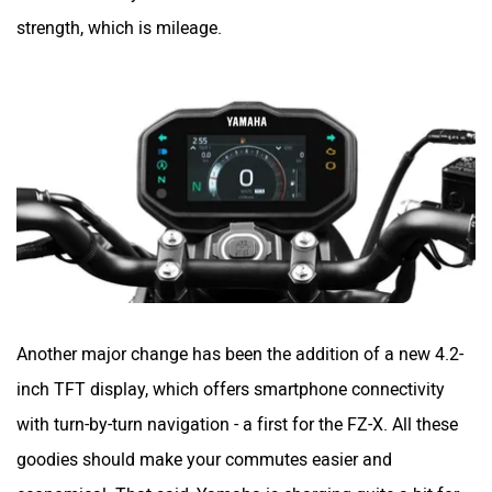
strength, which is mileage.
Zontes
BNC Motors
Zelo
Zelio
Another major change has been the addition of a new 4.2-
inch TFT display, which offers smartphone connectivity
with turn-by-turn navigation - a first for the FZ-X. All these
Yulu
YUKIE
goodies should make your commutes easier and