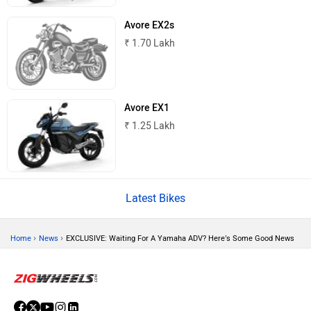
Avore EX2s
₹ 1.70 Lakh
Nexzu
MV Agusta
Avore EX1
₹ 1.25 Lakh
Motovolt
MBP
Latest Bikes
›
›
Home
News
EXCLUSIVE: Waiting For A Yamaha ADV? Here’s Some Good News
Lohia
LML