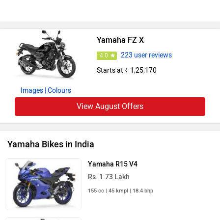
Yamaha FZ X
223 user reviews
4.0
Starts at ₹ 1,25,170
Images
| Colours
View August Offers
Yamaha Bikes in India
Yamaha R15 V4
Rs. 1.73 Lakh
155 cc | 45 kmpl | 18.4 bhp