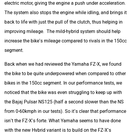
electric motor, giving the engine a push under acceleration.
One Electric Motorcycles
Orxa Energies
The system also stops the engine while idling, and brings it
back to life with just the pull of the clutch, thus helping in
improving mileage. The mild-hybrid system should help
increase the bike’s mileage compared to rivals in the 150cc
QJ Motor
Raptee Motors
segment.
Back when we had reviewed the Yamaha FZ-X, we found
the bike to be quite underpowered when compared to other
bikes in the 150cc segment. In our performance tests, we
SVITCH BIKE
Seeka
noticed that the bike was even struggling to keep up with
the Bajaj Pulsar NS125 (half a second slower than the NS
from 0-60kmph in our tests). So it’s clear that performance
isn’t the FZ-X’s forte. What Yamaha seems to have done
Srivaru Motors
Yezdi Motorcycles
with the new Hybrid variant is to build on the FZ-X’s