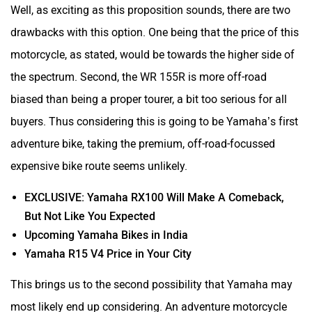
Well, as exciting as this proposition sounds, there are two
drawbacks with this option. One being that the price of this
motorcycle, as stated, would be towards the higher side of
the spectrum. Second, the WR 155R is more off-road
biased than being a proper tourer, a bit too serious for all
buyers. Thus considering this is going to be Yamaha’s first
adventure bike, taking the premium, off-road-focussed
expensive bike route seems unlikely.
EXCLUSIVE: Yamaha RX100 Will Make A Comeback,
But Not Like You Expected
Upcoming Yamaha Bikes in India
Yamaha R15 V4 Price in Your City
This brings us to the second possibility that Yamaha may
most likely end up considering. An adventure motorcycle