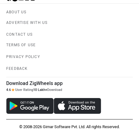
ABOUT US
Liger
Lectrix EV
ADVERTISE WITH US
CONTACT US
TERMS OF USE
PRIVACY POLICY
Lambretta
Kyte Energy
FEEDBACK
Download ZigWheels app
4.6
User Rating
10 Lakh+
Download
Kinetic Green
Kinetic
© 2008-2026 Girnar Software Pvt. Ltd. All rights Reserved.