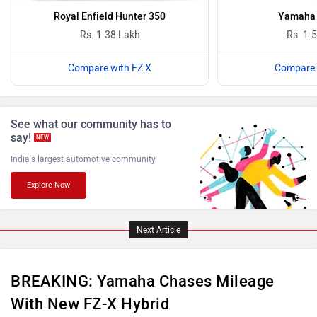
Royal Enfield Hunter 350
Yamaha 
Rs. 1.38 Lakh
Rs. 1.
Compare with FZ X
Compare 
Benelli
Ultraviolette
See what our community has to
say!
NEW
India's largest automotive community
Explore Now
PURE EV
NDS ECO MOTORS
Next Article
BREAKING: Yamaha Chases Mileage
Komaki
Joy e-bike
With New FZ-X Hybrid