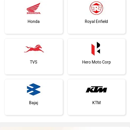
Honda
Royal Enfield
TVS
Hero Moto Corp
Bajaj
KTM