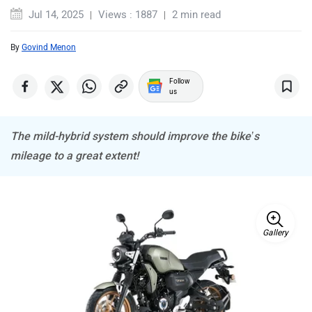
Jul 14, 2025
Views : 1887
2 min read
By
Govind Menon
ABZO
ADMS
Follow
us
The mild-hybrid system should improve the bike’s
mileage to a great extent!
Tork
Atumobile
Gallery
BSA
Brixton Motorcycles