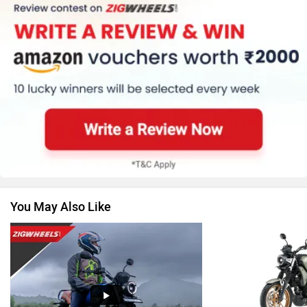
Kawasaki
BMW
Suzuki
Jawa Motorcycles
You May Also Like
Vespa
Triumph