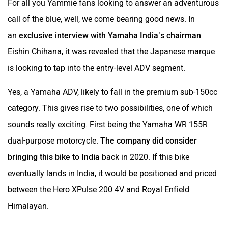
For all you Yammie fans looking to answer an adventurous
call of the blue, well, we come bearing good news. In
an
exclusive interview with Yamaha India’s chairman
Eishin Chihana, it was revealed that the Japanese marque
is looking to tap into the entry-level ADV segment.
Yes, a Yamaha ADV, likely to fall in the premium sub-150cc
category. This gives rise to two possibilities, one of which
sounds really exciting. First being the Yamaha WR 155R
dual-purpose motorcycle.
The company did consider
bringing this bike to India
back in 2020. If this bike
eventually lands in India, it would be positioned and priced
between the Hero XPulse 200 4V and Royal Enfield
Himalayan.