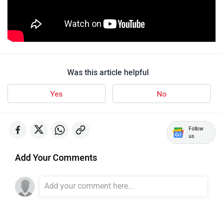
udChalo
Tunwal
Was this article helpful
Yes
No
Toutche Electric
Thunderbolt
Follow
us
Add Your Comments
SYM
SUPER ECO