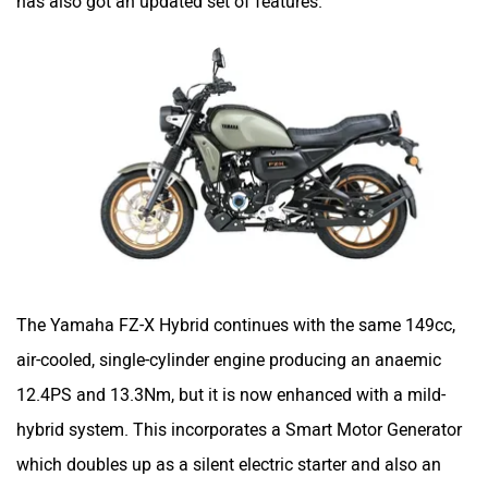
has also got an updated set of features.
Maruthisan
Matter EV
Moto Morini
OPG Mobility
The Yamaha FZ-X Hybrid continues with the same 149cc,
Odysse Electric
Okaya
air-cooled, single-cylinder engine producing an anaemic
12.4PS and 13.3Nm, but it is now enhanced with a mild-
hybrid system. This incorporates a Smart Motor Generator
which doubles up as a silent electric starter and also an