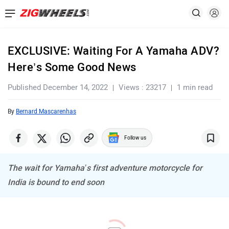
EXCLUSIVE: Waiting For A Yamaha ADV?
Here’s Some Good News
Published December 14, 2022
Views : 23217
1 min read
By
Bernard Mascarenhas
Follow us
The wait for Yamaha’s first adventure motorcycle for
India is bound to end soon