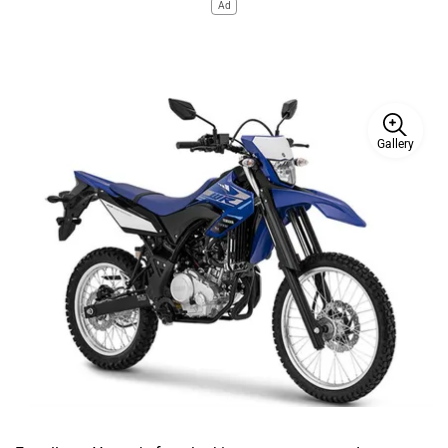
Ad
Gallery