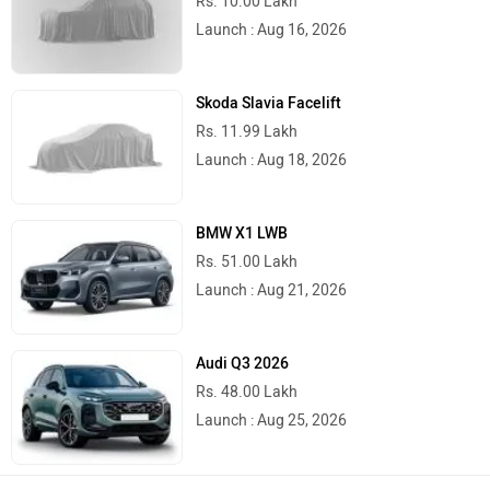
Rs. 10.00 Lakh
River
Revamp Moto
Launch : Aug 16, 2026
Skoda Slavia Facelift
Rs. 11.99 Lakh
Launch : Aug 18, 2026
RBSeVA
Raftaar
BMW X1 LWB
Rs. 51.00 Lakh
Launch : Aug 21, 2026
Quantum Energy
Polarity Smart
Audi Q3 2026
Rs. 48.00 Lakh
Launch : Aug 25, 2026
Peugeot Motocycles
Ozotec