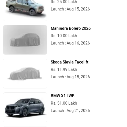
Rs. 25.00 Lakh
Launch : Aug 15, 2026
Mahindra Bolero 2026
Rs. 10.00 Lakh
Launch : Aug 16, 2026
Skoda Slavia Facelift
Rs. 11.99 Lakh
Launch : Aug 18, 2026
BMW X1 LWB
Rs. 51.00 Lakh
Launch : Aug 21, 2026