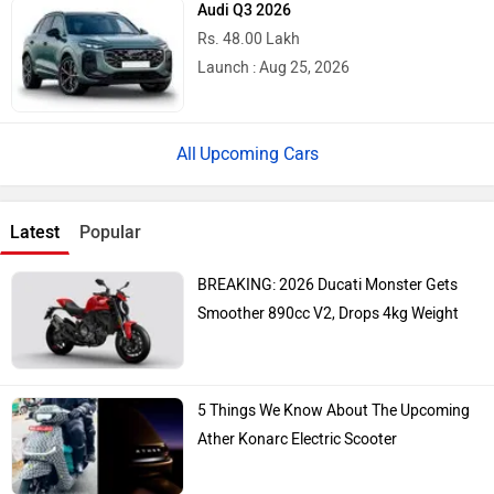
Audi Q3 2026
Rs. 48.00 Lakh
Launch : Aug 25, 2026
Upcoming Cars
Latest
Popular
BREAKING: 2026 Ducati Monster Gets
Smoother 890cc V2, Drops 4kg Weight
5 Things We Know About The Upcoming
Ather Konarc Electric Scooter