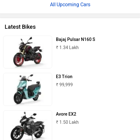
Upcoming Cars
Latest Bikes
Bajaj Pulsar N160 S
One Moto
Omega Seiki Mobility
₹ 1.34 Lakh
E3 Trion
Okinawa
Numeros Motors
₹ 99,999
Avore EX2
₹ 1.50 Lakh
Norton
NIJ Automotive