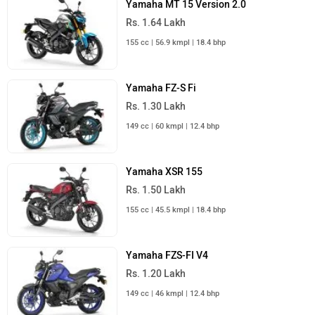
Yamaha MT 15 Version 2.0
Rs. 1.64 Lakh
155 cc | 56.9 kmpl | 18.4 bhp
Yamaha FZ-S Fi
Rs. 1.30 Lakh
149 cc | 60 kmpl | 12.4 bhp
Yamaha XSR 155
Rs. 1.50 Lakh
155 cc | 45.5 kmpl | 18.4 bhp
Yamaha FZS-FI V4
Rs. 1.20 Lakh
149 cc | 46 kmpl | 12.4 bhp