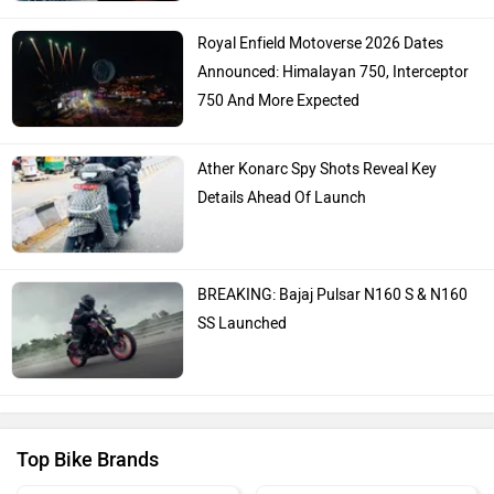
Royal Enfield Motoverse 2026 Dates
Announced: Himalayan 750, Interceptor
750 And More Expected
Ather Konarc Spy Shots Reveal Key
Details Ahead Of Launch
BREAKING: Bajaj Pulsar N160 S & N160
SS Launched
Top Bike Brands