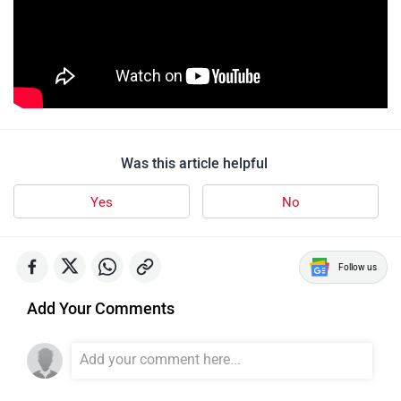
Was this article helpful
Yes
No
Follow us
Add Your Comments