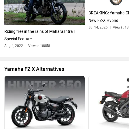
Harley Davidson
Ducati
BREAKING: Yamaha Ch
New FZ-X Hybrid
Jul 14, 2025
Views : 1
Riding free in the rains of Maharashtra |
Special Feature
Ola Electric
Keeway
Aug 4, 2022
Views : 10858
Yamaha FZ X Alternatives
Revolt Motors
Vida
Oben
BGauss