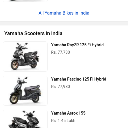
Yamaha Bikes in India
Yamaha Scooters in India
Yamaha RayZR 125 Fi Hybrid
Rs. 77,730
Yamaha Fascino 125 Fi Hybrid
Rs. 77,980
Yamaha Aerox 155
Rs. 1.45 Lakh