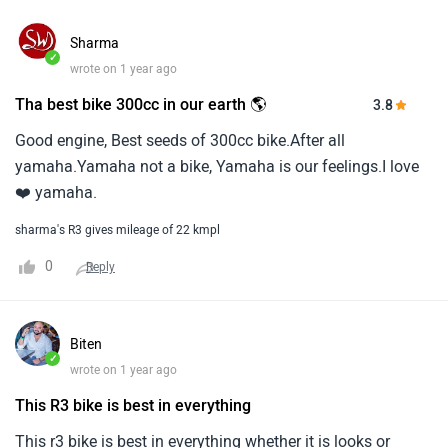
Sharma
✓
wrote on 1 year ago
Tha best bike 300cc in our earth 🌎
3.8
Good engine, Best seeds of 300cc bike.After all
yamaha.Yamaha not a bike, Yamaha is our feelings.I love
❤️ yamaha.
sharma's R3 gives mileage of 22 kmpl
0
Reply
Biten
✓
wrote on 1 year ago
This R3 bike is best in everything
This r3 bike is best in everything whether it is looks or