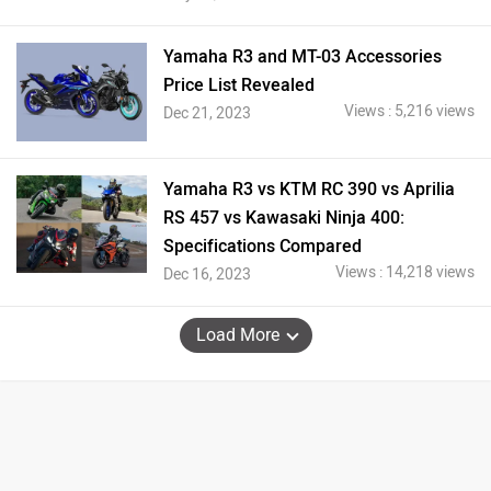
Yamaha R3 and MT-03 Accessories
Price List Revealed
Views : 5,216 views
Dec 21, 2023
Yamaha R3 vs KTM RC 390 vs Aprilia
RS 457 vs Kawasaki Ninja 400:
Specifications Compared
Views : 14,218 views
Dec 16, 2023
Load More