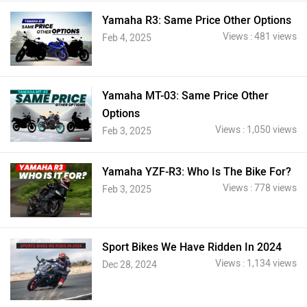
Yamaha R3: Same Price Other Options
Views : 481 views
Feb 4, 2025
Yamaha MT-03: Same Price Other
Options
Views : 1,050 views
Feb 3, 2025
Yamaha YZF-R3: Who Is The Bike For?
Views : 778 views
Feb 3, 2025
Sport Bikes We Have Ridden In 2024
Views : 1,134 views
Dec 28, 2024