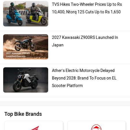
TVS Hikes Two-Wheeler Prices Up to Rs
10,400; Ntorq 125 Cuts Up to Rs 1,650
2027 Kawasaki Z900RS Launched In
Japan
Ather’s Electric Motorcycle Delayed
Beyond 2028: Brand To Focus on EL
Scooter Platform
Top Bike Brands