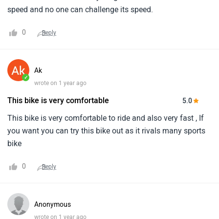
speed and no one can challenge its speed.
0
Reply
Ak
✓
wrote on 1 year ago
This bike is very comfortable
5.0
This bike is very comfortable to ride and also very fast , If
you want you can try this bike out as it rivals many sports
bike
0
Reply
Anonymous
wrote on 1 year ago