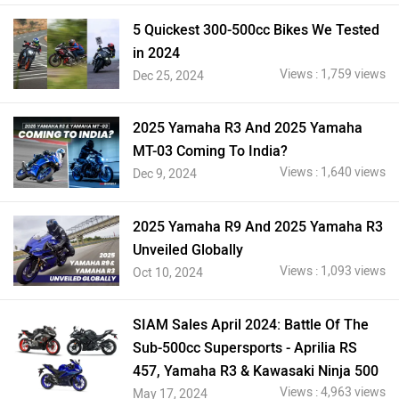
5 Quickest 300-500cc Bikes We Tested
in 2024
Views : 1,759 views
Dec 25, 2024
2025 Yamaha R3 And 2025 Yamaha
MT-03 Coming To India?
Views : 1,640 views
Dec 9, 2024
2025 Yamaha R9 And 2025 Yamaha R3
Unveiled Globally
Views : 1,093 views
Oct 10, 2024
SIAM Sales April 2024: Battle Of The
Sub-500cc Supersports - Aprilia RS
457, Yamaha R3 & Kawasaki Ninja 500
Views : 4,963 views
May 17, 2024