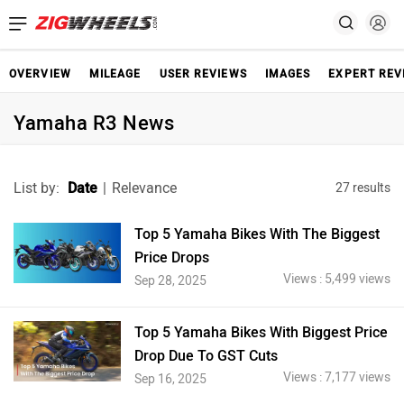
OVERVIEW
MILEAGE
USER REVIEWS
IMAGES
EXPERT REV
Yamaha R3 News
List by:
Date
|
Relevance
27 results
Top 5 Yamaha Bikes With The Biggest
Price Drops
Views : 5,499 views
Sep 28, 2025
Top 5 Yamaha Bikes With Biggest Price
Drop Due To GST Cuts
Views : 7,177 views
Sep 16, 2025