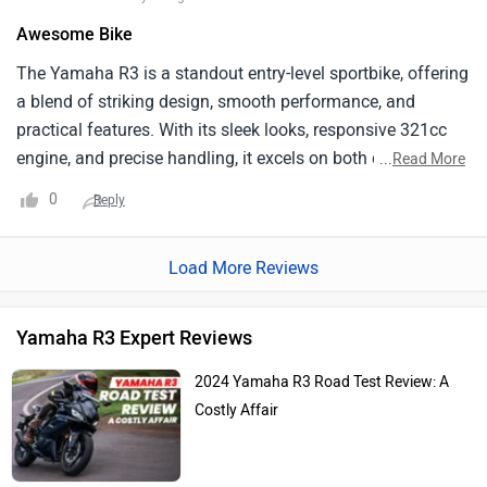
Awesome Bike
The Yamaha R3 is a standout entry-level sportbike, offering
a blend of striking design, smooth performance, and
practical features. With its sleek looks, responsive 321cc
engine, and precise handling, it excels on both city streets
...
Read More
and twisty roads. Its good fuel efficiency (25-30 km/l) and
0
Reply
high build quality add to its appeal, while Yamaha's
extensive service network ensures easy maintenance.
Load More Reviews
Overall, the R3 is a versatile and reliable choice for a range
of riders.
Yamaha R3 Expert Reviews
2024 Yamaha R3 Road Test Review: A
Costly Affair