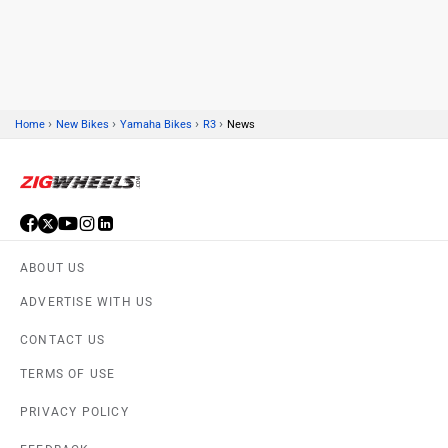
Kawasaki
BMW
›
›
›
›
Home
New Bikes
Yamaha Bikes
R3
News
Suzuki
Jawa Motorcycles
ABOUT US
Vespa
Triumph
ADVERTISE WITH US
CONTACT US
TERMS OF USE
PRIVACY POLICY
Harley Davidson
Ducati