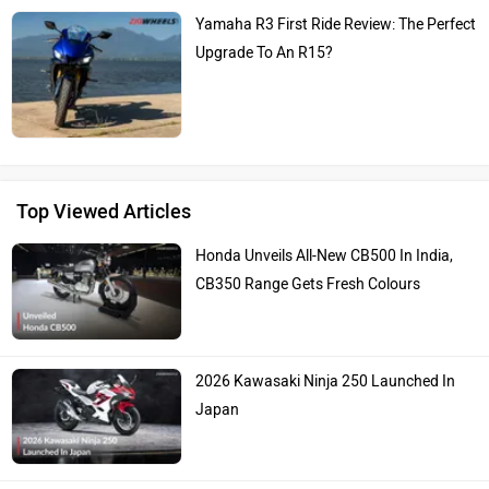
Yamaha R3 First Ride Review: The Perfect
Upgrade To An R15?
Top Viewed Articles
Honda Unveils All-New CB500 In India,
CB350 Range Gets Fresh Colours
2026 Kawasaki Ninja 250 Launched In
Japan