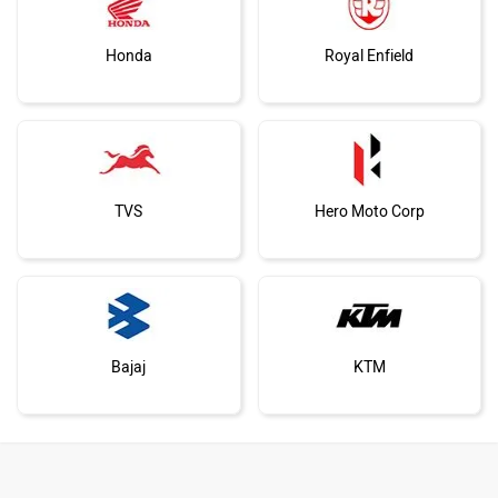
Honda
Royal Enfield
TVS
Hero Moto Corp
Bajaj
KTM