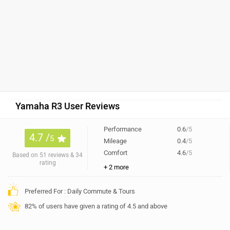
Yamaha R3 User Reviews
Performance
0.6
/5
4.7 /
5
Mileage
0.4
/5
Comfort
4.6
/5
Based on 51 reviews & 34
rating
+ 2 more
Preferred For : Daily Commute & Tours
82% of users have given a rating of 4.5 and above