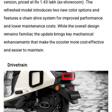
refreshed model introduces two new color options and
features a chain drive system for improved performance
Hop Electric
Husqvarna
and lower maintenance costs. While the overall design
remains familiar, the update brings key mechanical
enhancements that make the scooter more cost-effective
and easier to maintain.
JHEV
Kabira Mobility
Drivetrain
MX Moto
Maruthisan