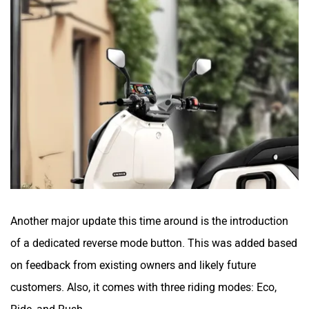
Yakuza Electric
White Carbon Motors
Warivo Motors
VLF
Another major update this time around is the introduction
of a dedicated reverse mode button. This was added based
on feedback from existing owners and likely future
Ujaas Energy
udChalo
customers. Also, it comes with three riding modes: Eco,
Ride, and Rush.