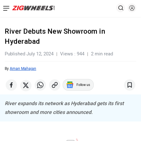
River Debuts New Showroom in
Hyderabad
Published July 12, 2024
Views : 944
2 min read
By
Aman Mahajan
Follow us
River expands its network as Hyderabad gets its first
showroom and more cities announced.