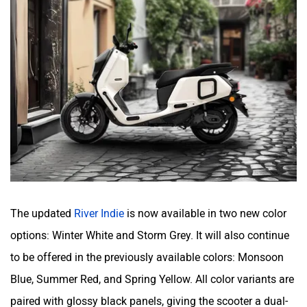
Orxa Energies
QJ Motor
Raptee Motors
SVITCH BIKE
The updated
River Indie
is now available in two new color
Seeka
Srivaru Motors
options: Winter White and Storm Grey. It will also continue
to be offered in the previously available colors: Monsoon
Blue, Summer Red, and Spring Yellow. All color variants are
paired with glossy black panels, giving the scooter a dual-