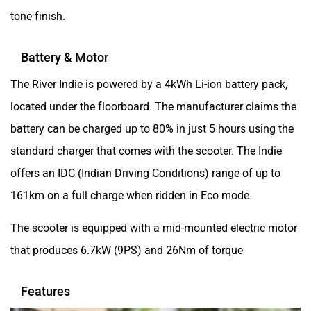
Yezdi Motorcycles
Zontes
tone finish.
Battery & Motor
The River Indie is powered by a 4kWh Li-ion battery pack,
located under the floorboard. The manufacturer claims the
BNC Motors
Zelo
battery can be charged up to 80% in just 5 hours using the
standard charger that comes with the scooter. The Indie
offers an IDC (Indian Driving Conditions) range of up to
161km on a full charge when ridden in Eco mode.
Zelio
Yulu
The scooter is equipped with a mid-mounted electric motor
that produces 6.7kW (9PS) and 26Nm of torque
Features
YUKIE
YObykes