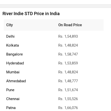
River Indie STD Price in India
City
On Road Price
Delhi
Rs. 1,54,893
Kolkata
Rs. 1,48,824
Bangalore
Rs. 1,58,747
Hyderabad
Rs. 1,53,859
Mumbai
Rs. 1,48,824
Ahmedabad
Rs. 1,48,777
Pune
Rs. 1,51,674
Chennai
Rs. 1,55,526
Patna
Rs. 1,66,076