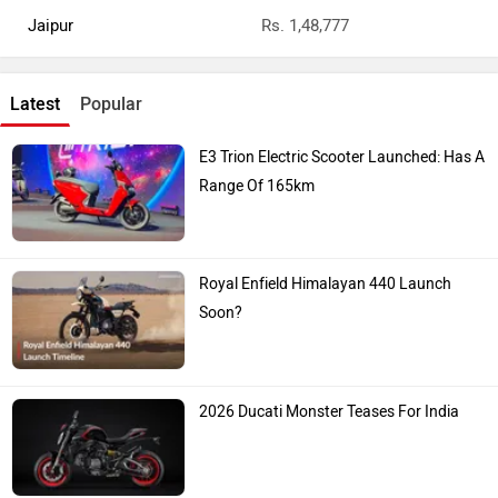
Jaipur
Rs. 1,48,777
Latest
Popular
E3 Trion Electric Scooter Launched: Has A
Range Of 165km
Royal Enfield Himalayan 440 Launch
Soon?
2026 Ducati Monster Teases For India