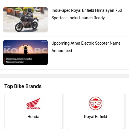
India-Spec Royal Enfield Himalayan 750
Spotted: Looks Launch Ready
Upcoming Ather Electric Scooter Name
Announced
Top Bike Brands
Honda
Royal Enfield