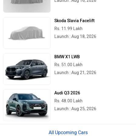
Skoda Slavia Facelift
Rs. 11.99 Lakh
Launch : Aug 18, 2026
BMW X1 LWB
Rs. 51.00 Lakh
Launch : Aug 21, 2026
Audi Q3 2026
Rs. 48.00 Lakh
Launch : Aug 25, 2026
Upcoming Cars