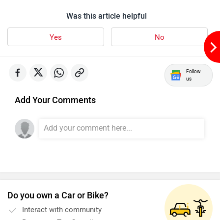
Was this article helpful
Yes
No
Motovolt
MBP
Follow
us
Add Your Comments
Lohia
LML
Do you own a Car or Bike?
Liger
Lectrix EV
Interact with community
Become a Top Contributor