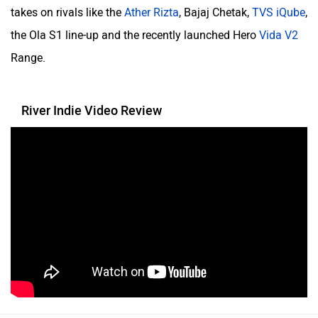
One Moto
Omega Seiki Mobility
takes on rivals like the
Ather Rizta
, Bajaj Chetak,
TVS iQube
,
the Ola S1 line-up and the recently launched Hero
Vida V2
Range.
Okinawa
Numeros Motors
River Indie Video Review
Norton
NIJ Automotive
Nexzu
MV Agusta