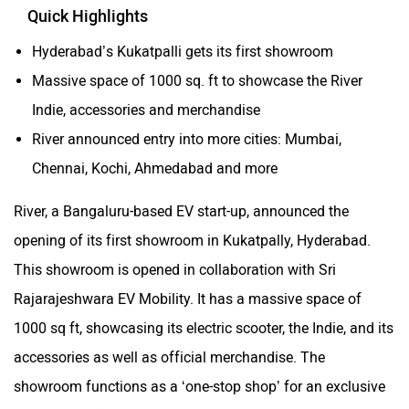
Quick Highlights
Hyderabad’s Kukatpalli gets its first showroom
Massive space of 1000 sq. ft to showcase the River
Indie, accessories and merchandise
River announced entry into more cities: Mumbai,
Chennai, Kochi, Ahmedabad and more
River, a Bangaluru-based EV start-up, announced the
opening of its first showroom in Kukatpally, Hyderabad.
This showroom is opened in collaboration with Sri
Rajarajeshwara EV Mobility. It has a massive space of
1000 sq ft, showcasing its electric scooter, the Indie, and its
accessories as well as official merchandise. The
showroom functions as a ‘one-stop shop’ for an exclusive