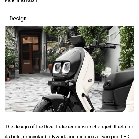
Design
Tunwal
Toutche Electric
Thunderbolt
SYM
SUPER ECO
Stella Moto
The design of the River Indie remains unchanged. It retains
its bold, muscular bodywork and distinctive twin-pod LED