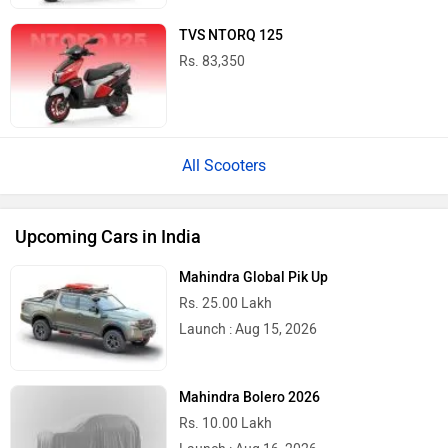
TVS NTORQ 125
Rs. 83,350
All Scooters
Upcoming Cars in India
Mahindra Global Pik Up
Rs. 25.00 Lakh
Launch : Aug 15, 2026
Mahindra Bolero 2026
Rs. 10.00 Lakh
Launch : Aug 16, 2026