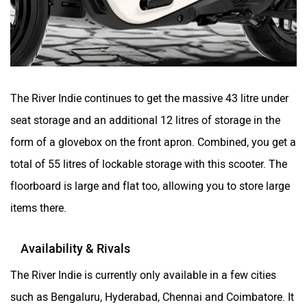
RBSeVA
Raftaar
The River Indie continues to get the massive 43 litre under
seat storage and an additional 12 litres of storage in the
Quantum Energy
Polarity Smart
form of a glovebox on the front apron. Combined, you get a
total of 55 litres of lockable storage with this scooter. The
floorboard is large and flat too, allowing you to store large
items there.
Peugeot Motocycles
Ozotec
Availability & Rivals
The River Indie is currently only available in a few cities
such as Bengaluru, Hyderabad, Chennai and Coimbatore. It