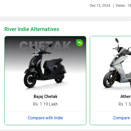
Dec 12, 2024
Views : 1
Ducati
Ola Electric
River Indie Alternatives
Keeway
Revolt Motors
Vida
Oben
Bajaj Chetak
Ather
Rs. 1.19 Lakh
Rs. 1.
Compare with Indie
Compare w