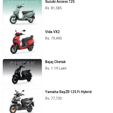
Rs. 81,585
Vida VX2
Rs. 79,490
Bajaj Chetak
Rs. 1.19 Lakh
Yamaha RayZR 125 Fi Hybrid
Rs. 77,730