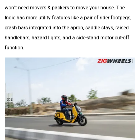
won’t need movers & packers to move your house. The
Indie has more utility features like a pair of rider footpegs,
crash bars integrated into the apron, saddle stays, raised
handlebars, hazard lights, and a side-stand motor cut-off
function.