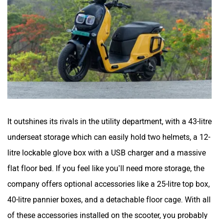
It outshines its rivals in the utility department, with a 43-litre
underseat storage which can easily hold two helmets, a 12-
litre lockable glove box with a USB charger and a massive
flat floor bed. If you feel like you’ll need more storage, the
company offers optional accessories like a 25-litre top box,
40-litre pannier boxes, and a detachable floor cage. With all
of these accessories installed on the scooter, you probably