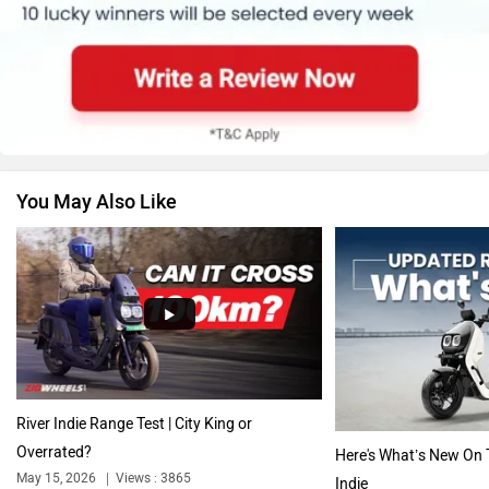
BMW
Suzuki
You May Also Like
Jawa Motorcycles
Vespa
Triumph
Harley Davidson
River Indie Range Test | City King or
Overrated?
Here's What’s New On 
May 15, 2026
Views : 3865
Indie