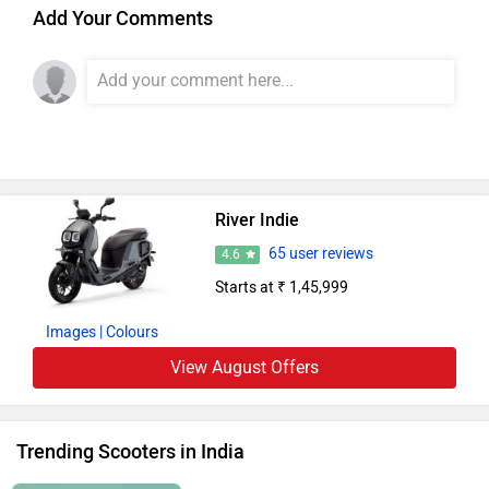
Add Your Comments
River Indie
65 user reviews
4.6
Starts at ₹ 1,45,999
Images
| Colours
View August Offers
Trending Scooters in India
Suzuki Access 125