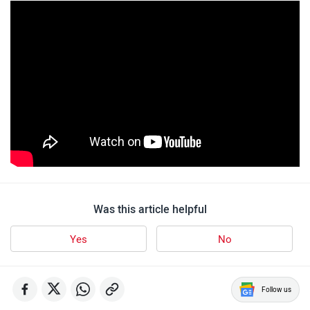
Was this article helpful
Yes
No
Follow us