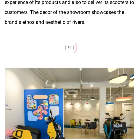
experience of its products and also to deliver its scooters to
customers. The decor of the showroom showcases the
brand’s ethos and aesthetic of rivers.
Ad