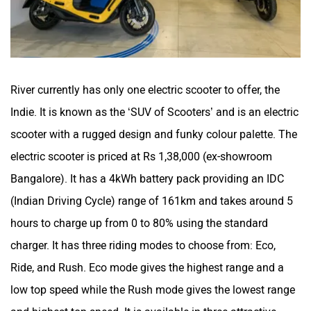
River currently has only one electric scooter to offer, the
Indie. It is known as the ‘SUV of Scooters’ and is an electric
scooter with a rugged design and funky colour palette. The
electric scooter is priced at Rs 1,38,000 (ex-showroom
Bangalore). It has a 4kWh battery pack providing an IDC
(Indian Driving Cycle) range of 161km and takes around 5
hours to charge up from 0 to 80% using the standard
charger. It has three riding modes to choose from: Eco,
Ride, and Rush. Eco mode gives the highest range and a
low top speed while the Rush mode gives the lowest range
and highest top speed. It is available in three attractive