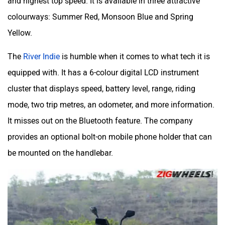
colourways: Summer Red, Monsoon Blue and Spring
Yellow.
The
River Indie
is humble when it comes to what tech it is
equipped with. It has a 6-colour digital LCD instrument
cluster that displays speed, battery level, range, riding
mode, two trip metres, an odometer, and more information.
It misses out on the Bluetooth feature. The company
provides an optional bolt-on mobile phone holder that can
be mounted on the handlebar.