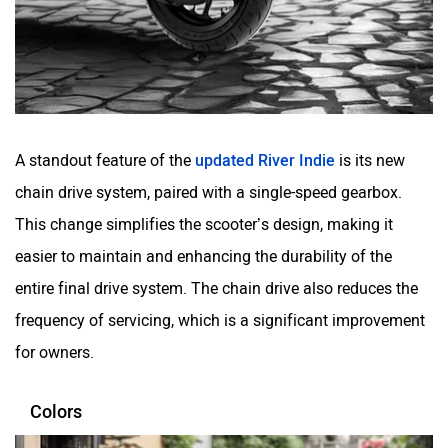
Matter EV
Moto Morini
A standout feature of the
updated River Indie
is its new
chain drive system, paired with a single-speed gearbox.
OPG Mobility
Odysse Electric
This change simplifies the scooter’s design, making it
easier to maintain and enhancing the durability of the
entire final drive system. The chain drive also reduces the
frequency of servicing, which is a significant improvement
Okaya
One Electric Motorcycles
for owners.
Colors