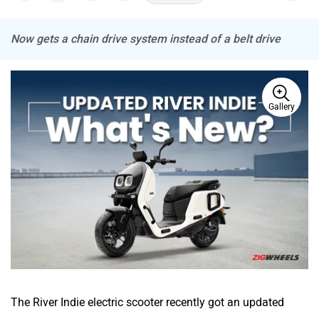
Now gets a chain drive system instead of a belt drive
ADMS
Tork
Gallery
Atumobile
BSA
Brixton Motorcycles
CFMoto
The River Indie electric scooter recently got an updated
version, priced at Rs 1.43 lakh (ex-showroom). The