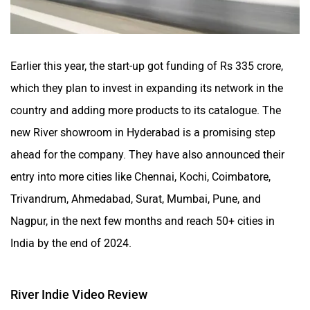
Earlier this year, the start-up got funding of Rs 335 crore,
which they plan to invest in expanding its network in the
country and adding more products to its catalogue. The
new River showroom in Hyderabad is a promising step
ahead for the company. They have also announced their
entry into more cities like Chennai, Kochi, Coimbatore,
Trivandrum, Ahmedabad, Surat, Mumbai, Pune, and
Nagpur, in the next few months and reach 50+ cities in
India by the end of 2024.
River Indie Video Review