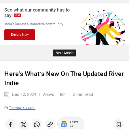
BGauss
Benelli
See what our community has to
say!
NEW
India's largest automotive community
Explore Now
Ultraviolette
PURE EV
Next Article
Here's What’s New On The Updated River
Indie
NDS ECO MOTORS
Komaki
Dec 12, 2024
Views : 1801
2 min read
By
Tanmay Kulkarni
Follow
Joy e-bike
ABZO
us