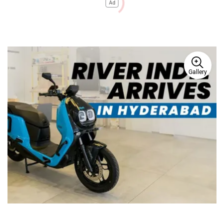
Ad
Gallery