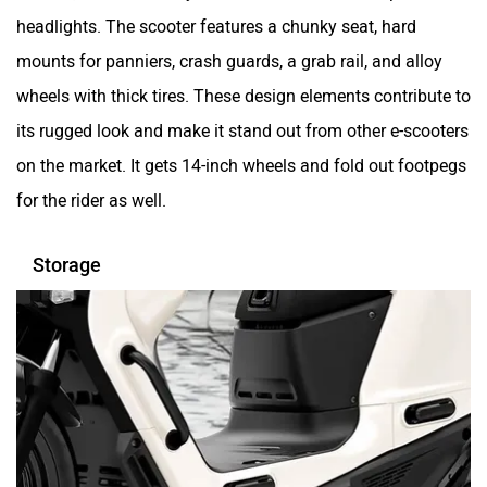
headlights. The scooter features a chunky seat, hard
mounts for panniers, crash guards, a grab rail, and alloy
Sokudo
Simple Energy
wheels with thick tires. These design elements contribute to
its rugged look and make it stand out from other e-scooters
on the market. It gets 14-inch wheels and fold out footpegs
for the rider as well.
Shema E-Vehicle
RunR
Storage
Rugged
Revamp Moto