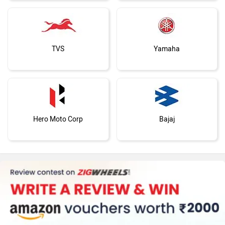
TVS
Yamaha
Hero Moto Corp
Bajaj
KTM
Kawasaki