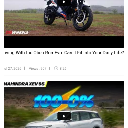
Living With the Oben Rorr Evo: Can It Fit Into Your Daily Life?
Jul 27, 2026
Views : 907
8:26