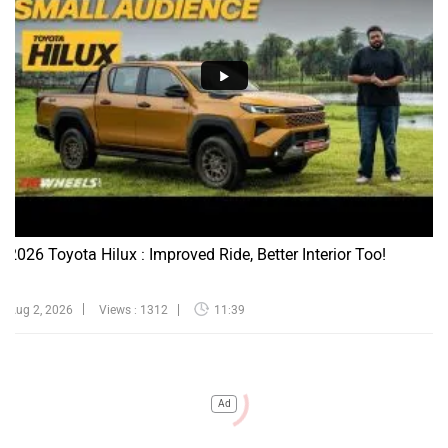
2026 Toyota Hilux : Improved Ride, Better Interior Too!
Aug 2, 2026
Views : 1312
11:39
Ad