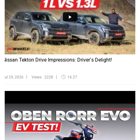
Nissan Tekton Drive Impressions: Driver’s Delight!
Jul 29, 2026
Views : 2228
16:27