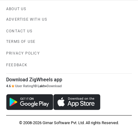
PRIVACY POLICY
FEEDBACK
Download ZigWheels app
4.6
User Rating
10 Lakh+
Download
© 2008-2026 Girnar Software Pvt. Ltd. All rights Reserved.