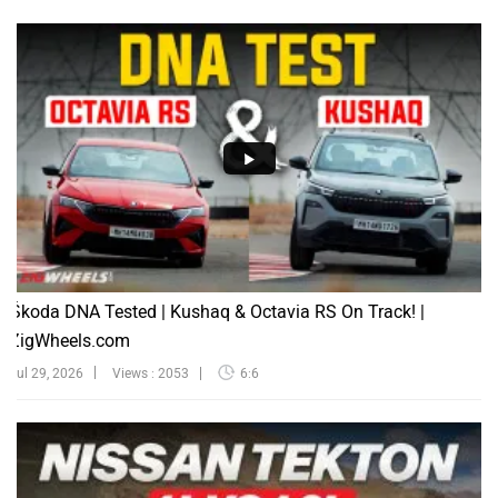
Škoda DNA Tested | Kushaq & Octavia RS On Track! |
ZigWheels.com
Jul 29, 2026
Views : 2053
6:6