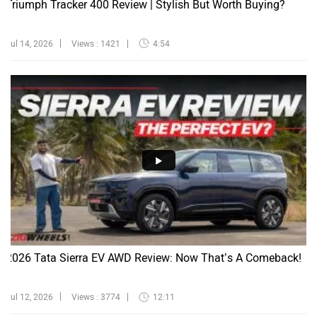
Jul 14, 2026
Views : 1421
4:54
2026 Tata Sierra EV AWD Review: Now That’s A Comeback!
Jul 12, 2026
Views : 3774
12:11