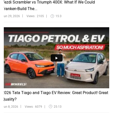
Franken-Build The...
Jun 29, 2026
Views : 2105
15:3
2026 Tata Tiago and Tiago EV Review: Great Product! Great
Quality?
Jun 8, 2026
Views : 6079
25:13