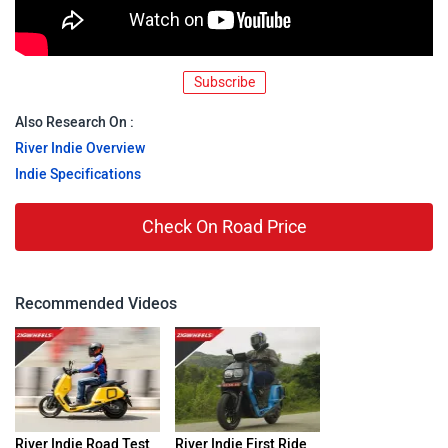
Subscribe
Also Research On :
River Indie Overview
Indie Specifications
Check On Road Price
Recommended Videos
River Indie Road Test
River Indie First Ride