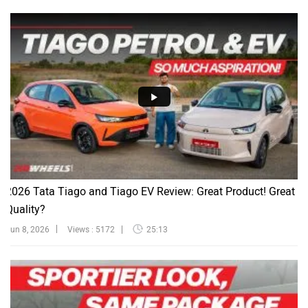
2026 Tata Tiago and Tiago EV Review: Great Product! Great
Quality?
Jun 8, 2026
Views : 5172
25:13