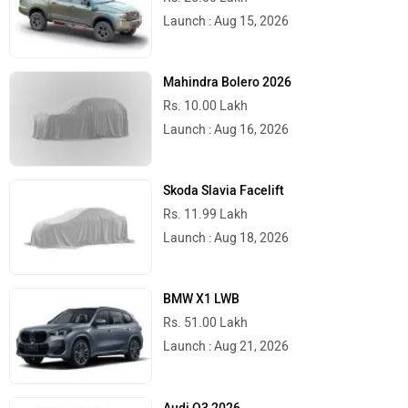
Launch : Aug 15, 2026
Mahindra Bolero 2026
Rs. 10.00 Lakh
Launch : Aug 16, 2026
Skoda Slavia Facelift
Rs. 11.99 Lakh
Launch : Aug 18, 2026
BMW X1 LWB
Rs. 51.00 Lakh
Launch : Aug 21, 2026
Audi Q3 2026