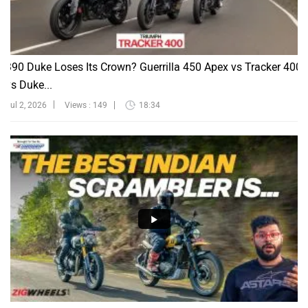
390 Duke Loses Its Crown? Guerrilla 450 Apex vs Tracker 400
vs Duke...
Jul 2, 2026
Views : 149
18:34
Yezdi Scrambler vs Triumph 400X: What If We Could