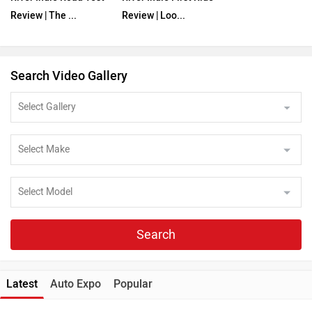
Review | The ...
Review | Loo...
Search Video Gallery
Search
Latest
Auto Expo
Popular