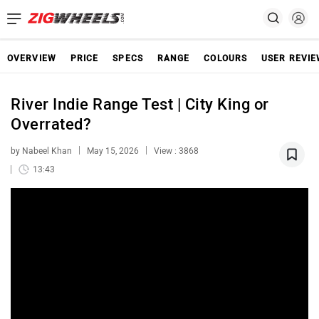
OVERVIEW
PRICE
SPECS
RANGE
COLOURS
USER REVI
River Indie Range Test | City King or
Overrated?
by Nabeel Khan
May 15, 2026
View : 3868
13:43