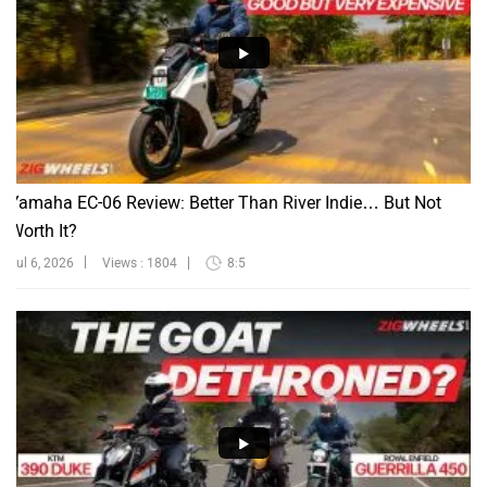
Yamaha EC-06 Review: Better Than River Indie… But Not
Worth It?
Jul 6, 2026
Views : 1804
8:5