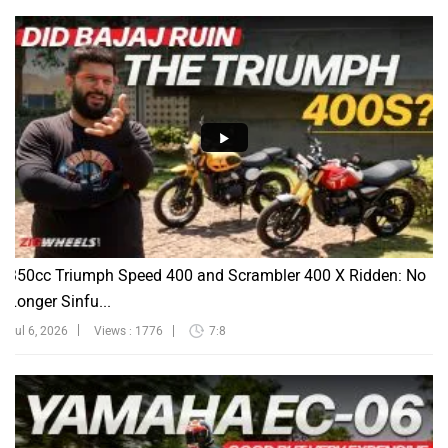
350cc Triumph Speed 400 and Scrambler 400 X Ridden: No
Longer Sinfu...
Jul 6, 2026
Views : 1776
7:8