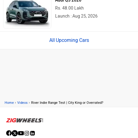
Rs. 48.00 Lakh
Launch : Aug 25, 2026
Upcoming Cars
›
›
Home
Videos
River Indie Range Test | City King or Overrated?
ABOUT US
ADVERTISE WITH US
CONTACT US
TERMS OF USE