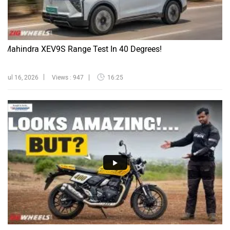
Mahindra XEV9S Range Test In 40 Degrees!
Jul 16, 2026
Views : 947
16:25
Triumph Tracker 400 Review | Stylish But Worth Buying?