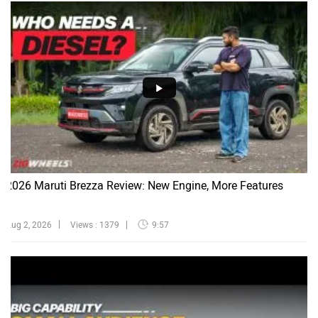
2026 Maruti Brezza Review: New Engine, More Features
Aug 2, 2026
Views : 1379
9:57