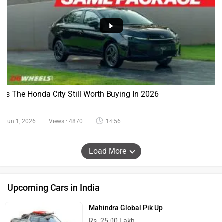
Is The Honda City Still Worth Buying In 2026
Jun 1, 2026
Views : 4870
14:56
Load More
Upcoming Cars in India
Mahindra Global Pik Up
Rs. 25.00 Lakh