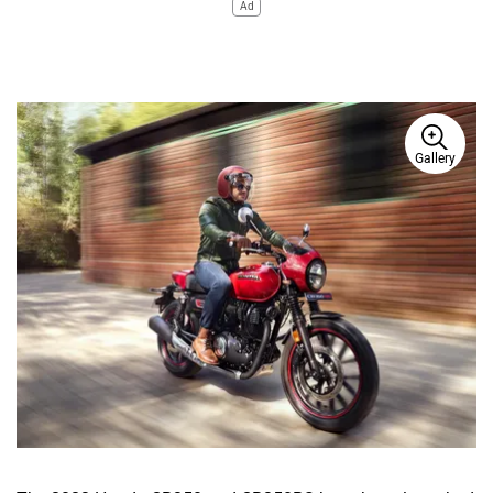
Ad
Gallery