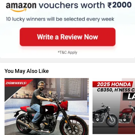
Suzuki
Jawa Motorcycles
You May Also Like
Vespa
Triumph
Harley Davidson
Ducati