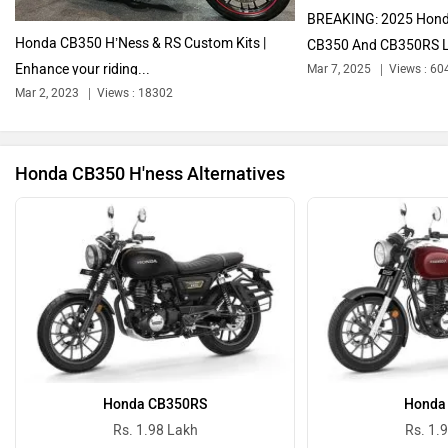
BREAKING: 2025 Hond
Honda CB350 H’Ness & RS Custom Kits |
CB350 And CB350RS L
Enhance your riding...
Mar 7, 2025
Views : 60
Ola Electric
Keeway
Mar 2, 2023
Views : 18302
Honda CB350 H'ness Alternatives
Revolt Motors
Vida
Oben
BGauss
Honda CB350RS
Honda
Rs. 1.98 Lakh
Rs. 1.