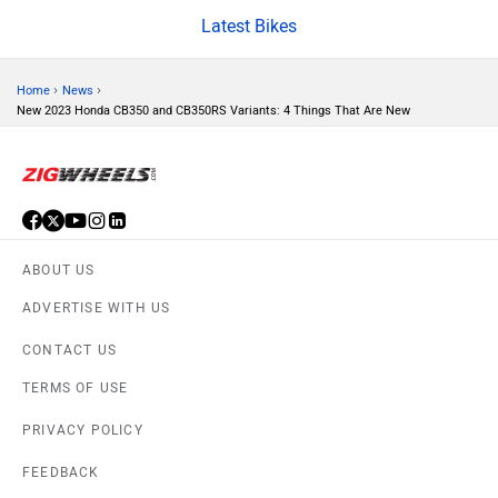
CFMoto
Hop Electric
Latest Bikes
›
›
Home
News
New 2023 Honda CB350 and CB350RS Variants: 4 Things That Are New
Husqvarna
JHEV
ABOUT US
ADVERTISE WITH US
Kabira Mobility
MX Moto
CONTACT US
TERMS OF USE
PRIVACY POLICY
FEEDBACK
Maruthisan
Matter EV