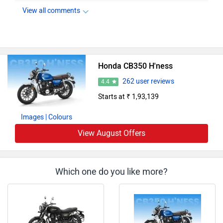
View all comments
Honda CB350 H'ness
262 user reviews
4.4
Starts at ₹ 1,93,139
Images
| Colours
View August Offers
Which one do you like more?