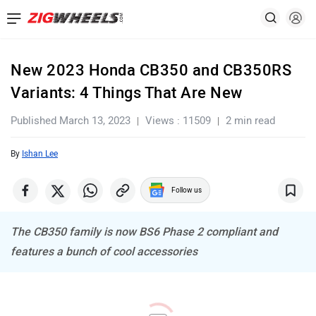
New 2023 Honda CB350 and CB350RS
Variants: 4 Things That Are New
Published March 13, 2023
Views : 11509
2 min read
By
Ishan Lee
Follow us
The CB350 family is now BS6 Phase 2 compliant and
features a bunch of cool accessories