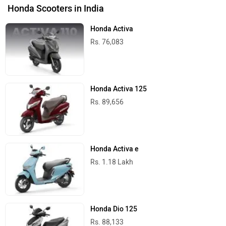
Honda Scooters in India
Honda Activa
Rs. 76,083
Honda Activa 125
Rs. 89,656
Honda Activa e
Rs. 1.18 Lakh
Honda Dio 125
Rs. 88,133