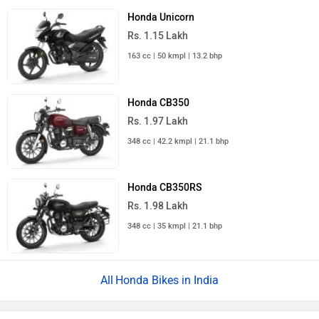
Honda Unicorn
Rs. 1.15 Lakh
163 cc | 50 kmpl | 13.2 bhp
Honda CB350
Rs. 1.97 Lakh
348 cc | 42.2 kmpl | 21.1 bhp
Honda CB350RS
Rs. 1.98 Lakh
348 cc | 35 kmpl | 21.1 bhp
Honda Bikes in India