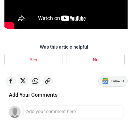
Was this article helpful
Yes
No
Follow us
Add Your Comments