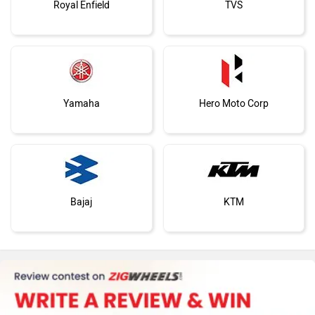
Royal Enfield
TVS
Yamaha
Hero Moto Corp
Bajaj
KTM
Kawasaki
BMW