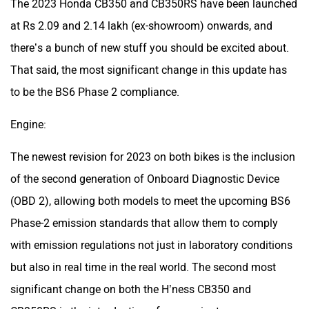
The 2023 Honda CB350 and CB350RS have been launched
at Rs 2.09 and 2.14 lakh (ex-showroom) onwards, and
there’s a bunch of new stuff you should be excited about.
That said, the most significant change in this update has
to be the BS6 Phase 2 compliance.
Engine:
The newest revision for 2023 on both bikes is the inclusion
of the second generation of Onboard Diagnostic Device
(OBD 2), allowing both models to meet the upcoming BS6
Phase-2 emission standards that allow them to comply
with emission regulations not just in laboratory conditions
but also in real time in the real world. The second most
significant change on both the H’ness CB350 and