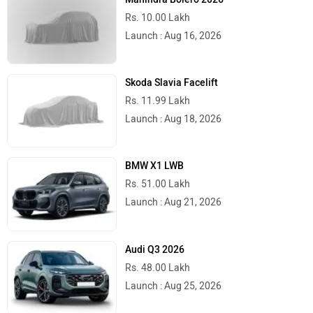
Rs. 10.00 Lakh
Launch : Aug 16, 2026
Skoda Slavia Facelift
Rs. 11.99 Lakh
Launch : Aug 18, 2026
BMW X1 LWB
Rs. 51.00 Lakh
Launch : Aug 21, 2026
Audi Q3 2026
Rs. 48.00 Lakh
Launch : Aug 25, 2026