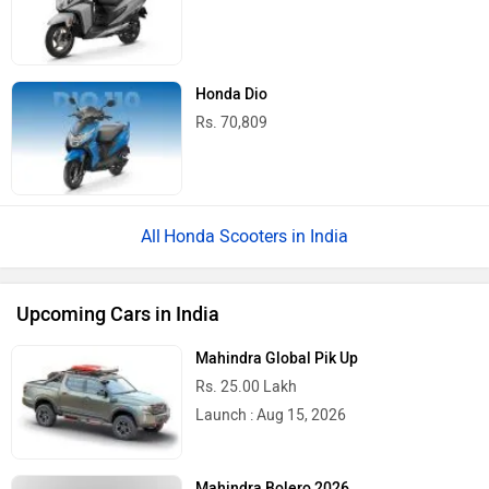
Honda Dio
Rs. 70,809
Honda Scooters in India
Upcoming Cars in India
Mahindra Global Pik Up
Rs. 25.00 Lakh
Launch : Aug 15, 2026
Mahindra Bolero 2026