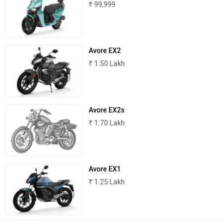
₹ 99,999
ABZO
ADMS
Avore EX2
₹ 1.50 Lakh
Tork
Atumobile
Avore EX2s
₹ 1.70 Lakh
BSA
Brixton Motorcycles
Avore EX1
₹ 1.25 Lakh