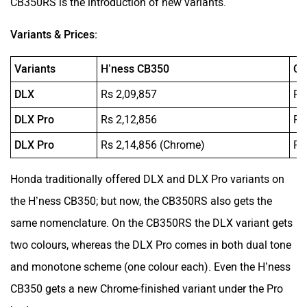
CB350RS is the introduction of new variants.
Variants & Prices:
Variants
H’ness CB350
CB
DLX
Rs 2,09,857
Rs
DLX Pro
Rs 2,12,856
Rs
DLX Pro
Rs 2,14,856 (Chrome)
Rs
Honda traditionally offered DLX and DLX Pro variants on
the H’ness CB350; but now, the CB350RS also gets the
same nomenclature. On the CB350RS the DLX variant gets
two colours, whereas the DLX Pro comes in both dual tone
and monotone scheme (one colour each). Even the H’ness
CB350 gets a new Chrome-finished variant under the Pro