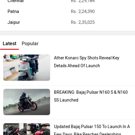
Chennai
Rs. 2,29,184
Patna
Rs. 2,24,390
Jaipur
Rs. 2,35,025
Latest
Popular
Ather Konarc Spy Shots Reveal Key
Details Ahead Of Launch
BREAKING: Bajaj Pulsar N160 S & N160
SS Launched
Updated Bajaj Pulsar 150 To Launch In A
Few Days: Bike Reaches Dealerships