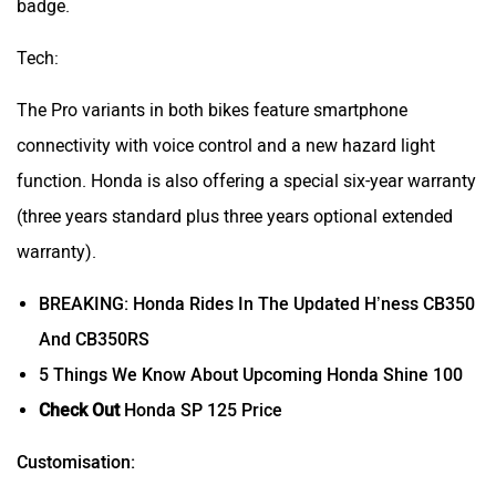
badge.
Tech:
The Pro variants in both bikes feature smartphone
connectivity with voice control and a new hazard light
function. Honda is also offering a special six-year warranty
(three years standard plus three years optional extended
warranty).
BREAKING: Honda Rides In The Updated H’ness CB350
And CB350RS
5 Things We Know About Upcoming Honda Shine 100
Check Out
Honda SP 125 Price
Customisation: