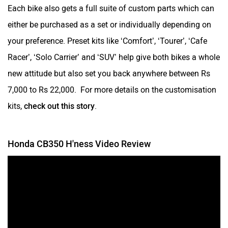
Each bike also gets a full suite of custom parts which can
either be purchased as a set or individually depending on
your preference. Preset kits like ‘Comfort’, ‘Tourer’, ‘Cafe
Racer’, ‘Solo Carrier’ and ‘SUV’ help give both bikes a whole
new attitude but also set you back anywhere between Rs
7,000 to Rs 22,000. For more details on the customisation
kits,
check out this story
.
Honda CB350 H'ness Video Review