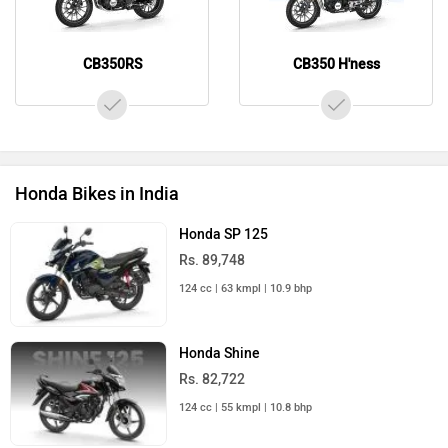
CB350RS
CB350 H'ness
Honda Bikes in India
Honda SP 125
Rs. 89,748
124 cc | 63 kmpl | 10.9 bhp
Honda Shine
Rs. 82,722
124 cc | 55 kmpl | 10.8 bhp