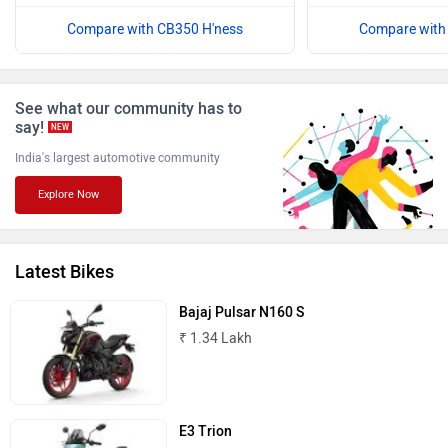
Compare with CB350 H'ness
Compare with
Benelli
Ultraviolette
See what our community has to
say!
NEW
India's largest automotive community
Explore Now
PURE EV
NDS ECO MOTORS
Latest Bikes
Bajaj Pulsar N160 S
₹ 1.34 Lakh
Komaki
Joy e-bike
E3 Trion