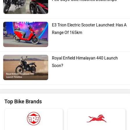
E3 Trion Electric Scooter Launched: Has A
Range Of 165km
Royal Enfield Himalayan 440 Launch
Soon?
Top Bike Brands