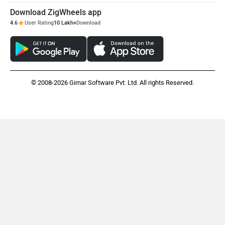
Download ZigWheels app
4.6
User Rating
10 Lakh+
Download
Moto Morini
OPG Mobility
© 2008-2026 Girnar Software Pvt. Ltd. All rights Reserved.
Odysse Electric
Okaya
One Electric Motorcycles
Orxa Energies