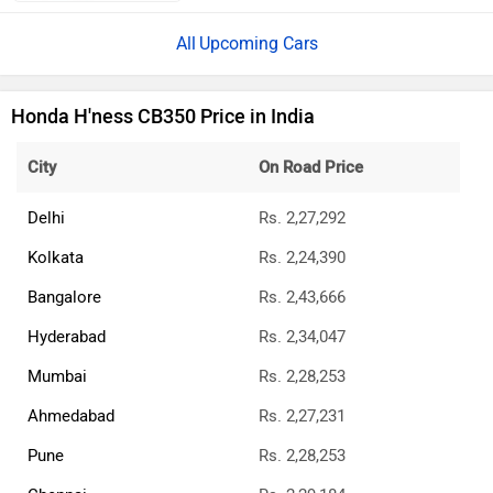
Upcoming Cars
Honda H'ness CB350 Price in India
City
On Road Price
Delhi
Rs. 2,27,292
Kolkata
Rs. 2,24,390
Bangalore
Rs. 2,43,666
Hyderabad
Rs. 2,34,047
Mumbai
Rs. 2,28,253
Ahmedabad
Rs. 2,27,231
Pune
Rs. 2,28,253