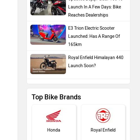
Launch In A Few Days: Bike
Reaches Dealerships
E3 Trion Electric Scooter
Launched: Has A Range Of
165km
Royal Enfield Himalayan 440
Launch Soon?
Top Bike Brands
Honda
Royal Enfield