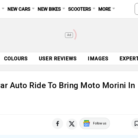
S
NEW CARS
NEW BIKES
SCOOTERS
MORE
Ad
COLOURS
USER REVIEWS
IMAGES
EXPER
ar Auto Ride To Bring Moto Morini In
Follow us