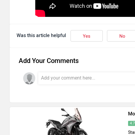
Was this article helpful
Yes
No
Add Your Comments
Mo
4.
Sta