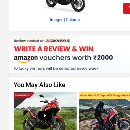
Images
| Colours
You May Also Like