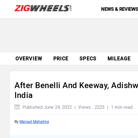
NEWS & REVIEW
OVERVIEW
PRICE
SPECS
MILEAGE
After Benelli And Keeway, Adishw
India
Published June 24, 2022
Views : 2223
1 min read
By
Manaal Mahatme