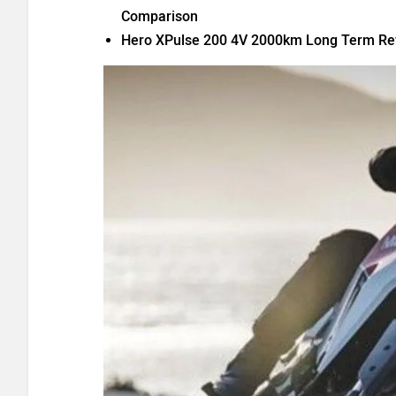
Comparison
Hero XPulse 200 4V 2000km Long Term Rev