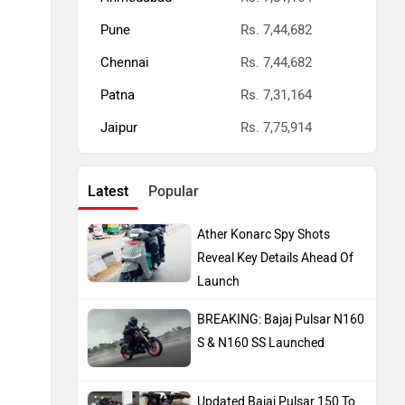
Pune
Rs. 7,44,682
Chennai
Rs. 7,44,682
Patna
Rs. 7,31,164
Jaipur
Rs. 7,75,914
Latest
Popular
Ather Konarc Spy Shots
Reveal Key Details Ahead Of
Launch
BREAKING: Bajaj Pulsar N160
S & N160 SS Launched
Updated Bajaj Pulsar 150 To