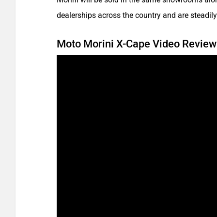
dealerships across the country and are steadil
Moto Morini X-Cape Video Review