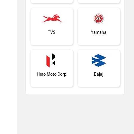
TVS
Yamaha
Hero Moto Corp
Bajaj
KTM
Kawasaki