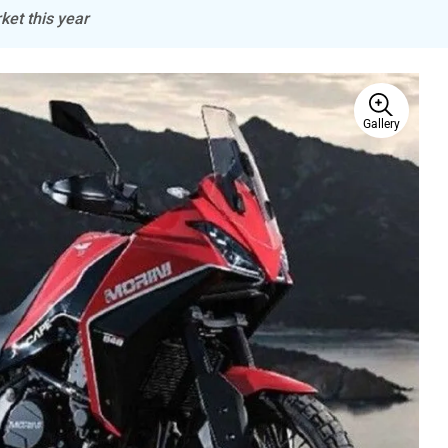
ket this year
Gallery