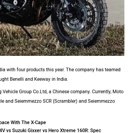
 India with four products this year. The company has teamed
ought
Benelli
and
Keeway
in India.
g Vehicle Group Co.Ltd, a Chinese company. Currently, Moto
cycle and Seiemmezzo SCR (Scrambler) and Seiemmezzo
pace With The X-Cape
4V vs Suzuki Gixxer vs Hero Xtreme 160R: Spec