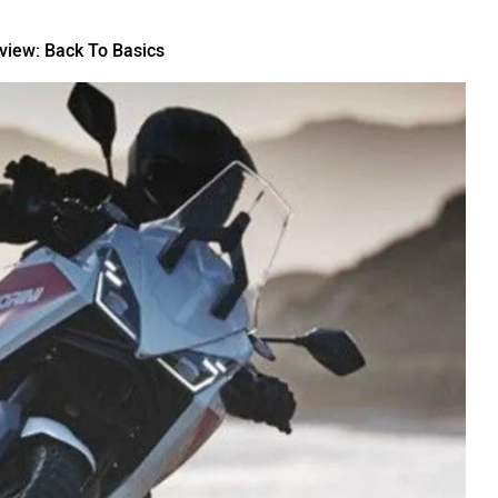
iew: Back To Basics