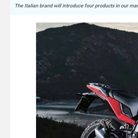
The Italian brand will introduce four products in our mar