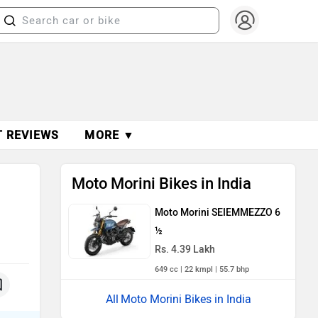
T REVIEWS
MORE ▼
Moto Morini Bikes in India
Moto Morini SEIEMMEZZO 6
½
Rs. 4.39 Lakh
649 cc | 22 kmpl | 55.7 bhp
Moto Morini Bikes in India