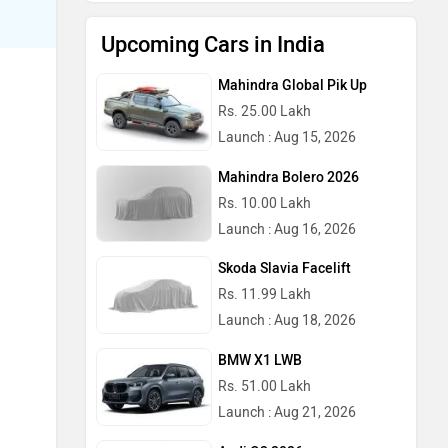
Upcoming Cars in India
Mahindra Global Pik Up
Rs. 25.00 Lakh
Launch : Aug 15, 2026
Mahindra Bolero 2026
Rs. 10.00 Lakh
Launch : Aug 16, 2026
Skoda Slavia Facelift
Rs. 11.99 Lakh
Launch : Aug 18, 2026
BMW X1 LWB
Rs. 51.00 Lakh
Launch : Aug 21, 2026