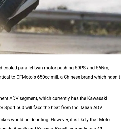
id-cooled parallel-twin motor pushing 59PS and 56Nm,
ntical to CFMoto’s 650cc mill, a Chinese brand which hasn’t
ement ADV segment, which currently has the
Kawasaki
er Sport 660
will face the heat from the Italian ADV.
ikes would be debuting. However, it is likely that Moto
gside Benelli and Keeway. Benelli currently has 49