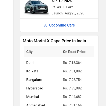
Audi Q3 2026
Rs. 48.00 Lakh
Launch : Aug 25, 2026
Upcoming Cars
Moto Morini X-Cape Price in India
City
On Road Price
Delhi
Rs. 7,18,364
Kolkata
Rs. 7,31,882
Bangalore
Rs. 7,95,754
Hyderabad
Rs. 7,83,082
Mumbai
Rs. 7,44,682
Ahmedabad
Rs. 7,31,164