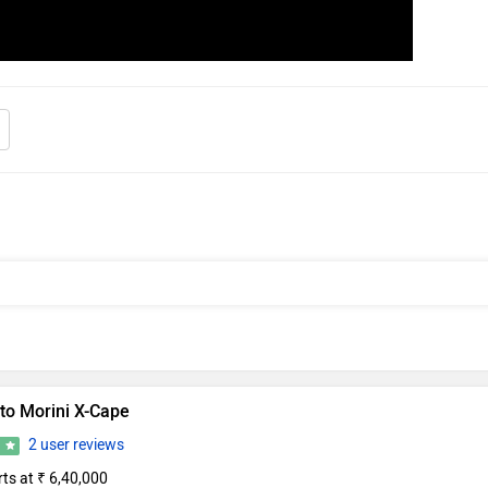
to Morini X-Cape
2 user reviews
7
rts at ₹ 6,40,000