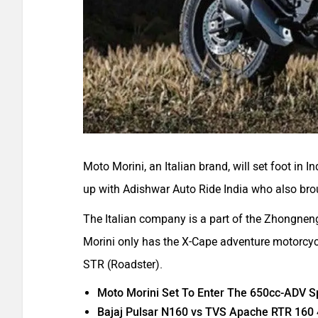
Moto Morini, an Italian brand, will set foot in
up with Adishwar Auto Ride India who also br
The Italian company is a part of the Zhongnen
Morini only has the X-Cape adventure motor
STR (Roadster).
Moto Morini Set To Enter The 650cc-ADV S
Bajaj Pulsar N160 vs TVS Apache RTR 160 