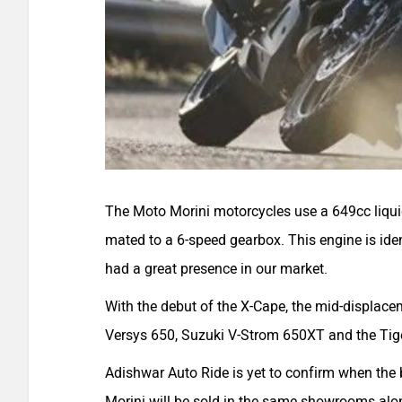
The Moto Morini motorcycles use a 649cc liqu
mated to a 6-speed gearbox. This engine is ide
had a great presence in our market.
With the debut of the X-Cape, the mid-displac
Versys 650
,
Suzuki V-Strom 650XT
and the
Tig
Adishwar Auto Ride is yet to confirm when the b
Morini will be sold in the same showrooms alon