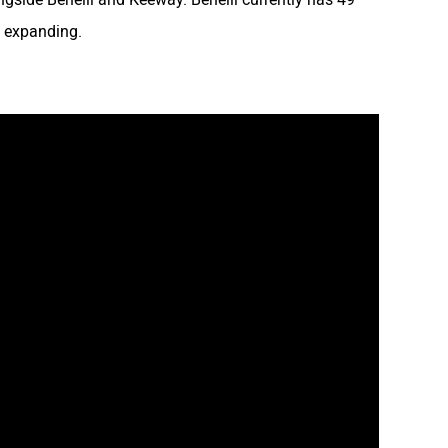
y expanding.