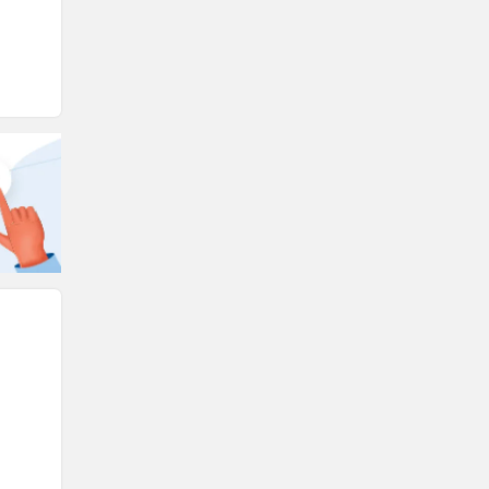
Ducati
Ola Electric
Keeway
Revolt Motors
Vida
Oben