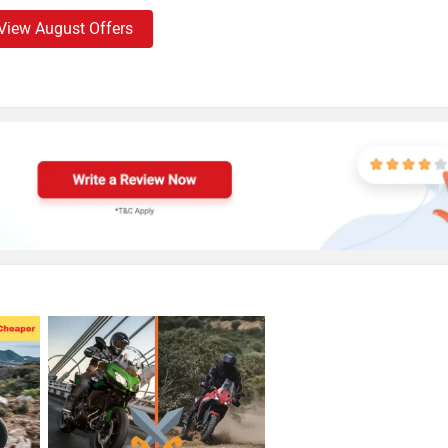
View August Offers