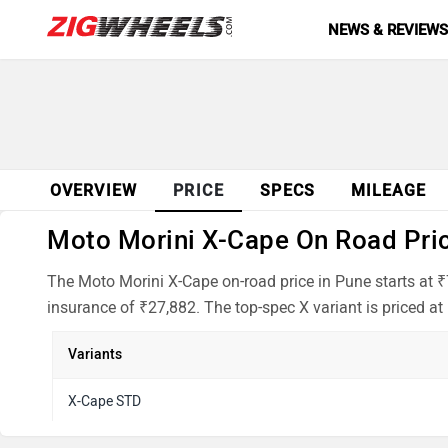
NEWS & REVIEW
OVERVIEW
PRICE
SPECS
MILEAGE
Moto Morini X-Cape On Road Price
The Moto Morini X-Cape on-road price in Pune starts at 
insurance of ₹27,882. The top-spec X variant is priced at
Variants
X-Cape STD