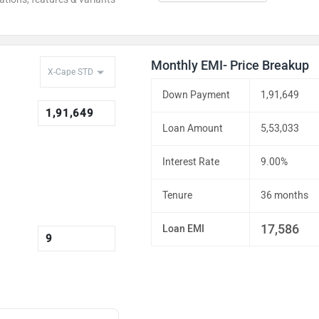
Monthly EMI- Price Breakup
Down Payment
1,91,649
Loan Amount
5,53,033
Interest Rate
9.00%
Tenure
36 months
17,586
Loan EMI