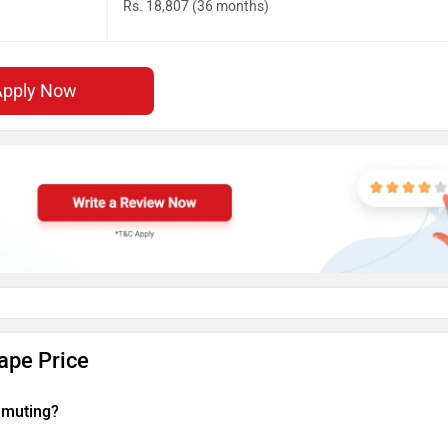
Rs. 18,807 (36 months)
Apply Now
ape Price
ommuting?
touring motorcycle that offers a strong balance of performance an
elivers 60.83 PS at 8250 rpm and 54 Nm of torque at 7000 rpm, making