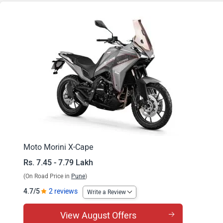
X-Cape X
Moto Morini X-Cape
Rs. 7.45 - 7.79 Lakh
(On Road Price in
Pune
)
4.7/5
2 reviews
Write a Review
View August Offers