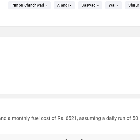
Pimpri Chinchwad »
Alandi »
Saswad »
Wai »
Shirur
and a monthly fuel cost of Rs. 6521, assuming a daily run of 50