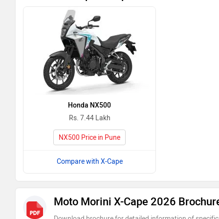
Honda NX500
Rs. 7.44 Lakh
NX500 Price in Pune
Compare with X-Cape
Moto Morini X-Cape 2026 Brochur
Download brochure for detailed information of specific