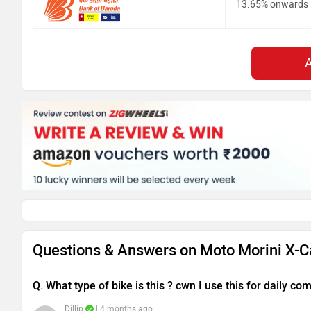
13.65% onwards
Questions & Answers on Moto Morini X-C
Q. What type of bike is this ? cwn I use this for daily c
Dillip
| 4 months ago
The Moto Morini X-Cape is a well-rounded adventure 
practicality. It is powered by a 649 cc engine that d