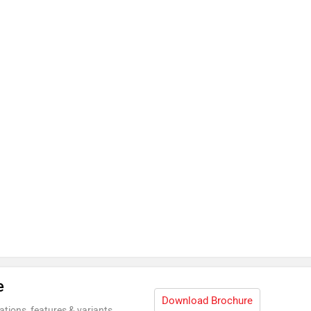
e
Download Brochure
ations, features & variants