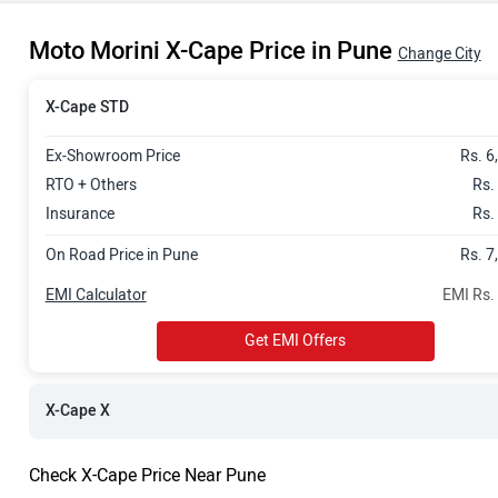
Rs. 7.79 Lak
Moto Morini X-Cape Price in Pune
Change City
X-Cape STD
Ex-Showroom Price
Rs. 6
RTO + Others
Rs.
Insurance
Rs.
On Road Price in Pune
Rs. 7
EMI Calculator
EMI Rs.
Get EMI Offers
X-Cape X
Check X-Cape Price Near Pune