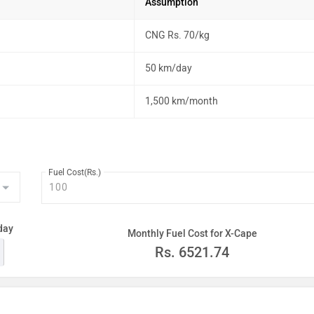
Assumption
CNG Rs. 70/kg
50 km/day
1,500 km/month
Fuel Cost(Rs.)
day
Monthly Fuel Cost for X-Cape
Rs.
6521.74