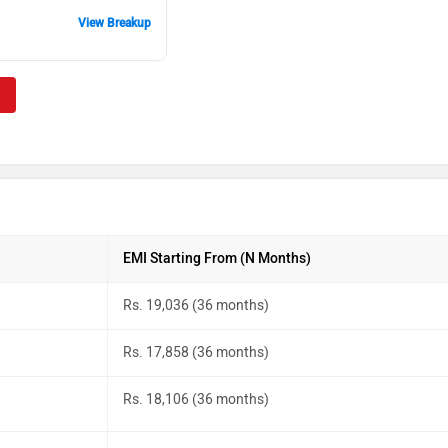
View Breakup
EMI Starting From (N Months)
Rs. 19,036 (36 months)
Rs. 17,858 (36 months)
Rs. 18,106 (36 months)