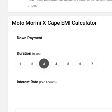
prices
Moto Morini X-Cape EMI Calculator
Down Payment
Duration
in year
1
2
3
4
5
6
7
Interest Rate
(Per Annum)