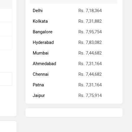
Patna
Rs. 7,31,164
Jaipur
Rs. 7,75,914