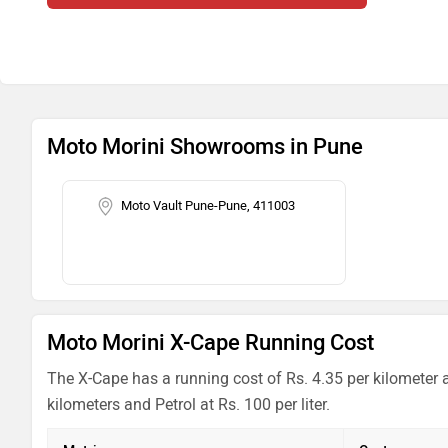
Moto Morini Showrooms in Pune
Moto Vault Pune-Pune, 411003
Moto Morini X-Cape Running Cost
The X-Cape has a running cost of Rs. 4.35 per kilometer 
kilometers and Petrol at Rs. 100 per liter.