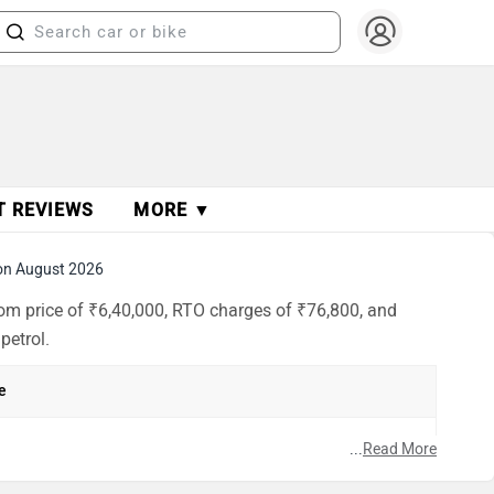
T REVIEWS
MORE ▼
on August 2026
oom price of ₹6,40,000, RTO charges of ₹76,800, and
petrol.
e
h
...
Read More