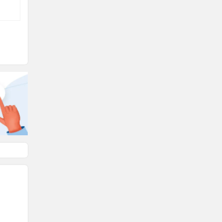
d
 it