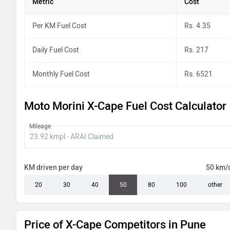
Metric
Cost
Per KM Fuel Cost
Rs. 4.35
Daily Fuel Cost
Rs. 217
Monthly Fuel Cost
Rs. 6521
Moto Morini X-Cape Fuel Cost Calculator
Mileage
KM driven per day
50 km/
20
30
40
50
80
100
other
Price of X-Cape Competitors in Pune