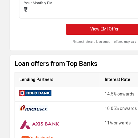
Your Monthly EMI
₹
View EMI Offer
*Interest rate and loan amount offered may vary
Loan offers from Top Banks
Lending Partners
Interest Rate
14.5% onwards
10.05% onwards
11% onwards