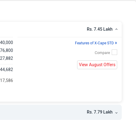
h
Rs. 7.45 Lakh
»
,40,000
Features of X-Cape STD
 76,800
 27,882
View August Offers
,44,682
 17,586
Rs. 7.79 Lakh