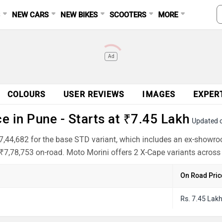
S
NEW CARS
NEW BIKES
SCOOTERS
MORE
Ad
COLOURS
USER REVIEWS
IMAGES
EXPER
 in Pune - Starts at ₹7.45 Lakh
Updated 
₹7,44,682 for the base STD variant, which includes an ex-showr
 ₹7,78,753 on-road. Moto Morini offers 2 X-Cape variants across 
On Road Pric
Rs. 7.45 Lak