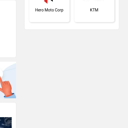
Hero Moto Corp
KTM
Kawasaki
BMW
Suzuki
Jawa Motorcycles