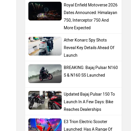
Royal Enfield Motoverse 2026
Dates Announced: Himalayan
750, Interceptor 750 And
More Expected
Ather Konarc Spy Shots
Reveal Key Details Ahead Of
Launch
BREAKING: Bajaj Pulsar N160
S & N160 SS Launched
Updated Bajaj Pulsar 150 To
Launch In A Few Days: Bike
Reaches Dealerships
E3 Trion Electric Scooter
Launched: Has A Range Of