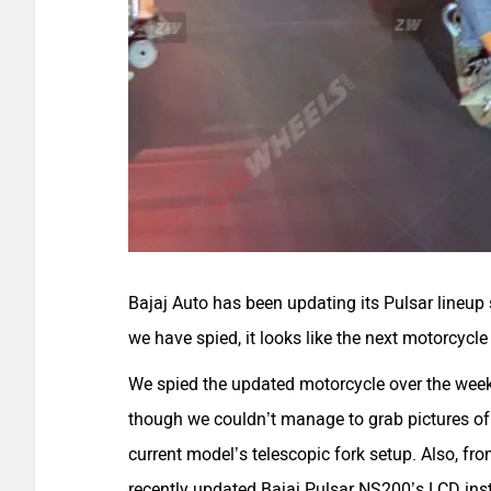
Bajaj Auto has been updating its Pulsar lineup
we have spied, it looks like the next motorcycl
We spied the updated motorcycle over the weeke
though we couldn’t manage to grab pictures of t
current model’s telescopic fork setup. Also, fr
recently updated Bajaj Pulsar NS200’s LCD ins