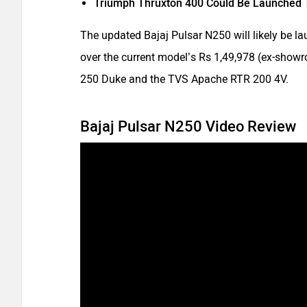
Triumph Thruxton 400 Could Be Launched 
The updated Bajaj Pulsar N250 will likely be l
over the current model’s Rs 1,49,978 (ex-showro
250 Duke and the TVS Apache RTR 200 4V.
Bajaj Pulsar N250 Video Review