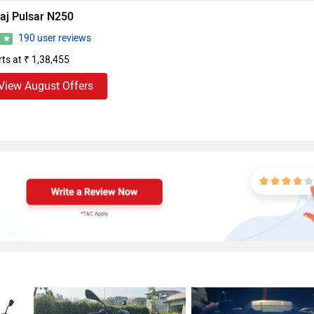
aj Pulsar N250
190 user reviews
6
rts at ₹ 1,38,455
View August Offers