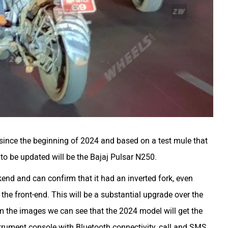
 since the beginning of 2024 and based on a test mule that
e to be updated will be the Bajaj Pulsar N250.
nd and can confirm that it had an inverted fork, even
he front-end. This will be a substantial upgrade over the
om the images we can see that the 2024 model will get the
trument console with Bluetooth connectivity, call and SMS