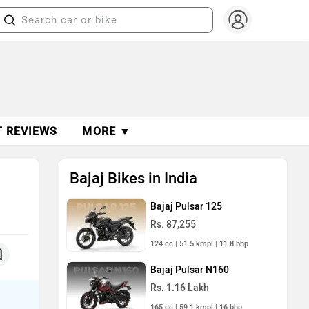
T REVIEWS
MORE ▼
Bajaj Bikes in India
Bajaj Pulsar 125
Rs. 87,255
124 cc | 51.5 kmpl | 11.8 bhp
Bajaj Pulsar N160
Rs. 1.16 Lakh
165 cc | 59.1 kmpl | 16 bhp