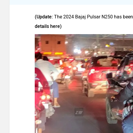
(Update:
The 2024 Bajaj Pulsar N250 has been
details here)