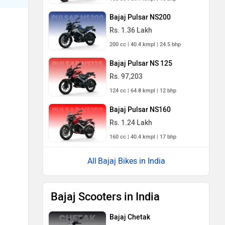
Bajaj Pulsar NS200
Rs. 1.36 Lakh
200 cc | 40.4 kmpl | 24.5 bhp
Bajaj Pulsar NS 125
Rs. 97,203
124 cc | 64.8 kmpl | 12 bhp
Bajaj Pulsar NS160
Rs. 1.24 Lakh
160 cc | 40.4 kmpl | 17 bhp
Bajaj Bikes in India
Bajaj Scooters in India
Bajaj Chetak