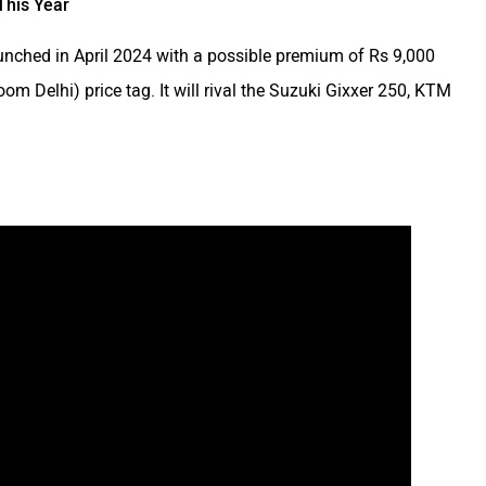
This Year
aunched in April 2024 with a possible premium of Rs 9,000
om Delhi) price tag. It will rival the Suzuki Gixxer 250, KTM