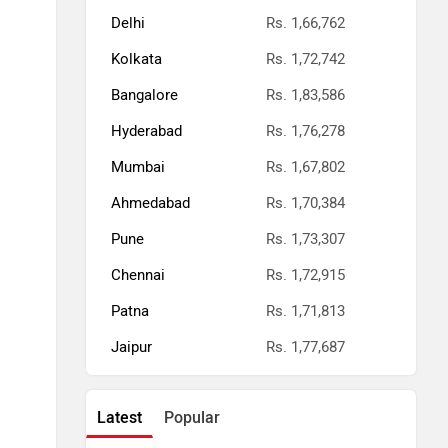
Delhi
Rs. 1,66,762
Kolkata
Rs. 1,72,742
Bangalore
Rs. 1,83,586
Hyderabad
Rs. 1,76,278
Mumbai
Rs. 1,67,802
Ahmedabad
Rs. 1,70,384
Pune
Rs. 1,73,307
Chennai
Rs. 1,72,915
Patna
Rs. 1,71,813
Jaipur
Rs. 1,77,687
Latest
Popular