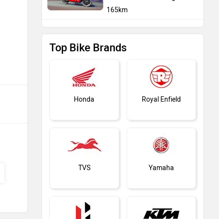
165km
Top Bike Brands
Honda
Royal Enfield
TVS
Yamaha