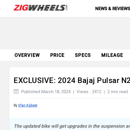
NEWS & REVIEW
OVERVIEW
PRICE
SPECS
MILEAGE
EXCLUSIVE: 2024 Bajaj Pulsar N
Published March 18, 2024
Views : 2412
2 min read
By
Irfan Kabeer
The updated bike will get upgrades in the suspension 