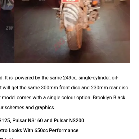
d. It is powered by the same 249cc, single-cylinder, oil-
t will get the same 300mm front disc and 230mm rear disc
 model comes with a single colour option: Brooklyn Black.
ur schemes and graphics.
NS125, Pulsar NS160 and Pulsar NS200
 Retro Looks With 650cc Performance