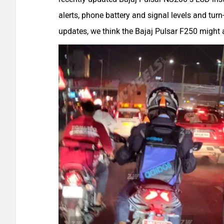
alerts, phone battery and signal levels and turn
updates, we think the Bajaj Pulsar F250 might 