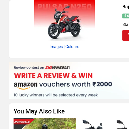
Baj
4.
Sta
Images
| Colours
You May Also Like