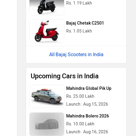
Rs. 1.19 Lakh
Bajaj Chetak C2501
Rs. 1.05 Lakh
Bajaj Scooters in India
Upcoming Cars in India
Mahindra Global Pik Up
Rs. 25.00 Lakh
Launch : Aug 15, 2026
Mahindra Bolero 2026
Rs. 10.00 Lakh
Launch : Aug 16, 2026