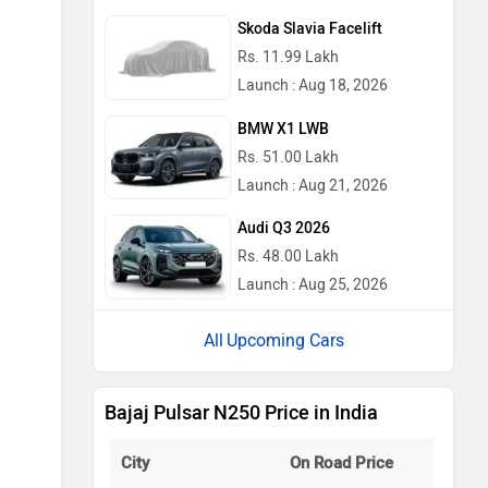
Skoda Slavia Facelift
Rs. 11.99 Lakh
Launch : Aug 18, 2026
BMW X1 LWB
Rs. 51.00 Lakh
Launch : Aug 21, 2026
Audi Q3 2026
Rs. 48.00 Lakh
Launch : Aug 25, 2026
Upcoming Cars
Bajaj Pulsar N250 Price in India
City
On Road Price