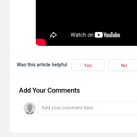
Was this article helpful
Yes
No
Add Your Comments