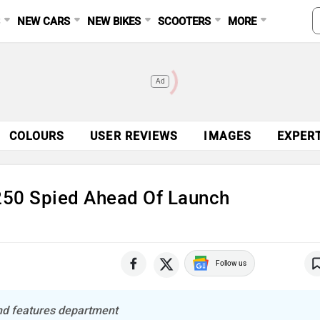
S
NEW CARS
NEW BIKES
SCOOTERS
MORE
Ad
COLOURS
USER REVIEWS
IMAGES
EXPER
250 Spied Ahead Of Launch
Follow us
and features department