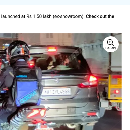
 launched at Rs 1.50 lakh (ex-showroom).
Check out the
Gallery