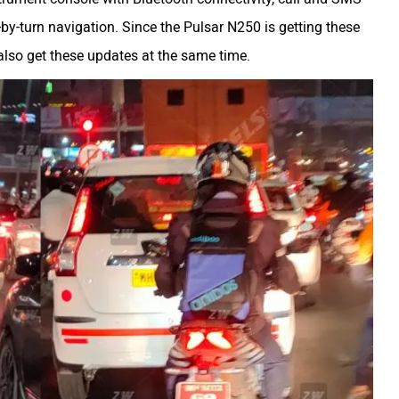
-by-turn navigation. Since the Pulsar N250 is getting these
also get these updates at the same time.