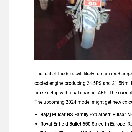
The rest of the bike will likely remain unchange
cooled engine producing 24.5PS and 21.5Nm. I
brake setup with dual-channel ABS. The current
The upcoming 2024 model might get new colo
Bajaj Pulsar NS Family Explained: Pulsar 
Royal Enfield Bullet 650 Spied In Europe: