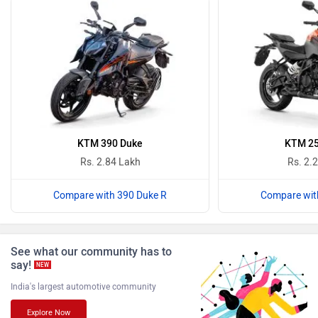
Revolt Motors
Vida
Oben
BGauss
KTM 390 Duke
KTM 25
Rs. 2.84 Lakh
Rs. 2.
Compare with 390 Duke R
Compare wit
Benelli
Ultraviolette
See what our community has to
say!
NEW
India's largest automotive community
Explore Now