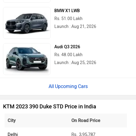
BMW X1 LWB
Rs. 51.00 Lakh
Launch : Aug 21, 2026
Audi Q3 2026
Rs. 48.00 Lakh
Launch : Aug 25, 2026
Upcoming Cars
KTM 2023 390 Duke STD Price in India
City
On Road Price
Delhi
Rs. 3,95,787