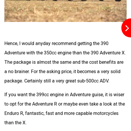
Gogoro
Gemopai
Hence, I would anyday recommend getting the 390
Geliose
Gaura Electric
Adventure with the 350cc engine than the 390 Adventure X.
The package is almost the same and the cost benefits are
a no brainer. For the asking price, it becomes a very solid
package. Certainly still a very great sub-500cc ADV.
Flycon Motors
Firefox
If you want the 399cc engine in Adventure guise, it is wiser
to opt for the Adventure R or maybe even take a look at the
Enduro R, fantastic, fast and more capable motorcycles
than the X.