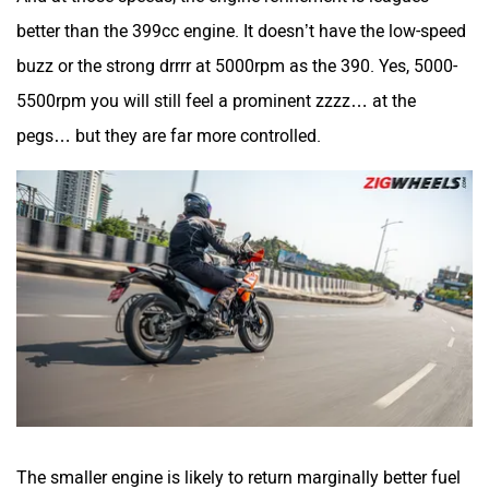
better than the 399cc engine. It doesn’t have the low-speed
SVITCH BIKE
Seeka
buzz or the strong drrrr at 5000rpm as the 390. Yes, 5000-
5500rpm you will still feel a prominent zzzz… at the
pegs… but they are far more controlled.
Srivaru Motors
Yezdi Motorcycles
Zontes
BNC Motors
The smaller engine is likely to return marginally better fuel