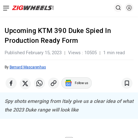
Upcoming KTM 390 Duke Spied In
Production Ready Form
Published February 15, 2023
Views : 10505
1 min read
By
Bernard Mascarenhas
Follow us
Spy shots emerging from Italy give us a clear idea of what
the 2023 Duke range will look like