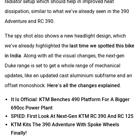
radiator setup which should help in improved heat
dissipation, similar to what we’ve already seen in the 390
Adventure and RC 390.
The spy shot also shows a new headlight design, which
we’ve already highlighted the
last time we spotted this bike
in India
. Along with all the visual changes, the next-gen
Duke range is set to get a whole range of mechanical
updates, like an updated cast aluminium subframe and an
offset monoshock.
Here’s all the changes explained
.
It Is Official: KTM Benches 490 Platform For A Bigger
690cc Power Plant
SPIED: First Look At Next-Gen KTM RC 390 And RC 125
KTM Kits The 390 Adventure With Spoke Wheels
Finally!