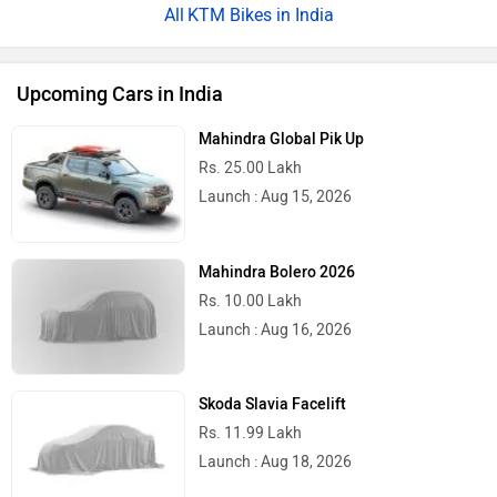
KTM Bikes in India
Upcoming Cars in India
Mahindra Global Pik Up
Rs. 25.00 Lakh
Launch : Aug 15, 2026
Mahindra Bolero 2026
Rs. 10.00 Lakh
Launch : Aug 16, 2026
Skoda Slavia Facelift
Rs. 11.99 Lakh
Launch : Aug 18, 2026