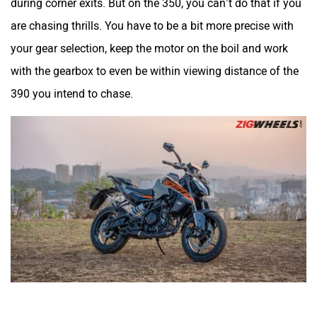
Okinawa
Numeros Motors
during corner exits. But on the 350, you can’t do that if you
are chasing thrills. You have to be a bit more precise with
your gear selection, keep the motor on the boil and work
with the gearbox to even be within viewing distance of the
390 you intend to chase.
Norton
NIJ Automotive
Nexzu
MV Agusta
Motovolt
MBP