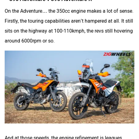
On the Adventure… the 350cc engine makes a lot of sense.
Odysse Electric
Okaya
Firstly, the touring capabilities aren’t hampered at all. It still
sits on the highway at 100-110kmph, the revs still hovering
around 6000rpm or so.
One Electric Motorcycles
Orxa Energies
QJ Motor
Raptee Motors
And at those speeds, the engine refinement is leagues