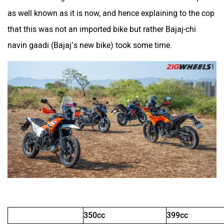
as well known as it is now, and hence explaining to the cop
that this was not an imported bike but rather Bajaj-chi
Kinetic Green
Kinetic
navin gaadi (Bajaj’s new bike) took some time.
Jitendra EV
iVOOMi
iScoot
iGowise Mobility
350cc
399cc