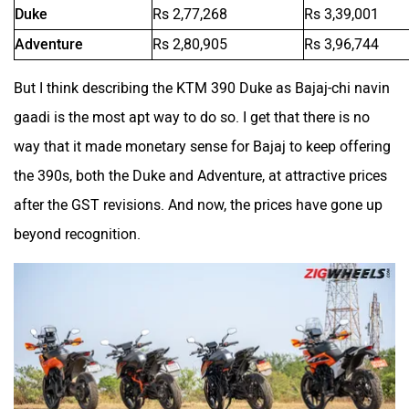
Duke
Rs 2,77,268
Rs 3,39,001
Adventure
Rs 2,80,905
Rs 3,96,744
Hornback
Hero Lectro
But I think describing the KTM 390 Duke as Bajaj-chi navin
gaadi is the most apt way to do so. I get that there is no
way that it made monetary sense for Bajaj to keep offering
the 390s, both the Duke and Adventure, at attractive prices
Herald
HCD India
after the GST revisions. And now, the prices have gone up
beyond recognition.
Green EV
Gravton