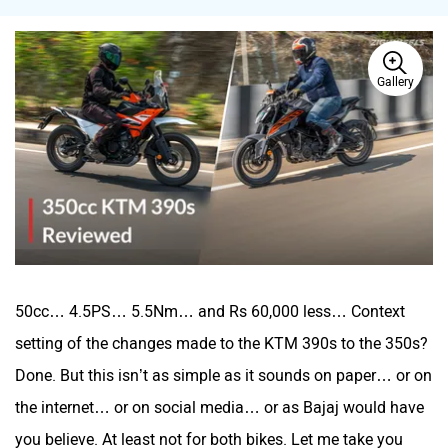
Gallery
BSA
Brixton Motorcycles
CFMoto
Hop Electric
50cc… 4.5PS… 5.5Nm… and Rs 60,000 less… Context
setting of the changes made to the KTM 390s to the 350s?
Done. But this isn’t as simple as it sounds on paper… or on
Husqvarna
JHEV
the internet… or on social media… or as Bajaj would have
you believe. At least not for both bikes. Let me take you