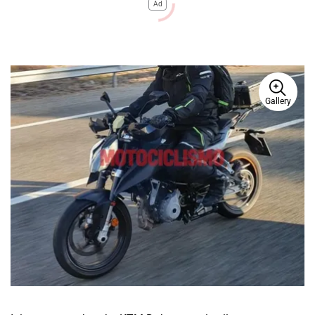
Ad
Gallery