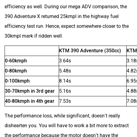
Zelo
Zelio
efficiency as well. During our mega ADV comparison, the
390 Adventure X returned 25kmpl in the highway fuel
efficiency test run. Hence, expect somewhere closer to the
30kmpl mark if ridden well.
Yulu
YUKIE
KTM 390 Adventure (350cc)
KTM 
0-60kmph
3.64s
3.18
0-80kmph
5.48s
4.82
0-100kmph
8.14s
6.95
YObykes
Yakuza Electric
30-70kmph in 3rd gear
5.16s
4.88
40-80kmph in 4th gear
7.53s
7.08
The performance loss, while significant, doesn’t really
dishearten you. You will have to work a bit more to extract
White Carbon Motors
Warivo Motors
the performance because the motor doesn’t have the