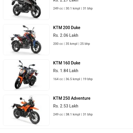
Rs. 2.27 Lakh
249 cc | 30.1 kmpl | 31 bhp
KTM 200 Duke
Rs. 2.06 Lakh
200 cc | 35 kmpl | 25 bhp
KTM 160 Duke
Rs. 1.84 Lakh
164 cc | 36.5 kmpl | 19 bhp
KTM 250 Adventure
Rs. 2.53 Lakh
249 cc | 38.1 kmpl | 31 bhp