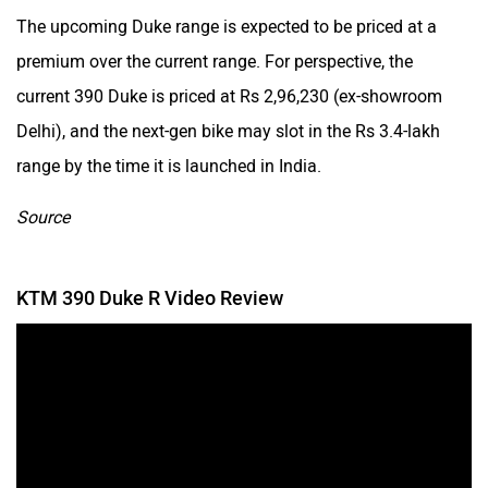
The upcoming Duke range is expected to be priced at a
premium over the current range. For perspective, the
current 390 Duke is priced at Rs 2,96,230 (ex-showroom
Delhi), and the next-gen bike may slot in the Rs 3.4-lakh
range by the time it is launched in India.
Source
KTM 390 Duke R Video Review