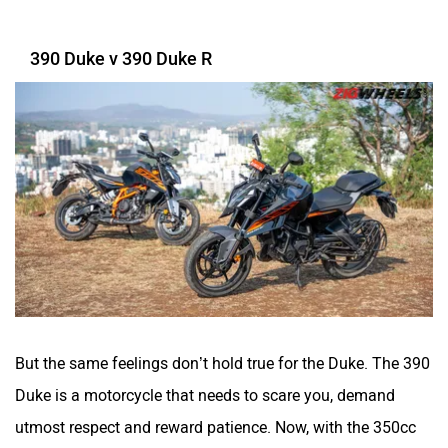
390 Duke v 390 Duke R
SYM
SUPER ECO
Stella Moto
Sokudo
But the same feelings don’t hold true for the Duke. The 390
Simple Energy
Shema E-Vehicle
Duke is a motorcycle that needs to scare you, demand
utmost respect and reward patience. Now, with the 350cc