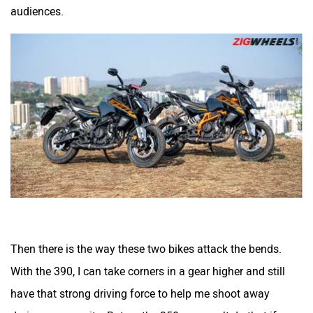
audiences.
Quantum Energy
Polarity Smart
Peugeot Motocycles
Ozotec
One Moto
Omega Seiki Mobility
Then there is the way these two bikes attack the bends.
With the 390, I can take corners in a gear higher and still
have that strong driving force to help me shoot away