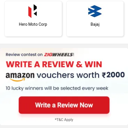
Hero Moto Corp
Bajaj
Kawasaki
BMW
Suzuki
Jawa Motorcycles