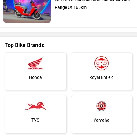
Range Of 165km
Top Bike Brands
Honda
Royal Enfield
TVS
Yamaha