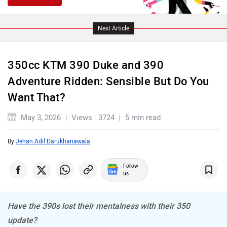
PURE EV
NDS ECO MOTORS
Next Article
350cc KTM 390 Duke and 390
Komaki
Joy e-bike
Adventure Ridden: Sensible But Do You
Want That?
May 3, 2026
Views : 3724
5 min read
By
Jehan Adil Darukhanawala
ABZO
ADMS
Follow
us
Have the 390s lost their mentalness with their 350
Tork
Atumobile
update?