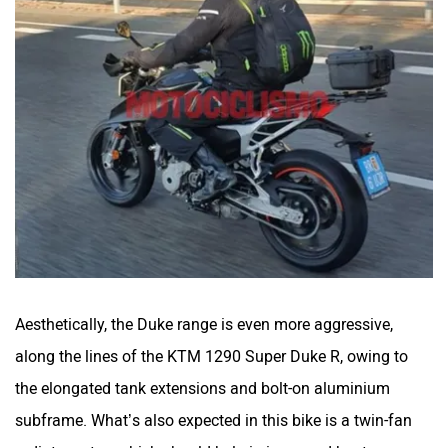
Aesthetically, the Duke range is even more aggressive,
along the lines of the KTM 1290 Super Duke R, owing to
the elongated tank extensions and bolt-on aluminium
subframe. What’s also expected in this bike is a twin-fan