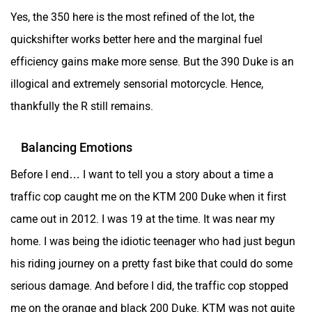
Yes, the 350 here is the most refined of the lot, the
quickshifter works better here and the marginal fuel
efficiency gains make more sense. But the 390 Duke is an
Lohia
LML
illogical and extremely sensorial motorcycle. Hence,
thankfully the R still remains.
Balancing Emotions
Before I end… I want to tell you a story about a time a
Liger
Lectrix EV
traffic cop caught me on the KTM 200 Duke when it first
came out in 2012. I was 19 at the time. It was near my
home. I was being the idiotic teenager who had just begun
his riding journey on a pretty fast bike that could do some
Lambretta
Kyte Energy
serious damage. And before I did, the traffic cop stopped
me on the orange and black 200 Duke. KTM was not quite