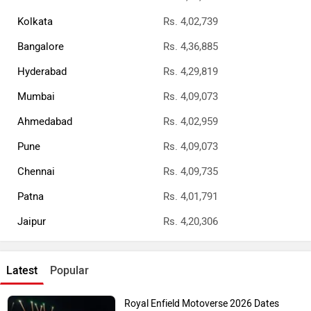
Kolkata
Rs. 4,02,739
Bangalore
Rs. 4,36,885
Hyderabad
Rs. 4,29,819
Mumbai
Rs. 4,09,073
Ahmedabad
Rs. 4,02,959
Pune
Rs. 4,09,073
Chennai
Rs. 4,09,735
Patna
Rs. 4,01,791
Jaipur
Rs. 4,20,306
Latest
Popular
Royal Enfield Motoverse 2026 Dates