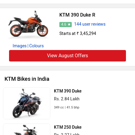
KTM 390 Duke R
144 user reviews
4.6
Starts at ₹ 3,45,294
Images
| Colours
View August Offers
KTM Bikes in India
KTM 390 Duke
Rs. 2.84 Lakh
349 cc | 41.5 bhp
KTM 250 Duke