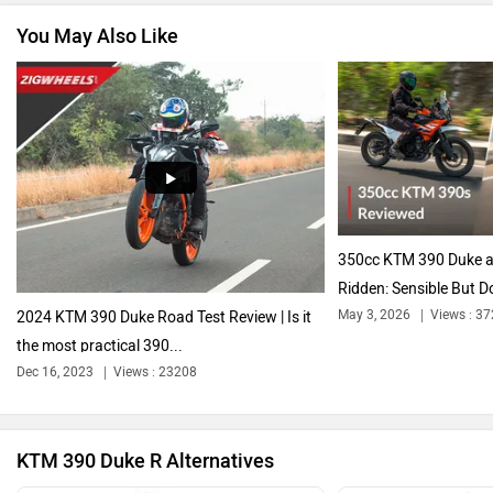
You May Also Like
Vespa
Triumph
Harley Davidson
Ducati
350cc KTM 390 Duke a
Ridden: Sensible But D
May 3, 2026
Views : 3
2024 KTM 390 Duke Road Test Review | Is it
the most practical 390...
Ola Electric
Keeway
Dec 16, 2023
Views : 23208
KTM 390 Duke R Alternatives