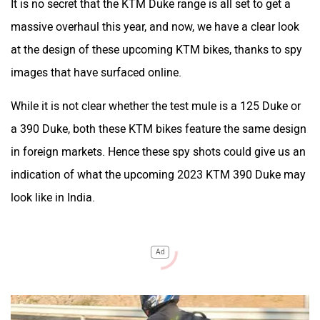
It is no secret that the KTM Duke range is all set to get a
massive overhaul this year, and now, we have a clear look
at the design of these upcoming KTM bikes, thanks to spy
images that have surfaced online.
While it is not clear whether the test mule is a 125 Duke or
a 390 Duke, both these KTM bikes feature the same design
in foreign markets. Hence these spy shots could give us an
indication of what the upcoming 2023 KTM 390 Duke may
look like in India.
Ad