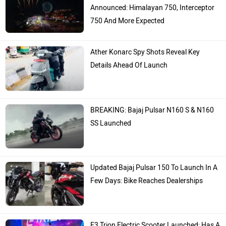
Announced: Himalayan 750, Interceptor
750 And More Expected
Ather Konarc Spy Shots Reveal Key
Details Ahead Of Launch
BREAKING: Bajaj Pulsar N160 S & N160
SS Launched
Updated Bajaj Pulsar 150 To Launch In A
Few Days: Bike Reaches Dealerships
E3 Trion Electric Scooter Launched: Has A