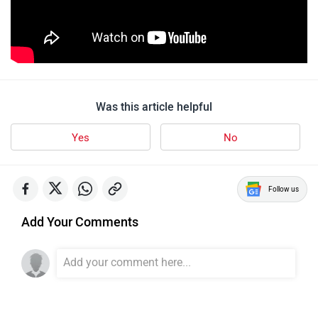
Was this article helpful
Yes
No
Follow us
Add Your Comments