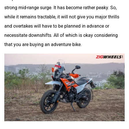
strong mid-range surge. It has become rather peaky. So,
while it remains tractable, it will not give you major thrills
and overtakes will have to be planned in advance or
VLF
Ujaas Energy
necessitate downshifts. All of which is okay considering
that you are buying an adventure bike.
udChalo
Tunwal
Toutche Electric
Thunderbolt