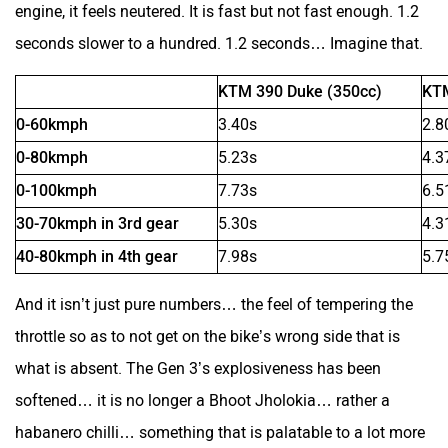
engine, it feels neutered. It is fast but not fast enough. 1.2
seconds slower to a hundred. 1.2 seconds… Imagine that.
RunR
Rugged
KTM 390 Duke (350cc)
KTM
0-60kmph
3.40s
2.8
0-80kmph
5.23s
4.3
0-100kmph
7.73s
6.5
River
Revamp Moto
30-70kmph in 3rd gear
5.30s
4.3
40-80kmph in 4th gear
7.98s
5.7
And it isn’t just pure numbers… the feel of tempering the
throttle so as to not get on the bike’s wrong side that is
RBSeVA
Raftaar
what is absent. The Gen 3’s explosiveness has been
softened… it is no longer a Bhoot Jholokia… rather a
habanero chilli… something that is palatable to a lot more