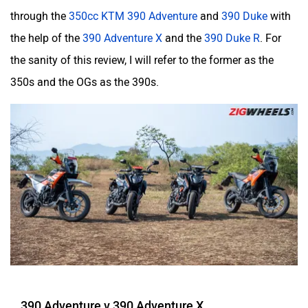
through the
350cc KTM 390 Adventure
and
390 Duke
with
the help of the
390 Adventure X
and the
390 Duke R
. For
Kabira Mobility
MX Moto
the sanity of this review, I will refer to the former as the
350s and the OGs as the 390s.
Maruthisan
Matter EV
Moto Morini
OPG Mobility
390 Adventure v 390 Adventure X