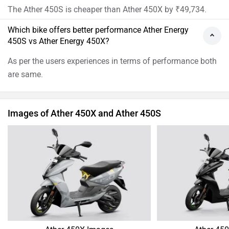
The Ather 450S is cheaper than Ather 450X by ₹49,734.
Which bike offers better performance Ather Energy
450S vs Ather Energy 450X?
As per the users experiences in terms of performance both
are same.
Images of Ather 450X and Ather 450S