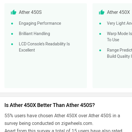
Ather 450S
Ather 450X
Engaging Performance
Very Light An
Brilliant Handling
Warp Mode Is
To Use
LCD Console's Readability Is
Excellent
Range Predict
Build Quality
Is Ather 450X Better Than Ather 450S?
55% users have chosen Ather 450X over Ather 450S in a
survey being conducted on zigwheels.com.
Apart from this survey a total of 15 users have also rated