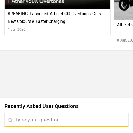
BREAKING: Launched: Ather 450X Overtones; Gets
New Colours & Faster Charging
Ather 45
1 Jul, 2026
8 Jan, 20
Recently Asked User Questions