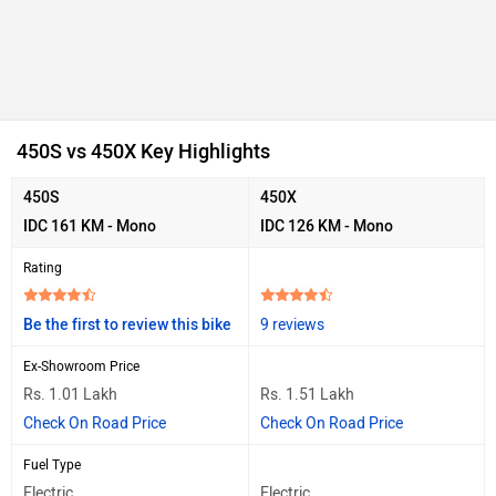
450S vs 450X Key Highlights
450S
450X
IDC 161 KM - Mono
IDC 126 KM - Mono
Rating
Be the first to review this bike
9 reviews
Ex-Showroom Price
Rs. 1.01 Lakh
Rs. 1.51 Lakh
Check On Road Price
Check On Road Price
Fuel Type
Electric
Electric