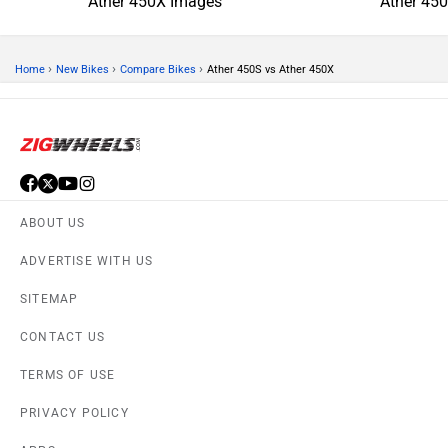
Ather 450X Images
Ather 45
›
›
›
Home
New Bikes
Compare Bikes
Ather 450S vs Ather 450X
ABOUT US
ADVERTISE WITH US
SITEMAP
CONTACT US
TERMS OF USE
PRIVACY POLICY