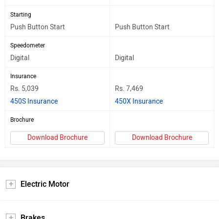
Starting
Push Button Start
Push Button Start
Speedometer
Digital
Digital
Insurance
Rs. 5,039
Rs. 7,469
450S Insurance
450X Insurance
Brochure
Download Brochure
Download Brochure
Electric Motor
Brakes