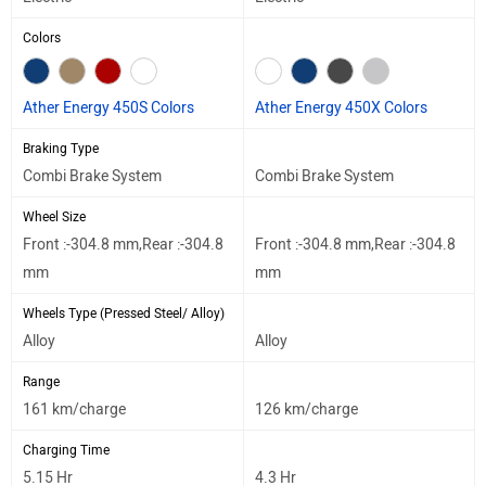
Colors
Ather Energy 450S Colors
Ather Energy 450X Colors
Braking Type
Combi Brake System
Combi Brake System
Wheel Size
Front :-304.8 mm,Rear :-304.8
Front :-304.8 mm,Rear :-304.8
mm
mm
Wheels Type (Pressed Steel/ Alloy)
Alloy
Alloy
Range
161 km/charge
126 km/charge
Charging Time
5.15 Hr
4.3 Hr