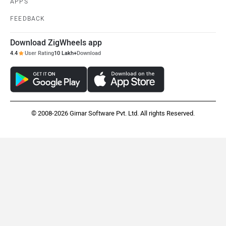
APPS
FEEDBACK
Download ZigWheels app
4.4
User Rating
10 Lakh+
Download
© 2008-2026 Girnar Software Pvt. Ltd. All rights Reserved.