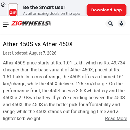
News
&
Ather 450S vs Ather 450X
Reviews
Last Updated: August 7, 2026
New
Ather 450S price starts at Rs. 1.01 Lakh, which is Rs. 49,734
cheaper than the base variant of Ather 450X, priced at Rs.
Cars
1.51 Lakh. In terms of range, the 450S offers a claimed 161
km/charge, while the 450X delivers 126 km/charge. On the
New
performance front, the 450S uses a 3.5 Kwh battery and the
Bikes
450X a 2.9 Kwh battery. If you're deciding between the 450S
and 450X, the 450S is the better pick for affordability and
Scooters
range, while the 450X stands out for charging time and a
lighter kerb weight.
...
Read More
Electric