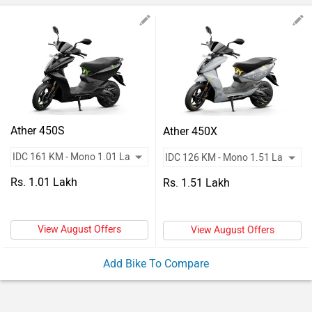
Vehicles
Used
Cars
Forum
Ather 450S
Ather 450X
Rs. 1.01 Lakh
Rs. 1.51 Lakh
View August Offers
View August Offers
Add Bike To Compare