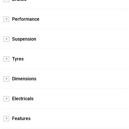
Performance
Suspension
Tyres
Dimensions
Electricals
Features