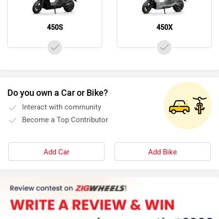
450S
450X
Do you own a Car or Bike?
Interact with community
Become a Top Contributor
Add Car
Add Bike