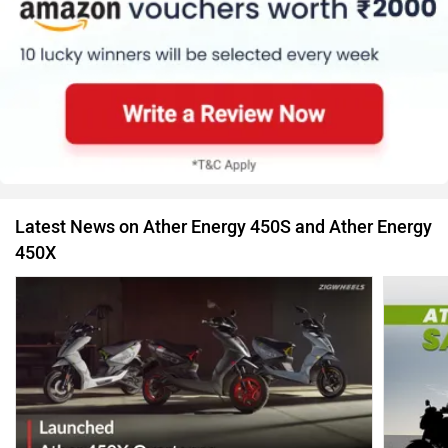
Latest News on Ather Energy 450S and Ather Energy
450X