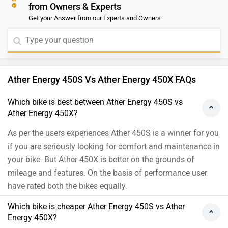
from Owners & Experts
lakh for the 450S. The 450X is geared toward those
Get your Answer from our Experts and Owners
seeking advanced features and better performance.
Ather Energy 450S Vs Ather Energy 450X FAQs
Which bike is best between Ather Energy 450S vs
Ather Energy 450X?
As per the users experiences Ather 450S is a winner for you
if you are seriously looking for comfort and maintenance in
your bike. But Ather 450X is better on the grounds of
mileage and features. On the basis of performance user
have rated both the bikes equally.
Which bike is cheaper Ather Energy 450S vs Ather
Energy 450X?