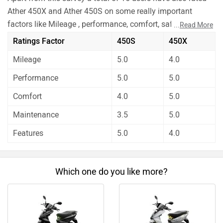
Ather 450X and Ather 450S on some really important
factors like Mileage , performance, comfort, safety etc. and
...
Read More
have given their personal opinions about these bikes.
Ratings Factor
450S
450X
As per the users experiences Ather 450X is a winner for
Mileage
5.0
4.0
you if you are seriously looking for mileage and features
in your bike. But Ather 450S is better on the grounds of
Performance
5.0
5.0
comfort and maintenance. On the basis of performance
Comfort
4.0
5.0
user have rated both the bikes equally.
Before making your decision you should also consider the
Maintenance
3.5
5.0
unbiased and thorough analysis of these bikes on every
Features
5.0
4.0
aspect by our auto experts who have summarised the
analysis in pros, cons and final conclusion..
Which one do you like more?