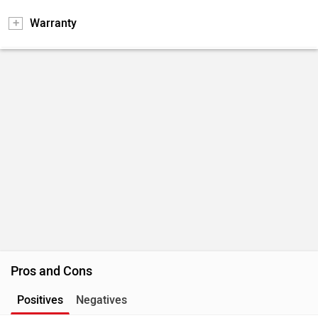
Warranty
Pros and Cons
Positives
Negatives