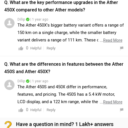
Q. What are the key performance upgrades in the Ather
450X compared to other Ather models?
Dillip
| 1 year ago
The Ather 450X’s bigger battery variant offers a range of
150 km on a single charge, while the smaller battery
variant delivers a range of 111 km. These options cater
...
Read More
to varying needs, providing flexibility for both long and
0
Reply
Helpful
short commutes.
Q. What are the differences in features between the Ather
450S and Ather 450X?
Dillip
| 1 year ago
The Ather 450S and 450X differ in performance,
features, and pricing. The 450S has a 5.4 kW motor,
LCD display, and a 122 km range, while the 450X offers
...
Read More
a 6.4 kW motor, TFT touchscreen, and a 126 km range.
0
Reply
Helpful
The 450X also charges faster (4.3 hours vs. 7.45 hours)
Have a question in mind? 1 Lakh+ answers
and is priced higher at ₹1.46 lakh compared to ₹1.29