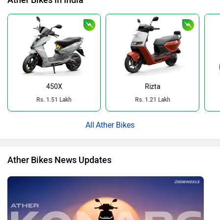
Ather Bikes in India
450X
Rizta
Rs. 1.51 Lakh
Rs. 1.21 Lakh
Ather Bikes
Ather Bikes News Updates