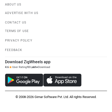
ABOUT US
ADVERTISE WITH US
CONTACT US
TERMS OF USE
PRIVACY POLICY
FEEDBACK
Download ZigWheels app
4.6
User Rating
10 Lakh+
Download
© 2008-2026 Girnar Software Pvt. Ltd. All rights Reserved.