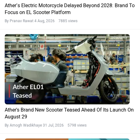
Ather’s Electric Motorcycle Delayed Beyond 2028: Brand To
Focus on EL Scooter Platform
By Pranav Rawat
4 Aug, 2026 7885 views
Ather's Brand New Scooter Teased Ahead Of Its Launch On
August 29
By Amogh Wadikhaye
31 Jul, 2026 5798 views