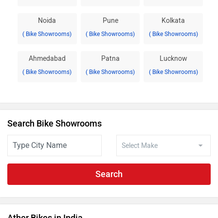
Noida
Pune
Kolkata
( Bike Showrooms)
( Bike Showrooms)
( Bike Showrooms)
Ahmedabad
Patna
Lucknow
( Bike Showrooms)
( Bike Showrooms)
( Bike Showrooms)
Search Bike Showrooms
Search