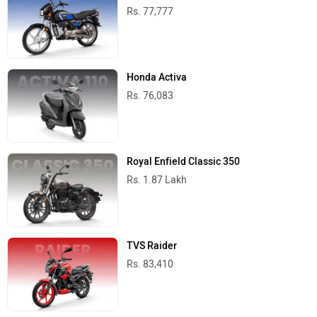
Rs. 77,777
Honda Activa
Rs. 76,083
Royal Enfield Classic 350
Rs. 1.87 Lakh
TVS Raider
Rs. 83,410