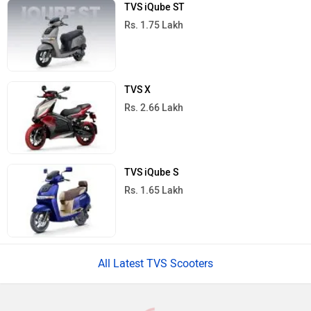
TVS iQube ST
Rs. 1.75 Lakh
TVS X
Rs. 2.66 Lakh
TVS iQube S
Rs. 1.65 Lakh
All Latest TVS Scooters