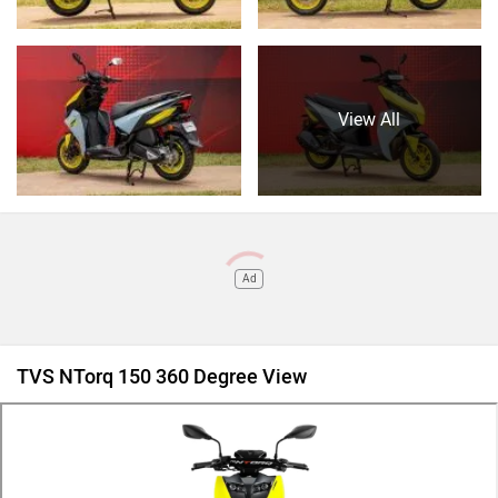
View All
Ad
TVS NTorq 150 360 Degree View