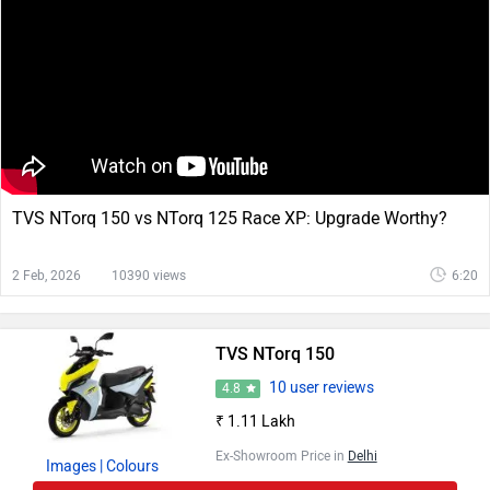
TVS NTorq 150 vs NTorq 125 Race XP: Upgrade Worthy?
2 Feb, 2026
10390 views
6:20
TVS NTorq 150
10 user reviews
4.8
₹ 1.11 Lakh
Ex-Showroom Price in
Delhi
Images
| Colours