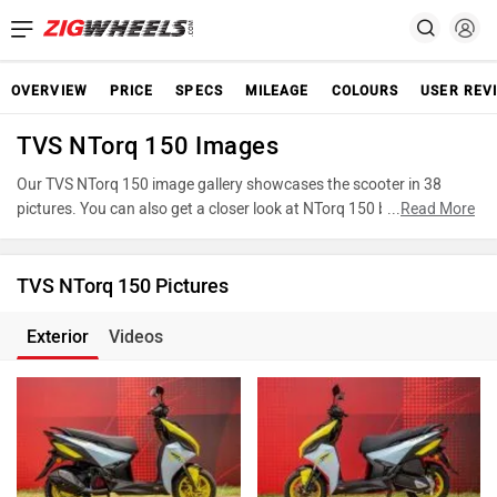
OVERVIEW
PRICE
SPECS
MILEAGE
COLOURS
USER REV
TVS NTorq 150 Images
Our TVS NTorq 150 image gallery showcases the scooter in 38
pictures. You can also get a closer look at NTorq 150 by accessing
...
Read More
the 360-degree view. These images provide a comprehensive view
of the TVS NTorq 150, highlighting its various features, powertrain,
and underpinnings. Take advantage of our detailed photo gallery to
TVS NTorq 150 Pictures
explore every detail of NTorq 150 and make an informed decision
before making your purchase.
Exterior
Videos