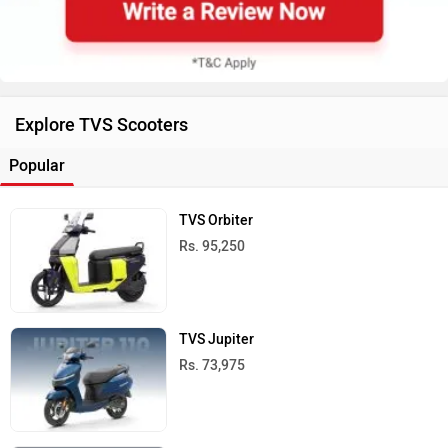
Explore TVS Scooters
Popular
TVS Orbiter
Rs. 95,250
TVS Jupiter
Rs. 73,975