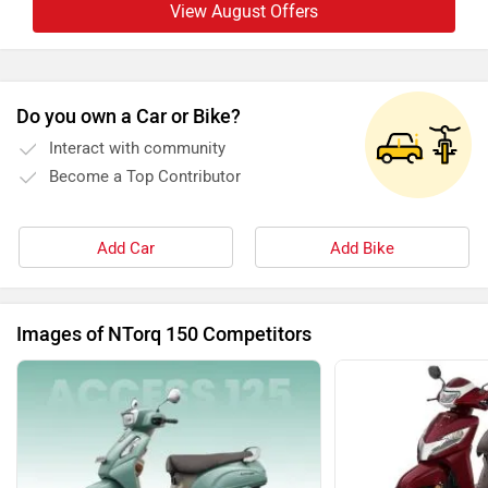
View August Offers
Do you own a Car or Bike?
Interact with community
Become a Top Contributor
Add Car
Add Bike
Images of NTorq 150 Competitors