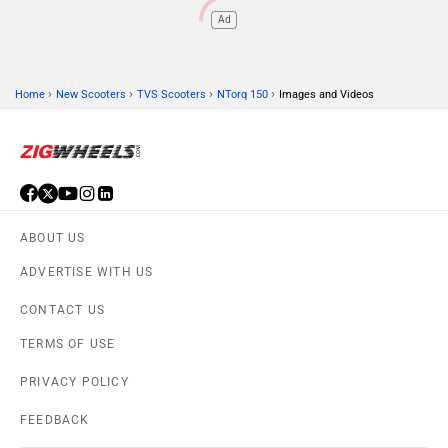
Ad
›
›
›
›
Home
New Scooters
TVS Scooters
NTorq 150
Images and Videos
ABOUT US
ADVERTISE WITH US
CONTACT US
TERMS OF USE
PRIVACY POLICY
FEEDBACK