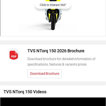
Click to Interact 360°
TVS NTorq 150 2026 Brochure
Download brochure for detailed information of
specifications, features & variants prices
Download Brochure
TVS NTorq 150 Videos