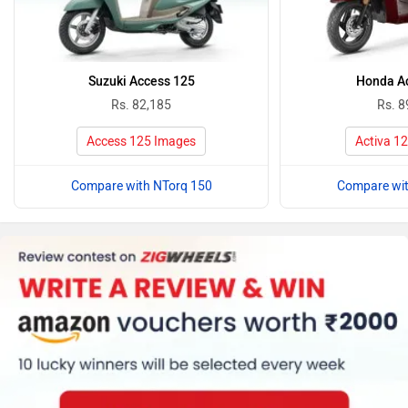
Suzuki Access 125
Honda Ac
Rs. 82,185
Rs. 8
Access 125 Images
Activa 1
Compare with NTorq 150
Compare wit