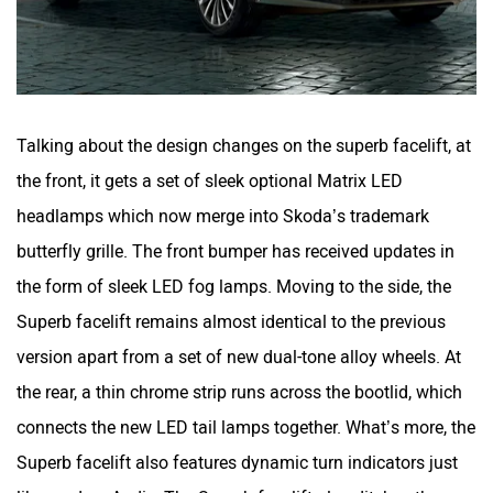
Talking about the design changes on the superb facelift, at
the front, it gets a set of sleek optional Matrix LED
headlamps which now merge into Skoda’s trademark
butterfly grille. The front bumper has received updates in
the form of sleek LED fog lamps. Moving to the side, the
Superb facelift remains almost identical to the previous
version apart from a set of new dual-tone alloy wheels. At
the rear, a thin chrome strip runs across the bootlid, which
connects the new LED tail lamps together. What’s more, the
Superb facelift also features dynamic turn indicators just