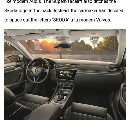
like modern Audis. The Superb facelift also ditches the
Skoda logo at the back. Instead, the carmaker has decided
to space out the letters ‘SKODA’ a la modern Volvos.