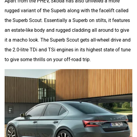
Apart from the PHEV, Skoda has also unveiled a more
rugged variant of the Superb along with the facelift called
the Superb Scout. Essentially a Superb on stilts, it features
an estate-like body and rugged cladding all around to give
it a macho look. The Superb Scout gets all-wheel drive and
the 2.0-litre TDi and TSi engines in its highest state of tune
to give some thrills on your off-road trip.