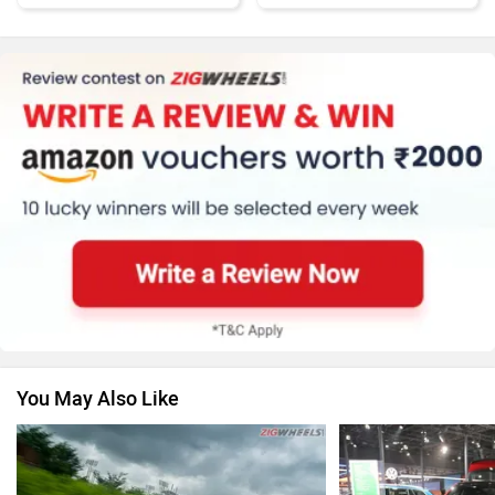
Honda
MG Motor
Renault
Nissan
You May Also Like
Volkswagen
Citroen