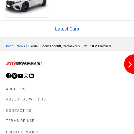
Latest Cars
Volvo
Peugeot
›
›
Home
News
Skoda Superb Facelift, Carmaker’s First PHEV, Unveiled
ORA
Jeep
ABOUT US
ADVERTISE WITH US
CONTACT US
TERMS OF USE
Aston Martin
Lexus
PRIVACY POLICY