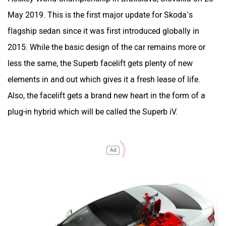
May 2019. This is the first major update for Skoda’s
flagship sedan since it was first introduced globally in
2015. While the basic design of the car remains more or
less the same, the Superb facelift gets plenty of new
elements in and out which gives it a fresh lease of life.
Also, the facelift gets a brand new heart in the form of a
plug-in hybrid which will be called the Superb iV.
Ad