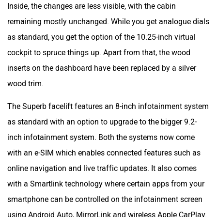
Inside, the changes are less visible, with the cabin
remaining mostly unchanged. While you get analogue dials
as standard, you get the option of the 10.25-inch virtual
cockpit to spruce things up. Apart from that, the wood
inserts on the dashboard have been replaced by a silver
wood trim.
The Superb facelift features an 8-inch infotainment system
as standard with an option to upgrade to the bigger 9.2-
inch infotainment system. Both the systems now come
with an e-SIM which enables connected features such as
online navigation and live traffic updates. It also comes
with a Smartlink technology where certain apps from your
smartphone can be controlled on the infotainment screen
using Android Auto, MirrorLink and wireless Apple CarPlay.