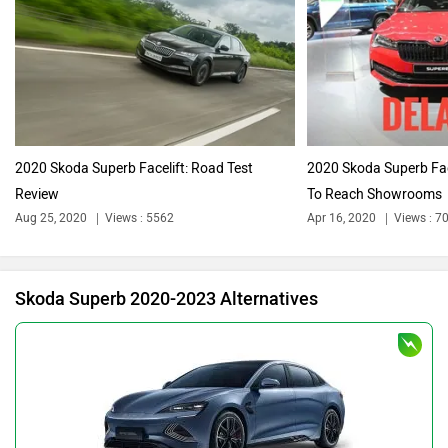
Audi
Bajaj
2020 Skoda Superb Facelift: Road Test
2020 Skoda Superb Face
Review
To Reach Showrooms
Bentley
BMW
Aug 25, 2020
Views : 5562
Apr 16, 2020
Views : 7
Skoda Superb 2020-2023 Alternatives
BYD
Bugatti