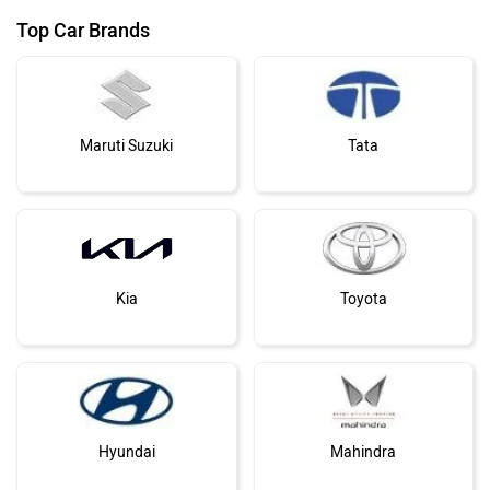
Top Car Brands
Maruti Suzuki
Tata
Kia
Toyota
Hyundai
Mahindra