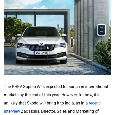
The PHEV Superb iV is expected to launch in international
markets by the end of this year. However, for now, it is
unlikely that Skoda will bring it to India, as in a
recent
interview
Zac Hollis, Director, Sales and Marketing of