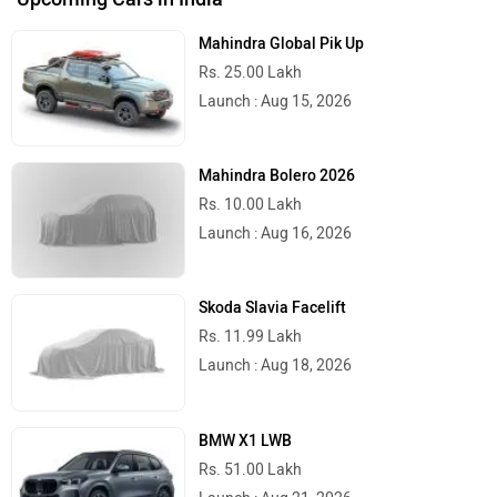
Mahindra Global Pik Up
Rs. 25.00 Lakh
Launch : Aug 15, 2026
Mahindra Bolero 2026
Rs. 10.00 Lakh
Launch : Aug 16, 2026
Skoda Slavia Facelift
Rs. 11.99 Lakh
Launch : Aug 18, 2026
BMW X1 LWB
Rs. 51.00 Lakh