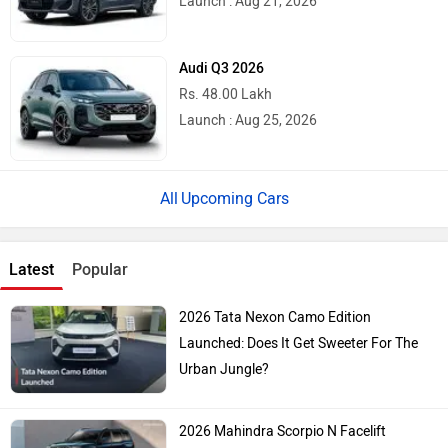
Launch : Aug 21, 2026
Audi Q3 2026
Rs. 48.00 Lakh
Launch : Aug 25, 2026
Upcoming Cars
Latest
Popular
2026 Tata Nexon Camo Edition
Launched: Does It Get Sweeter For The
Urban Jungle?
2026 Mahindra Scorpio N Facelift