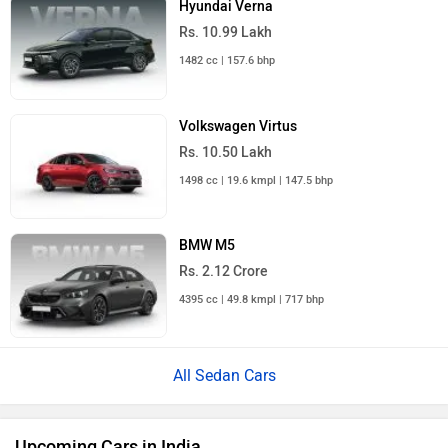
Hyundai Verna
Rs. 10.99 Lakh
1482 cc | 157.6 bhp
Volkswagen Virtus
Rs. 10.50 Lakh
1498 cc | 19.6 kmpl | 147.5 bhp
BMW M5
Rs. 2.12 Crore
4395 cc | 49.8 kmpl | 717 bhp
All Sedan Cars
Upcoming Cars in India