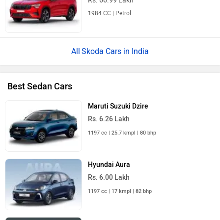
Rs. 66.99 Lakh
1984 CC | Petrol
Skoda Cars in India
Best Sedan Cars
Maruti Suzuki Dzire
Rs. 6.26 Lakh
1197 cc | 25.7 kmpl | 80 bhp
Hyundai Aura
Rs. 6.00 Lakh
1197 cc | 17 kmpl | 82 bhp