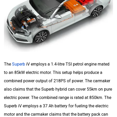
The
Superb
iV employs a 1.4-litre TSI petrol engine mated
to an 85kW electric motor. This setup helps produce a
combined power output of 218PS of power. The carmaker
also claims that the Superb hybrid can cover 55km on pure
electric power. The combined range is rated at 850km. The
Superb iV employs a 37 Ah battery for fueling the electric
motor and the carmaker claims that the battery pack can