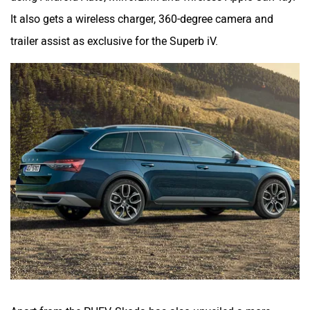
It also gets a wireless charger, 360-degree camera and
trailer assist as exclusive for the Superb iV.