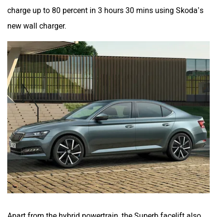
charge up to 80 percent in 3 hours 30 mins using Skoda’s
new wall charger.
Apart from the hybrid powertrain, the Superb facelift also