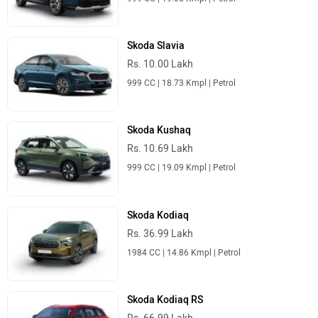
Skoda Slavia
Rs. 10.00 Lakh
999 CC | 18.73 Kmpl | Petrol
Skoda Kushaq
Rs. 10.69 Lakh
999 CC | 19.09 Kmpl | Petrol
Skoda Kodiaq
Rs. 36.99 Lakh
1984 CC | 14.86 Kmpl | Petrol
Skoda Kodiaq RS