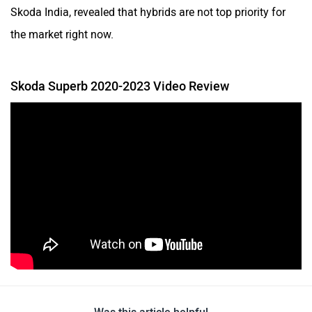
Skoda India, revealed that hybrids are not top priority for
the market right now.
Skoda Superb 2020-2023 Video Review