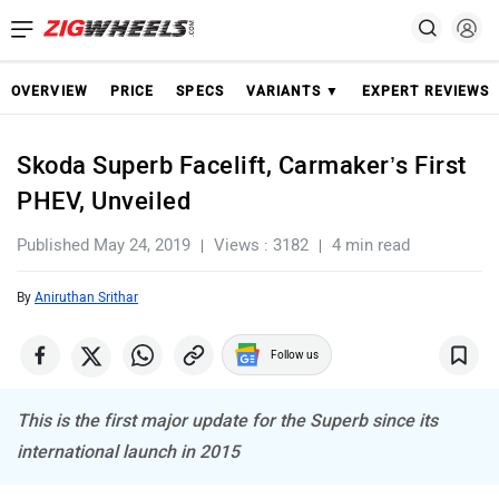
OVERVIEW
PRICE
SPECS
VARIANTS ▼
EXPERT REVIEWS
Skoda Superb Facelift, Carmaker’s First
PHEV, Unveiled
Published May 24, 2019
Views : 3182
4 min read
By
Aniruthan Srithar
Follow us
This is the first major update for the Superb since its
international launch in 2015