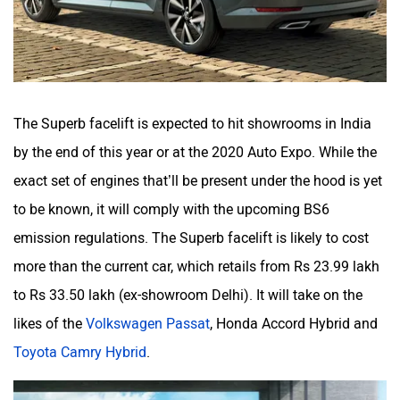
The Superb facelift is expected to hit showrooms in India
by the end of this year or at the 2020 Auto Expo. While the
exact set of engines that’ll be present under the hood is yet
to be known, it will comply with the upcoming BS6
emission regulations. The Superb facelift is likely to cost
more than the current car, which retails from Rs 23.99 lakh
to Rs 33.50 lakh (ex-showroom Delhi). It will take on the
likes of the
Volkswagen Passat
, Honda Accord Hybrid and
Toyota Camry Hybrid
.