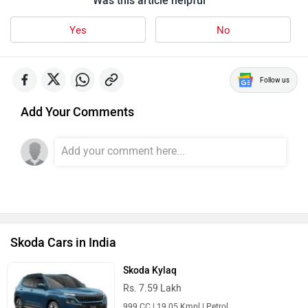
Was this article helpful
Yes
No
Follow us
Add Your Comments
Skoda Cars in India
Skoda Kylaq
Rs. 7.59 Lakh
999 CC | 19.05 Kmpl | Petrol