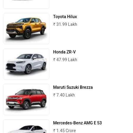
Maserati
Mercedes Benz
Toyota Hilux
₹ 31.99 Lakh
MINI
Porsche
Honda ZR-V
₹ 47.99 Lakh
Maruti Suzuki Brezza
Mitsubishi
Tesla
₹ 7.40 Lakh
Mercedes-Benz AMG E 53
₹ 1.45 Crore
Haval
VinFast