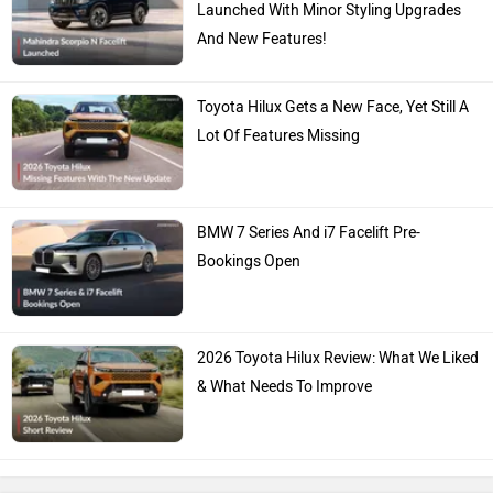
Launched With Minor Styling Upgrades
And New Features!
Toyota Hilux Gets a New Face, Yet Still A
Lot Of Features Missing
BMW 7 Series And i7 Facelift Pre-
Bookings Open
2026 Toyota Hilux Review: What We Liked
& What Needs To Improve