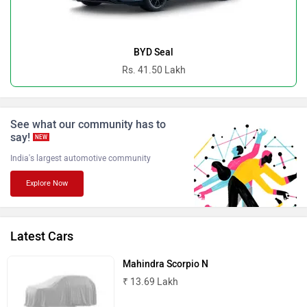
Ferrari
Force Motors
BYD Seal
Rs. 41.50 Lakh
See what our community has to
ISUZU
Jaguar
say!
NEW
India's largest automotive community
Explore Now
Lamborghini
Land Rover
Latest Cars
Mahindra Scorpio N
₹ 13.69 Lakh