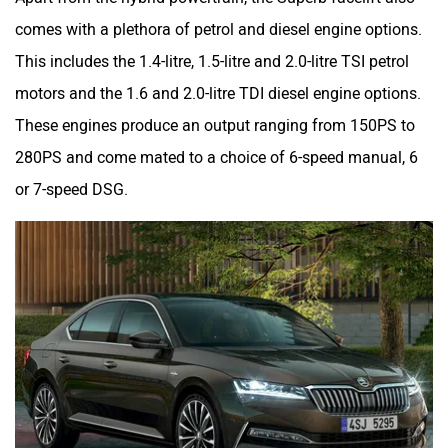
comes with a plethora of petrol and diesel engine options.
This includes the 1.4-litre, 1.5-litre and 2.0-litre TSI petrol
motors and the 1.6 and 2.0-litre TDI diesel engine options.
These engines produce an output ranging from 150PS to
280PS and come mated to a choice of 6-speed manual, 6
or 7-speed DSG.