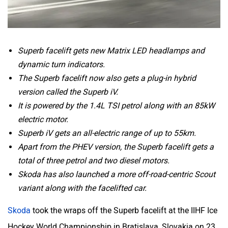
Superb facelift gets new Matrix LED headlamps and
dynamic turn indicators.
The Superb facelift now also gets a plug-in hybrid
version called the Superb iV.
It is powered by the 1.4L TSI petrol along with an 85kW
electric motor.
Superb iV gets an all-electric range of up to 55km.
Apart from the PHEV version, the Superb facelift gets a
total of three petrol and two diesel motors.
Skoda has also launched a more off-road-centric Scout
variant along with the facelifted car.
Skoda
took the wraps off the Superb facelift at the IIHF Ice
Hockey World Championship in Bratislava, Slovakia on 23