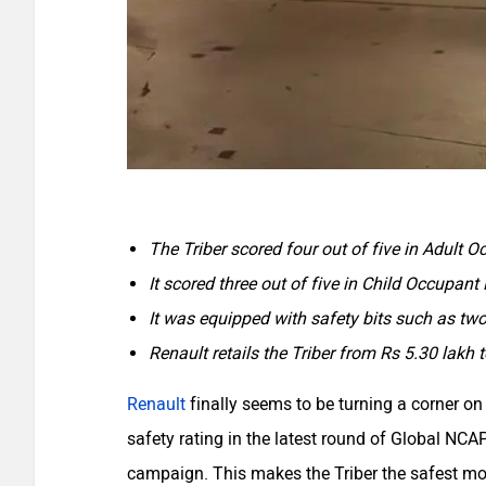
The Triber scored four out of five in Adult O
It scored three out of five in Child Occupant 
It was equipped with safety bits such as tw
Renault retails the Triber from Rs 5.30 lakh
Renault
finally seems to be turning a corner on 
safety rating in the latest round of Global NC
campaign. This makes the Triber the safest mod