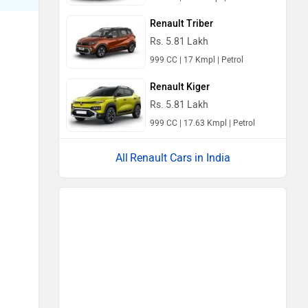
Renault Triber
Rs. 5.81 Lakh
999 CC | 17 Kmpl | Petrol
Renault Kiger
Rs. 5.81 Lakh
999 CC | 17.63 Kmpl | Petrol
Renault Cars in India