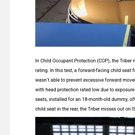
In Child Occupant Protection (COP), the Triber 
rating. In this test, a forward-facing child seat
wasn’t able to prevent excessive forward move
with head protection rated low due to exposure 
seats, installed for an 18-month-old dummy, off
child seat in the rear, the Triber misses out on 