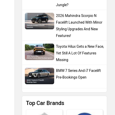
Jungle?
2026 Mahindra Scorpio N
Facelift Launched With Minor
Styling Upgrades And New
Features!
Toyota Hilux Gets a New Face,
Yet Still A Lot Of Features
Missing
BMW 7 Series And i7 Facelift
Pre-Bookings Open
Top Car Brands