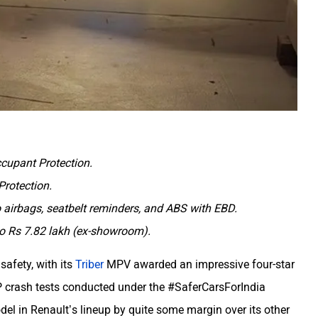
ccupant Protection.
Protection.
o airbags, seatbelt reminders, and ABS with EBD.
 to Rs 7.82 lakh (ex-showroom).
safety, with its
Triber
MPV awarded an impressive four-star
AP crash tests conducted under the #SaferCarsForIndia
el in Renault’s lineup by quite some margin over its other