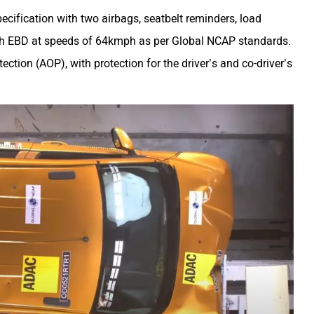
ecification with two airbags, seatbelt reminders,
load
th EBD
at speeds of 64kmph as per Global NCAP standards.
ection (AOP), with protection for the driver’s and co-driver’s