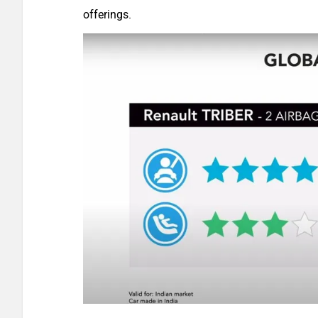
offerings.