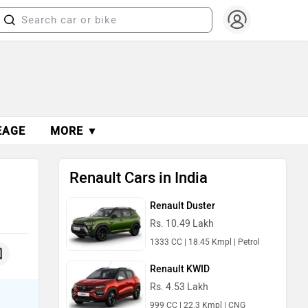
EAGE
MORE ▼
Renault Cars in India
Renault Duster
Rs. 10.49 Lakh
1333 CC | 18.45 Kmpl | Petrol
Renault KWID
Rs. 4.53 Lakh
999 CC | 22.3 Kmpl | CNG