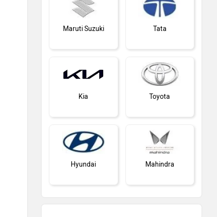
Maruti Suzuki
Tata
Kia
Toyota
Hyundai
Mahindra