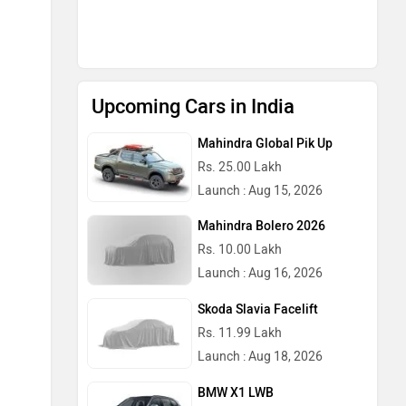
Upcoming Cars in India
Mahindra Global Pik Up
Rs. 25.00 Lakh
Launch : Aug 15, 2026
Mahindra Bolero 2026
Rs. 10.00 Lakh
Launch : Aug 16, 2026
Skoda Slavia Facelift
Rs. 11.99 Lakh
Launch : Aug 18, 2026
BMW X1 LWB