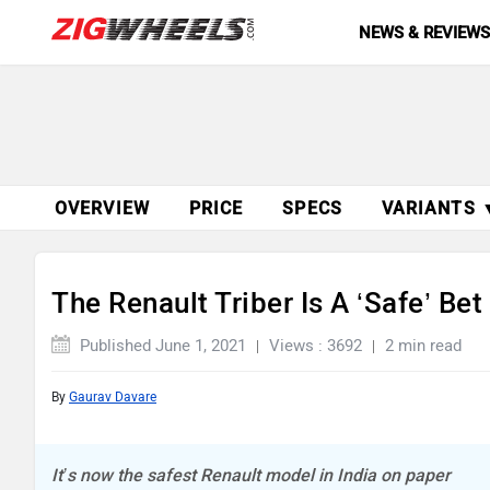
NEWS & REVIEW
OVERVIEW
PRICE
SPECS
VARIANTS 
The Renault Triber Is A ‘Safe’ Be
Published June 1, 2021
Views : 3692
2 min read
By
Gaurav Davare
It’s now the safest Renault model in India on paper