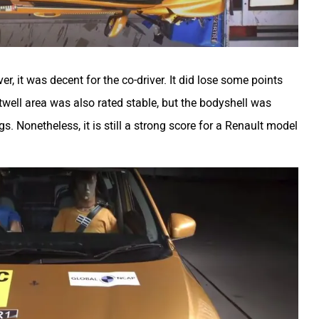
r, it was decent for the co-driver. It did lose some points
twell area was also rated stable, but the bodyshell was
s. Nonetheless, it is still a strong score for a Renault model