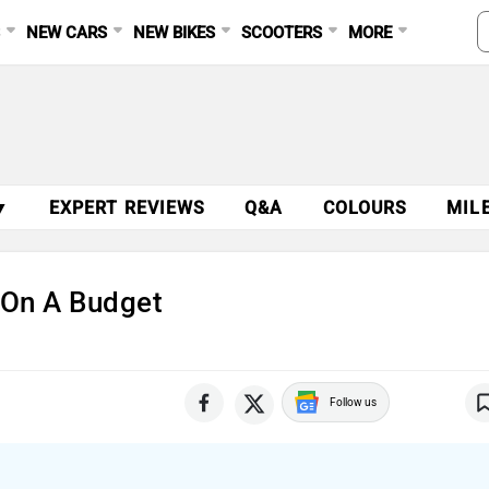
S
NEW CARS
NEW BIKES
SCOOTERS
MORE
▼
EXPERT REVIEWS
Q&A
COLOURS
MIL
t On A Budget
Follow us