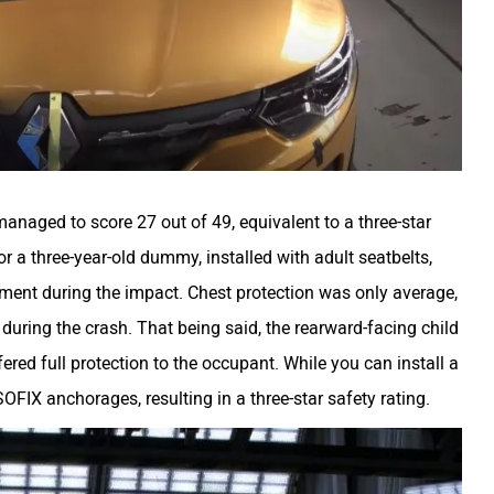
managed to score 27 out of 49, equivalent to a three-star
 for a three-year-old dummy, installed with adult seatbelts,
ment during the impact. Chest protection was only average,
during the crash. That being said, the rearward-facing child
ered full protection to the occupant. While you can install a
ISOFIX anchorages, resulting in a three-star safety rating.