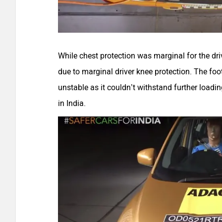
While chest protection was marginal for the drive
due to marginal driver knee protection. The foo
unstable as it couldn’t withstand further loading
in India.