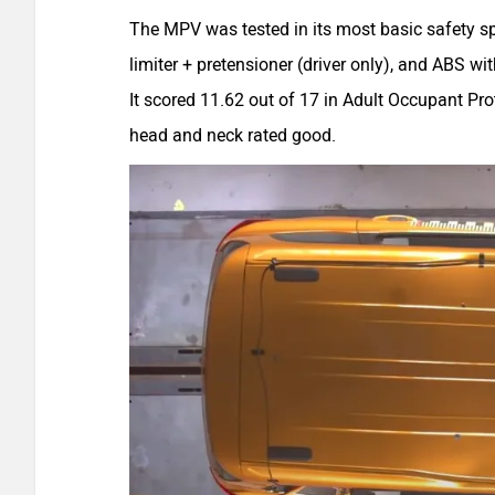
The MPV was tested in its most basic safety sp
limiter + pretensioner (driver only), and ABS wi
It scored 11.62 out of 17 in Adult Occupant Prot
head and neck rated good.