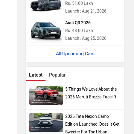
Rs. 51.00 Lakh
Launch : Aug 21, 2026
Audi Q3 2026
Rs. 48.00 Lakh
Launch : Aug 25, 2026
Upcoming Cars
Latest
Popular
5 Things We Love About the
2026 Maruti Brezza Facelift
2026 Tata Nexon Camo
Edition Launched: Does It Get
Sweeter For The Urban