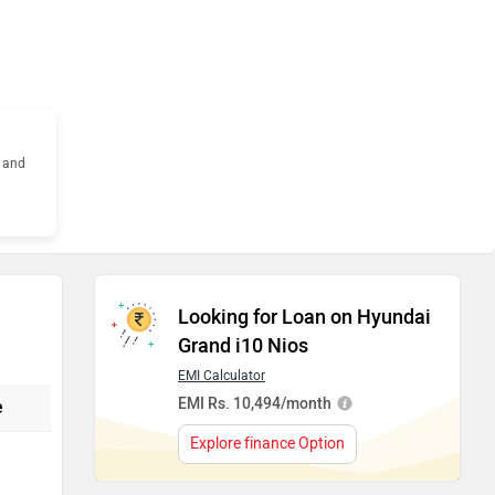
s and
Looking for Loan on Hyundai
Grand i10 Nios
EMI Calculator
EMI Rs. 10,494/month
e
Explore finance Option