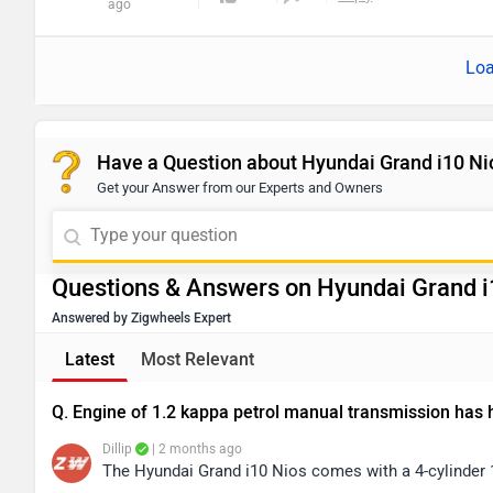
ago
Loa
Have a Question about Hyundai Grand i10 Ni
Get your Answer from our Experts and Owners
Questions & Answers on Hyundai Grand i
Answered by Zigwheels Expert
Latest
Most Relevant
Q. Engine of 1.2 kappa petrol manual transmission has
Dillip
| 2 months ago
The Hyundai Grand i10 Nios comes with a 4-cylinder 