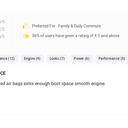
5
/5
Preferred For : Family & Daily Commute
2
/5
56% of users have given a rating of 4.5 and above
5
/5
ence (12)
Engine (9)
Looks (7)
Power (6)
Performance (5)
NCE
ded air bags extra enough boot space smooth engine.