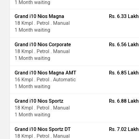
1 Month waiting
Grand i10 Nios Magna
Rs. 6.33 Lakh
18 Kmpl . Petrol . Manual
1 Month waiting
Grand i10 Nios Corporate
Rs. 6.56 Lakh
18 Kmpl . Petrol . Manual
1 Month waiting
Grand i10 Nios Magna AMT
Rs. 6.85 Lakh
16 Kmpl . Petrol . Automatic
1 Month waiting
Grand i10 Nios Sportz
Rs. 6.88 Lakh
18 Kmpl . Petrol . Manual
1 Month waiting
Grand i10 Nios Sportz DT
Rs. 7.02 Lakh
18 Kmpl . Petrol . Manual