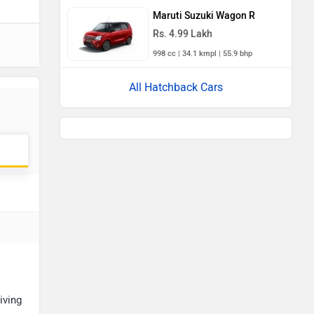
Maruti Suzuki Wagon R
Rs. 4.99 Lakh
998 cc | 34.1 kmpl | 55.9 bhp
All Hatchback Cars
iving