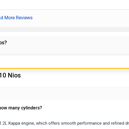
d More Reviews
os?
10 Nios
 how many cylinders?
1.2L Kappa engine, which offers smooth performance and refined dr