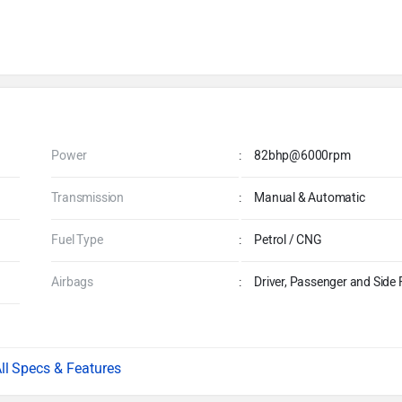
Power
:
82bhp@6000rpm
Transmission
:
Manual & Automatic
Fuel Type
:
Petrol / CNG
Airbags
:
Driver, Passenger and Side 
Specs & Features