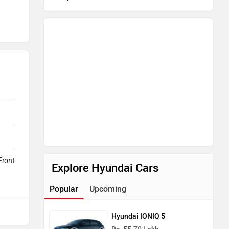
Front
Explore Hyundai Cars
Popular
Upcoming
Hyundai IONIQ 5