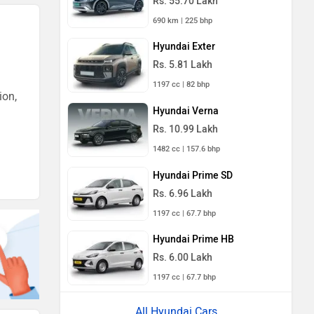
Rs. 55.70 Lakh
690 km | 225 bhp
Hyundai Exter
Rs. 5.81 Lakh
1197 cc | 82 bhp
ion,
Hyundai Verna
Rs. 10.99 Lakh
1482 cc | 157.6 bhp
Hyundai Prime SD
Rs. 6.96 Lakh
1197 cc | 67.7 bhp
Hyundai Prime HB
Rs. 6.00 Lakh
1197 cc | 67.7 bhp
All Hyundai Cars