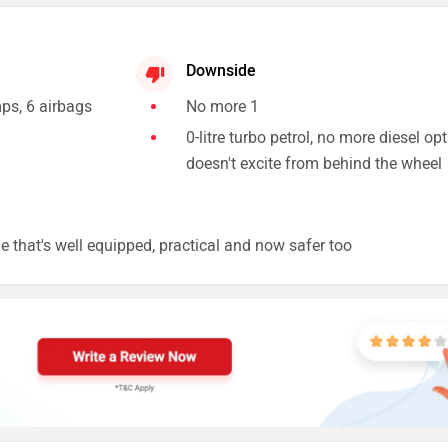
Downside
ps, 6 airbags
No more 1
0-litre turbo petrol, no more diesel opt
doesn't excite from behind the wheel
ne that's well equipped, practical and now safer too