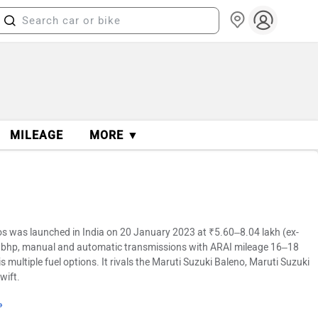
MILEAGE
MORE ▼
s was launched in India on 20 January 2023 at ₹5.60–8.04 lakh (ex-
82 bhp, manual and automatic transmissions with ARAI mileage 16–18
 multiple fuel options. It rivals the Maruti Suzuki Baleno, Maruti Suzuki
wift.
»