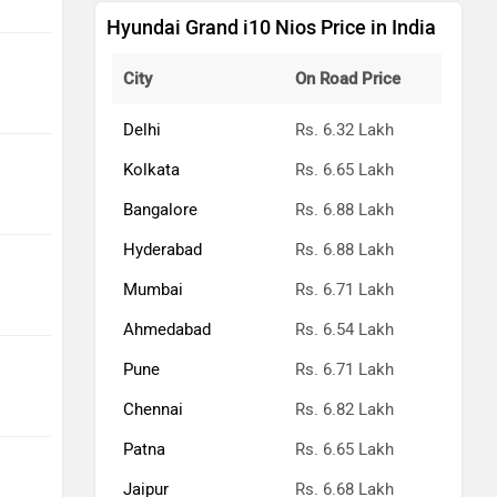
Hyundai Grand i10 Nios Price in India
City
On Road Price
Delhi
Rs. 6.32 Lakh
Kolkata
Rs. 6.65 Lakh
Bangalore
Rs. 6.88 Lakh
Hyderabad
Rs. 6.88 Lakh
Mumbai
Rs. 6.71 Lakh
Ahmedabad
Rs. 6.54 Lakh
Pune
Rs. 6.71 Lakh
Chennai
Rs. 6.82 Lakh
Patna
Rs. 6.65 Lakh
Jaipur
Rs. 6.68 Lakh