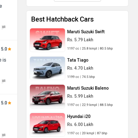
e
Best Hatchback Cars
Maruti Suzuki Swift
Rs. 5.79 Lakh
1197 cc | 25.8 kmpl | 80.5 bhp
5.0
 is
Tata Tiago
Rs. 4.70 Lakh
1199 cc | 74.5 bhp
Maruti Suzuki Baleno
Rs. 5.99 Lakh
5.0
1197 cc | 22.9 kmpl | 88.5 bhp
Hyundai i20
Rs. 6.00 Lakh
1197 cc | 20 kmpl | 87 bhp