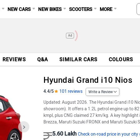
S
NEW CARS
NEW BIKES
SCOOTERS
MORE
Ad
REVIEWS
Q&A
SIMILAR CARS
COLOURS
Hyundai Grand i10 Nios
4.4/5
101 reviews
Write a Review
Updated: August 2026. The Hyundai Grand i10 Nio
showroom). It offers a 1.2L petrol engine up to 
kmpl, plus CNG claimed 27 km/kg. A key highlight is
Brezza, Maruti Suzuki FRONX and Maruti Suzuki S
5.60 Lakh
Check on-road price in your city 