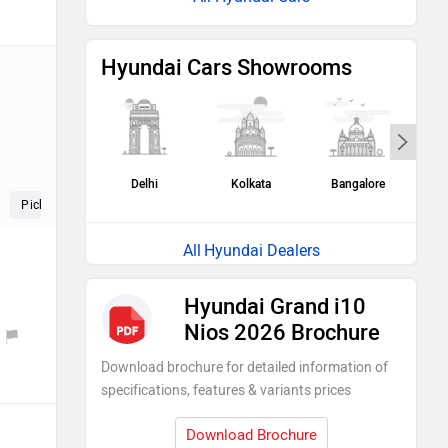
Hyundai Cars Showrooms
Delhi
Kolkata
Bangalore
H
Pickup (5)
Seat (5)
Speed (4)
Hyundai Dealers
Hyundai Grand i10
Nios 2026 Brochure
Download brochure for detailed information of
specifications, features & variants prices
Download Brochure