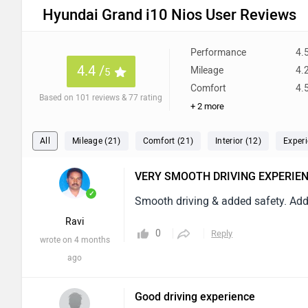
Hyundai Grand i10 Nios User Reviews
Performance
4.
4.4 /
Mileage
4.
5
Comfort
4.
Based on 101 reviews & 77 rating
+ 2 more
All
Mileage (21)
Comfort (21)
Interior (12)
Experi
VERY SMOOTH DRIVING EXPERIE
✓
Smooth driving & added safety. Ad
Ravi
0
Reply
wrote on 4 months
ago
Good driving experience