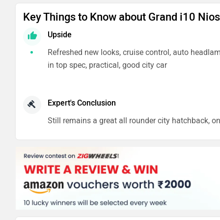
Key Things to Know about Grand i10 Nios
Upside
Refreshed new looks, cruise control, auto headlam
in top spec, practical, good city car
Expert's Conclusion
Still remains a great all rounder city hatchback, o