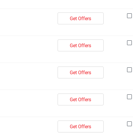
Get Offers
Get Offers
Get Offers
Get Offers
Get Offers