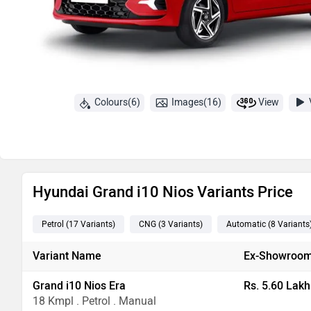
Colours(6)
Images(16)
View
Hyundai Grand i10 Nios Variants Price
Petrol
(17
Variants
)
CNG
(3
Variants
)
Automatic
(8
Variants
Variant Name
Ex-Showroom
Grand i10 Nios Era
Rs. 5.60 Lakh
18 Kmpl . Petrol . Manual