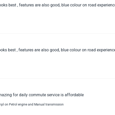
oks best , features are also good, blue colour on road experienc
oks best , features are also good, blue colour on road experience
mazing for daily commute service is affordable
kmpl on Petrol engine and Manual transmission