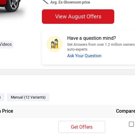
Avg. Ex-Showroom price
View August Offers
Have a question mind?
Videos
Get Answers from over 1.2 million owner
auto-experts
Ask Your Question
)
Manual
(12
Variants
)
 Price
Compar
Get Offers