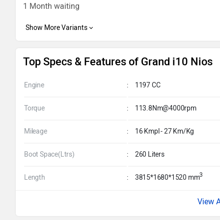
1 Month waiting
Top Specs & Features of Grand i10 Nios
Engine
:
1197 CC
Torque
:
113.8Nm@4000rpm
Mileage
:
16 Kmpl - 27 Km/Kg
Boot Space(Ltrs)
:
260 Liters
3
Length
:
3815*1680*1520 mm