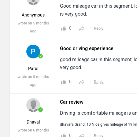
Good mileage car in this segment, lo
is very good.
Anonymous
wrote on 5 months
0
Reply
ago
Good driving experience
✓
good mileage car in this segment, lo
very good
Parul
wrote on 5 months
0
Reply
ago
Car review
✓
Driving is comfortable mileage is a
Dhaval
dhaval's Grand i10 Nios gives mileage of 19 
wrote on 6 months
0
Reply