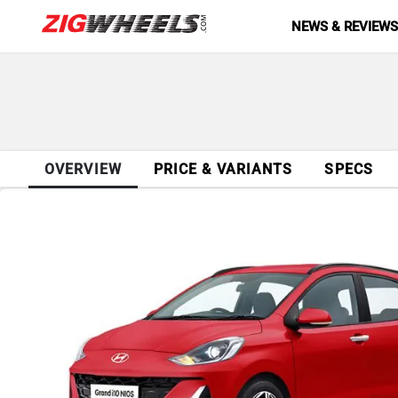
NEWS & REVIEW
OVERVIEW
PRICE & VARIANTS
SPECS