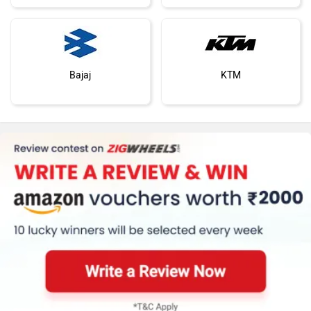
Bajaj
KTM
Kawasaki
BMW
Suzuki
Jawa Motorcycles