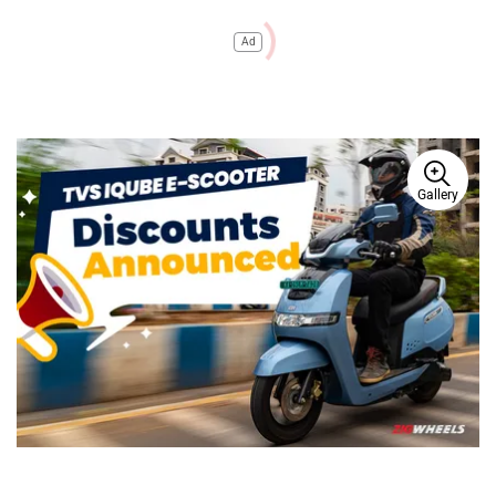
Ad
Gallery