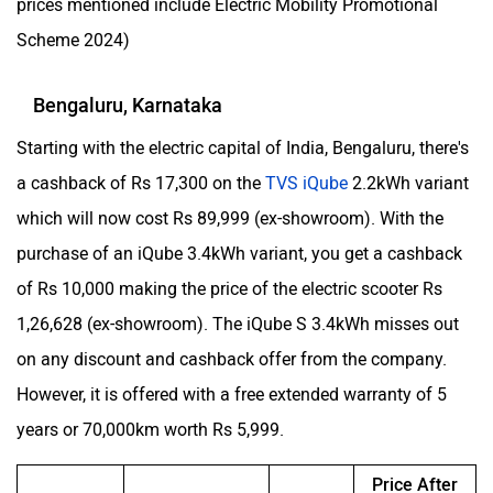
prices mentioned include Electric Mobility Promotional
Scheme 2024)
Bengaluru, Karnataka
Starting with the electric capital of India, Bengaluru, there's
a cashback of Rs 17,300 on the
TVS iQube
2.2kWh variant
which will now cost Rs 89,999 (ex-showroom). With the
purchase of an iQube 3.4kWh variant, you get a cashback
of Rs 10,000 making the price of the electric scooter Rs
1,26,628 (ex-showroom). The iQube S 3.4kWh misses out
on any discount and cashback offer from the company.
However, it is offered with a free extended warranty of 5
years or 70,000km worth Rs 5,999.
Price After