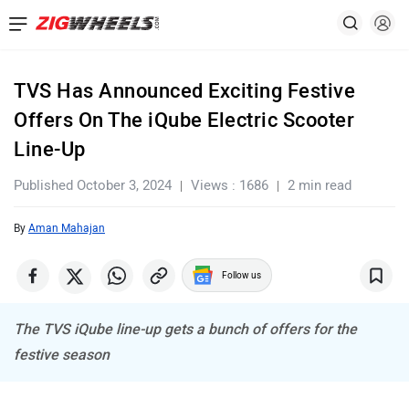
TVS Has Announced Exciting Festive
Offers On The iQube Electric Scooter
Line-Up
Published October 3, 2024
Views : 1686
2 min read
By
Aman Mahajan
Follow us
The TVS iQube line-up gets a bunch of offers for the
festive season