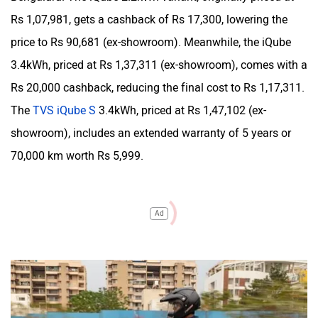
Rs 1,07,981, gets a cashback of Rs 17,300, lowering the
price to Rs 90,681 (ex-showroom). Meanwhile, the iQube
3.4kWh, priced at Rs 1,37,311 (ex-showroom), comes with a
Rs 20,000 cashback, reducing the final cost to Rs 1,17,311.
The
TVS iQube S
3.4kWh, priced at Rs 1,47,102 (ex-
showroom), includes an extended warranty of 5 years or
70,000 km worth Rs 5,999.
Ad