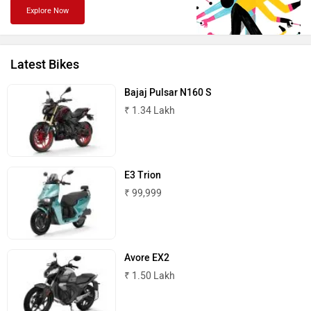
Explore Now
PURE EV
NDS ECO MOTORS
Latest Bikes
Bajaj Pulsar N160 S
₹ 1.34 Lakh
Komaki
Joy e-bike
E3 Trion
₹ 99,999
ABZO
ADMS
Avore EX2
₹ 1.50 Lakh
Tork
Atumobile