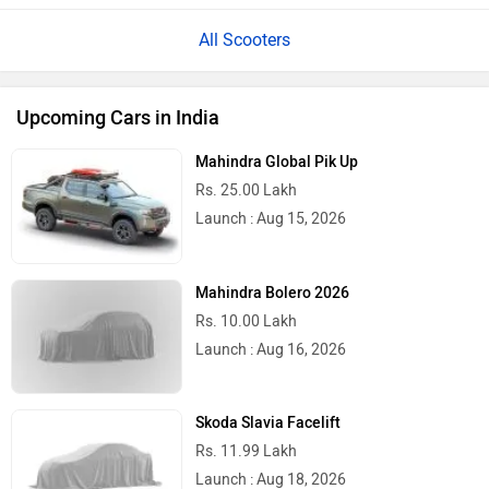
All Scooters
Upcoming Cars in India
Mahindra Global Pik Up
Rs. 25.00 Lakh
Launch : Aug 15, 2026
Mahindra Bolero 2026
Rs. 10.00 Lakh
Launch : Aug 16, 2026
Skoda Slavia Facelift
Rs. 11.99 Lakh
Launch : Aug 18, 2026