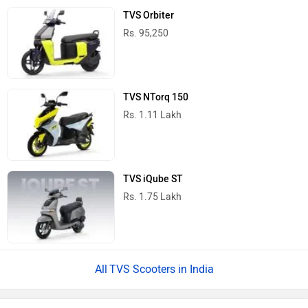
TVS Orbiter
Rs. 95,250
TVS NTorq 150
Rs. 1.11 Lakh
TVS iQube ST
Rs. 1.75 Lakh
TVS Scooters in India