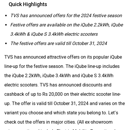
Quick Highlights
TVS has announced offers for the 2024 festive season
Festive offers are available on the iQube 2.2kWh, iQube
3.4kWh & iQube S 3.4kWh electric scooters
The festive offers are valid till October 31, 2024
TVS has announced attractive offers on its popular iQube
line-up for the festive season. The iQube line-up includes
the iQube 2.2kWh, iQube 3.4kWh and iQube S 3.4kWh
electric scooters. TVS has announced discounts and
cashback of up to Rs 20,000 on their electric scooter line-
up. The offer is valid till October 31, 2024 and varies on the
variant you choose and which state you belong to. Let’s
check out the offers in major cities. (All ex-showroom