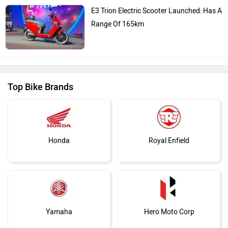
E3 Trion Electric Scooter Launched: Has A
Range Of 165km
Top Bike Brands
Honda
Royal Enfield
Yamaha
Hero Moto Corp