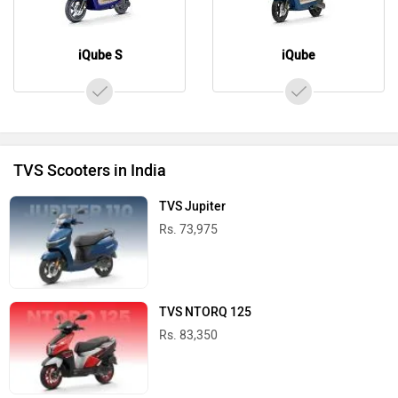
iQube S
iQube
TVS Scooters in India
TVS Jupiter
Rs. 73,975
TVS NTORQ 125
Rs. 83,350