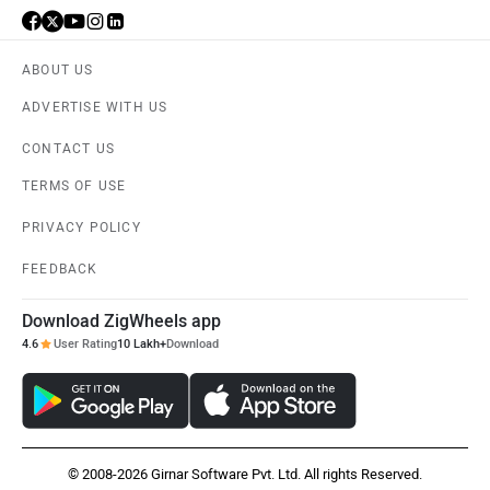
ABOUT US
ADVERTISE WITH US
Kabira Mobility
MX Moto
CONTACT US
TERMS OF USE
PRIVACY POLICY
FEEDBACK
Maruthisan
Matter EV
Download ZigWheels app
4.6
User Rating
10 Lakh+
Download
Moto Morini
OPG Mobility
© 2008-2026 Girnar Software Pvt. Ltd. All rights Reserved.