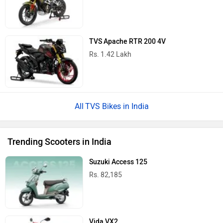
TVS Apache RTR 200 4V
Rs. 1.42 Lakh
TVS Bikes in India
Trending Scooters in India
Suzuki Access 125
Rs. 82,185
Vida VX2