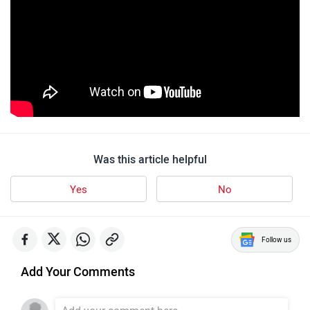
Was this article helpful
Yes
No
Follow us
Add Your Comments