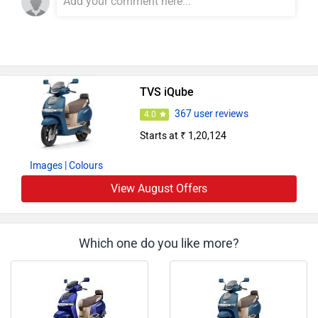
TVS iQube
367 user reviews
4.0
Starts at ₹ 1,20,124
Images
| Colours
View August Offers
Which one do you like more?