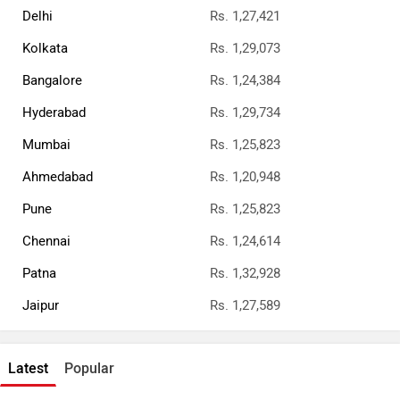
Delhi
Rs. 1,27,421
Kolkata
Rs. 1,29,073
Bangalore
Rs. 1,24,384
Hyderabad
Rs. 1,29,734
Mumbai
Rs. 1,25,823
Ahmedabad
Rs. 1,20,948
Pune
Rs. 1,25,823
Chennai
Rs. 1,24,614
Patna
Rs. 1,32,928
Jaipur
Rs. 1,27,589
Latest
Popular