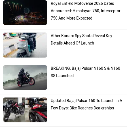
Royal Enfield Motoverse 2026 Dates
Announced: Himalayan 750, Interceptor
750 And More Expected
Ather Konarc Spy Shots Reveal Key
Details Ahead Of Launch
BREAKING: Bajaj Pulsar N160 S & N160
SS Launched
Updated Bajaj Pulsar 150 To Launch In A
Few Days: Bike Reaches Dealerships