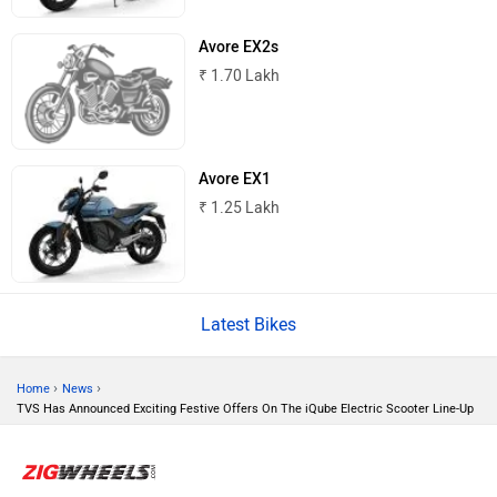
Avore EX2s
₹ 1.70 Lakh
BSA
Brixton Motorcycles
Avore EX1
₹ 1.25 Lakh
CFMoto
Hop Electric
Latest Bikes
›
›
Home
News
TVS Has Announced Exciting Festive Offers On The iQube Electric Scooter Line-Up
Husqvarna
JHEV