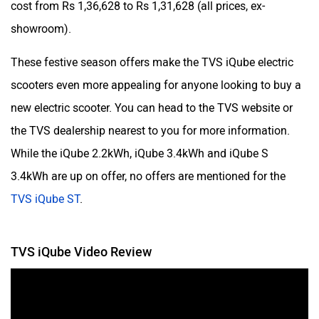
cost from Rs 1,36,628 to Rs 1,31,628 (all prices, ex-
showroom).
These festive season offers make the TVS iQube electric
scooters even more appealing for anyone looking to buy a
new electric scooter. You can head to the TVS website or
the TVS dealership nearest to you for more information.
While the iQube 2.2kWh, iQube 3.4kWh and iQube S
3.4kWh are up on offer, no offers are mentioned for the
TVS iQube ST
.
TVS iQube Video Review