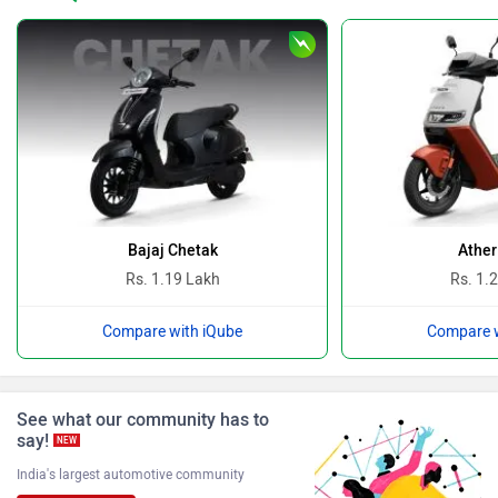
Revolt Motors
Vida
Oben
BGauss
Bajaj Chetak
Ather
Rs. 1.19 Lakh
Rs. 1.
Compare with iQube
Compare w
Benelli
Ultraviolette
See what our community has to
say!
NEW
India's largest automotive community