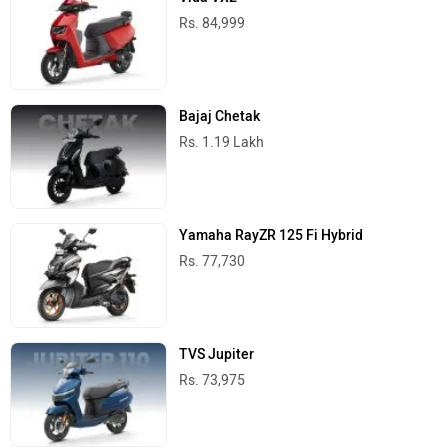
Rs. 84,999
Bajaj Chetak
Rs. 1.19 Lakh
Yamaha RayZR 125 Fi Hybrid
Rs. 77,730
TVS Jupiter
Rs. 73,975