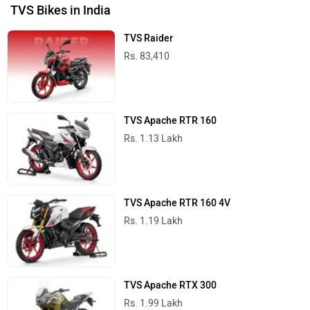
TVS Bikes in India
TVS Raider
Rs. 83,410
TVS Apache RTR 160
Rs. 1.13 Lakh
TVS Apache RTR 160 4V
Rs. 1.19 Lakh
TVS Apache RTX 300
Rs. 1.99 Lakh