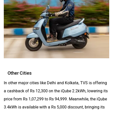
Other Cities
In other major cities like Delhi and Kolkata, TVS is offering
a cashback of Rs 12,300 on the iQube 2.2kWh, lowering its
price from Rs 1,07,299 to Rs 94,999. Meanwhile, the iQube
3.4kWh is available with a Rs 5,000 discount, bringing its