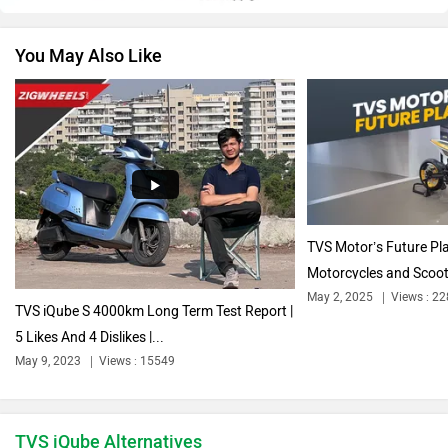
You May Also Like
Vespa
Triumph
Harley Davidson
Ducati
TVS Motor’s Future Pl
Motorcycles and Scoot
May 2, 2025
Views : 2
TVS iQube S 4000km Long Term Test Report |
5 Likes And 4 Dislikes |...
Ola Electric
Keeway
May 9, 2023
Views : 15549
TVS iQube Alternatives