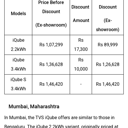
Price Before
Discount
Discount
Discount
Models
Amount
(Ex-
(Ex-showroom)
showroom)
iQube
Rs
Rs 1,07,299
Rs 89,999
2.2kWh
17,300
iQube
Rs
Rs 1,36,628
Rs 1,26,628
3.4kWh
10,000
iQube S
Rs 1,46,420
-
Rs 1,46,420
3.4kWh
Mumbai, Maharashtra
In Mumbai, the TVS iQube offers are similar to those in
Bengaluru. The iQube 2.2kWh variant, originally priced at