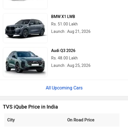
BMW X1 LWB
Rs. 51.00 Lakh
Launch : Aug 21, 2026
Audi Q3 2026
Rs. 48.00 Lakh
Launch : Aug 25, 2026
Upcoming Cars
TVS iQube Price in India
City
On Road Price