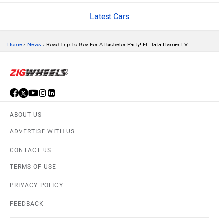
Latest Cars
Volvo
Peugeot
›
›
Home
News
Road Trip To Goa For A Bachelor Party! Ft. Tata Harrier EV
ORA
Jeep
ABOUT US
ADVERTISE WITH US
CONTACT US
Aston Martin
Lexus
TERMS OF USE
PRIVACY POLICY
FEEDBACK