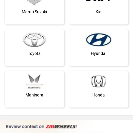
Maruti Suzuki
Kia
Toyota
Hyundai
Mahindra
Honda