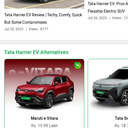
Tata Harrier EV: Pros 
Flagship Electric SUV
Tata Harrier EV Review | Techy, Comfy, Quick
Jul 26, 2025
Views : 1
But Some Compromises
Jul 20, 2025
Views : 8777
Bentley
BMW
Tata Harrier EV Alternatives
BYD
Bugatti
Ferrari
Force Motors
Maruti e Vitara
Tata Si
Rs. 15.99 Lakh
Rs. 18.