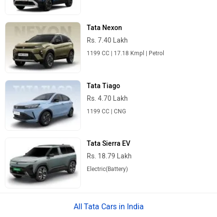
Tata Nexon
Rs. 7.40 Lakh
1199 CC | 17.18 Kmpl | Petrol
Tata Tiago
Rs. 4.70 Lakh
1199 CC | CNG
Tata Sierra EV
Rs. 18.79 Lakh
Electric(Battery)
Tata Cars in India