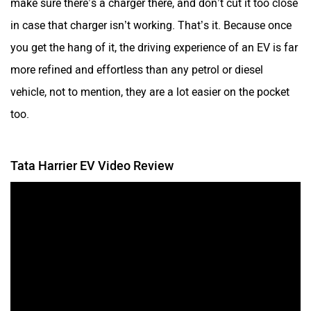
make sure there’s a charger there, and don’t cut it too close
in case that charger isn’t working. That’s it. Because once
you get the hang of it, the driving experience of an EV is far
more refined and effortless than any petrol or diesel
vehicle, not to mention, they are a lot easier on the pocket
too.
Tata Harrier EV Video Review