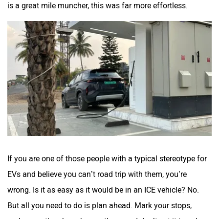
is a great mile muncher, this was far more effortless.
If you are one of those people with a typical stereotype for
EVs and believe you can’t road trip with them, you’re
wrong. Is it as easy as it would be in an ICE vehicle? No.
But all you need to do is plan ahead. Mark your stops,