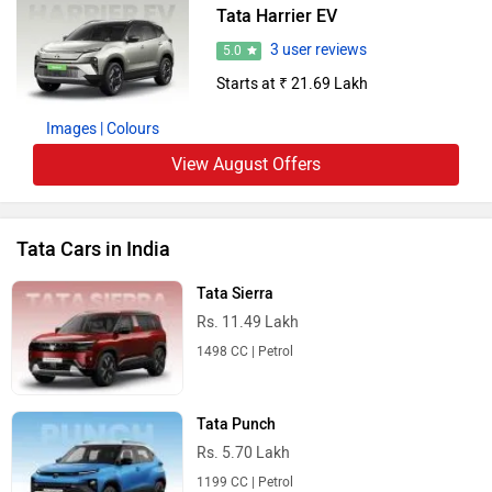
Tata Harrier EV
3 user reviews
5.0
Starts at ₹ 21.69 Lakh
Images
| Colours
View August Offers
Tata Cars in India
Tata Sierra
Rs. 11.49 Lakh
1498 CC | Petrol
Tata Punch
Rs. 5.70 Lakh
1199 CC | Petrol