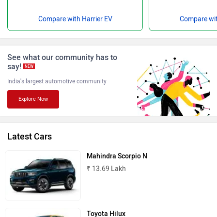
Compare with Harrier EV
Compare wit
ISUZU
Jaguar
See what our community has to
say!
NEW
India's largest automotive community
Explore Now
Lamborghini
Land Rover
Latest Cars
Mahindra Scorpio N
₹ 13.69 Lakh
Maserati
Mercedes Benz
Toyota Hilux