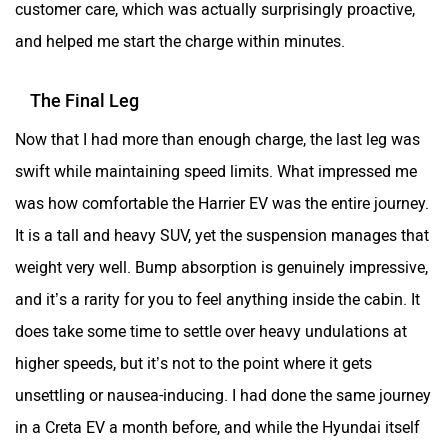
customer care, which was actually surprisingly proactive,
and helped me start the charge within minutes.
The Final Leg
Now that I had more than enough charge, the last leg was
swift while maintaining speed limits. What impressed me
was how comfortable the Harrier EV was the entire journey.
It is a tall and heavy SUV, yet the suspension manages that
weight very well. Bump absorption is genuinely impressive,
and it’s a rarity for you to feel anything inside the cabin. It
does take some time to settle over heavy undulations at
higher speeds, but it’s not to the point where it gets
unsettling or nausea-inducing. I had done the same journey
in a Creta EV a month before, and while the Hyundai itself