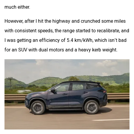
much either.
However, after I hit the highway and crunched some miles
with consistent speeds, the range started to recalibrate, and
I was getting an efficiency of 5.4 km/kWh, which isn’t bad
for an SUV with dual motors and a heavy kerb weight.