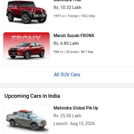
Rs. 10.32 Lakh
1997 cc | 9 kmpl | 150.2 bhp
Maruti Suzuki FRONX
Rs. 6.85 Lakh
998 cc | 20 kmpl | 98.7 bhp
All SUV Cars
Upcoming Cars in India
Mahindra Global Pik Up
Rs. 25.00 Lakh
Launch : Aug 15, 2026