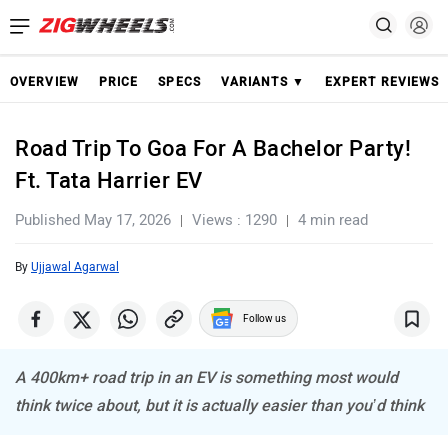
OVERVIEW
PRICE
SPECS
VARIANTS ▼
EXPERT REVIEWS
Road Trip To Goa For A Bachelor Party!
Ft. Tata Harrier EV
Published May 17, 2026
Views : 1290
4 min read
By
Ujjawal Agarwal
Follow us
A 400km+ road trip in an EV is something most would
think twice about, but it is actually easier than you’d think