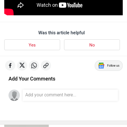
Was this article helpful
Yes
No
Follow us
Add Your Comments