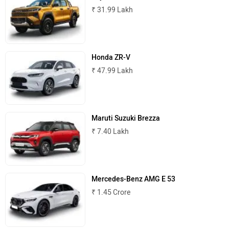
₹ 31.99 Lakh
MINI
Porsche
Honda ZR-V
₹ 47.99 Lakh
Mitsubishi
Tesla
Maruti Suzuki Brezza
₹ 7.40 Lakh
Haval
VinFast
Mercedes-Benz AMG E 53
₹ 1.45 Crore