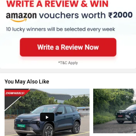
MG Motor
Skoda
Renault
Nissan
You May Also Like
Volkswagen
Citroen
Audi
Bajaj