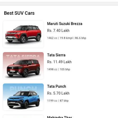
Best SUV Cars
Maruti Suzuki Brezza
Rs. 7.40 Lakh
1462 cc | 19.8 kmpl | 86.6 bhp
Tata Sierra
Rs. 11.49 Lakh
1498 cc | 105 bhp
Tata Punch
Rs. 5.70 Lakh
1199 cc | 87 bhp
Mahindra Thar