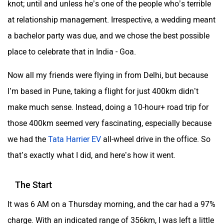
knot; until and unless he’s one of the people who’s terrible
at relationship management. Irrespective, a wedding meant
a bachelor party was due, and we chose the best possible
place to celebrate that in India - Goa.
Now all my friends were flying in from Delhi, but because
I’m based in Pune, taking a flight for just 400km didn’t
make much sense. Instead, doing a 10-hour+ road trip for
those 400km seemed very fascinating, especially because
we had the
Tata Harrier EV
all-wheel drive in the office. So
that’s exactly what I did, and here’s how it went.
The Start
It was 6 AM on a Thursday morning, and the car had a 97%
charge. With an indicated range of 356km, I was left a little