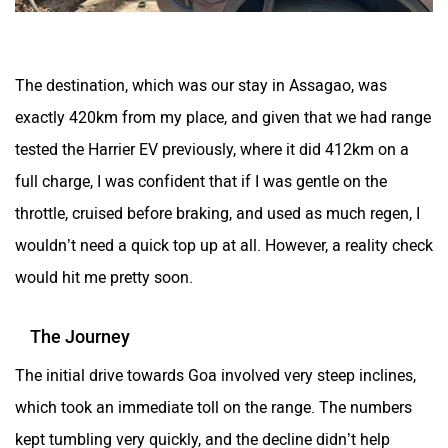
The destination, which was our stay in Assagao, was
exactly 420km from my place, and given that we had range
tested the Harrier EV previously, where it did 412km on a
full charge, I was confident that if I was gentle on the
throttle, cruised before braking, and used as much regen, I
wouldn’t need a quick top up at all. However, a reality check
would hit me pretty soon.
The Journey
The initial drive towards Goa involved very steep inclines,
which took an immediate toll on the range. The numbers
kept tumbling very quickly, and the decline didn’t help