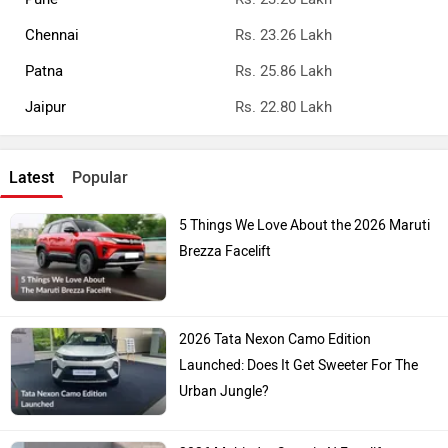
Chennai
Rs. 23.26 Lakh
Patna
Rs. 25.86 Lakh
Jaipur
Rs. 22.80 Lakh
Latest
Popular
5 Things We Love About the 2026 Maruti
Brezza Facelift
2026 Tata Nexon Camo Edition
Launched: Does It Get Sweeter For The
Urban Jungle?