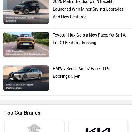
2026 Mahindra Scorpio N Facelift
Launched With Minor Styling Upgrades
And New Features!
Toyota Hilux Gets a New Face, Yet Still A
Lot Of Features Missing
BMW 7 Series And i7 Facelift Pre-
Bookings Open
Top Car Brands