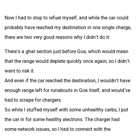
Now I had to stop to refuel myself, and while the car could
probably have reached my destination in one single charge,
there are two very good reasons why I didn’t do it:
There’s a ghat section just before Goa, which would mean
that the range would deplete quickly once again, so I didn’t
want to risk it.
And even if the car reached the destination, I wouldn’t have
enough range left for runabouts in Goa itself, and would’ve
had to scrape for chargers.
So while I stuffed myself with some unhealthy carbs, I put
the car in for some healthy electrons. The charger had
some network issues, so I had to connect with the