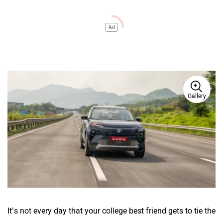
Ad
Gallery
It’s not every day that your college best friend gets to tie the