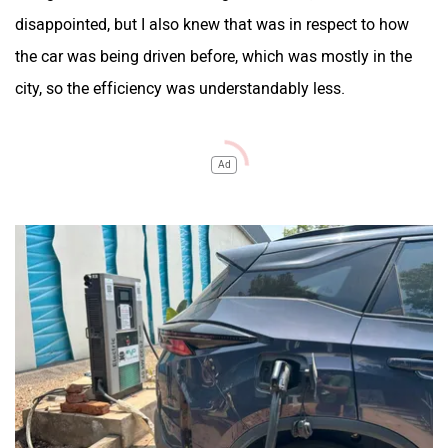
disappointed, but I also knew that was in respect to how
the car was being driven before, which was mostly in the
city, so the efficiency was understandably less.
Ad