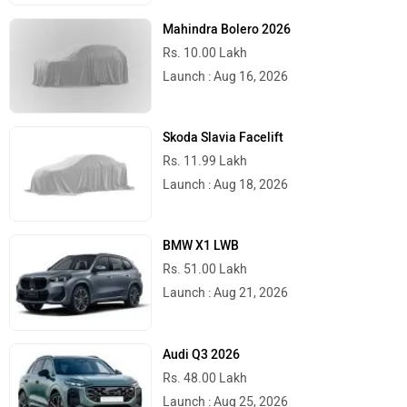
Mahindra Bolero 2026
Rs. 10.00 Lakh
Launch : Aug 16, 2026
Skoda Slavia Facelift
Rs. 11.99 Lakh
Launch : Aug 18, 2026
BMW X1 LWB
Rs. 51.00 Lakh
Launch : Aug 21, 2026
Audi Q3 2026
Rs. 48.00 Lakh
Launch : Aug 25, 2026