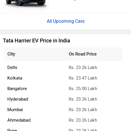
Upcoming Cars
Tata Harrier EV Price in India
City
On Road Price
Delhi
Rs. 23.26 Lakh
Kolkata
Rs. 23.47 Lakh
Bangalore
Rs. 25.00 Lakh
Hyderabad
Rs. 23.26 Lakh
Mumbai
Rs. 23.26 Lakh
Ahmedabad
Rs. 23.26 Lakh
Pune
Rs. 23.26 Lakh