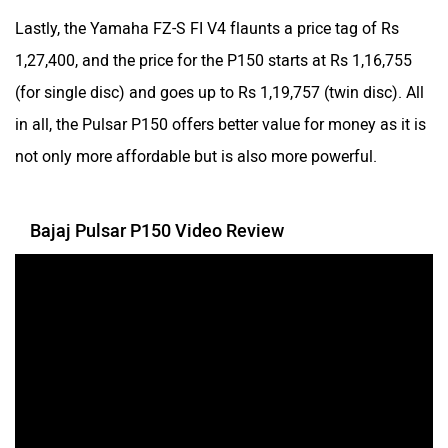
Lastly, the Yamaha FZ-S FI V4 flaunts a price tag of Rs
1,27,400, and the price for the P150 starts at Rs 1,16,755
Norton
NIJ Automotive
(for single disc) and goes up to Rs 1,19,757 (twin disc). All
in all, the Pulsar P150 offers better value for money as it is
not only more affordable but is also more powerful.
Nexzu
MV Agusta
Bajaj Pulsar P150 Video Review
Motovolt
MBP