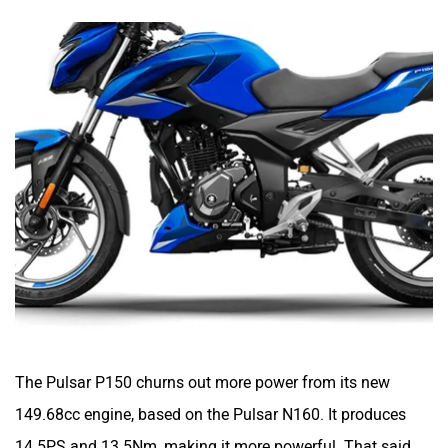
Yulu
YUKIE
YObykes
Yakuza Electric
White Carbon Motors
Warivo Motors
The Pulsar P150 churns out more power from its new
149.68cc engine, based on the Pulsar N160. It produces
14.5PS and 13.5Nm, making it more powerful. That said,