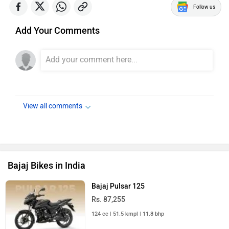
Follow us
Add Your Comments
View all comments
Bajaj Bikes in India
Bajaj Pulsar 125
Rs. 87,255
124 cc | 51.5 kmpl | 11.8 bhp