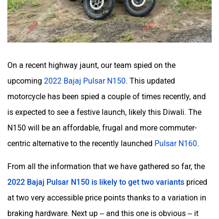
On a recent highway jaunt, our team spied on the
upcoming
2022 Bajaj Pulsar N150
. This updated
motorcycle has been spied a couple of times recently, and
is expected to see a festive launch, likely this Diwali. The
N150 will be an affordable, frugal and more commuter-
centric alternative to the recently launched
Pulsar N160
.
From all the information that we have gathered so far, the
2022 Bajaj Pulsar N150 is likely to get two variants
priced
at two very accessible price points thanks to a variation in
braking hardware. Next up – and this one is obvious – it