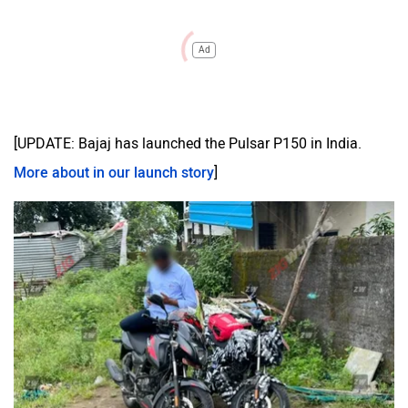
Ad
[UPDATE: Bajaj has launched the Pulsar P150 in India.
More about in our launch story
]