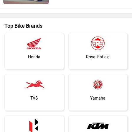
Top Bike Brands
Honda
Royal Enfield
TVS
Yamaha