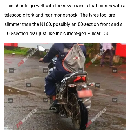
This should go well with the new chassis that comes with a
telescopic fork and rear monoshock. The tyres too, are
slimmer than the N160, possibly an 80-section front and a
100-section rear, just like the current-gen Pulsar 150.