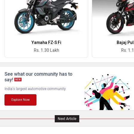
Oben
BGauss
Yamaha FZ-S Fi
Bajaj Pu
Rs. 1.30 Lakh
Rs. 1.
See what our community has to
Benelli
Ultraviolette
say!
NEW
India's largest automotive community
Explore Now
PURE EV
NDS ECO MOTORS
Next Article