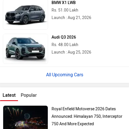
BMW X1 LWB
Rs. 51.00 Lakh
Launch : Aug 21, 2026
Audi Q3 2026
Rs. 48.00 Lakh
Launch : Aug 25, 2026
Upcoming Cars
Latest
Popular
Royal Enfield Motoverse 2026 Dates
Announced: Himalayan 750, Interceptor
750 And More Expected