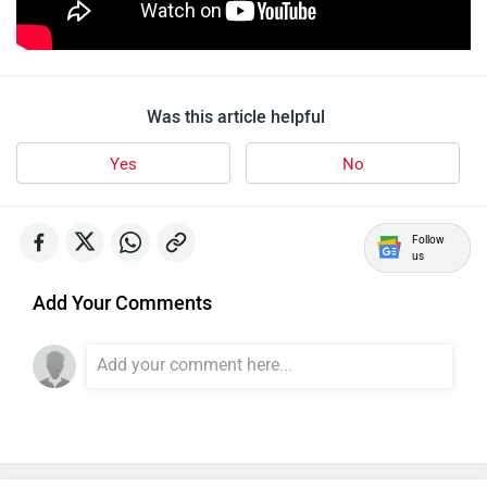
Lohia
LML
Was this article helpful
Yes
No
Liger
Lectrix EV
Follow
us
Add Your Comments
Lambretta
Kyte Energy