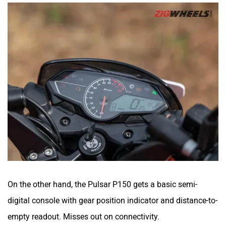
Peugeot Motocycles
Ozotec
One Moto
Omega Seiki Mobility
On the other hand, the Pulsar P150 gets a basic semi-
Okinawa
Numeros Motors
digital console with gear position indicator and distance-to-
empty readout. Misses out on connectivity.