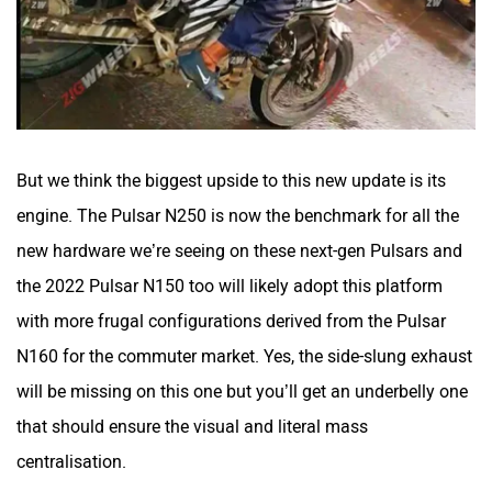
But we think the biggest upside to this new update is its
engine. The Pulsar N250 is now the benchmark for all the
new hardware we’re seeing on these next-gen Pulsars and
the 2022 Pulsar N150 too will likely adopt this platform
with more frugal configurations derived from the Pulsar
N160 for the commuter market. Yes, the side-slung exhaust
will be missing on this one but you’ll get an underbelly one
that should ensure the visual and literal mass
centralisation.