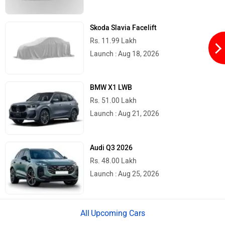
Skoda Slavia Facelift
Rs. 11.99 Lakh
Launch : Aug 18, 2026
Herald
HCD India
BMW X1 LWB
Rs. 51.00 Lakh
Launch : Aug 21, 2026
Green EV
Gravton
Audi Q3 2026
Rs. 48.00 Lakh
Launch : Aug 25, 2026
Gogoro
Gemopai
Upcoming Cars