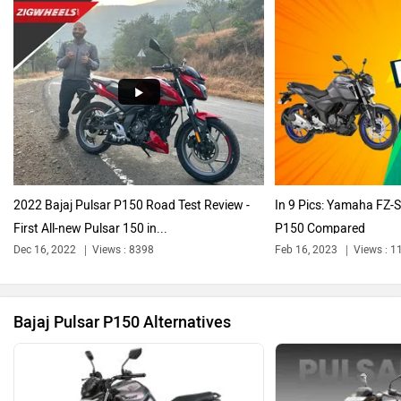
Harley Davidson
Ducati
2022 Bajaj Pulsar P150 Road Test Review -
In 9 Pics: Yamaha FZ-S
First All-new Pulsar 150 in...
P150 Compared
Ola Electric
Keeway
Dec 16, 2022
Views : 8398
Feb 16, 2023
Views : 1
Bajaj Pulsar P150 Alternatives
Revolt Motors
Vida