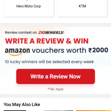
Hero Moto Corp
KTM
Kawasaki
BMW
Suzuki
Jawa Motorcycles
You May Also Like
Vespa
Triumph