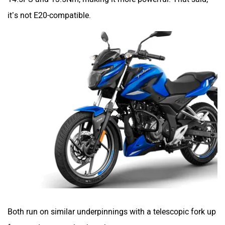
it’s not E20-compatible.
VLF
Ujaas Energy
udChalo
Tunwal
Toutche Electric
Thunderbolt
Both run on similar underpinnings with a telescopic fork up