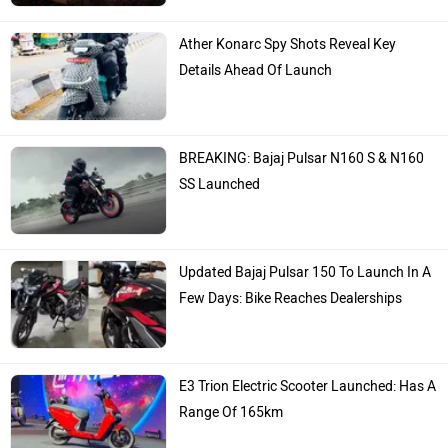
Ather Konarc Spy Shots Reveal Key
Details Ahead Of Launch
BREAKING: Bajaj Pulsar N160 S & N160
SS Launched
Updated Bajaj Pulsar 150 To Launch In A
Few Days: Bike Reaches Dealerships
E3 Trion Electric Scooter Launched: Has A
Range Of 165km