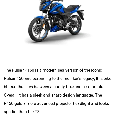
One Electric Motorcycles
Orxa Energies
The Pulsar P150 is a modernised version of the iconic
QJ Motor
Raptee Motors
Pulsar 150 and pertaining to the moniker’s legacy, this bike
blurred the lines between a sporty bike and a commuter.
Overall, it has a sleek and sharp design language. The
P150 gets a more advanced projector headlight and looks
SVITCH BIKE
Seeka
sportier than the FZ.