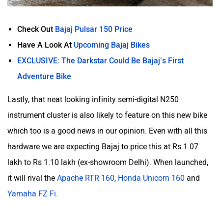
Check Out
Bajaj Pulsar 150 Price
Have A Look At
Upcoming Bajaj Bikes
EXCLUSIVE: The Darkstar Could Be Bajaj’s First
Adventure Bike
Lastly, that neat looking infinity semi-digital N250
instrument cluster is also likely to feature on this new bike
which too is a good news in our opinion. Even with all this
hardware we are expecting Bajaj to price this at Rs 1.07
lakh to Rs 1.10 lakh (ex-showroom Delhi). When launched,
it will rival the
Apache RTR 160
,
Honda Unicorn 160
and
Yamaha FZ Fi
.