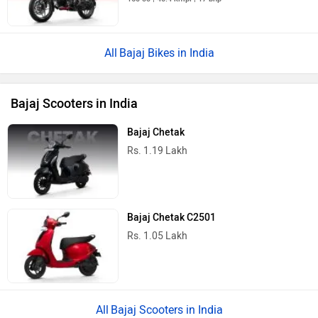
Bajaj Bikes in India
Bajaj Scooters in India
Bajaj Chetak
Rs. 1.19 Lakh
Bajaj Chetak C2501
Rs. 1.05 Lakh
Bajaj Scooters in India