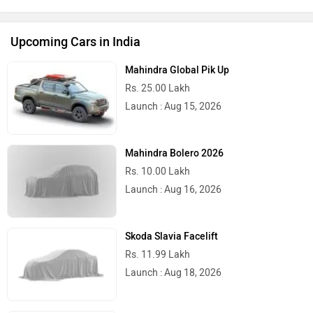
Upcoming Cars in India
Mahindra Global Pik Up
Rs. 25.00 Lakh
Launch : Aug 15, 2026
Mahindra Bolero 2026
Rs. 10.00 Lakh
Launch : Aug 16, 2026
Skoda Slavia Facelift
Rs. 11.99 Lakh
Launch : Aug 18, 2026