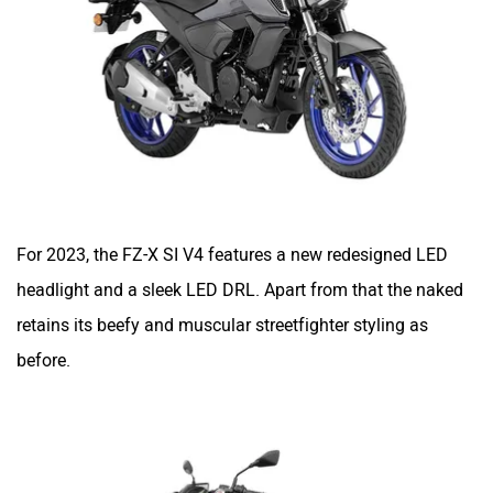
Kabira Mobility
MX Moto
Maruthisan
Matter EV
For 2023, the FZ-X SI V4 features a new redesigned LED
headlight and a sleek LED DRL. Apart from that the naked
retains its beefy and muscular streetfighter styling as
Moto Morini
OPG Mobility
before.
Odysse Electric
Okaya