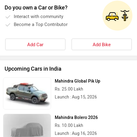
Do you own a Car or Bike?
Kinetic Green
Kinetic
Interact with community
Become a Top Contributor
Add Car
Add Bike
Jitendra EV
iVOOMi
Upcoming Cars in India
Mahindra Global Pik Up
Rs. 25.00 Lakh
iScoot
iGowise Mobility
Launch : Aug 15, 2026
Mahindra Bolero 2026
Rs. 10.00 Lakh
Launch : Aug 16, 2026
Hornback
Hero Lectro