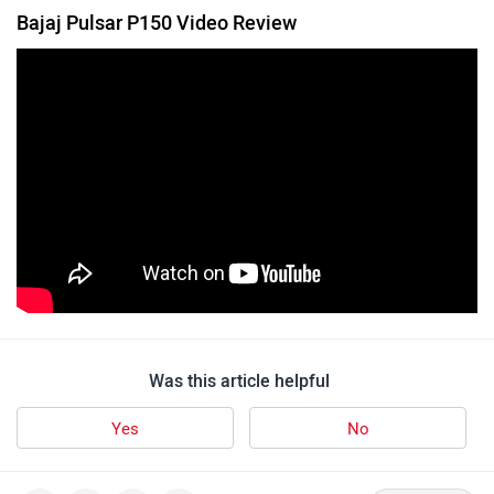
Bajaj Pulsar P150 Video Review
Was this article helpful
Yes
No