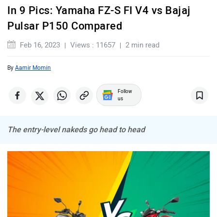
In 9 Pics: Yamaha FZ-S FI V4 vs Bajaj
Pulsar P150 Compared
Komaki
Joy e-bike
Feb 16, 2023
Views : 11657
2 min read
By
Aamir Momin
Follow
us
ABZO
ADMS
The entry-level nakeds go head to head
Tork
Atumobile