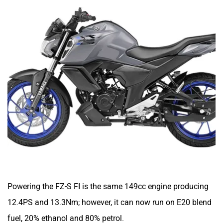
Srivaru Motors
Yezdi Motorcycles
Zontes
BNC Motors
Powering the FZ-S FI is the same 149cc engine producing
Zelo
Zelio
12.4PS and 13.3Nm; however, it can now run on E20 blend
fuel, 20% ethanol and 80% petrol.