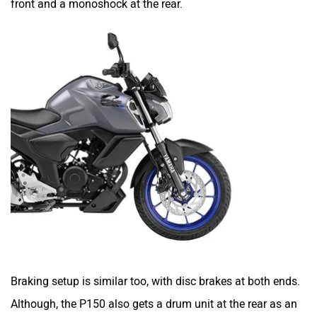
front and a monoshock at the rear.
SYM
SUPER ECO
Stella Moto
Sokudo
Simple Energy
Shema E-Vehicle
Braking setup is similar too, with disc brakes at both ends.
Although, the P150 also gets a drum unit at the rear as an
RunR
Rugged