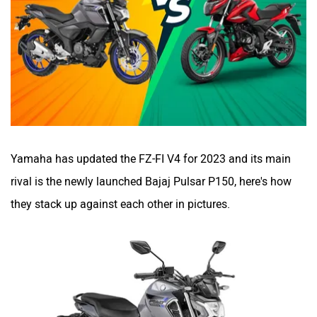
BSA
Brixton Motorcycles
CFMoto
Hop Electric
Yamaha has updated the FZ-FI V4 for 2023 and its main
rival is the newly launched Bajaj Pulsar P150, here's how
they stack up against each other in pictures.
Husqvarna
JHEV