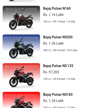
Bajaj Pulsar N160
Rs. 1.16 Lakh
165 cc | 59.1 kmpl | 16 bhp
Bajaj Pulsar NS200
Rs. 1.36 Lakh
200 cc | 40.4 kmpl | 24.5 bhp
Bajaj Pulsar NS 125
Rs. 97,203
124 cc | 64.8 kmpl | 12 bhp
Bajaj Pulsar NS160
Rs. 1.24 Lakh
160 cc | 40.4 kmpl | 17 bhp