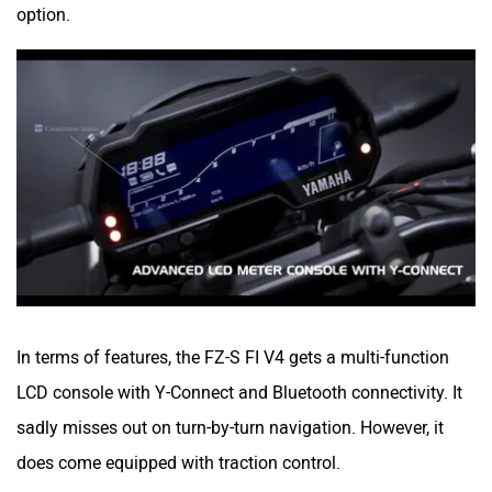
option.
River
Revamp Moto
RBSeVA
Raftaar
In terms of features, the FZ-S FI V4 gets a multi-function
LCD console with Y-Connect and Bluetooth connectivity. It
sadly misses out on turn-by-turn navigation. However, it
Quantum Energy
Polarity Smart
does come equipped with traction control.