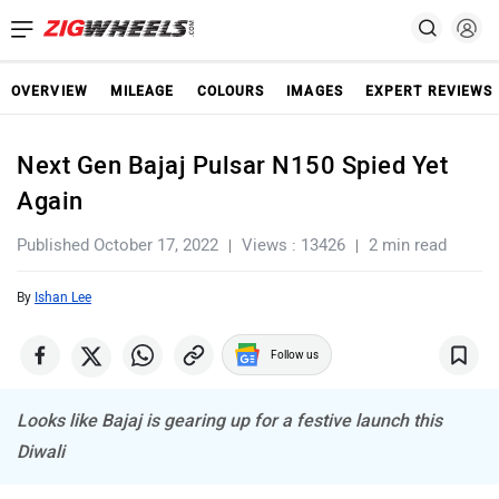
OVERVIEW
MILEAGE
COLOURS
IMAGES
EXPERT REVIEWS
Next Gen Bajaj Pulsar N150 Spied Yet
Again
Published October 17, 2022
Views : 13426
2 min read
By
Ishan Lee
Follow us
Looks like Bajaj is gearing up for a festive launch this
Diwali