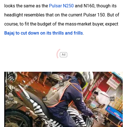
looks the same as the
Pulsar N250
and N160, though its
headlight resembles that on the current Pulsar 150. But of
course, to fit the budget of the mass-market buyer, expect
Bajaj to cut down on its thrills and frills
.
Ad