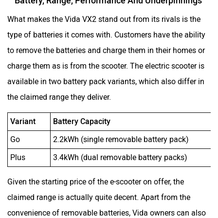
Battery, Range, Performance And Underpinnings
What makes the Vida VX2 stand out from its rivals is the
type of batteries it comes with. Customers have the ability
to remove the batteries and charge them in their homes or
charge them as is from the scooter. The electric scooter is
available in two battery pack variants, which also differ in
the claimed range they deliver.
Variant
Battery Capacity
Go
2.2kWh (single removable battery pack)
Plus
3.4kWh (dual removable battery packs)
Given the starting price of the e-scooter on offer, the
claimed range is actually quite decent. Apart from the
convenience of removable batteries, Vida owners can also