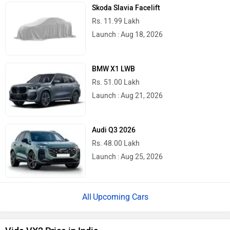
Skoda Slavia Facelift
Rs. 11.99 Lakh
Launch : Aug 18, 2026
BMW X1 LWB
Rs. 51.00 Lakh
Launch : Aug 21, 2026
Audi Q3 2026
Rs. 48.00 Lakh
Launch : Aug 25, 2026
Upcoming Cars