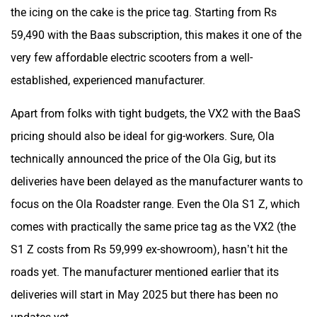
the icing on the cake is the price tag. Starting from Rs
59,490 with the Baas subscription, this makes it one of the
very few affordable electric scooters from a well-
established, experienced manufacturer.
Apart from folks with tight budgets, the VX2 with the BaaS
pricing should also be ideal for gig-workers. Sure, Ola
technically announced the price of the Ola Gig, but its
deliveries have been delayed as the manufacturer wants to
focus on the Ola Roadster range. Even the Ola S1 Z, which
comes with practically the same price tag as the VX2 (the
S1 Z costs from Rs 59,999 ex-showroom), hasn’t hit the
roads yet. The manufacturer mentioned earlier that its
deliveries will start in May 2025 but there has been no