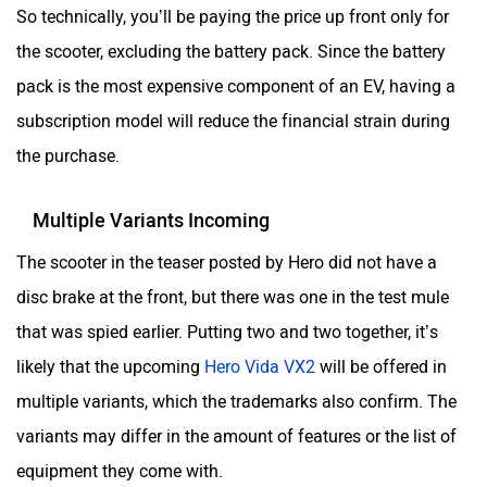
So technically, you’ll be paying the price up front only for
the scooter, excluding the battery pack. Since the battery
pack is the most expensive component of an EV, having a
subscription model will reduce the financial strain during
SVITCH BIKE
Seeka
the purchase.
Multiple Variants Incoming
The scooter in the teaser posted by Hero did not have a
Srivaru Motors
Yezdi Motorcycles
disc brake at the front, but there was one in the test mule
that was spied earlier. Putting two and two together, it’s
likely that the upcoming
Hero Vida VX2
will be offered in
multiple variants, which the trademarks also confirm. The
variants may differ in the amount of features or the list of
Zontes
BNC Motors
equipment they come with.