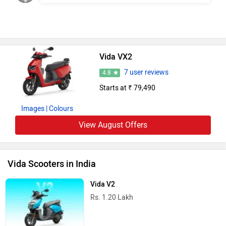
Vida VX2
7 user reviews
4.8
Starts at ₹ 79,490
Images
| Colours
View August Offers
Vida Scooters in India
Vida V2
Rs. 1.20 Lakh