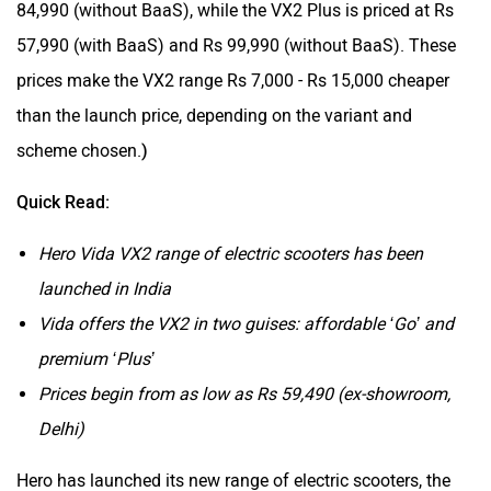
84,990 (without BaaS), while the VX2 Plus is priced at Rs
57,990 (with BaaS) and Rs 99,990 (without BaaS). These
prices make the VX2 range Rs 7,000 - Rs 15,000 cheaper
than the launch price, depending on the variant and
scheme chosen.
)
Quick Read:
Hero Vida VX2 range of electric scooters has been
launched in India
Vida offers the VX2 in two guises: affordable ‘Go’ and
premium ‘Plus’
Prices begin from as low as Rs 59,490 (ex-showroom,
Delhi)
Hero has launched its new range of electric scooters, the