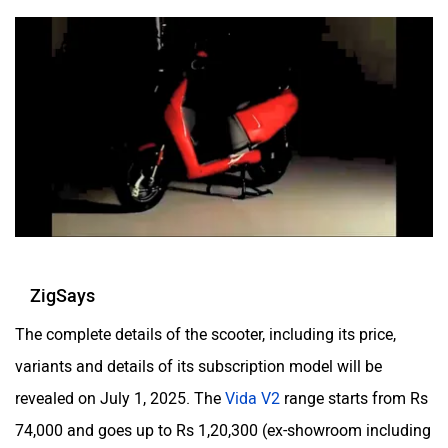
Zelo
Zelio
Yulu
YUKIE
ZigSays
The complete details of the scooter, including its price,
variants and details of its subscription model will be
YObykes
Yakuza Electric
revealed on July 1, 2025. The
Vida V2
range starts from Rs
74,000 and goes up to Rs 1,20,300 (ex-showroom including