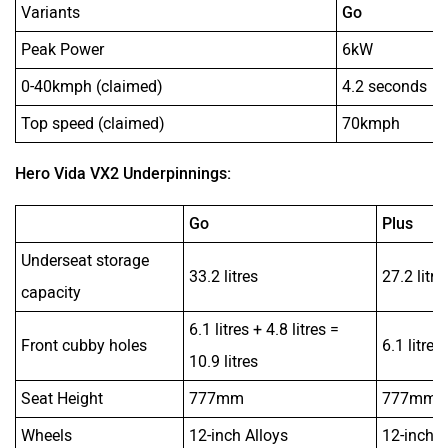
Variants
Go
Peak Power
6kW
0-40kmph (claimed)
4.2 seconds
Top speed (claimed)
70kmph
Hero Vida VX2 Underpinnings:
Go
Plus
Underseat storage
33.2 litres
27.2 litre
capacity
6.1 litres + 4.8 litres =
Front cubby holes
6.1 litres
10.9 litres
Seat Height
777mm
777mm
Wheels
12-inch Alloys
12-inch A