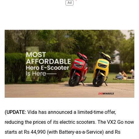
Ad
(UPDATE:
Vida has announced a limited-time offer,
reducing the prices of its electric scooters. The VX2 Go now
starts at Rs 44,990 (with Battery-as-a-Service) and Rs