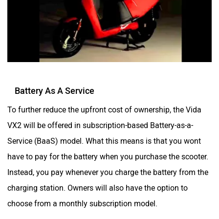
Moto Morini
OPG Mobility
Odysse Electric
Okaya
Battery As A Service
To further reduce the upfront cost of ownership, the Vida
VX2 will be offered in subscription-based Battery-as-a-
Service (BaaS) model. What this means is that you wont
One Electric Motorcycles
Orxa Energies
have to pay for the battery when you purchase the scooter.
Instead, you pay whenever you charge the battery from the
charging station. Owners will also have the option to
choose from a monthly subscription model.
QJ Motor
Raptee Motors