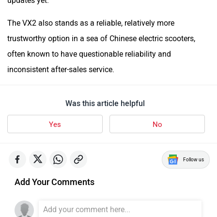
updates yet.
The VX2 also stands as a reliable, relatively more
trustworthy option in a sea of Chinese electric scooters,
often known to have questionable reliability and
inconsistent after-sales service.
Was this article helpful
Yes
No
Follow us
Add Your Comments