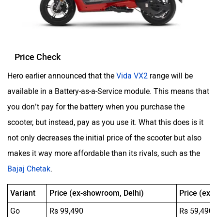
Price Check
Hero earlier announced that the
Vida VX2
range will be
available in a Battery-as-a-Service module. This means that
you don’t pay for the battery when you purchase the
scooter, but instead, pay as you use it. What this does is it
not only decreases the initial price of the scooter but also
makes it way more affordable than its rivals, such as the
Bajaj Chetak
.
Variant
Price (ex-showroom, Delhi)
Price (ex-
Go
Rs 99,490
Rs 59,490