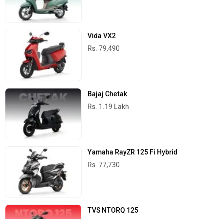
Vida VX2
Rs. 79,490
Bajaj Chetak
Rs. 1.19 Lakh
Yamaha RayZR 125 Fi Hybrid
Rs. 77,730
TVS NTORQ 125