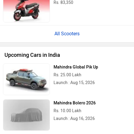
Rs. 83,350
All Scooters
Upcoming Cars in India
Mahindra Global Pik Up
Rs. 25.00 Lakh
Launch : Aug 15, 2026
Mahindra Bolero 2026
Rs. 10.00 Lakh
Launch : Aug 16, 2026