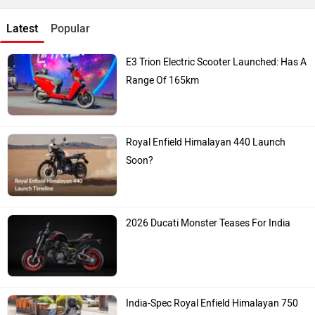
Latest
Popular
E3 Trion Electric Scooter Launched: Has A
Range Of 165km
Royal Enfield Himalayan 440 Launch
Soon?
2026 Ducati Monster Teases For India
India-Spec Royal Enfield Himalayan 750