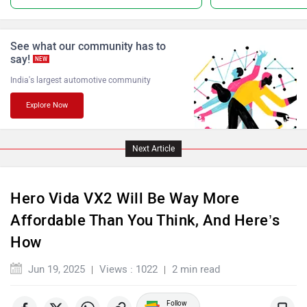
See what our community has to
say!
NEW
India's largest automotive community
Keeway
Revolt Motors
Explore Now
Next Article
Oben
BGauss
Hero Vida VX2 Will Be Way More
Affordable Than You Think, And Here’s
How
Jun 19, 2025
Views : 1022
2 min read
Benelli
Ultraviolette
Follow