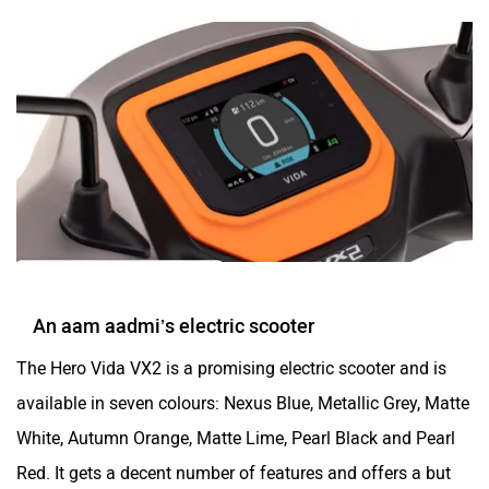
An aam aadmi’s electric scooter
The Hero Vida VX2 is a promising electric scooter and is
available in seven colours: Nexus Blue, Metallic Grey, Matte
White, Autumn Orange, Matte Lime, Pearl Black and Pearl
Red. It gets a decent number of features and offers a but