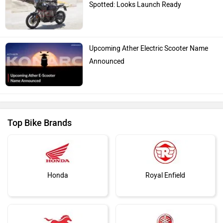
Spotted: Looks Launch Ready
Upcoming Ather Electric Scooter Name
Announced
Top Bike Brands
Honda
Royal Enfield