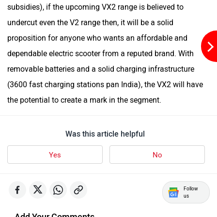
subsidies), if the upcoming VX2 range is believed to
undercut even the V2 range then, it will be a solid
White Carbon Motors
Warivo Motors
proposition for anyone who wants an affordable and
dependable electric scooter from a reputed brand. With
removable batteries and a solid charging infrastructure
(3600 fast charging stations pan India), the VX2 will have
the potential to create a mark in the segment.
VLF
Ujaas Energy
Was this article helpful
Yes
No
udChalo
Tunwal
Follow
us