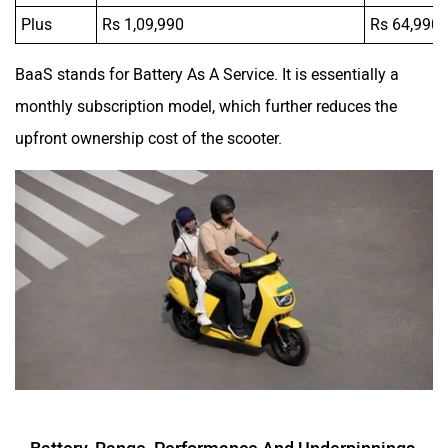
Plus
Rs 1,09,990
Rs 64,990
BaaS stands for Battery As A Service. It is essentially a
monthly subscription model, which further reduces the
upfront ownership cost of the scooter.