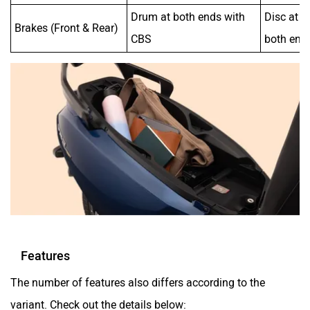
Drum at both ends with
Disc at t
Brakes (Front & Rear)
CBS
both end
Features
The number of features also differs according to the
variant. Check out the details below: