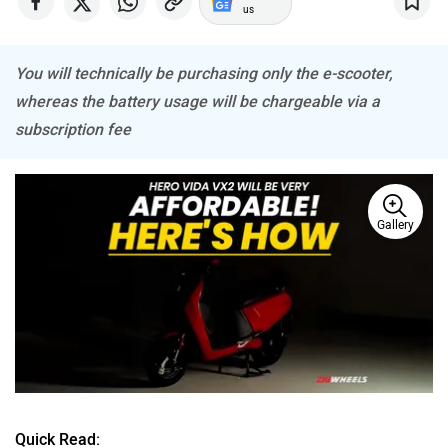
us
You will technically be purchasing only the e-scooter,
whereas the battery usage will be chargeable via a
PURE EV
NDS ECO MOTORS
subscription fee
Gallery
Komaki
Joy e-bike
ABZO
ADMS
Quick Read: