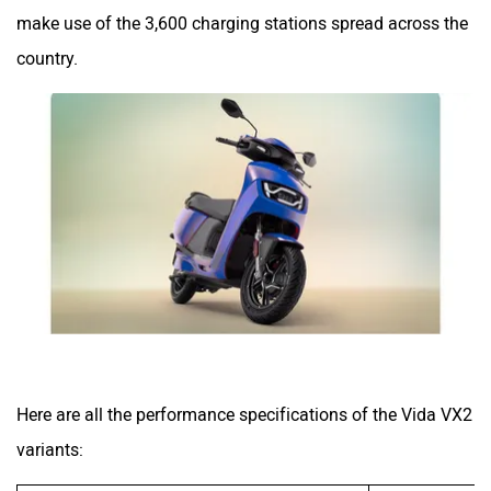
make use of the 3,600 charging stations spread across the
country.
Here are all the performance specifications of the Vida VX2
variants: