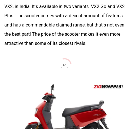
VX2, in India. It’s available in two variants: VX2 Go and VX2
Plus. The scooter comes with a decent amount of features
and has a commendable claimed range, but that’s not even
the best part! The price of the scooter makes it even more
attractive than some of its closest rivals.
Ad