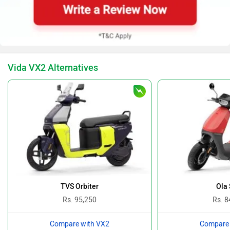
BMW
Suzuki
Vida VX2 Alternatives
Jawa Motorcycles
Vespa
Triumph
Harley Davidson
TVS Orbiter
Ola 
Rs. 95,250
Rs. 8
Compare with VX2
Compare 
Ducati
Ola Electric