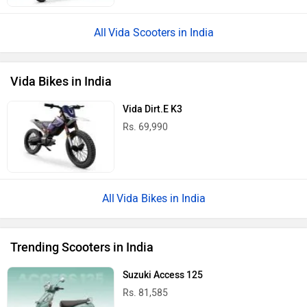
Vida Scooters in India
Vida Bikes in India
Vida Dirt.E K3
Rs. 69,990
Vida Bikes in India
Trending Scooters in India
Suzuki Access 125
Rs. 81,585