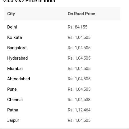
Vida VX2 Price in India
City
On Road Price
Delhi
Rs. 84,155
Kolkata
Rs. 1,04,505
Bangalore
Rs. 1,04,505
Hyderabad
Rs. 1,04,505
Mumbai
Rs. 1,04,505
Ahmedabad
Rs. 1,04,505
Pune
Rs. 1,04,505
Chennai
Rs. 1,04,538
Patna
Rs. 1,12,464
Jaipur
Rs. 1,04,505