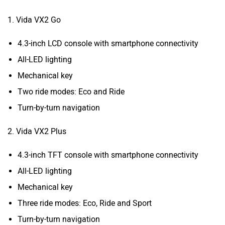
1. Vida VX2 Go
4.3-inch LCD console with smartphone connectivity
All-LED lighting
Mechanical key
Two ride modes: Eco and Ride
Turn-by-turn navigation
2. Vida VX2 Plus
4.3-inch TFT console with smartphone connectivity
All-LED lighting
Mechanical key
Three ride modes: Eco, Ride and Sport
Turn-by-turn navigation