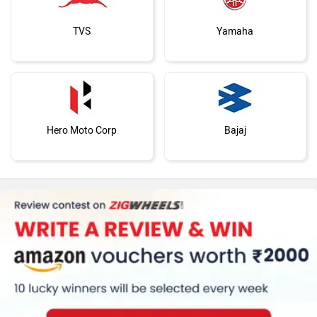
TVS
Yamaha
Hero Moto Corp
Bajaj
KTM
Kawasaki