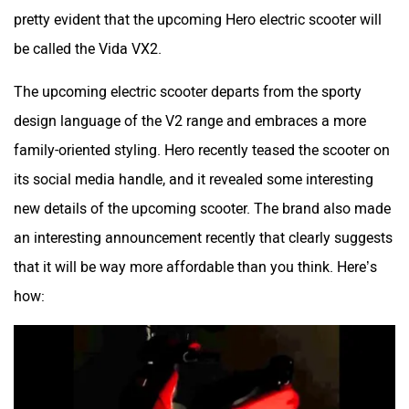
pretty evident that the upcoming Hero electric scooter will
Husqvarna
JHEV
be called the Vida VX2.
The upcoming electric scooter departs from the sporty
design language of the V2 range and embraces a more
family-oriented styling. Hero recently teased the scooter on
Kabira Mobility
MX Moto
its social media handle, and it revealed some interesting
new details of the upcoming scooter. The brand also made
an interesting announcement recently that clearly suggests
that it will be way more affordable than you think. Here’s
how:
Maruthisan
Matter EV