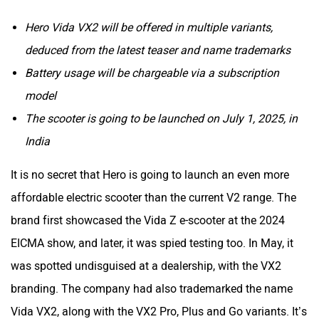
Hero Vida VX2 will be offered in multiple variants,
deduced from the latest teaser and name trademarks
Tork
Atumobile
Battery usage will be chargeable via a subscription
model
The scooter is going to be launched on July 1, 2025, in
India
BSA
Brixton Motorcycles
It is no secret that Hero is going to launch an even more
affordable electric scooter than the current V2 range. The
brand first showcased the Vida Z e-scooter at the 2024
EICMA show, and later, it was spied testing too. In May, it
CFMoto
Hop Electric
was spotted undisguised at a dealership, with the VX2
branding. The company had also trademarked the name
Vida VX2, along with the VX2 Pro, Plus and Go variants. It’s