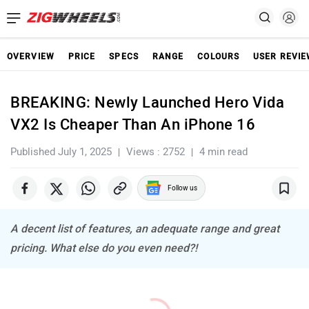
OVERVIEW
PRICE
SPECS
RANGE
COLOURS
USER REVI
BREAKING: Newly Launched Hero Vida
VX2 Is Cheaper Than An iPhone 16
Published July 1, 2025
Views : 2752
4 min read
Follow us
A decent list of features, an adequate range and great
pricing. What else do you even need?!