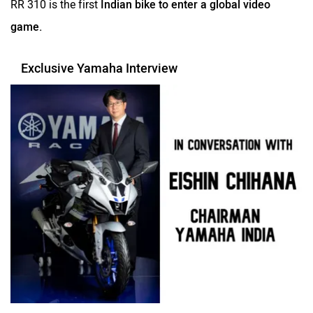
game.
Exclusive Yamaha Interview