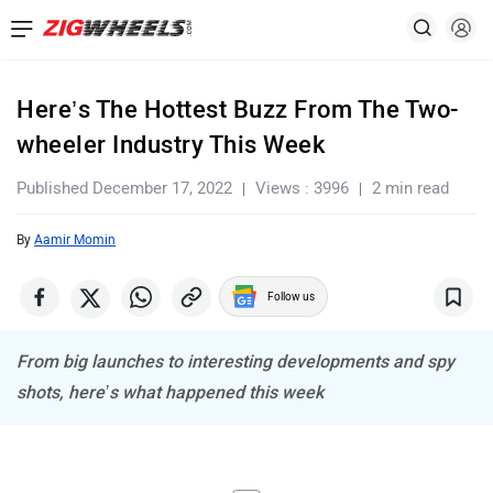
Here’s The Hottest Buzz From The Two-
wheeler Industry This Week
Published December 17, 2022
Views : 3996
2 min read
By
Aamir Momin
Follow us
From big launches to interesting developments and spy
shots, here’s what happened this week