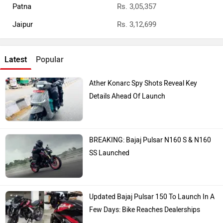
Patna
Rs. 3,05,357
Jaipur
Rs. 3,12,699
Latest
Popular
Ather Konarc Spy Shots Reveal Key
Details Ahead Of Launch
BREAKING: Bajaj Pulsar N160 S & N160
SS Launched
Updated Bajaj Pulsar 150 To Launch In A
Few Days: Bike Reaches Dealerships