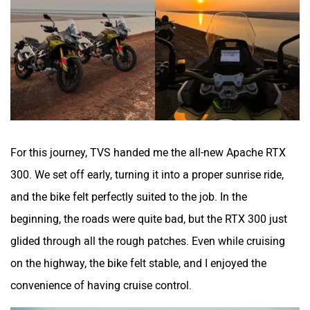
Zontes
BNC Motors
Zelo
Zelio
For this journey, TVS handed me the all-new Apache RTX
300. We set off early, turning it into a proper sunrise ride,
and the bike felt perfectly suited to the job. In the
beginning, the roads were quite bad, but the RTX 300 just
Yulu
YUKIE
glided through all the rough patches. Even while cruising
on the highway, the bike felt stable, and I enjoyed the
convenience of having cruise control.