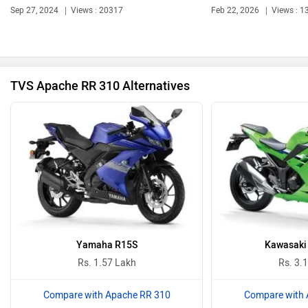
Sep 27, 2024
Views : 20317
Feb 22, 2026
Views : 1
Ola Electric
Keeway
TVS Apache RR 310 Alternatives
Revolt Motors
Vida
Oben
BGauss
Yamaha R15S
Kawasaki 
Rs. 1.57 Lakh
Rs. 3.
Compare with Apache RR 310
Compare with 