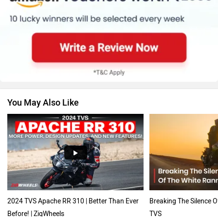
Suzuki
Jawa Motorcycles
You May Also Like
Vespa
Triumph
Harley Davidson
Ducati
2024 TVS Apache RR 310 | Better Than Ever
Breaking The Silence 
Before! | ZigWheels
TVS