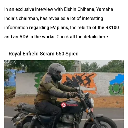
In an exclusive interview with Eishin Chihana, Yamaha
India’s chairman, has revealed a lot of interesting
information
regarding EV plans
, the
rebirth of the RX100
and an
ADV in the works
. Check
all the details here
.
Royal Enfield Scram 650 Spied