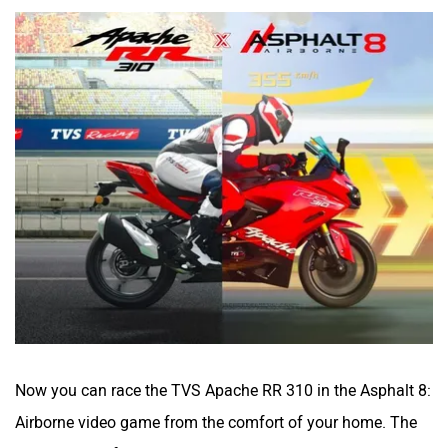
Now you can race the TVS Apache RR 310 in the Asphalt 8:
Airborne video game from the comfort of your home. The
RR 310 is the first
Indian bike to enter a global video