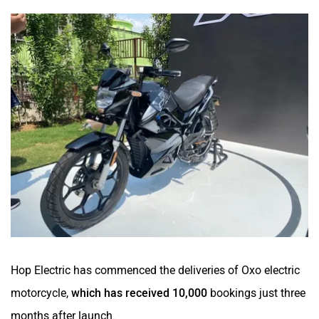
Hop Electric has commenced the deliveries of Oxo electric
motorcycle,
which has received 10,000
bookings just three
months after launch.