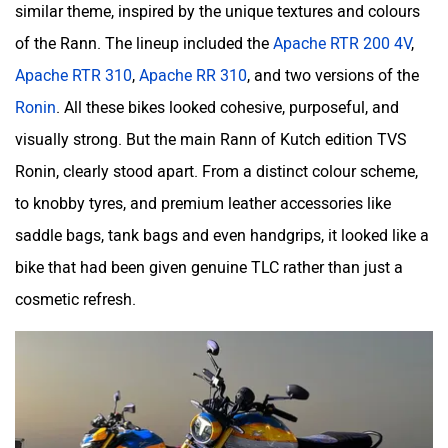
similar theme, inspired by the unique textures and colours
of the Rann. The lineup included the
Apache RTR 200 4V
,
Apache RTR 310
,
Apache RR 310
, and two versions of the
Moto Morini
OPG Mobility
Ronin
. All these bikes looked cohesive, purposeful, and
visually strong. But the main Rann of Kutch edition TVS
Ronin, clearly stood apart. From a distinct colour scheme,
to knobby tyres, and premium leather accessories like
saddle bags, tank bags and even handgrips, it looked like a
Odysse Electric
Okaya
bike that had been given genuine TLC rather than just a
cosmetic refresh.
One Electric Motorcycles
Orxa Energies