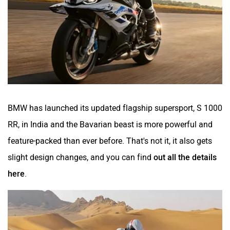
BMW has launched its updated flagship supersport, S 1000
RR, in India and the Bavarian beast is more powerful and
feature-packed than ever before. That's not it, it also gets
slight design changes, and you can find
out all the details
here
.