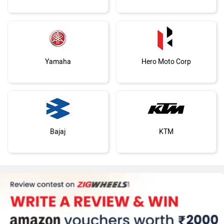
Yamaha
Hero Moto Corp
Bajaj
KTM
Kawasaki
BMW