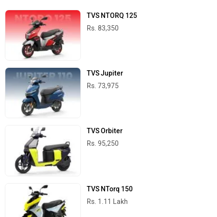
TVS NTORQ 125
Rs. 83,350
TVS Jupiter
Rs. 73,975
TVS Orbiter
Rs. 95,250
TVS NTorq 150
Rs. 1.11 Lakh