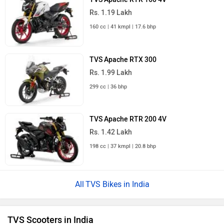
Rs. 1.19 Lakh
160 cc | 41 kmpl | 17.6 bhp
TVS Apache RTX 300
Rs. 1.99 Lakh
299 cc | 36 bhp
TVS Apache RTR 200 4V
Rs. 1.42 Lakh
198 cc | 37 kmpl | 20.8 bhp
TVS Bikes in India
TVS Scooters in India