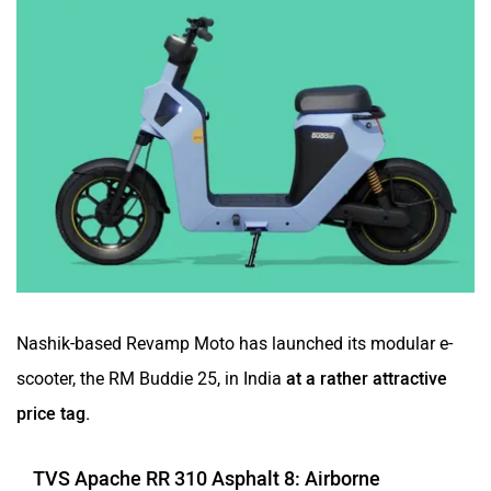
Nashik-based Revamp Moto has launched its modular e-
scooter, the RM Buddie 25, in India
at a rather attractive
price tag.
TVS Apache RR 310 Asphalt 8: Airborne