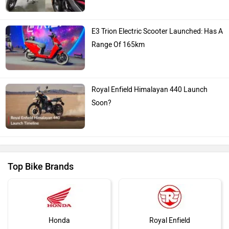
E3 Trion Electric Scooter Launched: Has A
Range Of 165km
Royal Enfield Himalayan 440 Launch
Soon?
Top Bike Brands
Honda
Royal Enfield