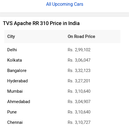
Upcoming Cars
TVS Apache RR 310 Price in India
City
On Road Price
Delhi
Rs. 2,99,102
Kolkata
Rs. 3,06,047
Bangalore
Rs. 3,32,123
Hyderabad
Rs. 3,27,201
Mumbai
Rs. 3,10,640
Ahmedabad
Rs. 3,04,907
Pune
Rs. 3,10,640
Chennai
Rs. 3,10,727