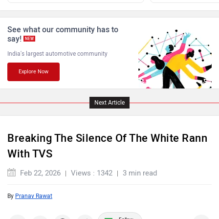
Benelli
Ultraviolette
See what our community has to
say!
NEW
India's largest automotive community
Explore Now
PURE EV
NDS ECO MOTORS
Next Article
Breaking The Silence Of The White Rann
With TVS
Komaki
Joy e-bike
Feb 22, 2026
Views : 1342
3 min read
By
Pranav Rawat
Follow