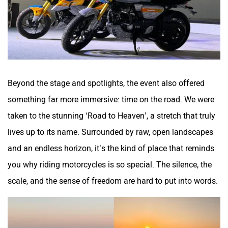
QJ Motor
Raptee Motors
Beyond the stage and spotlights, the event also offered
something far more immersive: time on the road. We were
SVITCH BIKE
Seeka
taken to the stunning ‘Road to Heaven’, a stretch that truly
lives up to its name. Surrounded by raw, open landscapes
and an endless horizon, it’s the kind of place that reminds
you why riding motorcycles is so special. The silence, the
Srivaru Motors
Yezdi Motorcycles
scale, and the sense of freedom are hard to put into words.