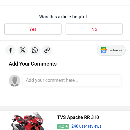
Was this article helpful
Yes
No
Follow us
Add Your Comments
TVS Apache RR 310
240 user reviews
4.2