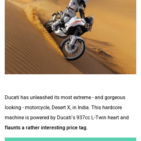
Ducati has unleashed its most extreme - and gorgeous
looking - motorcycle, Desert X, in India. This hardcore
machine is powered by Ducati’s 937cc L-Twin heart and
flaunts a rather interesting price tag.