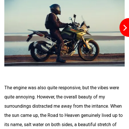
YObykes
Yakuza Electric
White Carbon Motors
Warivo Motors
VLF
Ujaas Energy
The engine was also quite responsive, but the vibes were
quite annoying. However, the overall beauty of my
surroundings distracted me away from the irritance. When
the sun came up, the Road to Heaven genuinely lived up to
udChalo
Tunwal
its name, salt water on both sides, a beautiful stretch of