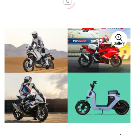
Ad
Gallery