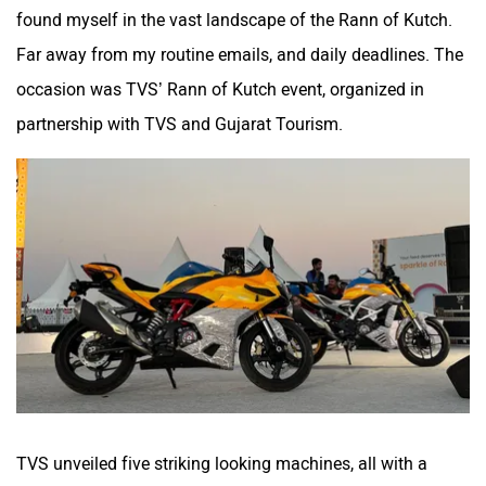
found myself in the vast landscape of the Rann of Kutch.
Far away from my routine emails, and daily deadlines. The
occasion was TVS’ Rann of Kutch event, organized in
partnership with TVS and Gujarat Tourism.
Husqvarna
JHEV
Kabira Mobility
MX Moto
Maruthisan
Matter EV
TVS unveiled five striking looking machines, all with a