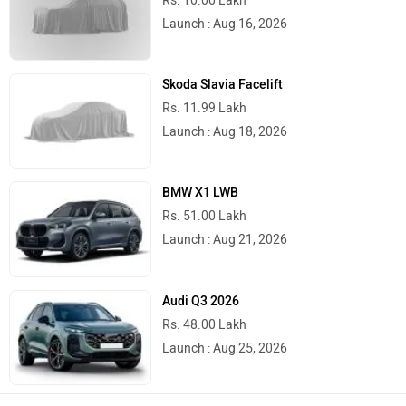
Launch : Aug 16, 2026
Skoda Slavia Facelift
Rs. 11.99 Lakh
Launch : Aug 18, 2026
BMW X1 LWB
Rs. 51.00 Lakh
Launch : Aug 21, 2026
Audi Q3 2026
Rs. 48.00 Lakh
Launch : Aug 25, 2026