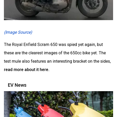
(Image Source)
The Royal Enfield Scram 650 was spied yet again, but
these are the clearest images of the 650cc bike yet. The
test mule also features an interesting bracket on the sides,
read more about it here.
EV News