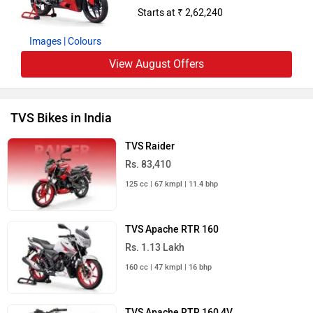
Starts at ₹ 2,62,240
Images
| Colours
View August Offers
TVS Bikes in India
TVS Raider
Rs. 83,410
125 cc | 67 kmpl | 11.4 bhp
TVS Apache RTR 160
Rs. 1.13 Lakh
160 cc | 47 kmpl | 16 bhp
TVS Apache RTR 160 4V