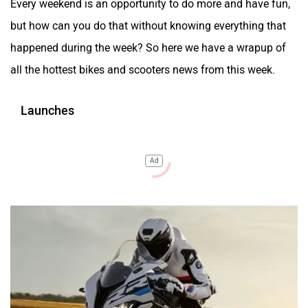
Every weekend is an opportunity to do more and have fun,
but how can you do that without knowing everything that
happened during the week? So here we have a wrapup of
all the hottest bikes and scooters news from this week.
Launches
Ad