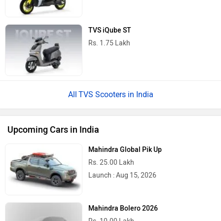
TVS iQube ST
Rs. 1.75 Lakh
TVS Scooters in India
Upcoming Cars in India
Mahindra Global Pik Up
Rs. 25.00 Lakh
Launch : Aug 15, 2026
Mahindra Bolero 2026
Rs. 10.00 Lakh