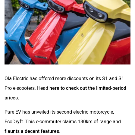
Ola Electric has offered more discounts on its S1 and S1
Pro e-scooters. Head
here to check out the limited-period
prices.
Pure EV has unveiled its second electric motorcycle,
EcoDryft. This e-commuter claims 130km of range and
flaunts a decent features.