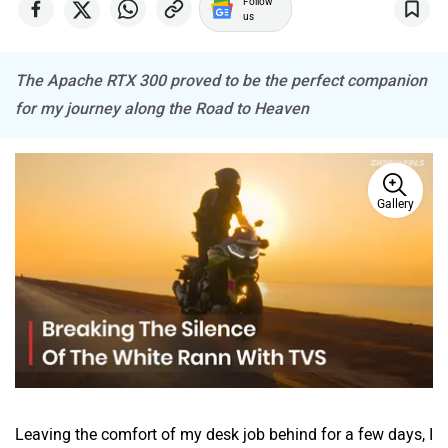
ABZO
ADMS
us
The Apache RTX 300 proved to be the perfect companion
for my journey along the Road to Heaven
Tork
Atumobile
Gallery
BSA
Brixton Motorcycles
CFMoto
Hop Electric
Leaving the comfort of my desk job behind for a few days, I