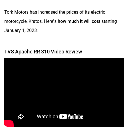
Tork Motors has increased the prices of its electric
motorcycle, Kratos. Here’s
how much it will cost
starting
January 1, 2023.
TVS Apache RR 310 Video Review