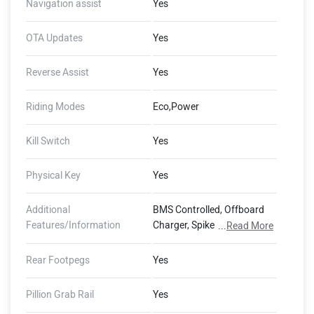
Navigation assist
Yes
OTA Updates
Yes
Reverse Assist
Yes
Riding Modes
Eco,Power
Kill Switch
Yes
Physical Key
Yes
Additional
BMS Controlled, Offboard
Features/Information
Charger, Spike Protection,
...
Read More
Portable Charger,
Illuminating Logo, 800 x 480
Rear Footpegs
Yes
Pixels Resolution, 100 Lux
Brightness, Day/Night
Pillion Grab Rail
Yes
Mode, GMS Connectivity Via