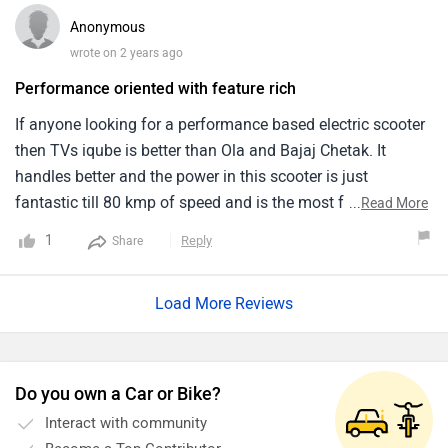
Anonymous
wrote on 2 years ago
Performance oriented with feature rich
If anyone looking for a performance based electric scooter
then TVs iqube is better than Ola and Bajaj Chetak. It
handles better and the power in this scooter is just
fantastic till 80 kmp of speed and is the most feature rich
...
Read More
scooter but i feel the charging time is high. When i bought
1
Reply
Share
this scooter i am very suprised with the suspension setup, it
is so damn comfortable and the ride quality is much better
Load More Reviews
than Bajaj Chetak.
Do you own a Car or Bike?
Interact with community