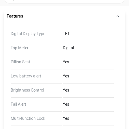
Features
Digital Display Type
TFT
Trip Meter
Digital
Pillion Seat
Yes
Low battery alert
Yes
Brightness Control
Yes
Fall Alert
Yes
Multi-function Lock
Yes