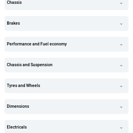
Chassis
Brakes
Performance and Fuel economy
Chassis and Suspension
Tyres and Wheels
Dimensions
Electricals