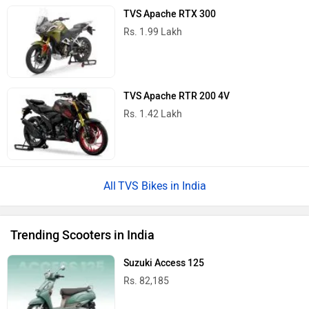
TVS Apache RTX 300
Rs. 1.99 Lakh
TVS Apache RTR 200 4V
Rs. 1.42 Lakh
TVS Bikes in India
Trending Scooters in India
Suzuki Access 125
Rs. 82,185