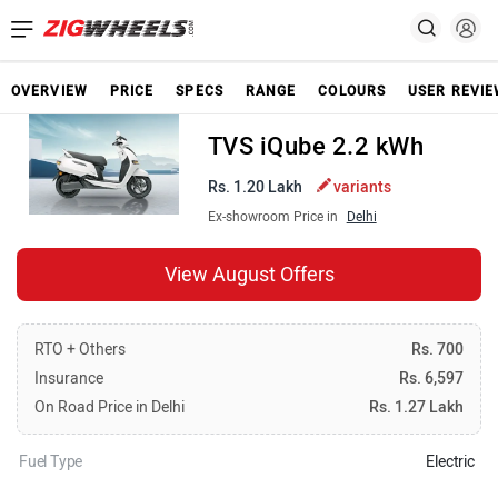
OVERVIEW
PRICE
SPECS
RANGE
COLOURS
USER REVI
TVS iQube 2.2 kWh
Rs. 1.20 Lakh
variants
Ex-showroom Price in
Delhi
View August Offers
RTO + Others
Rs. 700
Insurance
Rs. 6,597
On Road Price in Delhi
Rs. 1.27 Lakh
Fuel Type
Electric