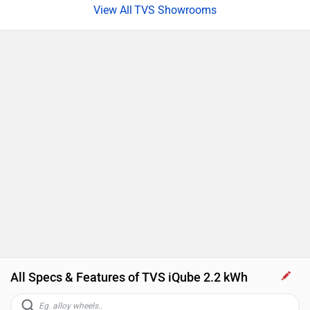
TVS Showrooms
All Specs & Features of TVS iQube 2.2 kWh