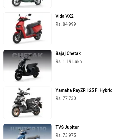
Vida VX2
Rs. 84,999
Bajaj Chetak
Rs. 1.19 Lakh
Yamaha RayZR 125 Fi Hybrid
Rs. 77,730
TVS Jupiter
Rs. 73,975