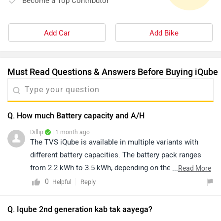
Become a Top Contributor
Add Car
Add Bike
Must Read Questions & Answers Before Buying iQube
Q. How much Battery capacity and A/H
Dillip
| 1 month ago
The TVS iQube is available in multiple variants with
different battery capacities. The battery pack ranges
from 2.2 kWh to 3.5 kWh, depending on the variant.
...
Read More
However, the brand has not officially disclosed the
0
Reply
Helpful
battery's Ah (Ampere-hour) rating. For detailed
specifications and variant-wise information, please visit
Q. Iqube 2nd generation kab tak aayega?
this link: https://www.zigwheels.com/tvs-bikes/iqube-