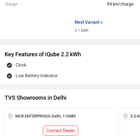
Range
94 km/charge
Next Variant »
3.1 kWh
Key Features of iQube 2.2 kWh
Clock
Low Battery Indicator
TVS Showrooms in Delhi
MCR ENTERPRISES-Delhi, 110085
S.D.
Contact Dealer