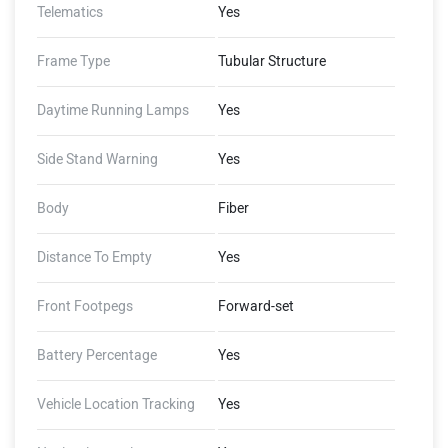
Telematics
Yes
Frame Type
Tubular Structure
Daytime Running Lamps
Yes
Side Stand Warning
Yes
Body
Fiber
Distance To Empty
Yes
Front Footpegs
Forward-set
Battery Percentage
Yes
Vehicle Location Tracking
Yes