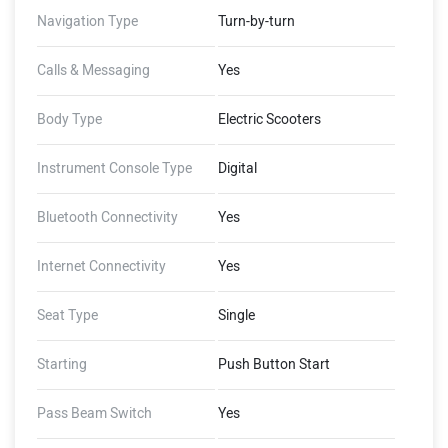
Server, Live Indicator Status,
Navigation Type
Turn-by-turn
Pleasant Horn Tone, Parking
Brake Lever
Calls & Messaging
Yes
Body Type
Electric Scooters
Instrument Console Type
Digital
Bluetooth Connectivity
Yes
Internet Connectivity
Yes
Seat Type
Single
Starting
Push Button Start
Pass Beam Switch
Yes