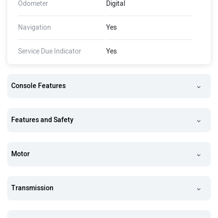
Odometer
Digital
Navigation
Yes
Service Due Indicator
Yes
Console Features
Features and Safety
Motor
Transmission