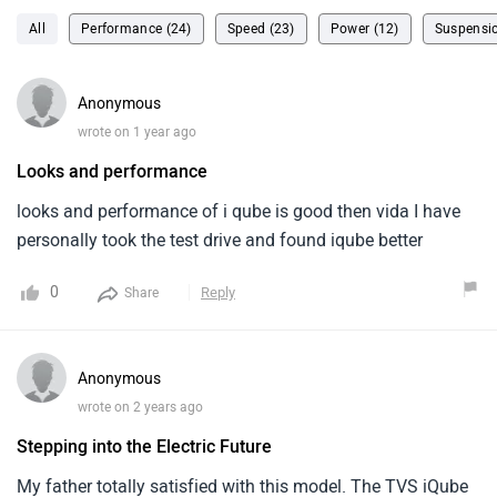
All
Performance (24)
Speed (23)
Power (12)
Suspensio
Anonymous
wrote on 1 year ago
Looks and performance
looks and performance of i qube is good then vida I have
personally took the test drive and found iqube better
0
Reply
Share
Anonymous
wrote on 2 years ago
Stepping into the Electric Future
My father totally satisfied with this model. The TVS iQube