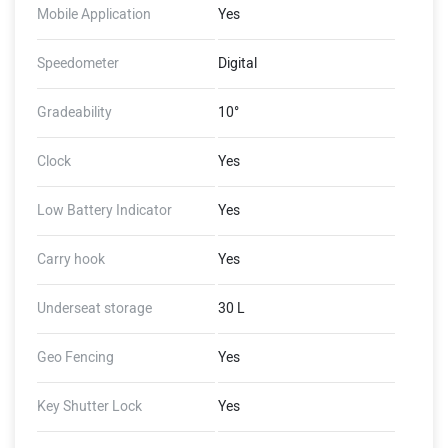
Mobile Application
Yes
Speedometer
Digital
Gradeability
10°
Clock
Yes
Low Battery Indicator
Yes
Carry hook
Yes
Underseat storage
30 L
Geo Fencing
Yes
Key Shutter Lock
Yes