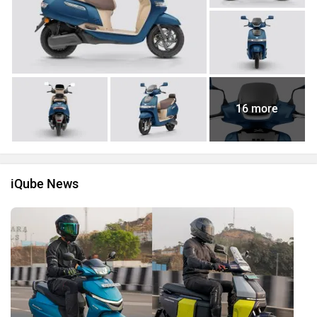
16 more
iQube News