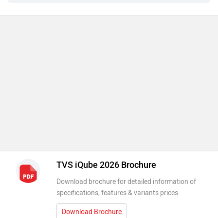
TVS iQube 2026 Brochure
Download brochure for detailed information of
specifications, features & variants prices
Download Brochure