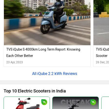
TVS iQube S 4000km Long Term Report: Knowing
TVS iQub
Each Other Better
Scooter
23 Apr, 2023
26 Dec, 2
iQube 2.2 kWh Reviews
Top 10 Electric Scooters in India