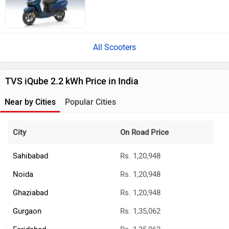
All Scooters
TVS iQube 2.2 kWh Price in India
Near by Cities
Popular Cities
City
On Road Price
Sahibabad
Rs. 1,20,948
Noida
Rs. 1,20,948
Ghaziabad
Rs. 1,20,948
Gurgaon
Rs. 1,35,062