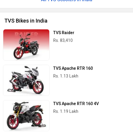
TVS Bikes in India
TVS Raider
Rs. 83,410
TVS Apache RTR 160
Rs. 1.13 Lakh
TVS Apache RTR 160 4V
Rs. 1.19 Lakh