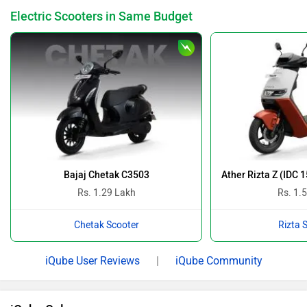
Electric Scooters in Same Budget
Bajaj Chetak C3503
Ather Rizta Z (IDC 
Rs. 1.29 Lakh
Rs. 1.
Chetak Scooter
Rizta 
iQube User Reviews
|
iQube Community