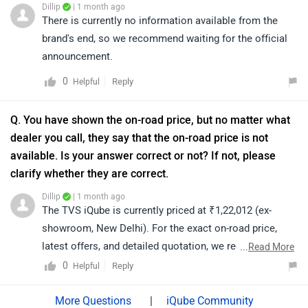
Dillip
| 1 month ago
electric/specifications/
There is currently no information available from the
brand's end, so we recommend waiting for the official
announcement.
0
Reply
Helpful
Q. You have shown the on-road price, but no matter what
dealer you call, they say that the on-road price is not
available. Is your answer correct or not? If not, please
clarify whether they are correct.
Dillip
| 1 month ago
The TVS iQube is currently priced at ₹1,22,012 (ex-
showroom, New Delhi). For the exact on-road price,
latest offers, and detailed quotation, we recommend
...
Read More
contacting your nearest authorized TVS dealership, as
0
Reply
Helpful
on-road prices may vary depending on your city and
applicable charges. You may click on the link below to
|
iQube Community