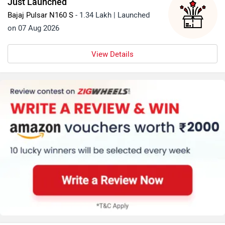
Just Launched
Bajaj Pulsar N160 S
- 1.34 Lakh | Launched
on 07 Aug 2026
View Details