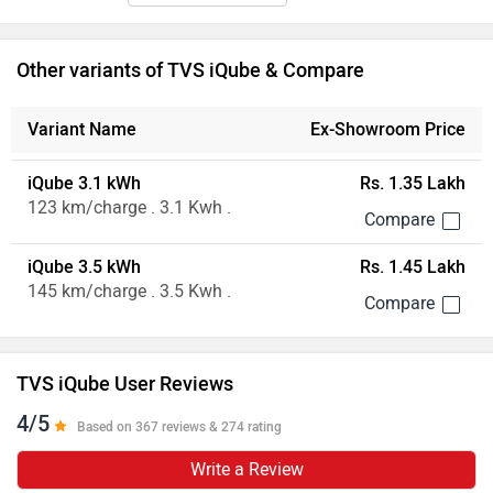
Other variants of TVS iQube & Compare
Variant Name
Ex-Showroom Price
iQube 3.1 kWh
Rs. 1.35 Lakh
123 km/charge . 3.1 Kwh .
iQube 3.5 kWh
Rs. 1.45 Lakh
145 km/charge . 3.5 Kwh .
TVS iQube User Reviews
4/5
Based on 367 reviews & 274 rating
Write a Review