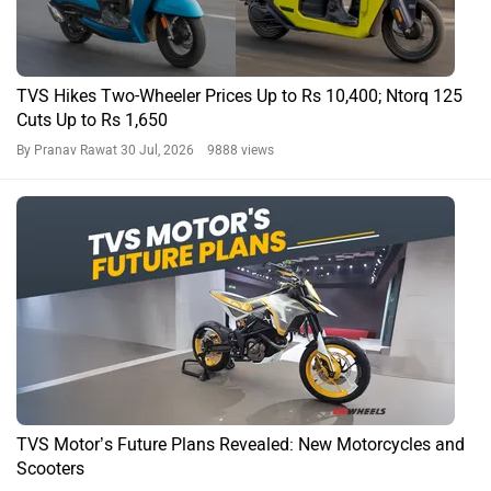
TVS Hikes Two-Wheeler Prices Up to Rs 10,400; Ntorq 125
Cuts Up to Rs 1,650
By Pranav Rawat
30 Jul, 2026 9888 views
TVS Motor’s Future Plans Revealed: New Motorcycles and
Scooters