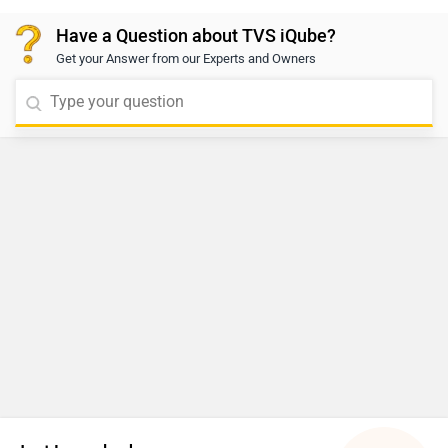
locate your nearest authorized dealership based on
Have a Question about TVS iQube?
your city:
Get your Answer from our Experts and Owners
https://www.zigwheels.com/bikes/dealers/tvs/Delhi