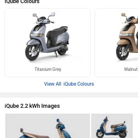
iQube Colours
Titanium Grey
Walnut
iQube Colours
iQube 2.2 kWh Images