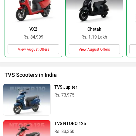
VX2
Chetak
Rs. 84,999
Rs. 1.19 Lakh
View August Offers
View August Offers
TVS Scooters in India
TVS Jupiter
Rs. 73,975
TVS NTORQ 125
Rs. 83,350