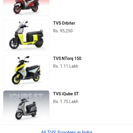
TVS Orbiter
Rs. 95,250
TVS NTorq 150
Rs. 1.11 Lakh
TVS iQube ST
Rs. 1.75 Lakh
TVS Scooters in India