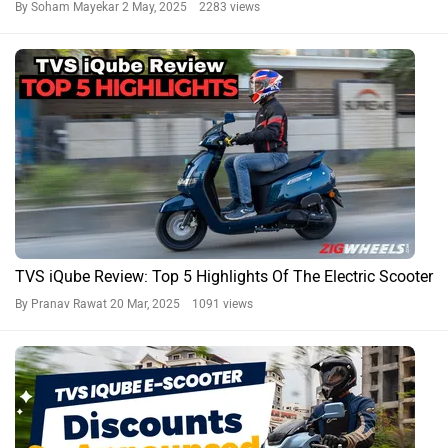
By Soham Mayekar
2 May, 2025 2283 views
TVS iQube Review: Top 5 Highlights Of The Electric Scooter
By Pranav Rawat
20 Mar, 2025 1091 views