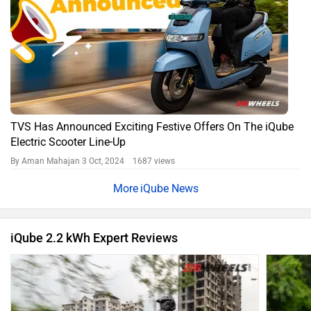
TVS Has Announced Exciting Festive Offers On The iQube
Electric Scooter Line-Up
By Aman Mahajan
3 Oct, 2024 1687 views
iQube News
iQube 2.2 kWh Expert Reviews