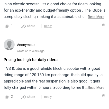
is an electric scooter . It's a good choice for riders looking
for an eco-friendly and budget-friendly option . The iQube is
completely electric, making it a sustainable choice for your
...
Read More
daily commute. The iQube offers a real-world range of 75
1
Reply
Share
km to 100 km on a single charge. The iQube has a top
speed of around 78 kmph.
Anonymous
wrote on 2 years ago
Pricing too high for daily riders
TVS IQube is a good reliable Electric scooter with a good
riding range of 120-150 km per charge. the build quality is
appreciable and the rear suspension is also good. it gets
fully charged within 5 hours. according to me the pricing is
...
Read More
not reasonable as compared to other electric scooters with
2
Reply
Share
these specifications.