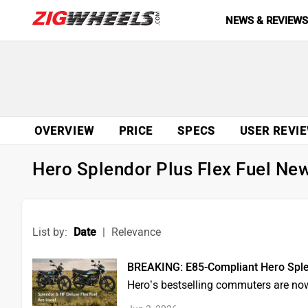
NEWS & REVIEW
OVERVIEW
PRICE
SPECS
USER REVI
Hero Splendor Plus Flex Fuel Ne
List by:
Date
|
Relevance
BREAKING: E85-Compliant Hero Splen
Hero’s bestselling commuters are now