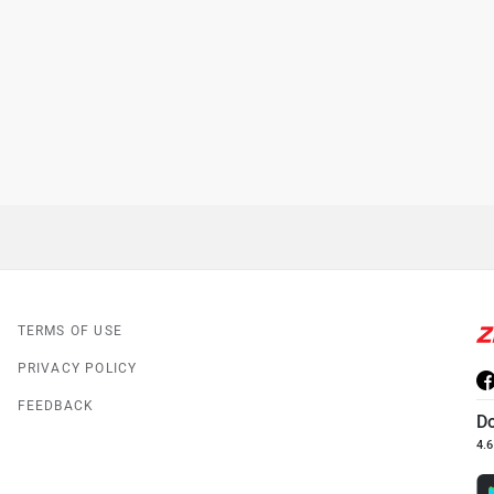
TERMS OF USE
PRIVACY POLICY
FEEDBACK
D
4.6