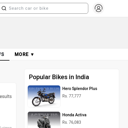
WS
MORE ▼
Popular Bikes in India
Hero Splendor Plus
results
Rs. 77,777
Honda Activa
Rs. 76,083