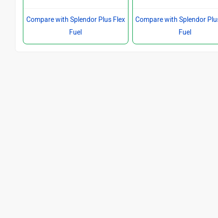
Compare with Splendor Plus Flex
Compare with Splendor Plu
Fuel
Fuel