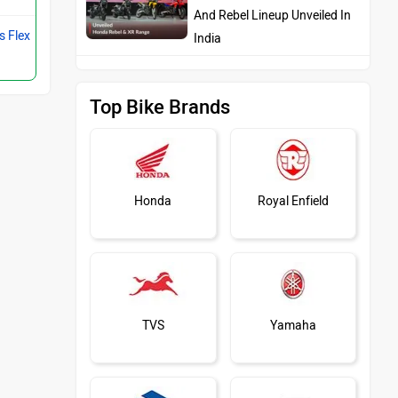
And Rebel Lineup Unveiled In
s Flex
India
Top Bike Brands
Honda
Royal Enfield
TVS
Yamaha