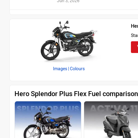
Jun 3, 2026
Her
Sta
Images
| Colours
Hero Splendor Plus Flex Fuel comparison 