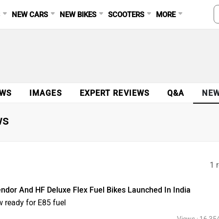
S
NEW CARS
NEW BIKES
SCOOTERS
MORE
EWS
IMAGES
EXPERT REVIEWS
Q&A
NE
ws
1 
dor And HF Deluxe Flex Fuel Bikes Launched In India
 ready for E85 fuel