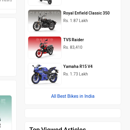
4 views
Royal Enfield Classic 350
Rs. 1.87 Lakh
TVS Raider
Rs. 83,410
Yamaha R15 V4
Rs. 1.73 Lakh
Best Bikes in India
Top Viewed Articles