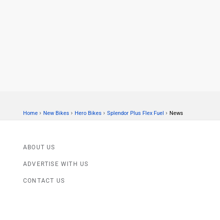
›
›
›
›
Home
New Bikes
Hero Bikes
Splendor Plus Flex Fuel
News
ABOUT US
ADVERTISE WITH US
CONTACT US