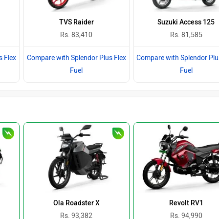
TVS Raider
Suzuki Access 125
Rs. 83,410
Rs. 81,585
s Flex
Compare with Splendor Plus Flex
Compare with Splendor Plu
Fuel
Fuel
Ola Roadster X
Revolt RV1
Rs. 93,382
Rs. 94,990