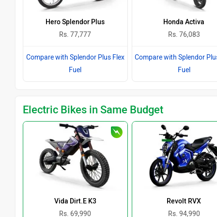
Hero Splendor Plus
Honda Activa
Rs. 77,777
Rs. 76,083
Compare with Splendor Plus Flex
Compare with Splendor Plu
Fuel
Fuel
Electric Bikes in Same Budget
Vida Dirt.E K3
Revolt RVX
Rs. 69,990
Rs. 94,990