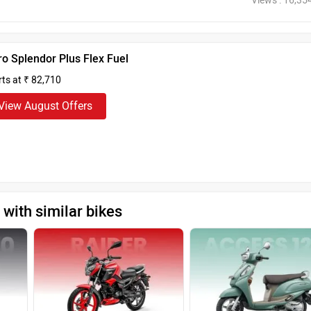
Views : 16,35
o Splendor Plus Flex Fuel
rts at ₹ 82,710
View August Offers
with similar bikes