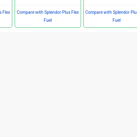
s Flex
Compare with Splendor Plus Flex
Compare with Splendor Plu
Fuel
Fuel