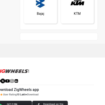
Bajaj
KTM
Kawasaki
BMW
Suzuki
Jawa Motorcycles
ownload ZigWheels app
User Rating
10 Lakh+
Download