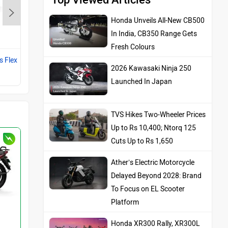
Honda Unveils All-New CB500
Vida VX2
In India, CB350 Range Gets
Rs. 84,999
Fresh Colours
s Flex
Compare with Splendor Plus Flex
2026 Kawasaki Ninja 250
Fuel
Launched In Japan
TVS Hikes Two-Wheeler Prices
Up to Rs 10,400; Ntorq 125
Cuts Up to Rs 1,650
Ather’s Electric Motorcycle
Delayed Beyond 2028: Brand
To Focus on EL Scooter
Platform
Honda XR300 Rally, XR300L